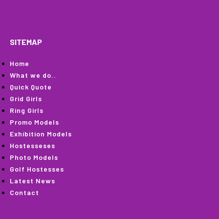
SITEMAP
Home
What we do..
Quick Quote
Grid Girls
Ring Girls
Promo Models
Exhibition Models
Hostesseses
Photo Models
Golf Hostesses
Latest News
Contact