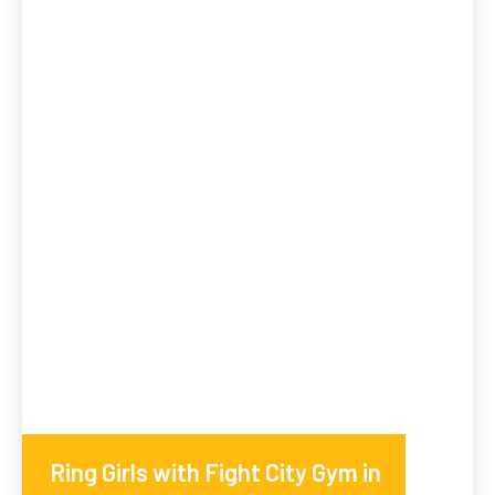
Ring Girls with Fight City Gym in