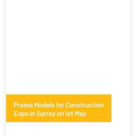
Promo Models for Construction
Expo in Surrey on 1st May