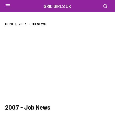
GRID GIRLS UK
HOME
2007 - JOB NEWS
2007 - Job News