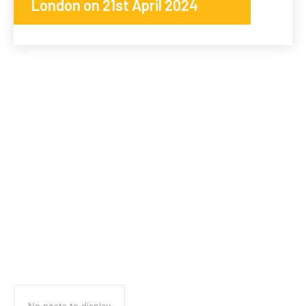
London on 21st April 2024
No posts to display