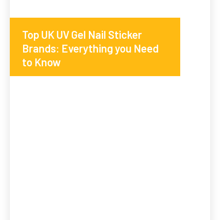
Top UK UV Gel Nail Sticker
Brands: Everything you Need
to Know