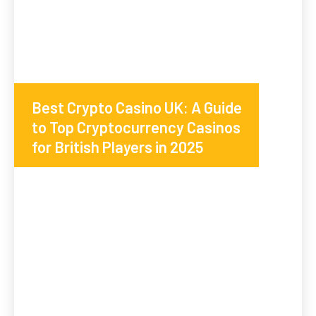
Best Crypto Casino UK: A Guide
to Top Cryptocurrency Casinos
for British Players in 2025