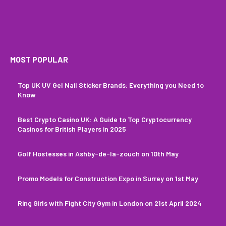
MOST POPULAR
Top UK UV Gel Nail Sticker Brands: Everything you Need to
Know
Best Crypto Casino UK: A Guide to Top Cryptocurrency
Casinos for British Players in 2025
Golf Hostesses in Ashby-de-la-zouch on 10th May
Promo Models for Construction Expo in Surrey on 1st May
Ring Girls with Fight City Gym in London on 21st April 2024