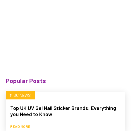
Popular Posts
MISC NEWS
Top UK UV Gel Nail Sticker Brands: Everything
you Need to Know
READ MORE