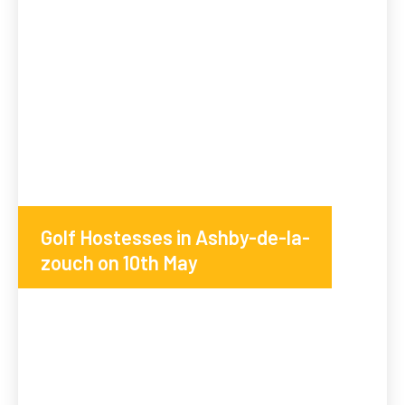
Golf Hostesses in Ashby-de-la-
zouch on 10th May