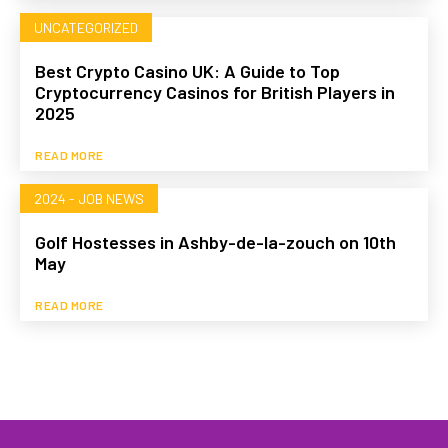
UNCATEGORIZED
Best Crypto Casino UK: A Guide to Top
Cryptocurrency Casinos for British Players in
2025
READ MORE
2024 - JOB NEWS
Golf Hostesses in Ashby-de-la-zouch on 10th
May
READ MORE
HOME
WHAT WE DO…
QUOTE
PROFILES
GA