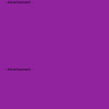
- Advertisement -
- Advertisement -