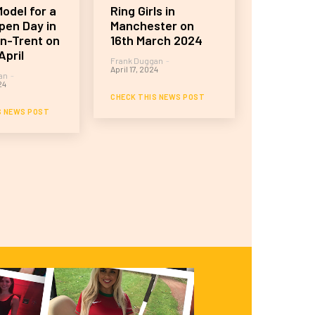
odel for a
Ring Girls in
pen Day in
Manchester on
n-Trent on
16th March 2024
April
Frank Duggan
-
April 17, 2024
an
-
24
CHECK THIS NEWS POST
S NEWS POST