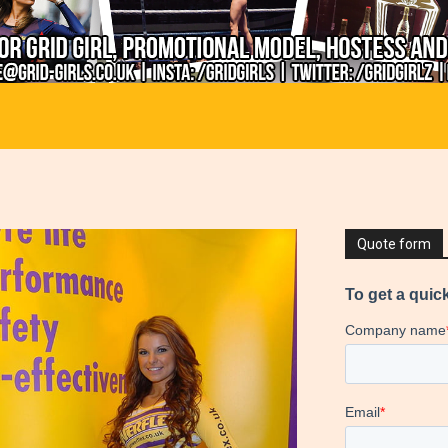
Quote form