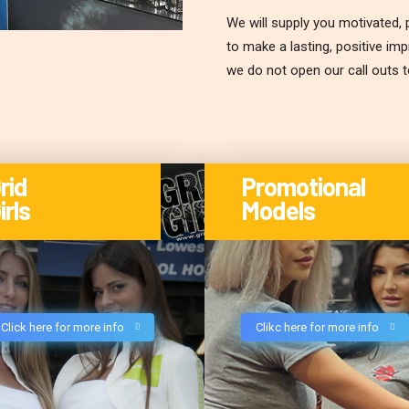
We will supply you motivated, p
to make a lasting, positive im
we do not open our call outs 
rid
Promotional
irls
Models
Click here for more info
Clikc here for more info