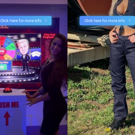
Click Here for more info
Click here for more info