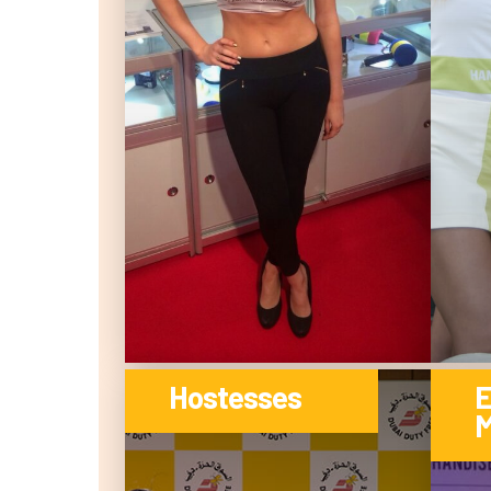
Hostesses
E
M