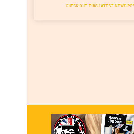
CHECK OUT THIS LATEST NEWS PO