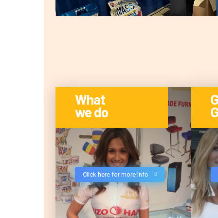
What
G
we do
G
Click here for more info