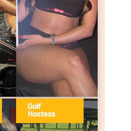
Golf
Hostess