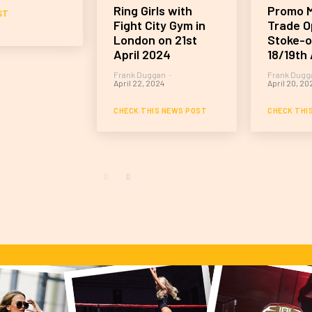
Ring Girls with
Promo M
ST
Fight City Gym in
Trade O
London on 21st
Stoke-o
April 2024
18/19th 
Frank Duggan
-
Frank Dugg
April 22, 2024
April 20, 20
CHECK THIS NEWS POST
CHECK THI