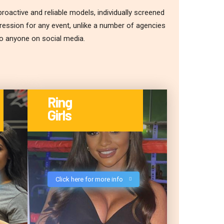
roactive and reliable models, individually screened
pression for any event, unlike a number of agencies
to anyone on social media.
Ring
Girls
Click here for more info