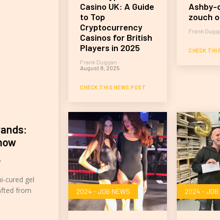
Casino UK: A Guide
Ashby-d
to Top
zouch o
Cryptocurrency
Frank Dugg
Casinos for British
Players in 2025
CHECK THI
Frank Duggan
-
August 8, 2025
CHECK THIS NEWS POST
rands:
Know
5
mi-cured gel
afted from
2024 - JOB NEWS
2024 - JO