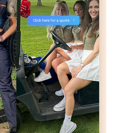
Click here for a quote