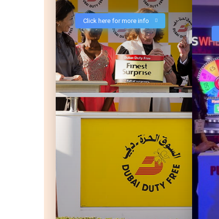
Click here for more info