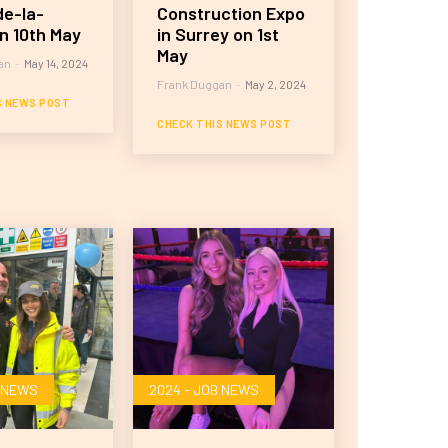
e-la-
Construction Expo
n 10th May
in Surrey on 1st
May
an
-
May 14, 2024
Frank Duggan
-
May 2, 2024
S NEWS POST
CHECK THIS NEWS POST
B NEWS
2024 - JOB NEWS