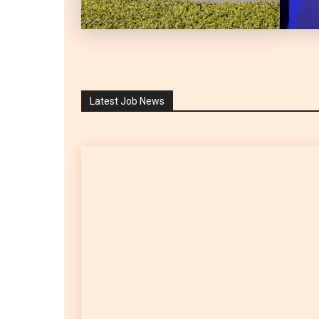
Latest Job News