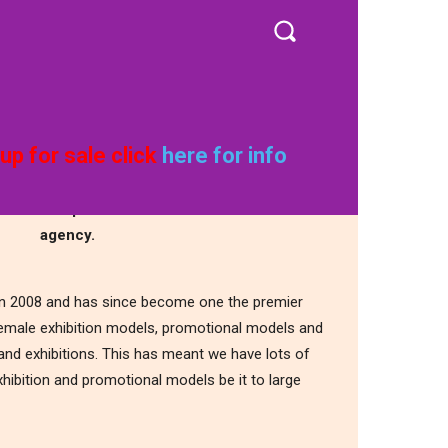
CONTACT
MORE
rid Girls UK
up for sale click
here for info
ier female promotional and exhibition model
agency.
 in 2008 and has since become one the premier
female exhibition models, promotional models and
nd exhibitions. This has meant we have lots of
hibition and promotional models be it to large