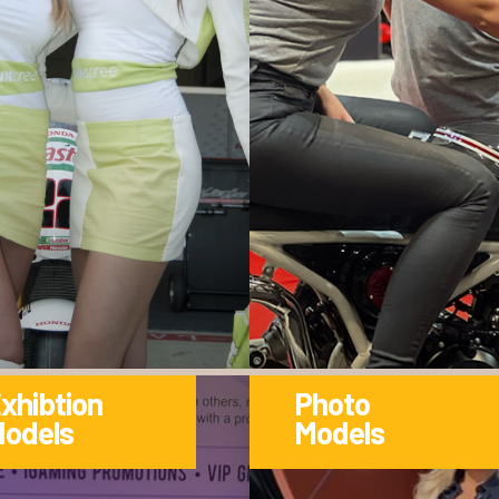
xhibtion
Photo
odels
Models