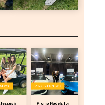
B NEWS
2024 - JOB NEWS
stesses in
Promo Models for