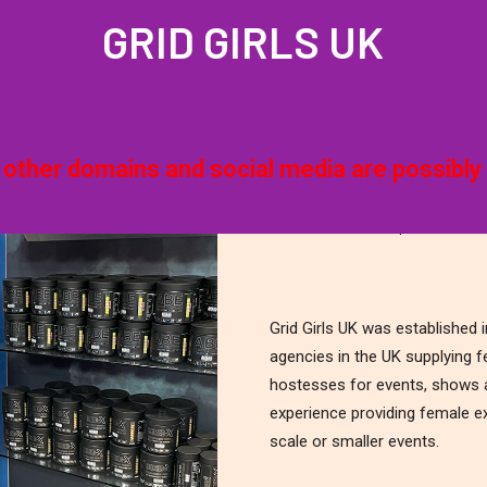
GRID GIRLS UK
QUOTE
PROFILES
GALLERIES
LATEST NEWS
JOIN US
G
& other domains and social media are possibly 
Grid Girls UK | The Prem
Grid Girls UK was established
agencies in the UK supplying 
hostesses for events, shows a
experience providing female ex
scale or smaller events.