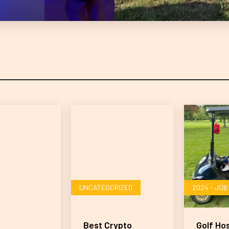
UNCATEGORIZED
2024 - JO
Best Crypto
Golf Ho