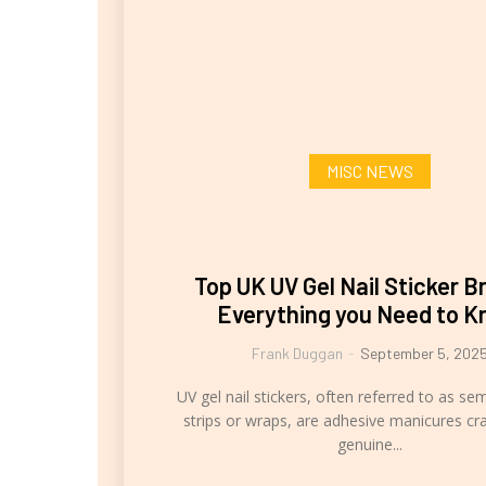
MISC NEWS
Top UK UV Gel Nail Sticker B
Everything you Need to 
Frank Duggan
-
September 5, 202
UV gel nail stickers, often referred to as se
strips or wraps, are adhesive manicures cr
genuine...