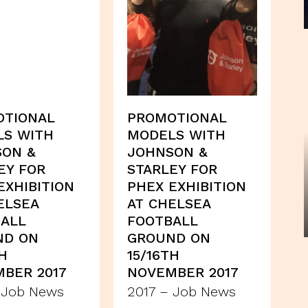
OTIONAL
PROMOTIONAL
LS WITH
MODELS WITH
SON &
JOHNSON &
EY FOR
STARLEY FOR
EXHIBITION
PHEX EXHIBITION
ELSEA
AT CHELSEA
ALL
FOOTBALL
ND ON
GROUND ON
TH
15/16TH
BER 2017
NOVEMBER 2017
 Job News
2017 – Job News