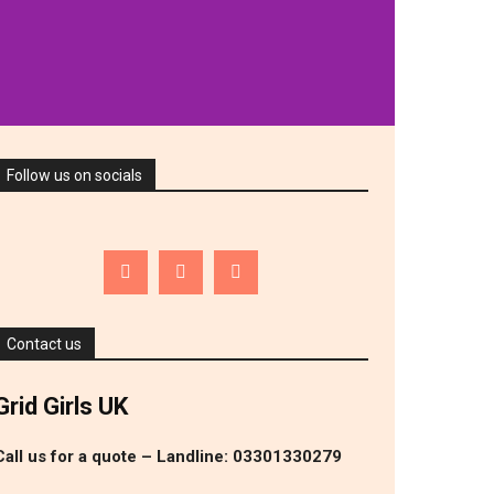
T
VIEW WHAT SERVICES WE OFFER
Follow us on socials
Contact us
Grid Girls UK
Call us for a quote – Landline: 03301330279