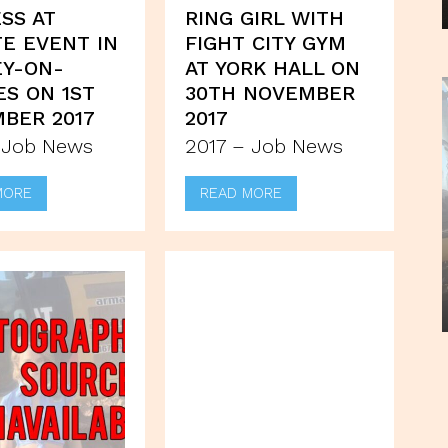
SS AT
RING GIRL WITH
TE EVENT IN
FIGHT CITY GYM
Y-ON-
AT YORK HALL ON
S ON 1ST
30TH NOVEMBER
BER 2017
2017
 Job News
2017 – Job News
MORE
READ MORE