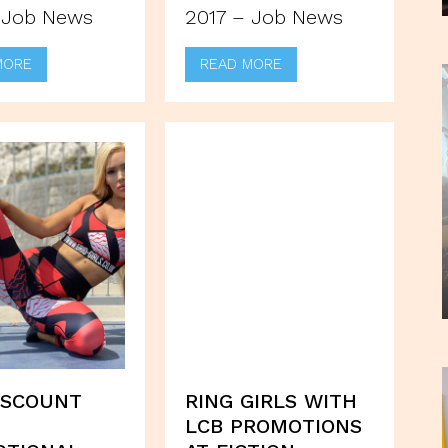
 Job News
2017 – Job News
MORE
READ MORE
ISCOUNT
RING GIRLS WITH
LCB PROMOTIONS