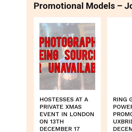
Promotional Models – Jo
HOSTESSES AT A
RING 
PRIVATE XMAS
POWE
EVENT IN LONDON
PROMO
ON 13TH
UXBRI
DECEMBER 17
DECEM