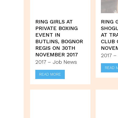
RING GIRLS AT
RING 
PRIVATE BOXING
SHOG
EVENT IN
AT TR
BUTLINS, BOGNOR
CLUB 
REGIS ON 30TH
NOVEM
NOVEMBER 2017
2017 –
2017 – Job News
READ 
READ MORE