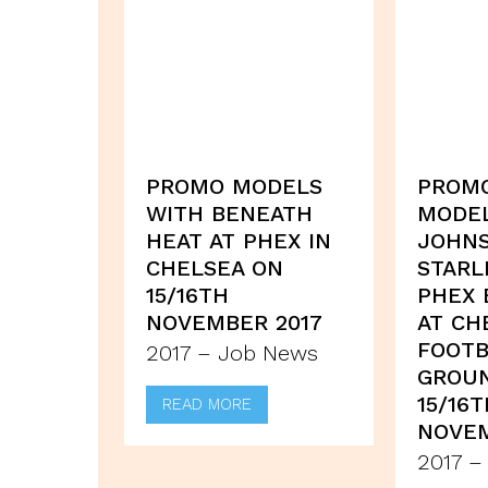
PROMO MODELS
PROM
WITH BENEATH
MODE
HEAT AT PHEX IN
JOHN
CHELSEA ON
STARL
15/16TH
PHEX 
NOVEMBER 2017
AT CH
FOOTB
2017 – Job News
GROU
15/16
READ MORE
NOVEM
2017 –