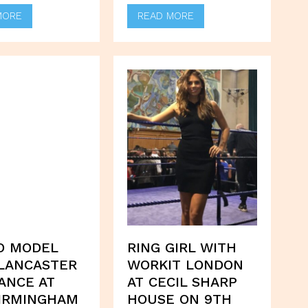
MORE
READ MORE
O MODEL
RING GIRL WITH
LANCASTER
WORKIT LONDON
ANCE AT
AT CECIL SHARP
IRMINGHAM
HOUSE ON 9TH