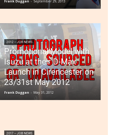
Frank Duggan
-
September 29, 2013
2012 – JOB NEWS
Promotional Model with
Isuzu at their D-Max
Launch in Cirencester on
23/31st May 2012
Frank Duggan
-
May 31, 2012
2017 – JOB NEWS