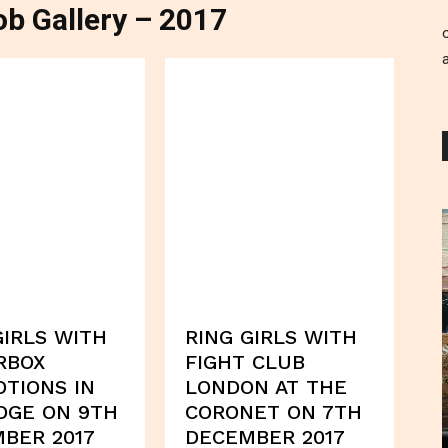
b Gallery – 2017
GIRLS WITH
RING GIRLS WITH
RBOX
FIGHT CLUB
TIONS IN
LONDON AT THE
DGE ON 9TH
CORONET ON 7TH
BER 2017
DECEMBER 2017