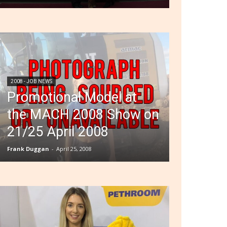
2008 - JOB NEWS
Promotional Model at
the MACH 2008 Show on
21/25 April 2008
Frank Duggan
-
April 25, 2008