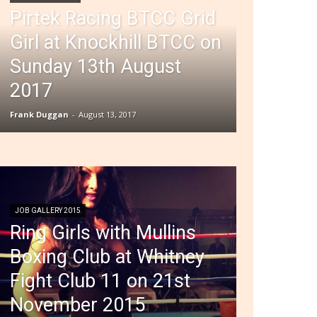
Pirtek Racing BTCC Grid
Girl at Knockhill BTCC on
Sunday 13th August
2017
Frank Duggan
-
August 13, 2017
JOB GALLERY 2015
Ring Girls with Mullins
Boxing Club at Whitney
Fight Club 11 on 21st
November 2015