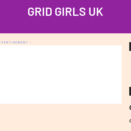
GRID GIRLS UK
PROFILES
GALLERIES
LATEST NEWS
JOIN US
CONTAC
DVERTISEMENT -