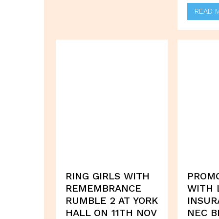
READ 
RING GIRLS WITH
PROM
REMEMBRANCE
WITH 
RUMBLE 2 AT YORK
INSUR
HALL ON 11TH NOV
NEC B