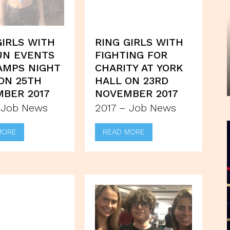
GIRLS WITH
RING GIRLS WITH
UN EVENTS
FIGHTING FOR
AMPS NIGHT
CHARITY AT YORK
ON 25TH
HALL ON 23RD
BER 2017
NOVEMBER 2017
 Job News
2017 – Job News
MORE
READ MORE