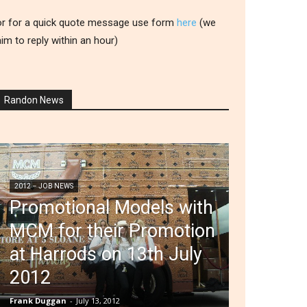
or for a quick quote message use form
here
(we
aim to reply within an hour)
Randon News
2012 – JOB NEWS
Promotional Models with
MCM for their Promotion
at Harrods on 13th July
2012
Frank Duggan
-
July 13, 2012