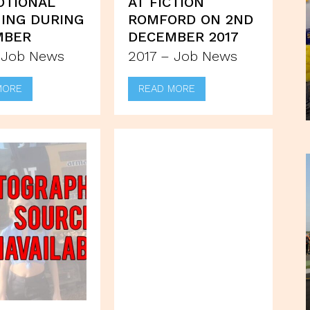
OTIONAL
AT FICTION
ING DURING
ROMFORD ON 2ND
MBER
DECEMBER 2017
 Job News
2017 – Job News
MORE
READ MORE