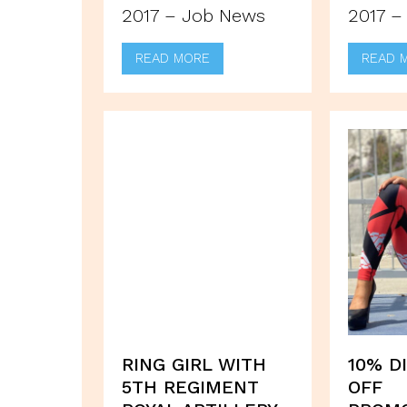
2017 – Job News
2017 –
READ MORE
READ 
RING GIRL WITH
10% D
5TH REGIMENT
OFF