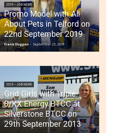
2019 – JOB NEWS
Promo Model with All
About Pets in Telford on
22nd September 2019
Frank Duggan
-
September 23, 2019
2013 – JOB NEWS
Grid Girls with Triple
8/KX Energy BTCC at
Silverstone BTCC on
29th September 2013