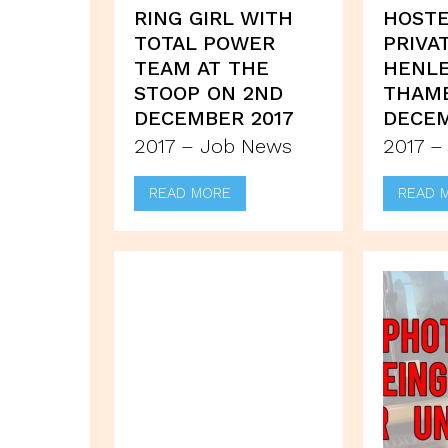
RING GIRL WITH
HOSTE
TOTAL POWER
PRIVA
TEAM AT THE
HENLE
STOOP ON 2ND
THAME
DECEMBER 2017
DECEM
2017 – Job News
2017 –
READ MORE
READ 