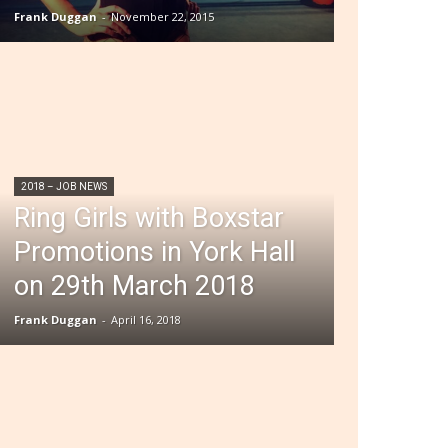
Frank Duggan
-
November 22, 2015
2018 – JOB NEWS
Ring Girls with Boxstar
Promotions in York Hall
on 29th March 2018
Frank Duggan
-
April 16, 2018