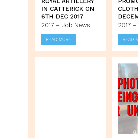
ROYAL ARTILLERY
PROM
IN CATTERICK ON
CLOTH
6TH DEC 2017
DECE
2017 – Job News
2017 –
READ MORE
READ 