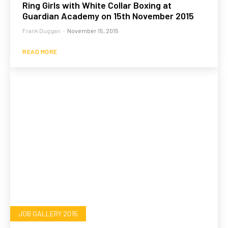
Ring Girls with White Collar Boxing at
Guardian Academy on 15th November 2015
Frank Duggan
-
November 15, 2015
READ MORE
JOB GALLERY 2015