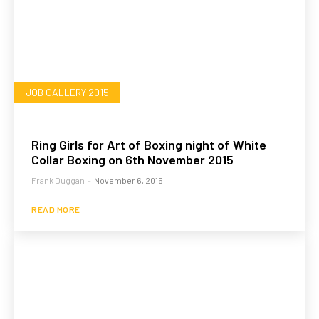
JOB GALLERY 2015
Ring Girls for Art of Boxing night of White
Collar Boxing on 6th November 2015
Frank Duggan
-
November 6, 2015
READ MORE