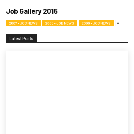
Job Gallery 2015
2007 - JOB NEWS
2008 - JOB NEWS
2009 - JOB NEWS
Latest Posts