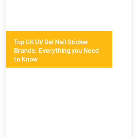
Top UK UV Gel Nail Sticker
Brands: Everything you Need
to Know