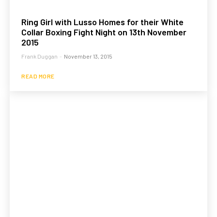
Ring Girl with Lusso Homes for their White
Collar Boxing Fight Night on 13th November
2015
Frank Duggan
-
November 13, 2015
READ MORE