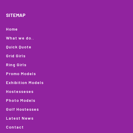
SITEMAP
Home
What we do..
Quick Quote
Grid Girls
Ring Girls
Promo Models
Exhibition Models
Hostesseses
Photo Models
Golf Hostesses
Latest News
Contact