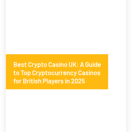
Best Crypto Casino UK: A Guide
to Top Cryptocurrency Casinos
for British Players in 2025