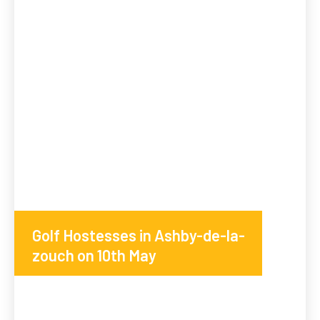
Golf Hostesses in Ashby-de-la-
zouch on 10th May