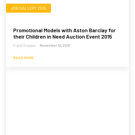
JOB GALLERY 2015
Promotional Models with Aston Barclay for
their Children in Need Auction Event 2015
Frank Duggan
-
November 10, 2015
READ MORE