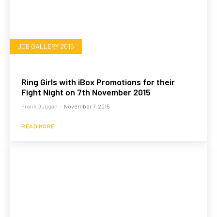
JOB GALLERY 2015
Ring Girls with iBox Promotions for their
Fight Night on 7th November 2015
Frank Duggan
-
November 7, 2015
READ MORE