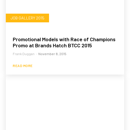
JOB GALLERY 2015
Promotional Models with Race of Champions
Promo at Brands Hatch BTCC 2015
Frank Duggan
-
November 8, 2015
READ MORE