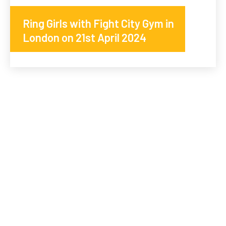
Ring Girls with Fight City Gym in
London on 21st April 2024