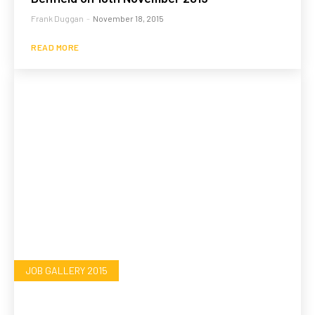
Frank Duggan
-
November 18, 2015
READ MORE
JOB GALLERY 2015