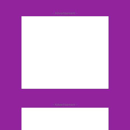
- Advertisement -
- Advertisement -