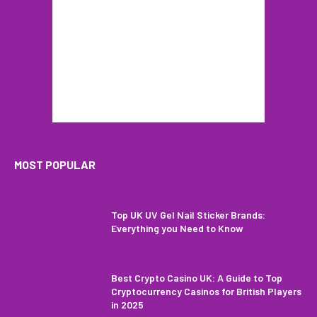
MOST POPULAR
Top UK UV Gel Nail Sticker Brands:
Everything you Need to Know
Best Crypto Casino UK: A Guide to Top
Cryptocurrency Casinos for British Players
in 2025