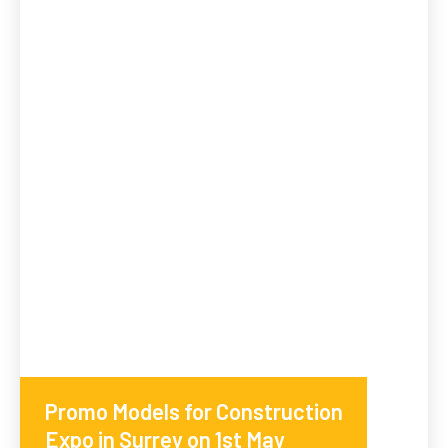
Promo Models for Construction
Expo in Surrey on 1st May