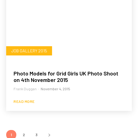
JOB GALLERY 2015
Photo Models for Grid Girls UK Photo Shoot
on 4th November 2015
Frank Duggan
-
November 4, 2015
READ MORE
1
2
3