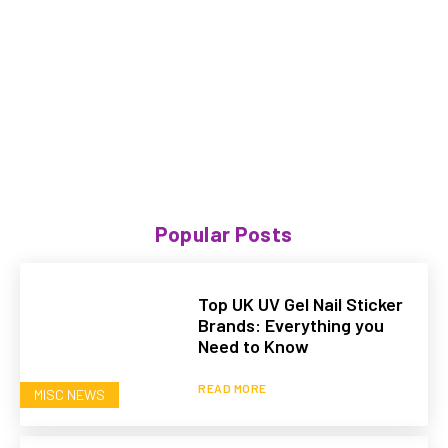
Popular Posts
Top UK UV Gel Nail Sticker
Brands: Everything you
Need to Know
READ MORE
MISC NEWS