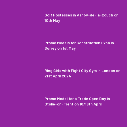
Golf Hostesses in Ashby-de-la-zouch on
10th May
Promo Models for Construction Expo in
Surrey on 1st May
Ring Girls with Fight City Gym in London on
21st April 2024
Promo Model for a Trade Open Day in
Stoke-on-Trent on 18/19th April