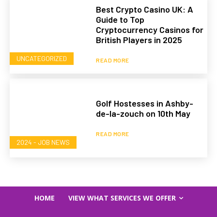
Best Crypto Casino UK: A
Guide to Top
Cryptocurrency Casinos for
British Players in 2025
UNCATEGORIZED
READ MORE
Golf Hostesses in Ashby-
de-la-zouch on 10th May
READ MORE
2024 - JOB NEWS
HOME
VIEW WHAT SERVICES WE OFFER