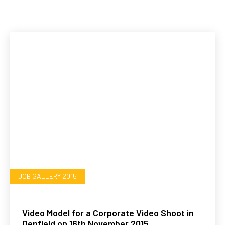
JOB GALLERY 2015
Video Model for a Corporate Video Shoot in
Denfield on 16th November 2015