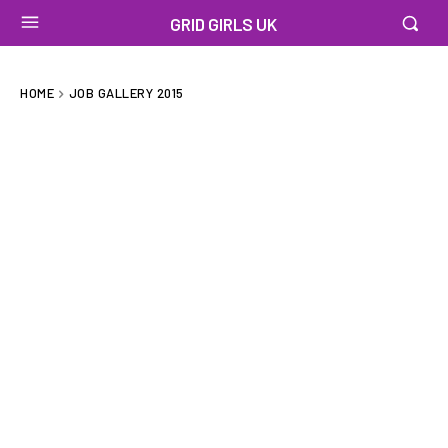
GRID GIRLS UK
HOME
JOB GALLERY 2015