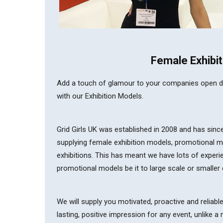
Female Exhibit
Add a touch of glamour to your companies open day,
with our Exhibition Models.
Grid Girls UK was established in 2008 and has sin
supplying female exhibition models, promotional 
exhibitions. This has meant we have lots of experi
promotional models be it to large scale or smaller 
We will supply you motivated, proactive and reliabl
lasting, positive impression for any event, unlike 