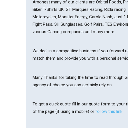
Amongst many of our clients are Orbital Foods, Pirt
Biker T-Shirts UK, GT Marques Racing, Rizla racing,
Motorcycles, Monster Energy, Carole Nash, Just 1
Fight Pass, Sili Sunglasses, Golf Pairs, TES Envir
various Gaming companies and many more.
We deal in a competitive business if you forward us
match them and provide you with a personal servi
Many Thanks for taking the time to read through Gri
agency of choice you can certainly rely on.
To get a quick quote fill in our quote form to your
of the page (if using a mobile) or
follow this link