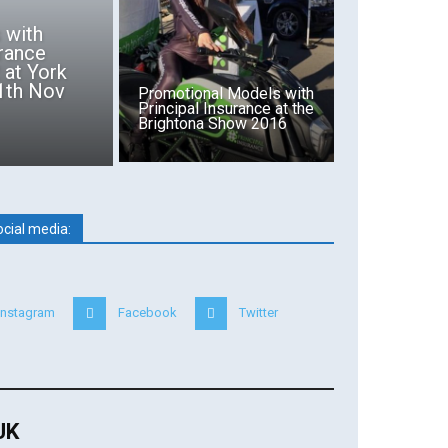
s with
ance
 at York
11th Nov
Promotional Models with
Principal Insurance at the
Brightona Show 2016
ocial media:
Instagram
Facebook
Twitter
 UK