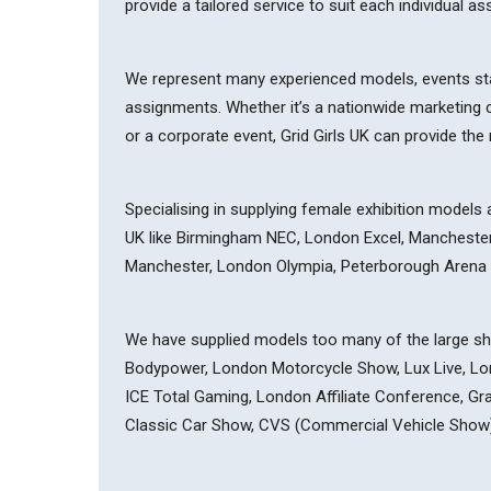
provide a tailored service to suit each individual a
We represent many experienced models, events sta
assignments. Whether it’s a nationwide marketing c
or a corporate event, Grid Girls UK can provide th
Specialising in supplying female exhibition models 
UK like Birmingham NEC, London Excel, Manchester 
Manchester, London Olympia, Peterborough Arena
We have supplied models too many of the large sho
Bodypower, London Motorcycle Show, Lux Live, L
ICE Total Gaming, London Affiliate Conference, G
Classic Car Show, CVS (Commercial Vehicle Show)