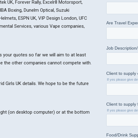
ek UK, Forever Rally, Excelr8 Motorsport,
 IBA Boxing, Dunelm Optical, Suzuki
 Helmets, ESPN UK, VIP Design London, UFC
onmental Services, various Vape companies,
 your quotes so far we will aim to at least
ce the other companies cannot compete with.
d Girls UK details. We hope to be the future
 right (on desktop computer) or at the bottom