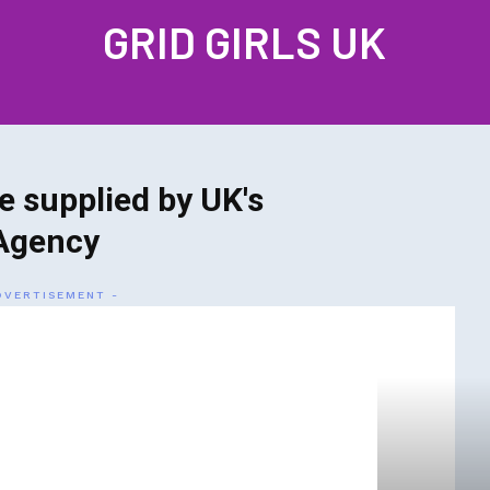
GRID GIRLS UK
PROFILES
GALLERIES
LATEST NEWS
JOIN US
CONTAC
e supplied by UK's
Agency
DVERTISEMENT -