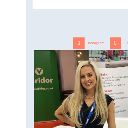
Instagram
F