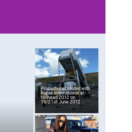
T
VIEW WHAT SERVICES WE OFFER
Promotional Model with
Rapid International at
Hillhead 2012 on
19/21st June 2012