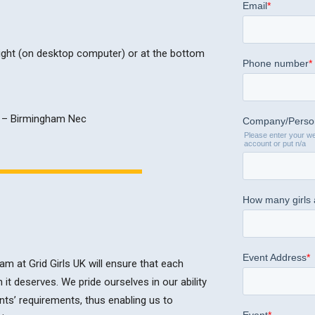
 right (on desktop computer) or at the bottom
m at Grid Girls UK will ensure that each
n it deserves. We pride ourselves in our ability
nts’ requirements, thus enabling us to