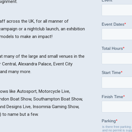
ssignment.
ff across the UK, for all manner of
ampaign or a nightclub launch, an exhibition
e models to make an impact!
at many of the large and small venues in the
Central, Alexandra Palace, Event City
 and many more.
ws like Autosport, Motorcycle Live,
ondon Boat Show, Southampton Boat Show,
rand Designs Live, Insomnia Gaming Show,
 to name but a few.