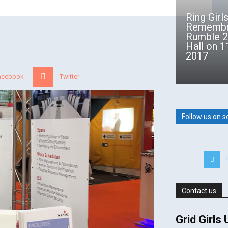
Ring Girl
Remembr
Rumble 2
Hall on 
2017
acebook
Twitter
Follow us on s
Contact us
Grid Girls