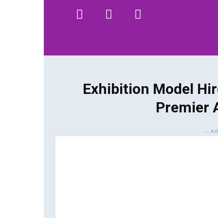
HOME
WHAT WE DO…
QUOTE
Exhibition Model Hir
Premier 
- A