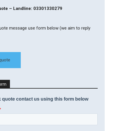
quote – Landline: 03301330279
quote message use form below (we aim to reply
 quote
Form