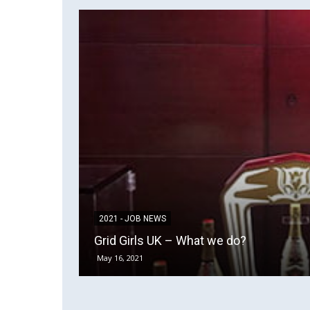
2021 - JOB NEWS
Grid Girls UK – What we do?
May 16, 2021