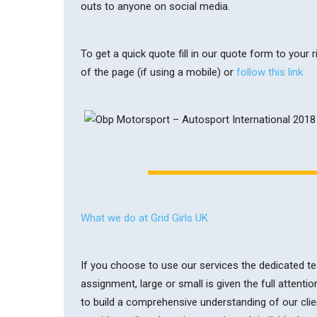
outs to anyone on social media.
To get a quick quote fill in our quote form to your
of the page (if using a mobile) or
follow this link
What we do at Grid Girls UK
If you choose to use our services the dedicated tea
assignment, large or small is given the full attentio
to build a comprehensive understanding of our clie