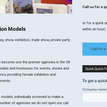
Call us for a 
or for a quick 
ion ​Models​
within an hour)
 show, exhibition, trade show, private party
Call for a
ce become one the premier agencies in the UK
models and hostesses for events, shows and
Quick Quote 
ence providing female exhibition and
events.
e models, individually screened to make a
a number of agencies we do not open our call