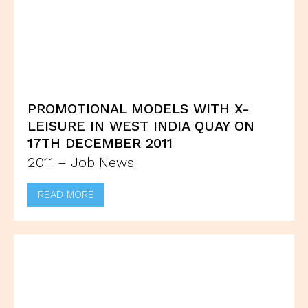
PROMOTIONAL MODELS WITH X-
LEISURE IN WEST INDIA QUAY ON
17TH DECEMBER 2011
2011 – Job News
READ MORE