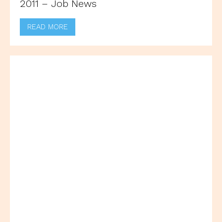
2011 – Job News
READ MORE