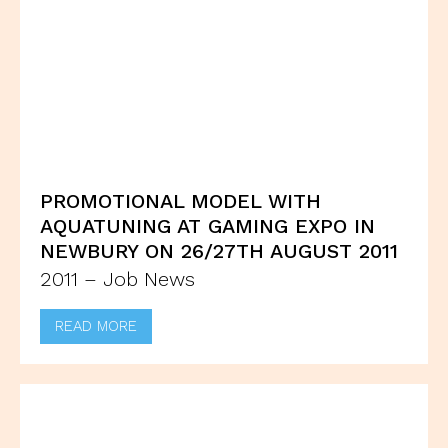
PROMOTIONAL MODEL WITH
AQUATUNING AT GAMING EXPO IN
NEWBURY ON 26/27TH AUGUST 2011
2011 – Job News
READ MORE