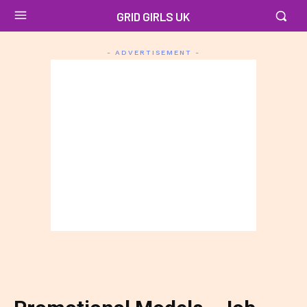
GRID GIRLS UK
- ADVERTISEMENT -