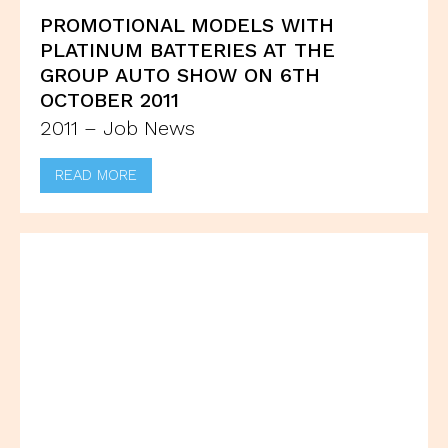
PROMOTIONAL MODELS WITH
PLATINUM BATTERIES AT THE
GROUP AUTO SHOW ON 6TH
OCTOBER 2011
2011 – Job News
READ MORE