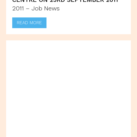
2011 – Job News
READ MORE