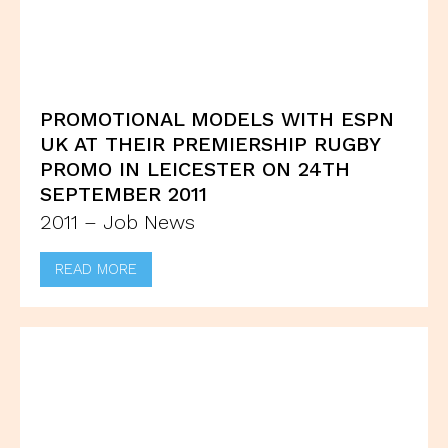
PROMOTIONAL MODELS WITH ESPN
UK AT THEIR PREMIERSHIP RUGBY
PROMO IN LEICESTER ON 24TH
SEPTEMBER 2011
2011 – Job News
READ MORE