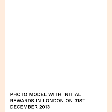
PHOTO MODEL WITH INITIAL
REWARDS IN LONDON ON 31ST
DECEMBER 2013