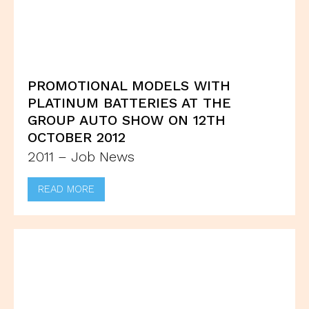
PROMOTIONAL MODELS WITH
PLATINUM BATTERIES AT THE
GROUP AUTO SHOW ON 12TH
OCTOBER 2012
2011 – Job News
READ MORE