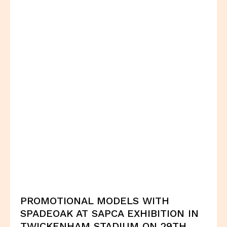
PROMOTIONAL MODELS WITH
SPADEOAK AT SAPCA EXHIBITION IN
TWICKENHAM STADIUM ON 29TH