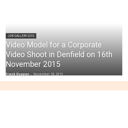
JOB GALLERY 2015
Video Model for a Corporate
Video Shoot in Denfield on 16th
November 2015
Frank Duggan
-
November 18, 2015