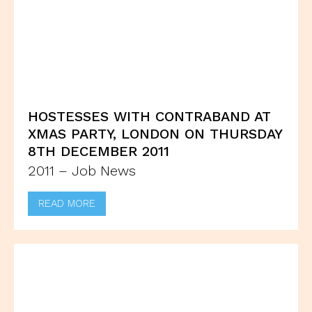
HOSTESSES WITH CONTRABAND AT
XMAS PARTY, LONDON ON THURSDAY
8TH DECEMBER 2011
2011 – Job News
READ MORE