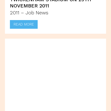
NOVEMBER 2011
2011 – Job News
READ MORE