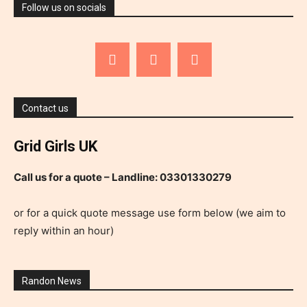
Follow us on socials
Contact us
Grid Girls UK
Call us for a quote – Landline: 03301330279
or for a quick quote message use form below (we aim to
reply within an hour)
Randon News