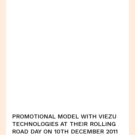
PROMOTIONAL MODEL WITH VIEZU
TECHNOLOGIES AT THEIR ROLLING
ROAD DAY ON 10TH DECEMBER 2011