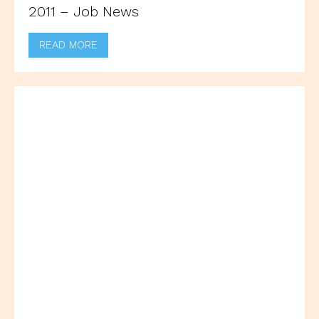
2011 – Job News
READ MORE