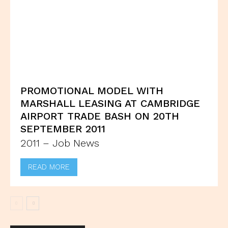
PROMOTIONAL MODEL WITH
MARSHALL LEASING AT CAMBRIDGE
AIRPORT TRADE BASH ON 20TH
SEPTEMBER 2011
2011 – Job News
READ MORE