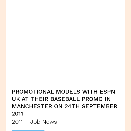
PROMOTIONAL MODELS WITH ESPN
UK AT THEIR BASEBALL PROMO IN
MANCHESTER ON 24TH SEPTEMBER
2011
2011 – Job News