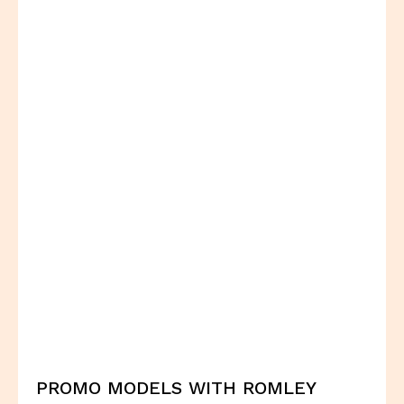
PROMO MODELS WITH ROMLEY