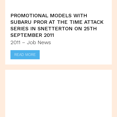
PROMOTIONAL MODELS WITH
SUBARU PROR AT THE TIME ATTACK
SERIES IN SNETTERTON ON 25TH
SEPTEMBER 2011
2011 – Job News
READ MORE