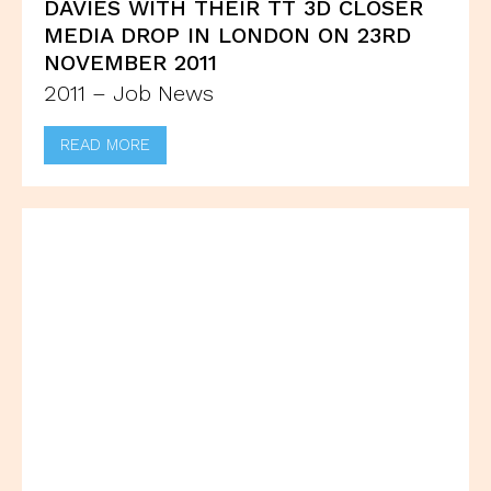
DAVIES WITH THEIR TT 3D CLOSER
MEDIA DROP IN LONDON ON 23RD
NOVEMBER 2011
2011 – Job News
READ MORE