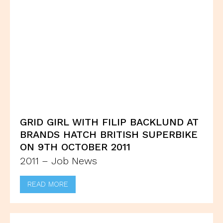
GRID GIRL WITH FILIP BACKLUND AT
BRANDS HATCH BRITISH SUPERBIKE
ON 9TH OCTOBER 2011
2011 – Job News
READ MORE