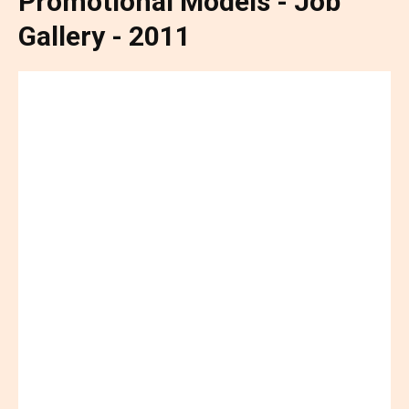
Promotional Models - Job
Gallery - 2011