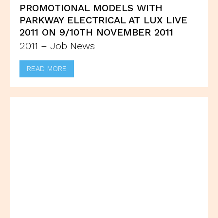
PROMOTIONAL MODELS WITH
PARKWAY ELECTRICAL AT LUX LIVE
2011 ON 9/10TH NOVEMBER 2011
2011 – Job News
READ MORE