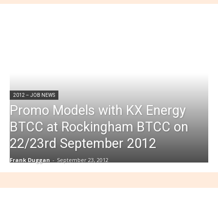
2012 – JOB NEWS
Promo Models with KX Energy
BTCC at Rockingham BTCC on
22/23rd September 2012
Frank Duggan
-
September 23, 2012