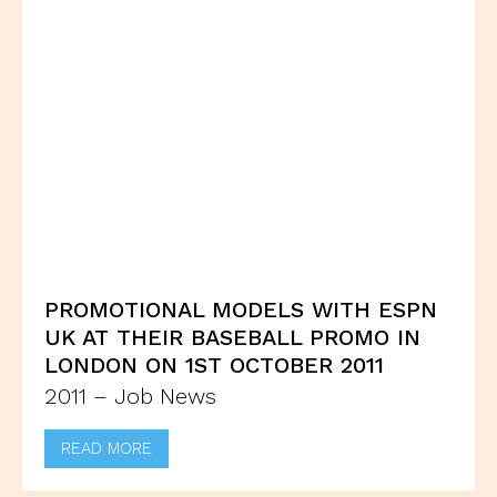
PROMOTIONAL MODELS WITH ESPN
UK AT THEIR BASEBALL PROMO IN
LONDON ON 1ST OCTOBER 2011
2011 – Job News
READ MORE