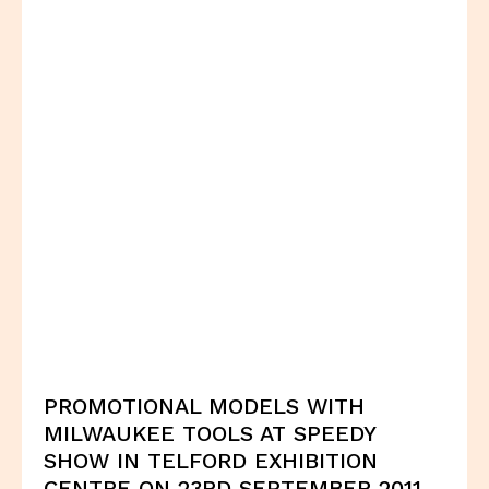
PROMOTIONAL MODELS WITH
MILWAUKEE TOOLS AT SPEEDY
SHOW IN TELFORD EXHIBITION
CENTRE ON 23RD SEPTEMBER 2011