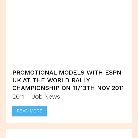
PROMOTIONAL MODELS WITH ESPN
UK AT THE WORLD RALLY
CHAMPIONSHIP ON 11/13TH NOV 2011
2011 – Job News
READ MORE