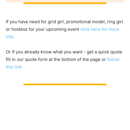
If you have need for grid girl, promotional model, ring girl
or hostess for your upcoming event
click here for more
info.
Or if you already know what you want - get a quick quote
fill in our quote form at the bottom of the page or
follow
this link