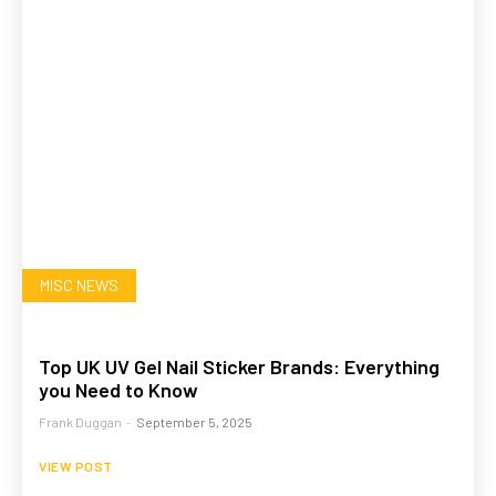
MISC NEWS
Top UK UV Gel Nail Sticker Brands: Everything
you Need to Know
Frank Duggan
-
September 5, 2025
VIEW POST