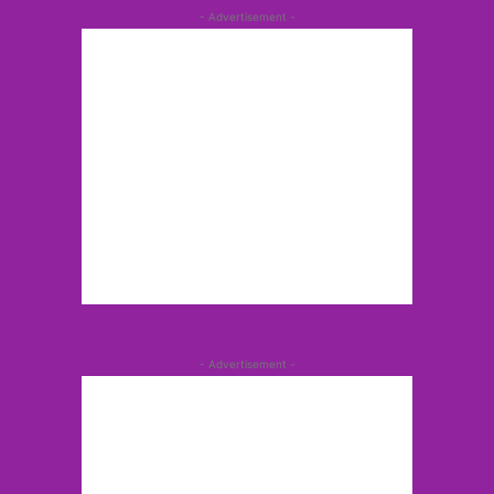
- Advertisement -
- Advertisement -