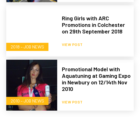
Ring Girls with ARC
Promotions in Colchester
on 29th September 2018
VIEW POST
2018 – JOB NEWS
Promotional Model with
Aquatuning at Gaming Expo
in Newbury on 12/14th Nov
2010
2010 – JOB NEWS
VIEW POST