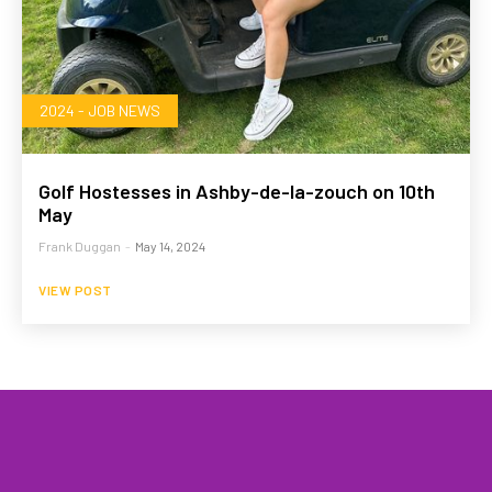
2024 - JOB NEWS
Golf Hostesses in Ashby-de-la-zouch on 10th
May
Frank Duggan
-
May 14, 2024
VIEW POST
HOME
WHAT WE DO…
QUOTE
PROFILES
GA