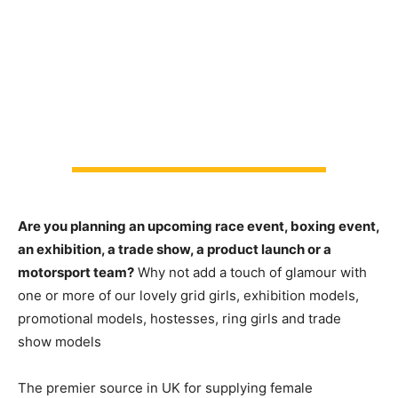
Are you planning an upcoming race event, boxing event,
an exhibition, a trade show, a product launch or a
motorsport team?
Why not add a touch of glamour with
one or more of our lovely grid girls, exhibition models,
promotional models, hostesses, ring girls and trade
show models
The premier source in UK for supplying female