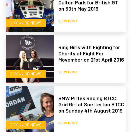
Oulton Park for British GT
on 30th May 2016
VIEW POST
2016 – JOB NEWS
Ring Girls with Fighting for
Charity at Fight For
Movember on 21st April 2016
VIEW POST
2016 – JOB NEWS
BMW Pirtek Racing BTCC
Grid Girl at Snetterton BTCC
on Sunday 4th August 2019
VIEW POST
2019 – JOB NEWS