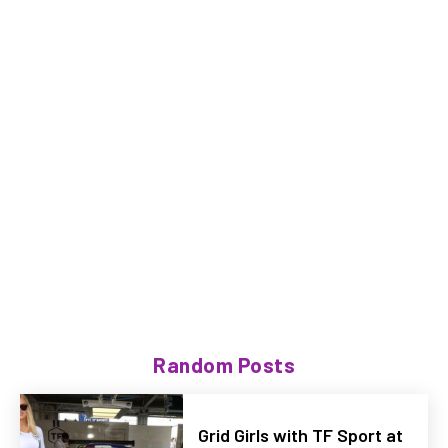
Random Posts
Grid Girls with TF Sport at