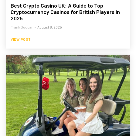
Best Crypto Casino UK: A Guide to Top
Cryptocurrency Casinos for British Players in
2025
Frank Duggan
-
August 8, 2025
VIEW POST