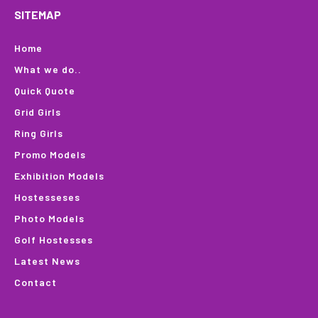
SITEMAP
Home
What we do..
Quick Quote
Grid Girls
Ring Girls
Promo Models
Exhibition Models
Hostesseses
Photo Models
Golf Hostesses
Latest News
Contact