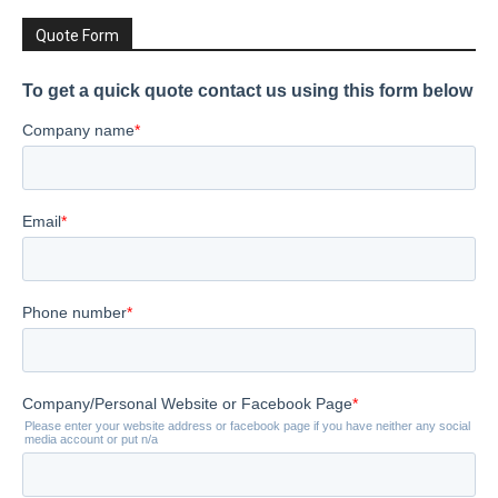
Quote Form