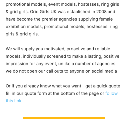
promotional models, event models, hostesses, ring girls
& grid girls. Grid Girls UK was established in 2008 and
have become the premier agencies supplying female
exhibition models, promotional models, hostesses, ring
girls & grid girls.
We will supply you motivated, proactive and reliable
models, individually screened to make a lasting, positive
impression for any event, unlike a number of agencies
we do not open our call outs to anyone on social media
Or if you already know what you want - get a quick quote
fill in our quote form at the bottom of the page or
follow
this link