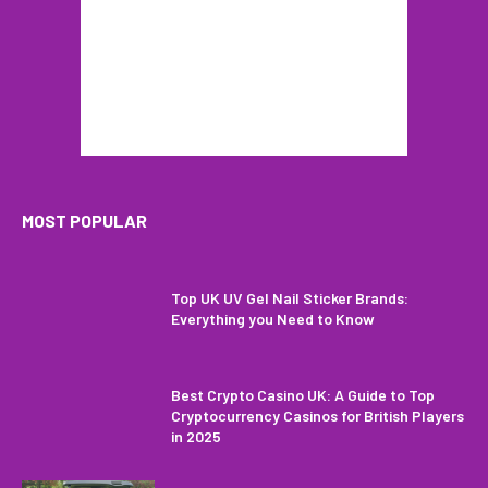
MOST POPULAR
Top UK UV Gel Nail Sticker Brands:
Everything you Need to Know
Best Crypto Casino UK: A Guide to Top
Cryptocurrency Casinos for British Players
in 2025