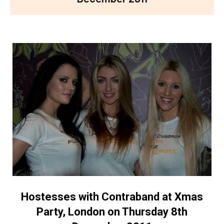
Hostesses with Contraband at Xmas
Party, London on Thursday 8th