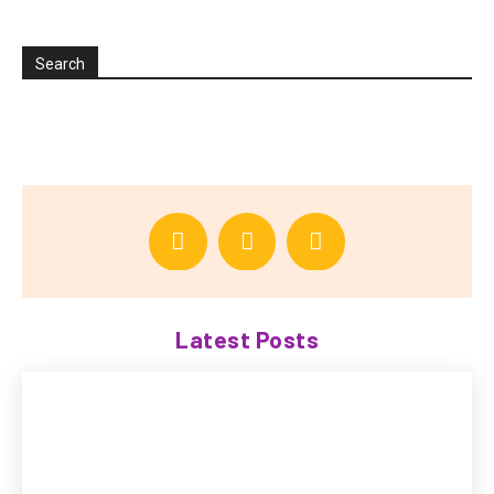
Search
Latest Posts