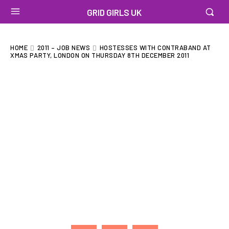
GRID GIRLS UK
HOME
2011 – JOB NEWS
HOSTESSES WITH CONTRABAND AT
XMAS PARTY, LONDON ON THURSDAY 8TH DECEMBER 2011