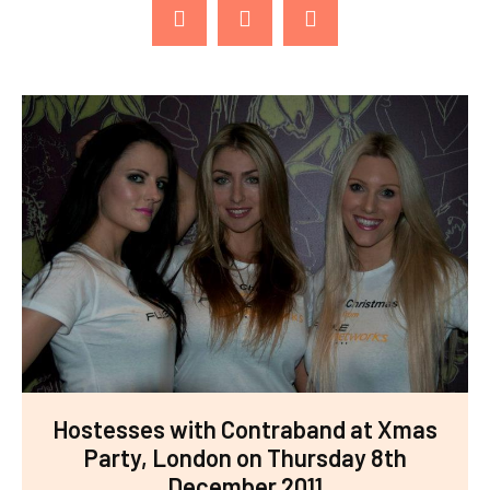
Hostesses with Contraband at Xmas
Party, London on Thursday 8th
December 2011