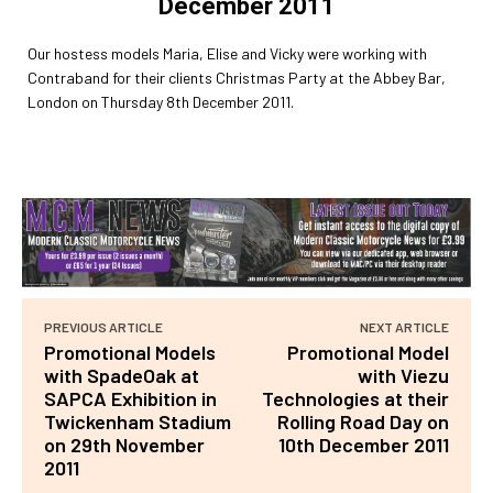
December 2011
Our hostess models Maria, Elise and Vicky were working with
Contraband for their clients Christmas Party at the Abbey Bar,
London on Thursday 8th December 2011.
PREVIOUS ARTICLE
NEXT ARTICLE
Promotional Models
Promotional Model
with SpadeOak at
with Viezu
SAPCA Exhibition in
Technologies at their
Twickenham Stadium
Rolling Road Day on
on 29th November
10th December 2011
2011