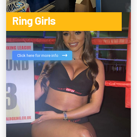
Ring Girls
Click here for more info