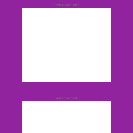
- Advertisement -
- Advertisement -