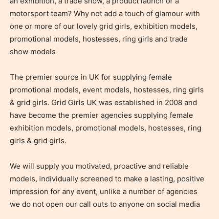
an exhibition, a trade show, a product launch or a
motorsport team? Why not add a touch of glamour with
one or more of our lovely grid girls, exhibition models,
promotional models, hostesses, ring girls and trade
show models
The premier source in UK for supplying female
promotional models, event models, hostesses, ring girls
& grid girls. Grid Girls UK was established in 2008 and
have become the premier agencies supplying female
exhibition models, promotional models, hostesses, ring
girls & grid girls.
We will supply you motivated, proactive and reliable
models, individually screened to make a lasting, positive
impression for any event, unlike a number of agencies
we do not open our call outs to anyone on social media