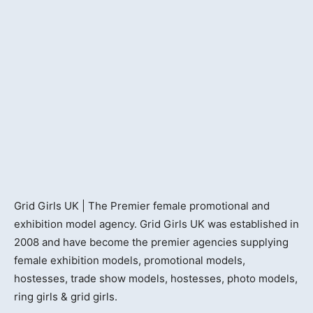
Grid Girls UK | The Premier female promotional and
exhibition model agency. Grid Girls UK was established in
2008 and have become the premier agencies supplying
female exhibition models, promotional models,
hostesses, trade show models, hostesses, photo models,
ring girls & grid girls.