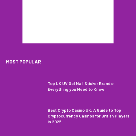
MOST POPULAR
Top UK UV Gel Nail Sticker Brands:
Everything you Need to Know
Best Crypto Casino UK: A Guide to Top
Cryptocurrency Casinos for British Players
in 2025