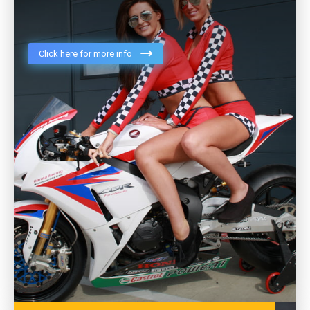
Click here for more info