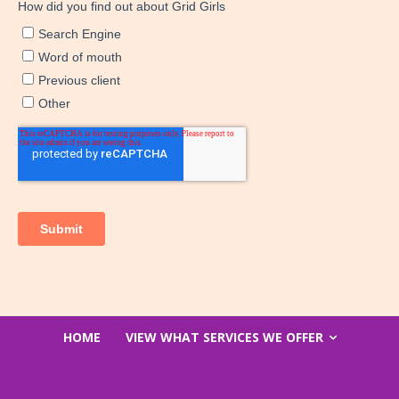
HOME
VIEW WHAT SERVICES WE OFFER