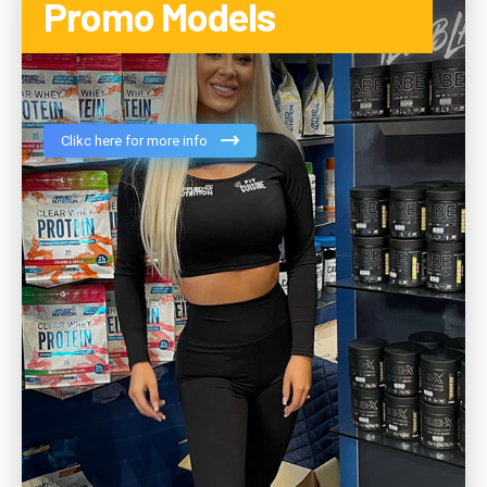
Promo Models
Clikc here for more info