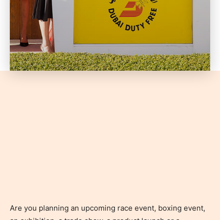
Are you planning an upcoming race event, boxing event,