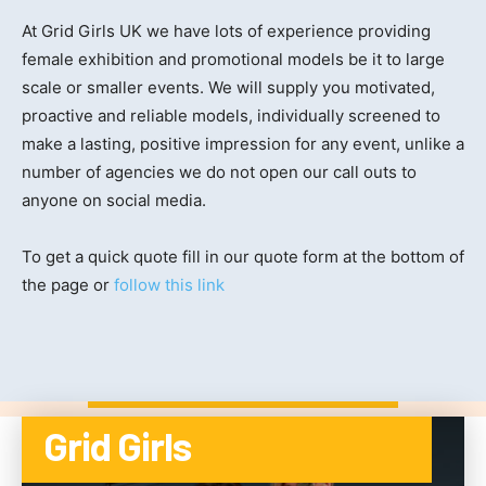
At Grid Girls UK we have lots of experience providing
female exhibition and promotional models be it to large
scale or smaller events. We will supply you motivated,
proactive and reliable models, individually screened to
make a lasting, positive impression for any event, unlike a
number of agencies we do not open our call outs to
anyone on social media.
To get a quick quote fill in our quote form at the bottom of
the page or
follow this link
Grid Girls