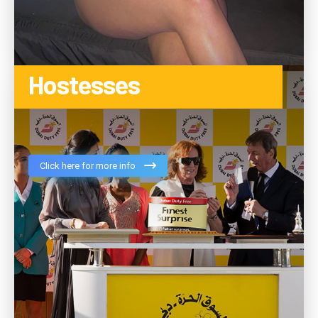
Hostesses
Click here for more info