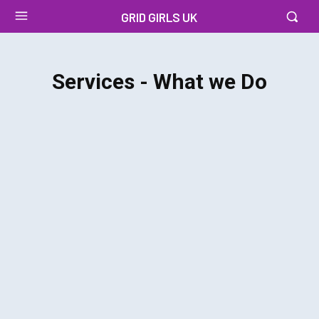
GRID GIRLS UK
Services - What we Do