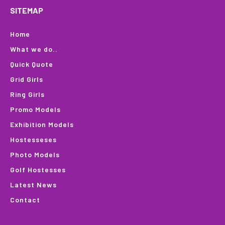
SITEMAP
Home
What we do..
Quick Quote
Grid Girls
Ring Girls
Promo Models
Exhibition Models
Hostesseses
Photo Models
Golf Hostesses
Latest News
Contact