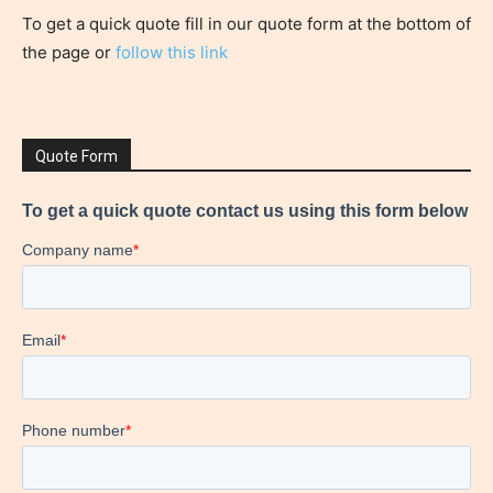
To get a quick quote fill in our quote form at the bottom of
the page or
follow this link
Quote Form