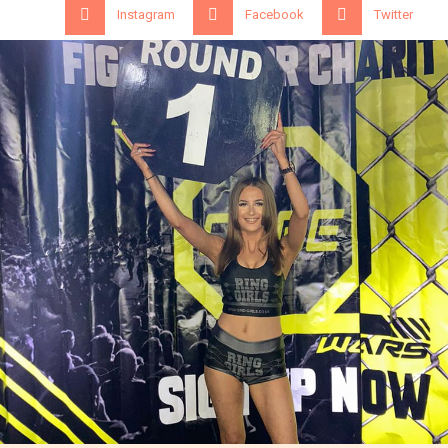
Instagram
Facebook
Twitter