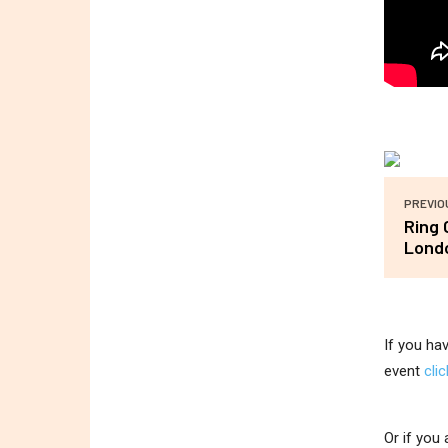
PREVIO
Ring 
Lond
If you ha
event
cli
Or if you