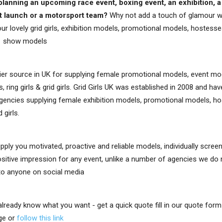
planning an upcoming race event, boxing event, an exhibition, a
t launch or a motorsport team?
Why not add a touch of glamour w
ur lovely grid girls, exhibition models, promotional models, hostesses,
e show models
er source in UK for supplying female promotional models, event mo
, ring girls & grid girls. Grid Girls UK was established in 2008 and h
gencies supplying female exhibition models, promotional models, ho
d girls.
upply you motivated, proactive and reliable models, individually scre
positive impression for any event, unlike a number of agencies we do
 to anyone on social media
 already know what you want - get a quick quote fill in our quote for
ge or
follow this link