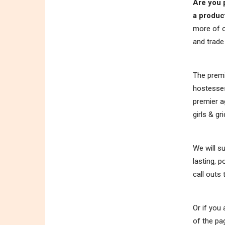
Are you 
a produc
more of o
and trad
The premi
hostesses
premier a
girls & gri
We will s
lasting, 
call outs
Or if you
of the pa