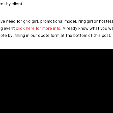
nt by client
ave need for grid girl, promotional model, ring girl or hostes
g event
click here for more info.
Already know what you wa
ote by filling in our quote form at the bottom of this post.