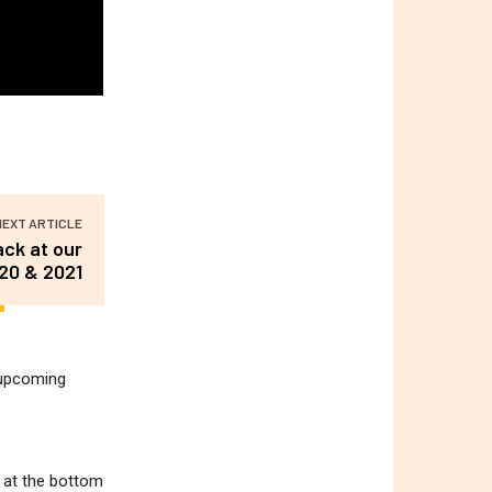
NEXT ARTICLE
ack at our
020 & 2021
r upcoming
m at the bottom