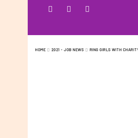
HOME
WHAT WE DO…
QUOTE
HOME
2021 - JOB NEWS
RING GIRLS WITH CHARIT