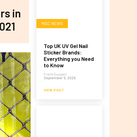
rs in
021
MISC NEWS
Top UK UV Gel Nail
Sticker Brands:
Everything you Need
to Know
Frank Duggan
-
September 5, 2025
VIEW POST