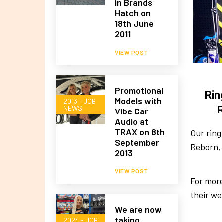
in Brands
Hatch on
18th June
2011
VIEW POST
Promotional
Rin
Models with
2013 – JOB
NEWS
Vibe Car
Audio at
TRAX on 8th
Our ring
September
Reborn,
2013
VIEW POST
For more
their we
We are now
taking
2024 - JOB