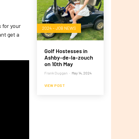
s for your
2024 - JOB NEWS
nt get a
Golf Hostesses in
Ashby-de-la-zouch
on 10th May
Frank Duggan
-
May 14, 2024
VIEW POST