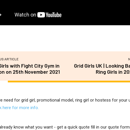
US ARTICLE
Girls with Fight City Gym in
Grid Girls UK | Looking B
on on 25th November 2021
Ring Girls in 2
ve need for grid girl, promotional model, ring girl or hostess for you
ck here for more info.
 already know what you want - get a quick quote fill in our quote for