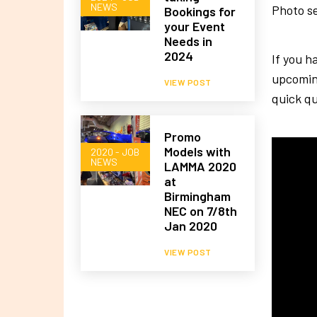
NEWS
Photo se
Bookings for
your Event
Needs in
2024
If you h
upcomin
VIEW POST
quick qu
Promo
Models with
2020 - JOB
NEWS
LAMMA 2020
at
Birmingham
NEC on 7/8th
Jan 2020
VIEW POST