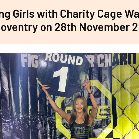
ng Girls with Charity Cage Wa
oventry on 28th November 2