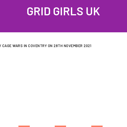
GRID GIRLS UK
PROFILES
GALLERIES
LATEST NEWS
JOIN US
CONTAC
Y CAGE WARS IN COVENTRY ON 28TH NOVEMBER 2021