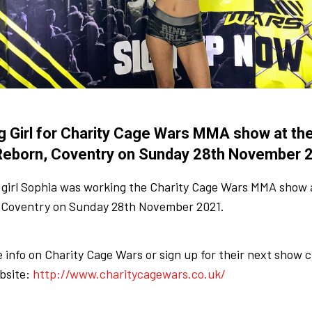
g Girl for Charity Cage Wars MMA show at the
Reborn, Coventry on Sunday 28th November 
 girl Sophia was working the Charity Cage Wars MMA show a
 Coventry on Sunday 28th November 2021.
 info on Charity Cage Wars or sign up for their next show 
bsite:
http://www.charitycagewars.co.uk/