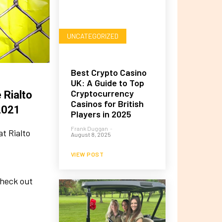
UNCATEGORIZED
Best Crypto Casino
UK: A Guide to Top
Cryptocurrency
 Rialto
Casinos for British
2021
Players in 2025
Frank Duggan
-
t Rialto
August 8, 2025
VIEW POST
check out