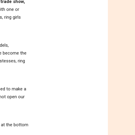
 trade show,
ith one or
 ring girls
dels,
ave become the
stesses, ring
ened to make a
 not open our
m at the bottom