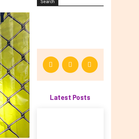
Search
Latest Posts