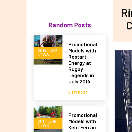
Ri
C
Random Posts
Promotional
Models with
2014 – JOB
NEWS
Restart
Energy at
Rugby
Legends in
July 2014
VIEW POST
Promotional
Models with
2011 – JOB
NEWS
Kent Ferrari