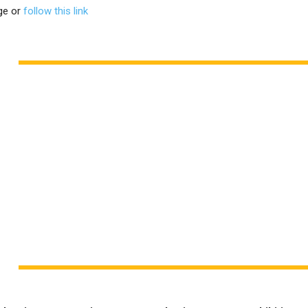
ge or
follow this link