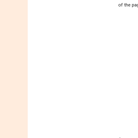
of the pa