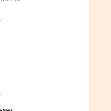
a trade