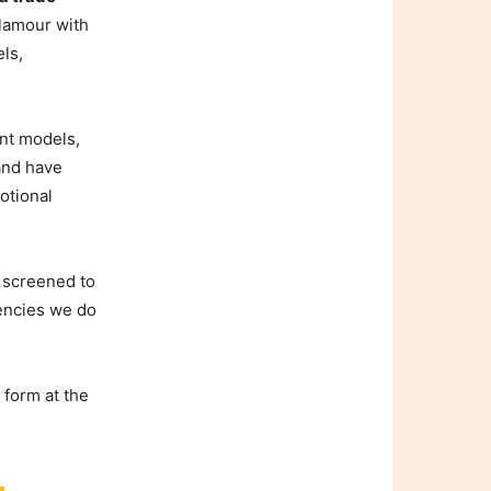
lamour with
els,
nt models,
 and have
otional
y screened to
gencies we do
 form at the