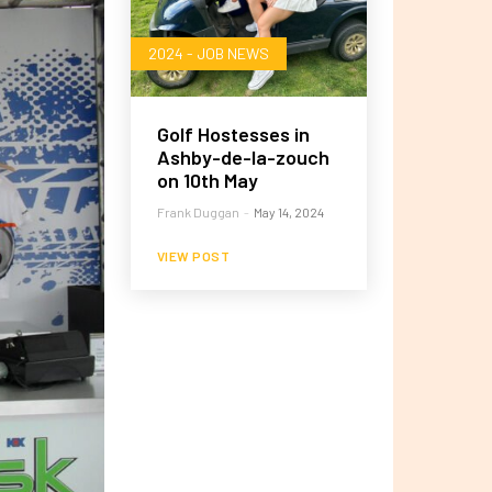
2024 - JOB NEWS
Golf Hostesses in
Ashby-de-la-zouch
on 10th May
Frank Duggan
-
May 14, 2024
VIEW POST