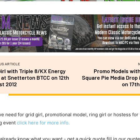
US ARTICLE
Girl with Triple 8/KX Energy
Promo Models wit
at Snetterton BTCC on 12th
Square Pie Media Drop 
st 2012
on 17th
ve need for grid girl, promotional model, ring girl or hostess for
g event
click here for more info.
 already know what you want - get a quick quote fill in our quote