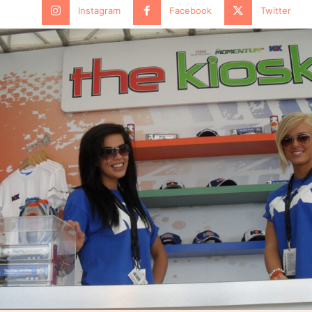
Instagram
Facebook
Twitter