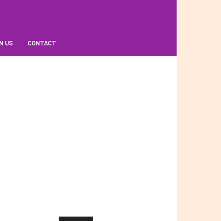
N US
CONTACT