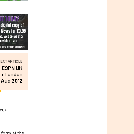
NEXT ARTICLE
h ESPN UK
in London
 Aug 2012
 your
 form at the