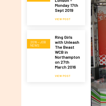
London –
Monday 17th
Sept 2019
VIEW POST
Ring Girls
with Unleash
2016 – JOB
NEWS
The Beast
WCB in
Northampton
on 27th
March 2016
VIEW POST