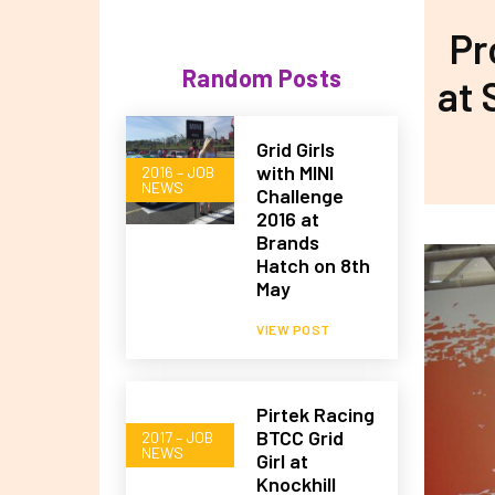
Pr
Random Posts
at 
Grid Girls
with MINI
2016 – JOB
NEWS
Challenge
2016 at
Brands
Hatch on 8th
May
VIEW POST
Pirtek Racing
BTCC Grid
2017 – JOB
NEWS
Girl at
Knockhill