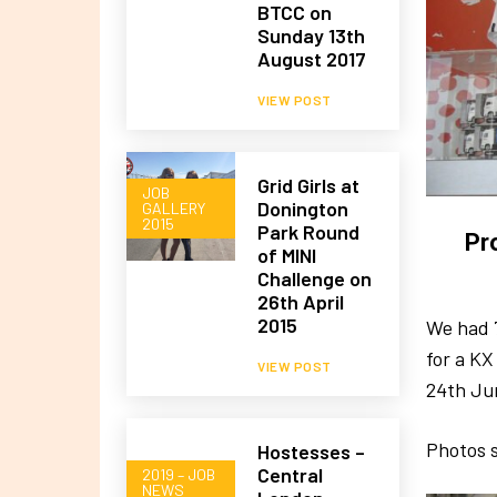
BTCC on
Sunday 13th
August 2017
VIEW POST
Grid Girls at
JOB
Donington
GALLERY
2015
Park Round
Pr
of MINI
Challenge on
26th April
2015
We had 
for a K
VIEW POST
24th Ju
Photos s
Hostesses –
Central
2019 – JOB
NEWS