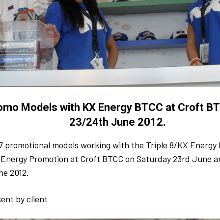
omo Models with KX Energy BTCC at Croft B
23/24th June 2012.
7 promotional models working with the Triple 8/KX Energ
X Energy Promotion at Croft BTCC on Saturday 23rd June 
ne 2012.
ent by client