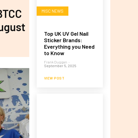
 BTCC
MISC NEWS
August
Top UK UV Gel Nail
Sticker Brands:
Everything you Need
to Know
Frank Duggan
-
September 5, 2025
VIEW POST