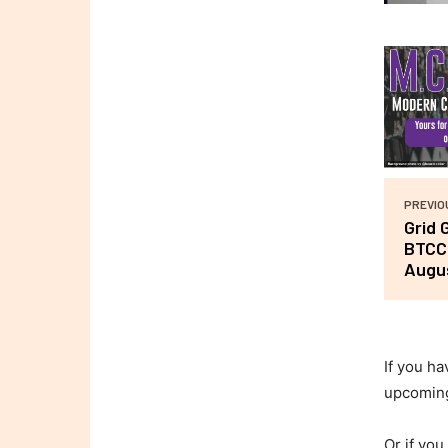
PREVIO
Grid 
BTCC 
Augu
If you ha
upcomin
Or if you