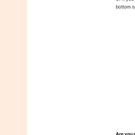
bottom o
Are you 