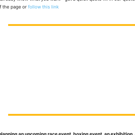
f the page or
follow this link
planning an upcoming race event, boxing event, an exhibition, 