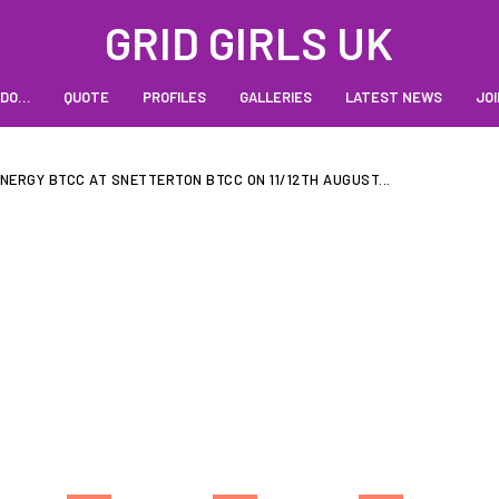
GRID GIRLS UK
 DO…
QUOTE
PROFILES
GALLERIES
LATEST NEWS
JOI
NERGY BTCC AT SNETTERTON BTCC ON 11/12TH AUGUST...