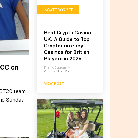
UNCATEGORIZED
Best Crypto Casino
UK: A Guide to Top
Cryptocurrency
Casinos for British
Players in 2025
TCC on
Frank Duggan
-
August 8, 2025
VIEW POST
y BTCC team
and Sunday