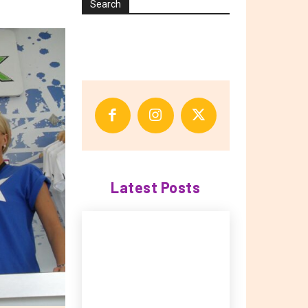
Search
Latest Posts