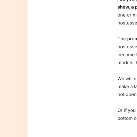
show, a 
one or mo
hostesse
The prem
hostesses
become t
models, h
We will s
make a l
not open
Or if you
bottom o