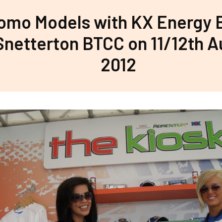
omo Models with KX Energy
Snetterton BTCC on 11/12th 
2012