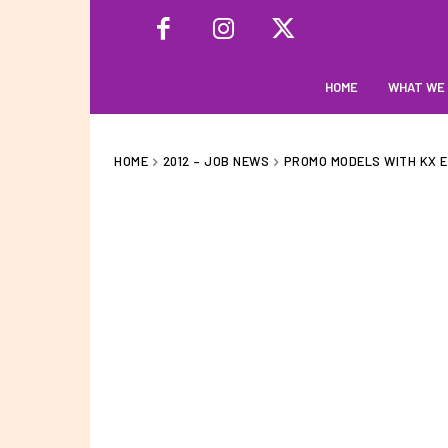
HOME
WHAT WE
HOME
2012 – JOB NEWS
PROMO MODELS WITH KX E