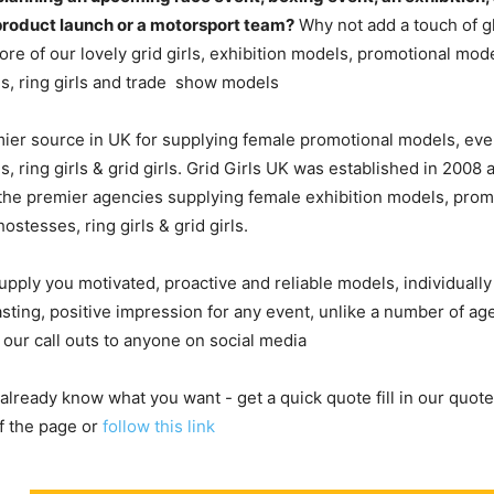
product launch or a motorsport team?
Why not add a touch of g
re of our lovely grid girls, exhibition models, promotional mod
s, ring girls and trade show models
ier source in UK for supplying female promotional models, eve
, ring girls & grid girls. Grid Girls UK was established in 2008
he premier agencies supplying female exhibition models, prom
ostesses, ring girls & grid girls.
upply you motivated, proactive and reliable models, individuall
asting, positive impression for any event, unlike a number of a
 our call outs to anyone on social media
 already know what you want - get a quick quote fill in our quote
f the page or
follow this link