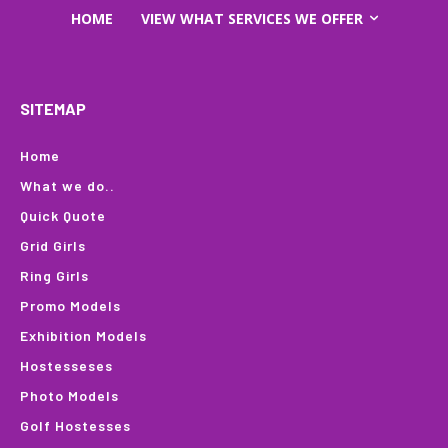
HOME
VIEW WHAT SERVICES WE OFFER
SITEMAP
Home
What we do..
Quick Quote
Grid Girls
Ring Girls
Promo Models
Exhibition Models
Hostesseses
Photo Models
Golf Hostesses