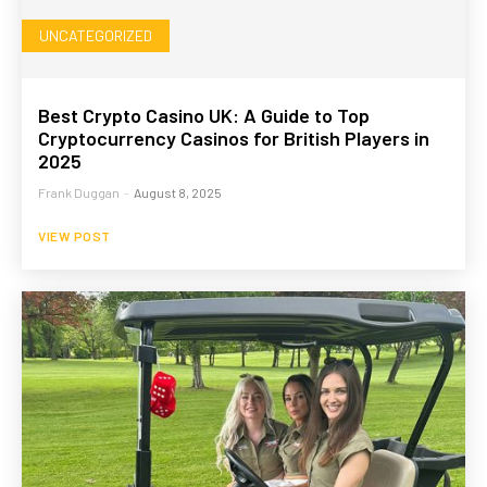
UNCATEGORIZED
Best Crypto Casino UK: A Guide to Top
Cryptocurrency Casinos for British Players in
2025
Frank Duggan
-
August 8, 2025
VIEW POST