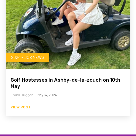
2024 - JOB NEWS
Golf Hostesses in Ashby-de-la-zouch on 10th
May
Frank Duggan
-
May 14, 2024
VIEW POST