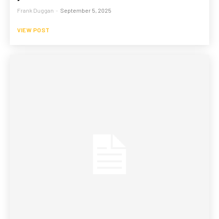
Frank Duggan
-
September 5, 2025
VIEW POST