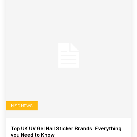
MISC NEWS
Top UK UV Gel Nail Sticker Brands: Everything
you Need to Know