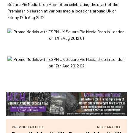
Square Pie Media Drop Promotion celebrating the start of the
Premiership season at various media locations around UK on
Friday 17th Aug 2012.
PREVIOUS ARTICLE
NEXT ARTICLE