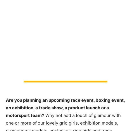
Are you planning an upcoming race event, boxing event,
an exhibition, a trade show, a product launch or a
motorsport team?
Why not add a touch of glamour with
one or more of our lovely grid girls, exhibition models,
promotional models, hostesses, ring girls and trade