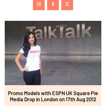
Promo Models with ESPN UK Square Pie
Media Drop in London on 17th Aug 2012