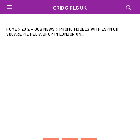
GRID GIRLS UK
HOME
2012 – JOB NEWS
PROMO MODELS WITH ESPN UK
SQUARE PIE MEDIA DROP IN LONDON ON...