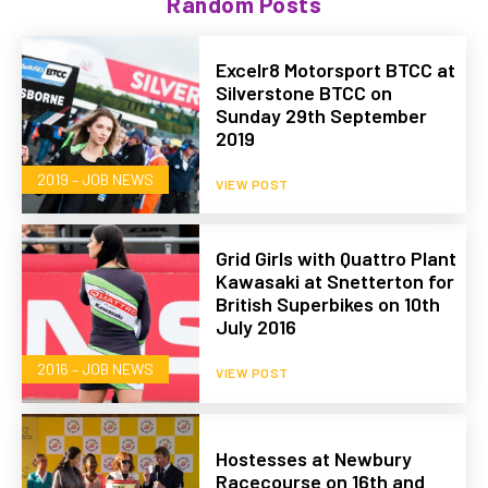
Random Posts
Excelr8 Motorsport BTCC at
Silverstone BTCC on
Sunday 29th September
2019
2019 – JOB NEWS
VIEW POST
Grid Girls with Quattro Plant
Kawasaki at Snetterton for
British Superbikes on 10th
July 2016
2016 – JOB NEWS
VIEW POST
Hostesses at Newbury
Racecourse on 16th and