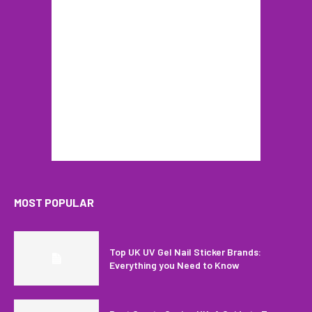
MOST POPULAR
Top UK UV Gel Nail Sticker Brands:
Everything you Need to Know