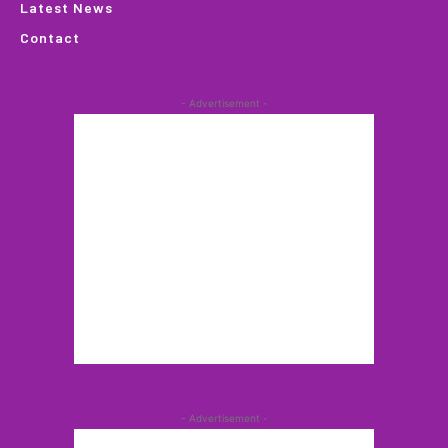
Latest News
Contact
- Advertisement -
- Advertisement -