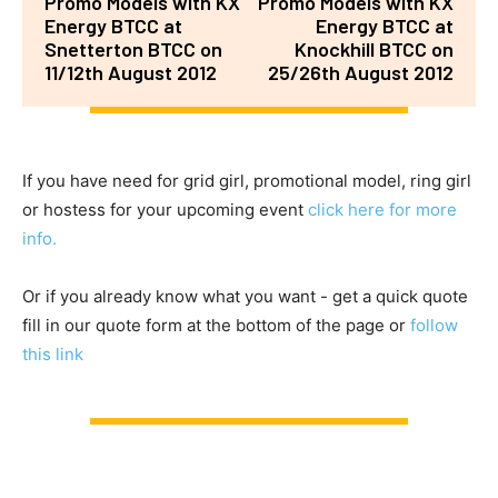
Promo Models with KX
Promo Models with KX
Energy BTCC at
Energy BTCC at
Snetterton BTCC on
Knockhill BTCC on
11/12th August 2012
25/26th August 2012
If you have need for grid girl, promotional model, ring girl
or hostess for your upcoming event
click here for more
info.
Or if you already know what you want - get a quick quote
fill in our quote form at the bottom of the page or
follow
this link