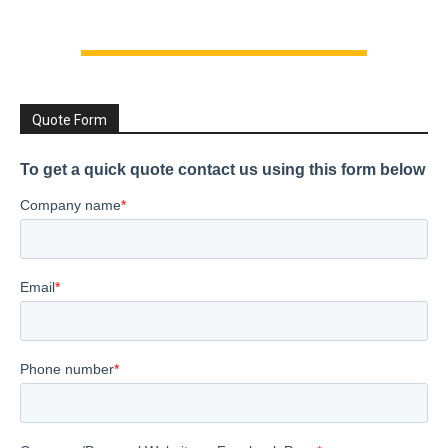
Quote Form