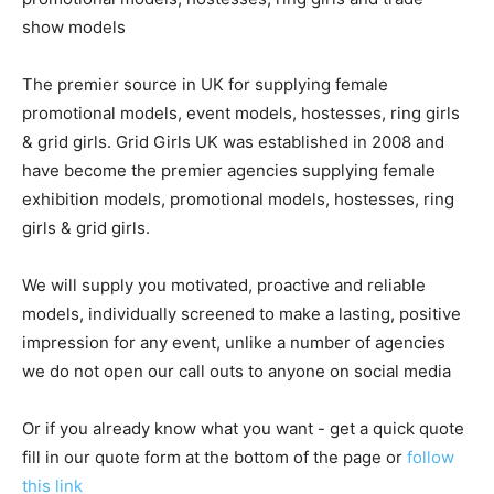
show models
The premier source in UK for supplying female
promotional models, event models, hostesses, ring girls
& grid girls. Grid Girls UK was established in 2008 and
have become the premier agencies supplying female
exhibition models, promotional models, hostesses, ring
girls & grid girls.
We will supply you motivated, proactive and reliable
models, individually screened to make a lasting, positive
impression for any event, unlike a number of agencies
we do not open our call outs to anyone on social media
Or if you already know what you want - get a quick quote
fill in our quote form at the bottom of the page or
follow
this link