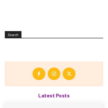
Search
Latest Posts