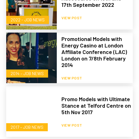
17th September 2022
VIEW POST
2022 - JOB NEWS
Promotional Models with
Energy Casino at London
Affiliate Conference (LAC)
London on 7/8th February
2014
2014 – JOB NEWS
VIEW POST
Promo Models with Ultimate
Stance at Telford Centre on
5th Nov 2017
VIEW POST
2017 – JOB NEWS