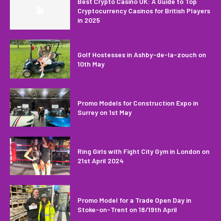
Best Crypto Casino UK: A Guide to Top
Cryptocurrency Casinos for British Players
in 2025
Golf Hostesses in Ashby-de-la-zouch on
10th May
Promo Models for Construction Expo in
Surrey on 1st May
Ring Girls with Fight City Gym in London on
21st April 2024
Promo Model for a Trade Open Day in
Stoke-on-Trent on 18/19th April