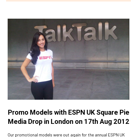
Promo Models with ESPN UK Square Pie
Media Drop in London on 17th Aug 2012
Our promotional models were out again for the annual ESPN UK