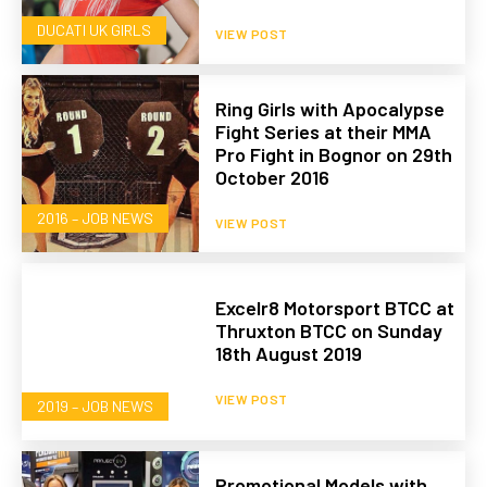
DUCATI UK GIRLS
VIEW POST
Ring Girls with Apocalypse
Fight Series at their MMA
Pro Fight in Bognor on 29th
October 2016
2016 – JOB NEWS
VIEW POST
Excelr8 Motorsport BTCC at
Thruxton BTCC on Sunday
18th August 2019
VIEW POST
2019 – JOB NEWS
Promotional Models with