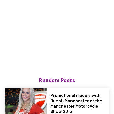
Random Posts
Promotional models with
Ducati Manchester at the
Manchester Motorcycle
Show 2015