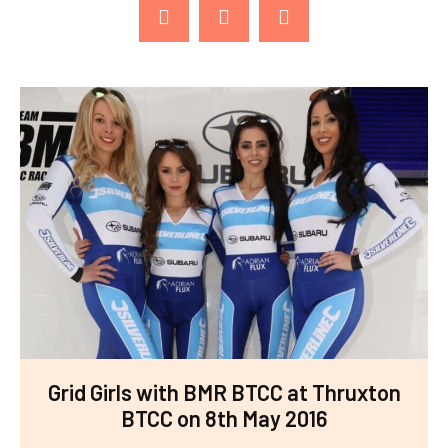
Grid Girls with BMR BTCC at Thruxton
BTCC on 8th May 2016