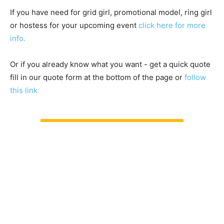
If you have need for grid girl, promotional model, ring girl
or hostess for your upcoming event
click here for more
info.
Or if you already know what you want - get a quick quote
fill in our quote form at the bottom of the page or
follow
this link