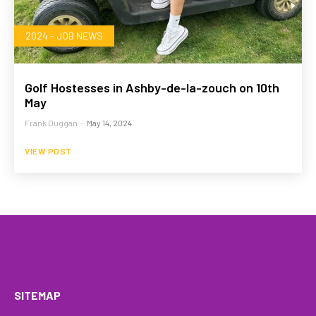
2024 - JOB NEWS
Golf Hostesses in Ashby-de-la-zouch on 10th
May
Frank Duggan
-
May 14, 2024
VIEW POST
HOME
WHAT WE DO…
QUOTE
PROFILES
GA
SITEMAP