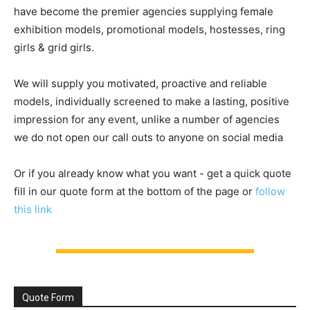
have become the premier agencies supplying female
exhibition models, promotional models, hostesses, ring
girls & grid girls.
We will supply you motivated, proactive and reliable
models, individually screened to make a lasting, positive
impression for any event, unlike a number of agencies
we do not open our call outs to anyone on social media
Or if you already know what you want - get a quick quote
fill in our quote form at the bottom of the page or
follow
this link
Quote Form