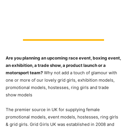
Are you planning an upcoming race event, boxing event,
an exhibition, a trade show, a product launch or a
motorsport team?
Why not add a touch of glamour with
one or more of our lovely grid girls, exhibition models,
promotional models, hostesses, ring girls and trade
show models
The premier source in UK for supplying female
promotional models, event models, hostesses, ring girls
& grid girls. Grid Girls UK was established in 2008 and