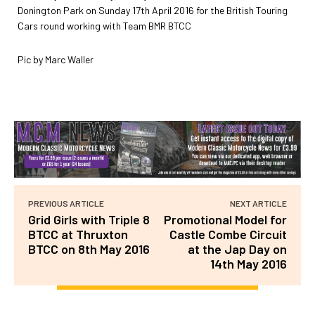
Donington Park on Sunday 17th April 2016 for the British Touring
Cars round working with Team BMR BTCC
Pic by Marc Waller
PREVIOUS ARTICLE
NEXT ARTICLE
Grid Girls with Triple 8
Promotional Model for
BTCC at Thruxton
Castle Combe Circuit
BTCC on 8th May 2016
at the Jap Day on
14th May 2016