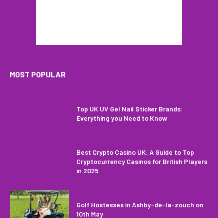
MOST POPULAR
Top UK UV Gel Nail Sticker Brands:
Everything you Need to Know
Best Crypto Casino UK: A Guide to Top
Cryptocurrency Casinos for British Players
in 2025
Golf Hostesses in Ashby-de-la-zouch on
10th May