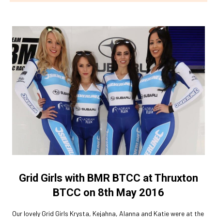
Grid Girls with BMR BTCC at Thruxton
BTCC on 8th May 2016
Our lovely Grid Girls Krysta, Kejahna, Alanna and Katie were at the