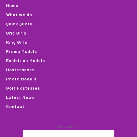
Home
What we do..
Quick Quote
Grid Girls
Ring Girls
Promo Models
Exhibition Models
Hostesseses
Photo Models
Golf Hostesses
Latest News
Contact
- Advertisement -