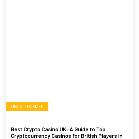
UNCATEGORIZED
Best Crypto Casino UK: A Guide to Top
Cryptocurrency Casinos for British Players in