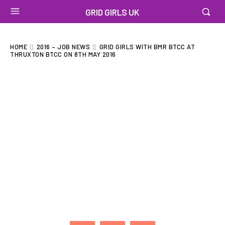
GRID GIRLS UK
HOME
2016 – JOB NEWS
GRID GIRLS WITH BMR BTCC AT
THRUXTON BTCC ON 8TH MAY 2016