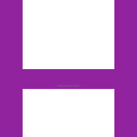
- Advertisement -