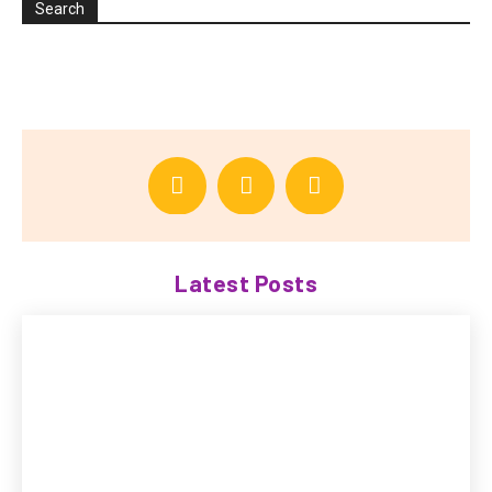
Search
Latest Posts