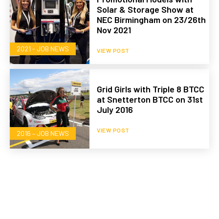
Solar & Storage Show at
NEC Birmingham on 23/26th
Nov 2021
2021 - JOB NEWS
VIEW POST
Grid Girls with Triple 8 BTCC
at Snetterton BTCC on 31st
July 2016
VIEW POST
2016 – JOB NEWS