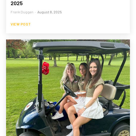
2025
Frank Duggan
-
August 8, 2025
VIEW POST