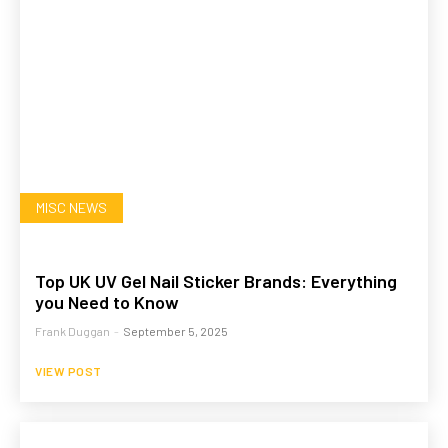
MISC NEWS
Top UK UV Gel Nail Sticker Brands: Everything
you Need to Know
Frank Duggan
-
September 5, 2025
VIEW POST