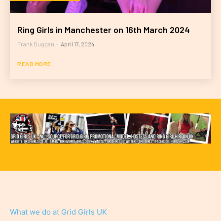
Ring Girls in Manchester on 16th March 2024
Frank Duggan
-
April 17, 2024
READ MORE
What we do at Grid Girls UK