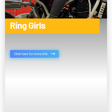
Ring Girls
Click here for more info