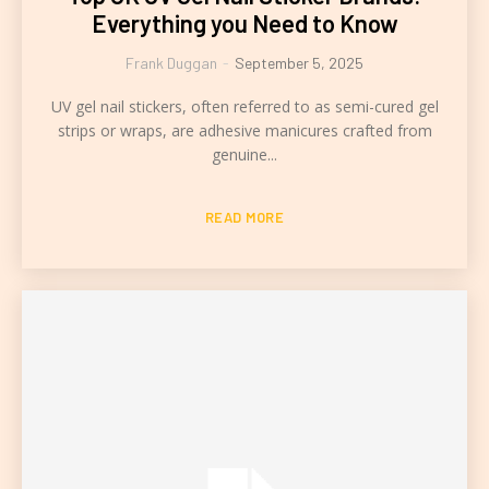
Everything you Need to Know
Frank Duggan
-
September 5, 2025
UV gel nail stickers, often referred to as semi-cured gel
strips or wraps, are adhesive manicures crafted from
genuine...
READ MORE