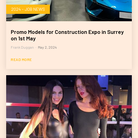
2024 - JOB NEWS
Promo Models for Construction Expo in Surrey
on 1st May
Frank Duggan
-
May 2, 2024
READ MORE