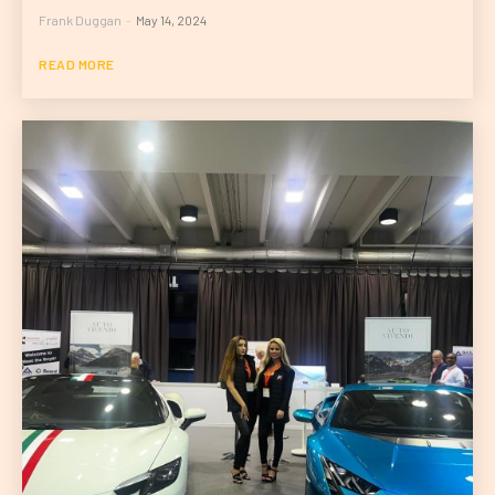
Frank Duggan
-
May 14, 2024
READ MORE