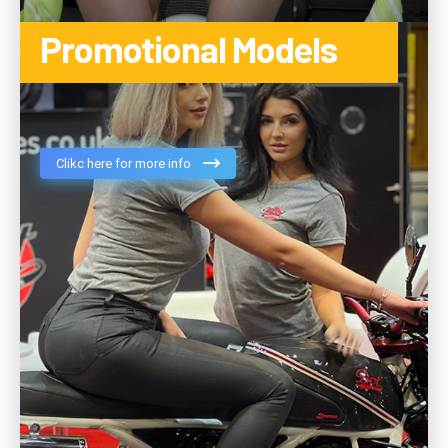
Promotional Models
Clikc here for more info