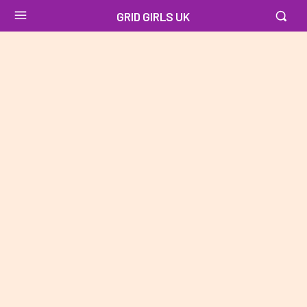
GRID GIRLS UK