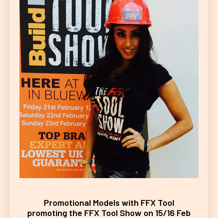
Promotional Models with FFX Tool
promoting the FFX Tool Show on 15/16 Feb