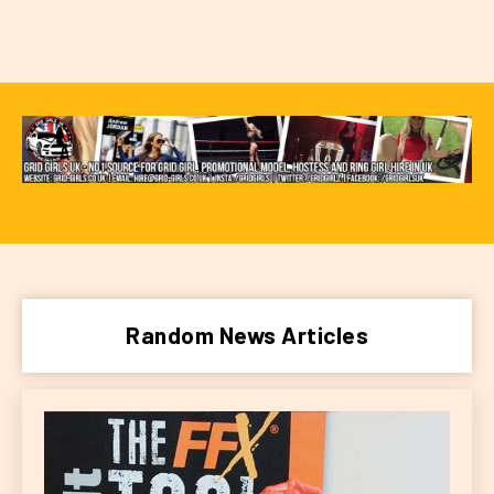
Random News Articles