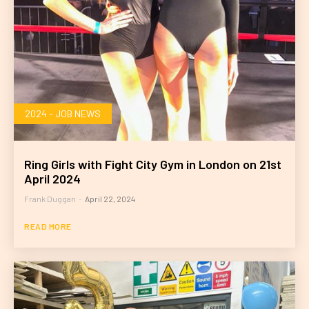
2024 - JOB NEWS
Ring Girls with Fight City Gym in London on 21st
April 2024
Frank Duggan
-
April 22, 2024
READ MORE