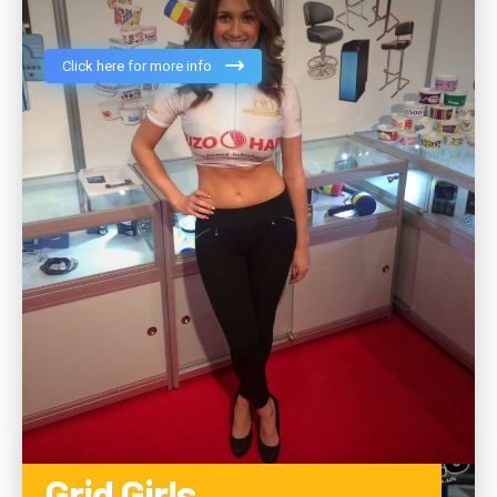
Click here for more info
Grid Girls