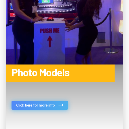
Photo Models
Click here for more info