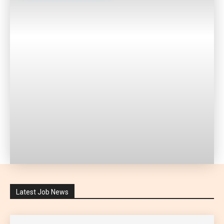
Latest Job News