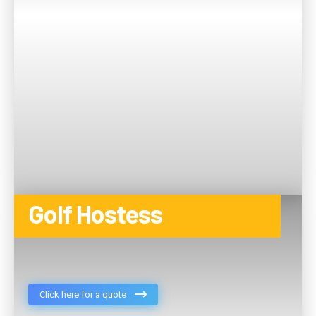
Golf Hostess
Click here for a quote