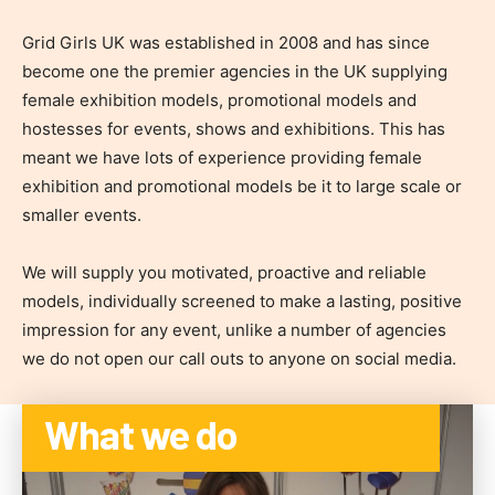
Grid Girls UK was established in 2008 and has since
become one the premier agencies in the UK supplying
female exhibition models, promotional models and
hostesses for events, shows and exhibitions. This has
meant we have lots of experience providing female
exhibition and promotional models be it to large scale or
smaller events.
We will supply you motivated, proactive and reliable
models, individually screened to make a lasting, positive
impression for any event, unlike a number of agencies
we do not open our call outs to anyone on social media.
What we do