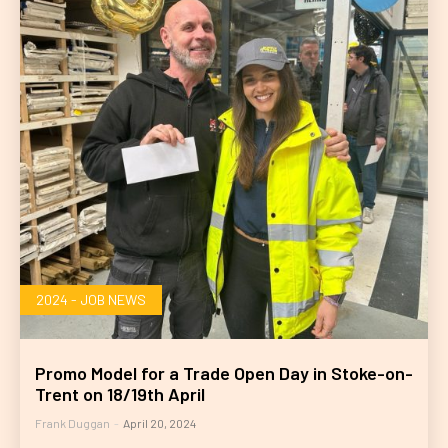
2024 - JOB NEWS
Promo Model for a Trade Open Day in Stoke-on-
Trent on 18/19th April
Frank Duggan
-
April 20, 2024