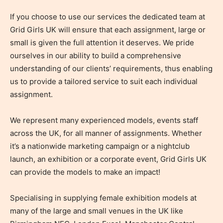
If you choose to use our services the dedicated team at
Grid Girls UK will ensure that each assignment, large or
small is given the full attention it deserves. We pride
ourselves in our ability to build a comprehensive
understanding of our clients’ requirements, thus enabling
us to provide a tailored service to suit each individual
assignment.
We represent many experienced models, events staff
across the UK, for all manner of assignments. Whether
it’s a nationwide marketing campaign or a nightclub
launch, an exhibition or a corporate event, Grid Girls UK
can provide the models to make an impact!
Specialising in supplying female exhibition models at
many of the large and small venues in the UK like