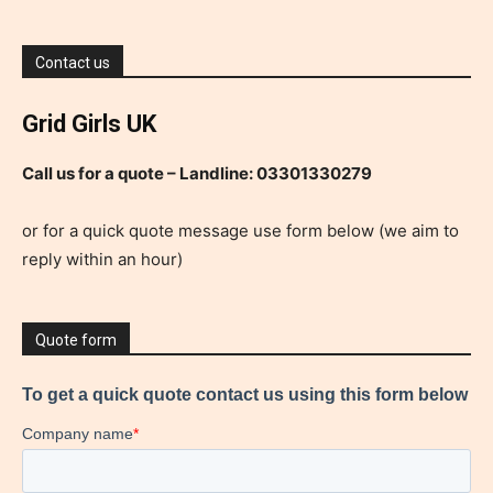
Contact us
Grid Girls UK
Call us for a quote – Landline: 03301330279
or for a quick quote message use form below (we aim to
reply within an hour)
Quote form