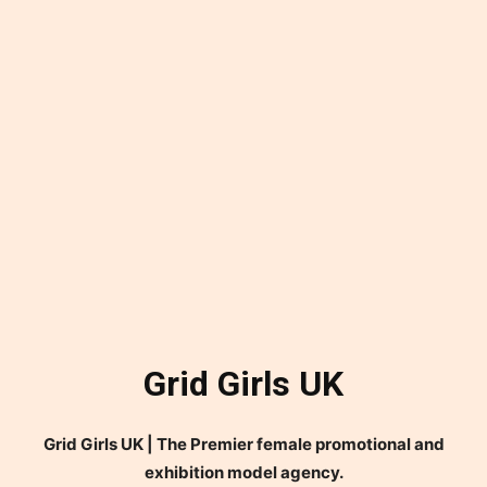
Grid Girls UK
Grid Girls UK | The Premier female promotional and
exhibition model agency.