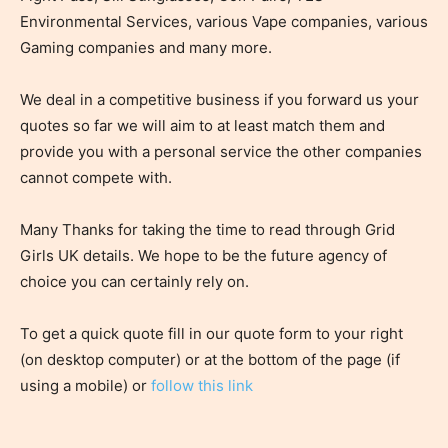
Environmental Services, various Vape companies, various
Gaming companies and many more.
We deal in a competitive business if you forward us your
quotes so far we will aim to at least match them and
provide you with a personal service the other companies
cannot compete with.
Many Thanks for taking the time to read through Grid
Girls UK details. We hope to be the future agency of
choice you can certainly rely on.
To get a quick quote fill in our quote form to your right
(on desktop computer) or at the bottom of the page (if
using a mobile) or
follow this link