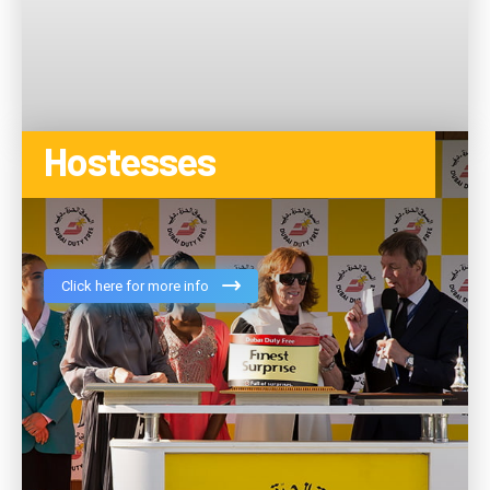
Hostesses
Click here for more info