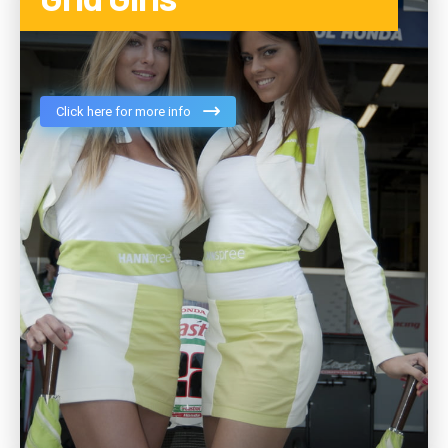
Click here for more info