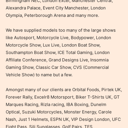
Birmingham NEC, London Excel, Manchester Central,
Alexandra Palace, Event City Manchester, London
Olympia, Peterborough Arena and many more.
We have supplied models too many of the large shows
like Autosport, Motorcycle Live, Bodypower, London
Motorcycle Show, Lux Live, London Boat Show,
Southampton Boat Show, ICE Total Gaming, London
Affiliate Conference, Grand Designs Live, Insomnia
Gaming Show, Classic Car Show, CVS (Commercial
Vehicle Show) to name but a few.
Amongst many of our clients are Orbital Foods, Pirtek UK,
Forever Rally, Excelr8 Motorsport, Biker T-Shirts UK, GT
Marques Racing, Rizla racing, IBA Boxing, Dunelm
Optical, Suzuki Motorcycles, Monster Energy, Carole
Nash, Just 1 Helmets, ESPN UK, VIP Design London, UFC
Fight Pass, Sili Sunglasses, Golf Pairs, TES