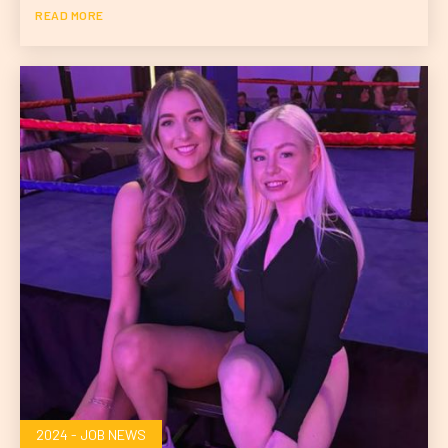
READ MORE
2024 - JOB NEWS