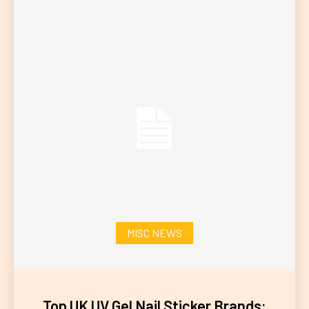
MISC NEWS
Top UK UV Gel Nail Sticker Brands: