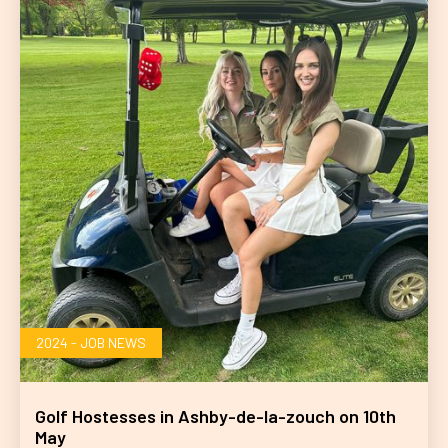
2024 - JOB NEWS
Golf Hostesses in Ashby-de-la-zouch on 10th
May