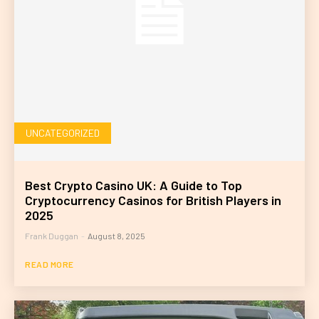
UNCATEGORIZED
Best Crypto Casino UK: A Guide to Top
Cryptocurrency Casinos for British Players in
2025
Frank Duggan
-
August 8, 2025
READ MORE