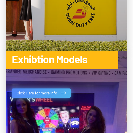
Exhibtion Models
Click Here for more info