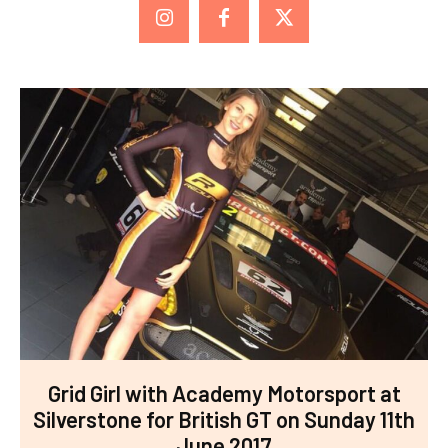
Grid Girl with Academy Motorsport at
Silverstone for British GT on Sunday 11th
June 2017