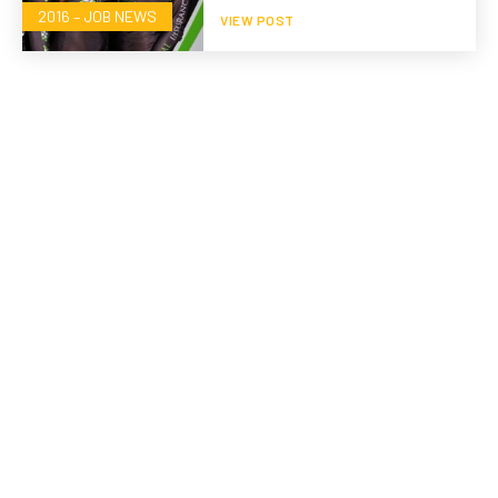
2016 – JOB NEWS
VIEW POST