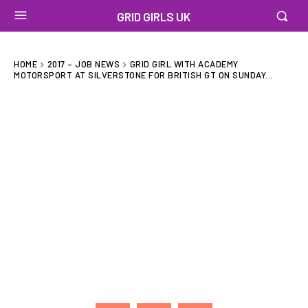
GRID GIRLS UK
HOME
2017 – JOB NEWS
GRID GIRL WITH ACADEMY
MOTORSPORT AT SILVERSTONE FOR BRITISH GT ON SUNDAY...