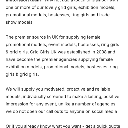
one or more of our lovely grid girls, exhibition models,
promotional models, hostesses, ring girls and trade
show models
The premier source in UK for supplying female
promotional models, event models, hostesses, ring girls
& grid girls. Grid Girls UK was established in 2008 and
have become the premier agencies supplying female
exhibition models, promotional models, hostesses, ring
girls & grid girls.
We will supply you motivated, proactive and reliable
models, individually screened to make a lasting, positive
impression for any event, unlike a number of agencies
we do not open our call outs to anyone on social media
Or if you already know what you want - get a quick quote