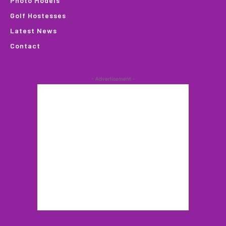
Photo Models
Golf Hostesses
Latest News
Contact
- Advertisement -