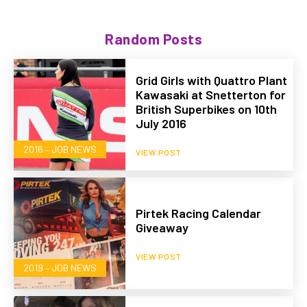
Random Posts
Grid Girls with Quattro Plant
Kawasaki at Snetterton for
British Superbikes on 10th
July 2016
2016 – JOB NEWS
VIEW POST
Pirtek Racing Calendar
Giveaway
VIEW POST
2019 – JOB NEWS