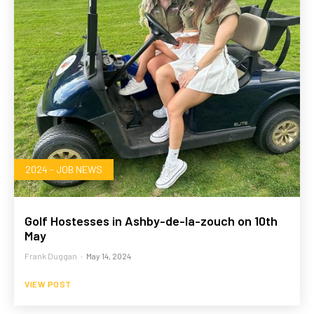
2024 - JOB NEWS
Golf Hostesses in Ashby-de-la-zouch on 10th
May
Frank Duggan
-
May 14, 2024
VIEW POST