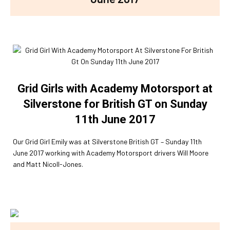
Grid Girls with Academy Motorsport at
Silverstone for British GT on Sunday
11th June 2017
Our Grid Girl Emily was at Silverstone British GT – Sunday 11th
June 2017 working with Academy Motorsport drivers Will Moore
and Matt Nicoll-Jones.