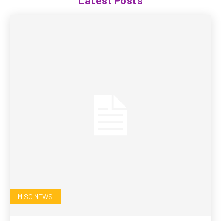
Latest Posts
MISC NEWS