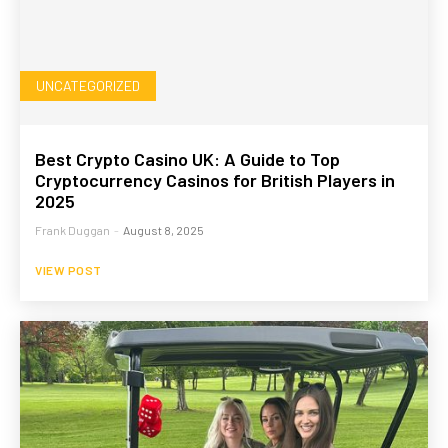
UNCATEGORIZED
Best Crypto Casino UK: A Guide to Top
Cryptocurrency Casinos for British Players in
2025
Frank Duggan
-
August 8, 2025
VIEW POST