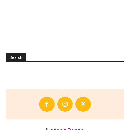
Search