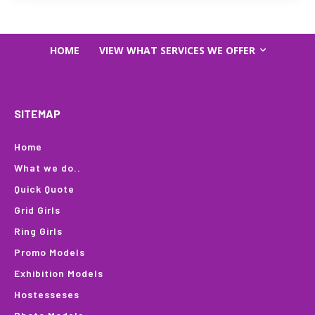
HOME
VIEW WHAT SERVICES WE OFFER
SITEMAP
Home
What we do..
Quick Quote
Grid Girls
Ring Girls
Promo Models
Exhibition Models
Hostesseses