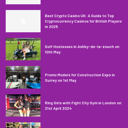
Best Crypto Casino UK: A Guide to Top
Cryptocurrency Casinos for British Players
in 2025
Golf Hostesses in Ashby-de-la-zouch on
10th May
Promo Models for Construction Expo in
Surrey on 1st May
Ring Girls with Fight City Gym in London on
21st April 2024