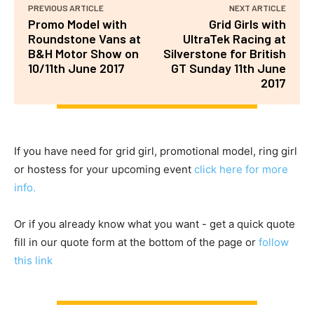
PREVIOUS ARTICLE
NEXT ARTICLE
Promo Model with
Grid Girls with
Roundstone Vans at
UltraTek Racing at
B&H Motor Show on
Silverstone for British
10/11th June 2017
GT Sunday 11th June
2017
If you have need for grid girl, promotional model, ring girl
or hostess for your upcoming event
click here for more
info.
Or if you already know what you want - get a quick quote
fill in our quote form at the bottom of the page or
follow
this link