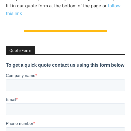
fill in our quote form at the bottom of the page or
follow
this link
Quote Form