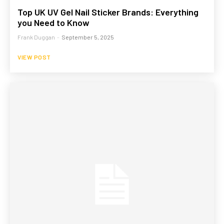
Top UK UV Gel Nail Sticker Brands: Everything
you Need to Know
Frank Duggan
-
September 5, 2025
VIEW POST