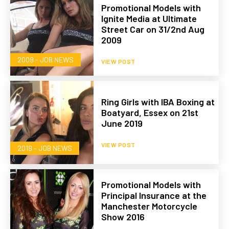
Promotional Models with
Ignite Media at Ultimate
Street Car on 31/2nd Aug
2009
2009 - JOB NEWS
VIEW POST
Ring Girls with IBA Boxing at
Boatyard, Essex on 21st
June 2019
VIEW POST
2019 – JOB NEWS
Promotional Models with
Principal Insurance at the
Manchester Motorcycle
Show 2016