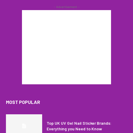
- Advertisement -
MOST POPULAR
Top UK UV Gel Nail Sticker Brands:
Everything you Need to Know