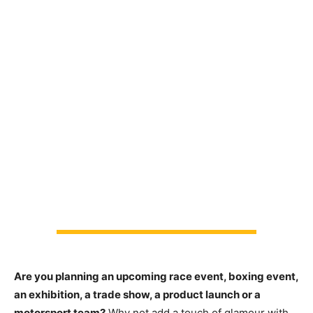
Are you planning an upcoming race event, boxing event,
an exhibition, a trade show, a product launch or a
motorsport team?
Why not add a touch of glamour with