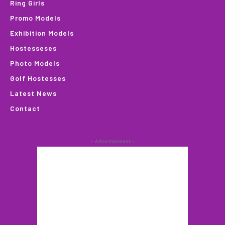
Ring Girls
Promo Models
Exhibition Models
Hostesseses
Photo Models
Golf Hostesses
Latest News
Contact
- Advertisement -