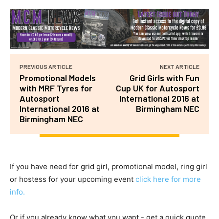
PREVIOUS ARTICLE
NEXT ARTICLE
Promotional Models
Grid Girls with Fun
with MRF Tyres for
Cup UK for Autosport
Autosport
International 2016 at
International 2016 at
Birmingham NEC
Birmingham NEC
If you have need for grid girl, promotional model, ring girl
or hostess for your upcoming event
click here for more
info.
Or if you already know what you want - get a quick quote