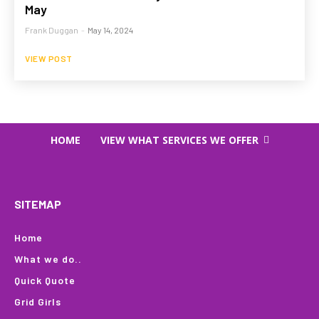
May
Frank Duggan
-
May 14, 2024
VIEW POST
HOME
VIEW WHAT SERVICES WE OFFER
SITEMAP
Home
What we do..
Quick Quote
Grid Girls