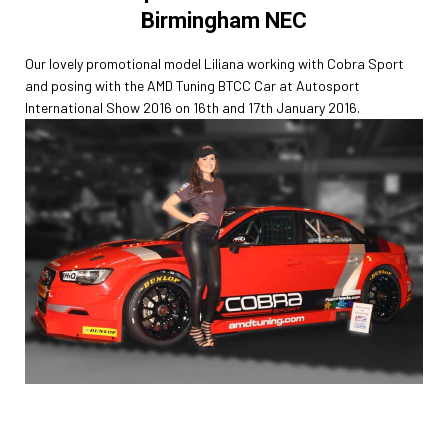
Birmingham NEC
Our lovely promotional model Liliana working with Cobra Sport
and posing with the AMD Tuning BTCC Car at Autosport
International Show 2016 on 16th and 17th January 2016.