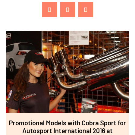
Promotional Models with Cobra Sport for
Autosport International 2016 at