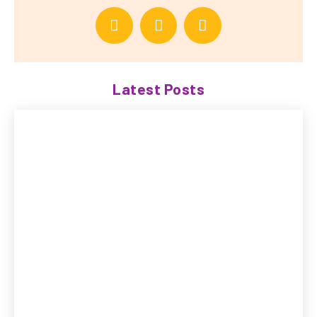
Latest Posts