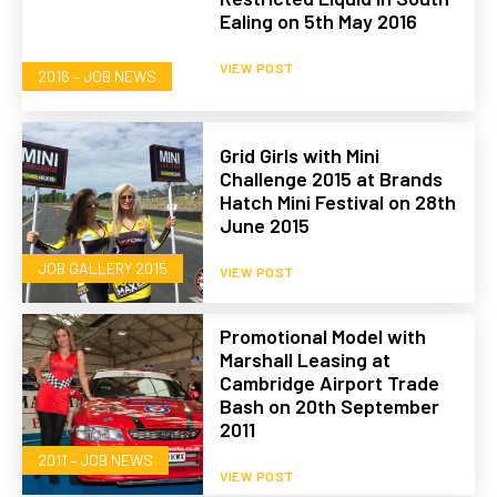
Ealing on 5th May 2016
VIEW POST
2016 – JOB NEWS
Grid Girls with Mini
Challenge 2015 at Brands
Hatch Mini Festival on 28th
June 2015
JOB GALLERY 2015
VIEW POST
Promotional Model with
Marshall Leasing at
Cambridge Airport Trade
Bash on 20th September
2011
2011 – JOB NEWS
VIEW POST