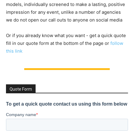
models, individually screened to make a lasting, positive
impression for any event, unlike a number of agencies
we do not open our call outs to anyone on social media
Or if you already know what you want - get a quick quote
fill in our quote form at the bottom of the page or
follow
this link
Quote Form