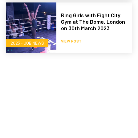
Ring Girls with Fight City
Gym at The Dome, London
on 30th March 2023
VIEW POST
2023 - JOB NEWS