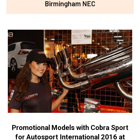
Birmingham NEC
Promotional Models with Cobra Sport
for Autosport International 2016 at