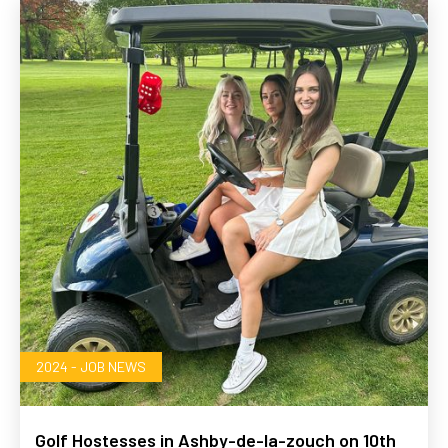
2024 - JOB NEWS
Golf Hostesses in Ashby-de-la-zouch on 10th