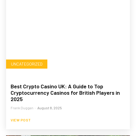
UNCATEGORIZED
Best Crypto Casino UK: A Guide to Top
Cryptocurrency Casinos for British Players in
2025
Frank Duggan
-
August 8, 2025
VIEW POST