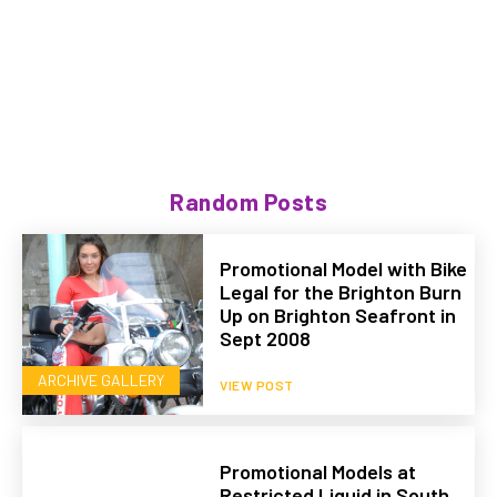
Random Posts
Promotional Model with Bike
Legal for the Brighton Burn
Up on Brighton Seafront in
Sept 2008
ARCHIVE GALLERY
VIEW POST
Promotional Models at
Restricted Liquid in South