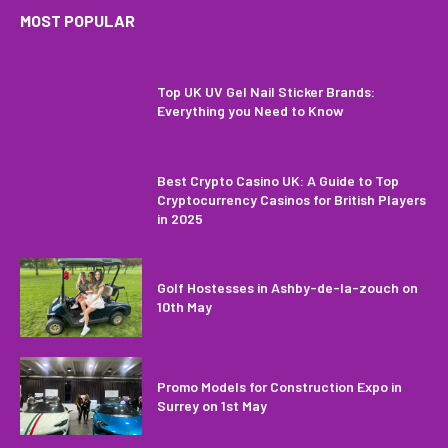
MOST POPULAR
Top UK UV Gel Nail Sticker Brands:
Everything you Need to Know
Best Crypto Casino UK: A Guide to Top
Cryptocurrency Casinos for British Players
in 2025
Golf Hostesses in Ashby-de-la-zouch on
10th May
Promo Models for Construction Expo in
Surrey on 1st May