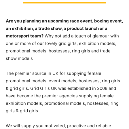
Are you planning an upcoming race event, boxing event,
an exhibition, a trade show, a product launch or a
motorsport team?
Why not add a touch of glamour with
one or more of our lovely grid girls, exhibition models,
promotional models, hostesses, ring girls and trade
show models
The premier source in UK for supplying female
promotional models, event models, hostesses, ring girls
& grid girls. Grid Girls UK was established in 2008 and
have become the premier agencies supplying female
exhibition models, promotional models, hostesses, ring
girls & grid girls.
We will supply you motivated, proactive and reliable