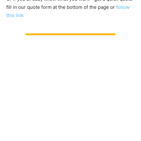
fill in our quote form at the bottom of the page or
follow
this link