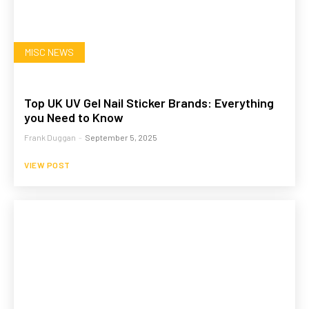
MISC NEWS
Top UK UV Gel Nail Sticker Brands: Everything
you Need to Know
Frank Duggan
-
September 5, 2025
VIEW POST