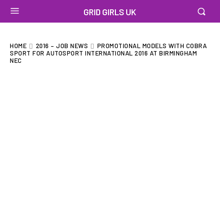
GRID GIRLS UK
HOME
2016 – JOB NEWS
PROMOTIONAL MODELS WITH COBRA
SPORT FOR AUTOSPORT INTERNATIONAL 2016 AT BIRMINGHAM
NEC