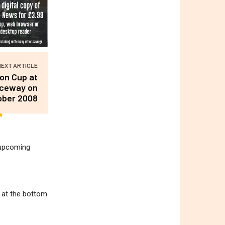
NEXT ARTICLE
don Cup at
aceway on
ober 2008
r upcoming
m at the bottom