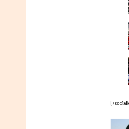
[/social