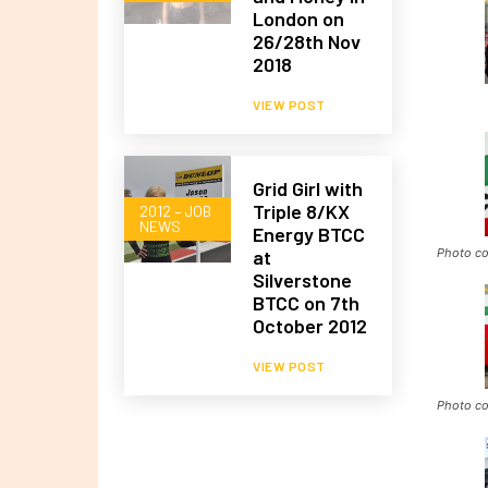
London on
26/28th Nov
2018
VIEW POST
Grid Girl with
Triple 8/KX
2012 – JOB
NEWS
Energy BTCC
Photo co
at
Silverstone
BTCC on 7th
October 2012
VIEW POST
Photo co