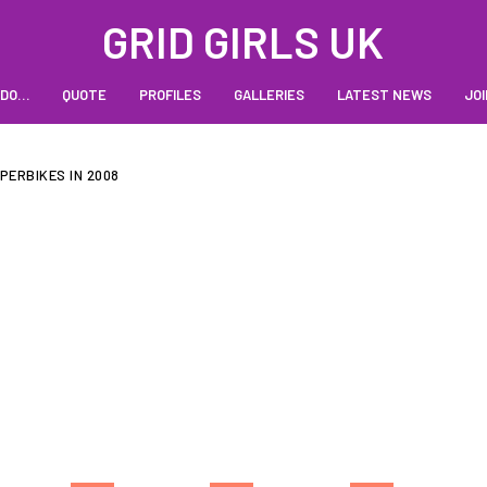
GRID GIRLS UK
 DO…
QUOTE
PROFILES
GALLERIES
LATEST NEWS
JOI
UPERBIKES IN 2008