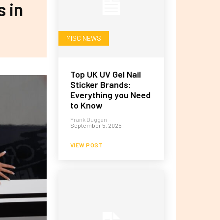
s in
MISC NEWS
Top UK UV Gel Nail
Sticker Brands:
Everything you Need
to Know
Frank Duggan
-
September 5, 2025
VIEW POST