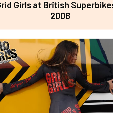
rid Girls at British Superbike
2008