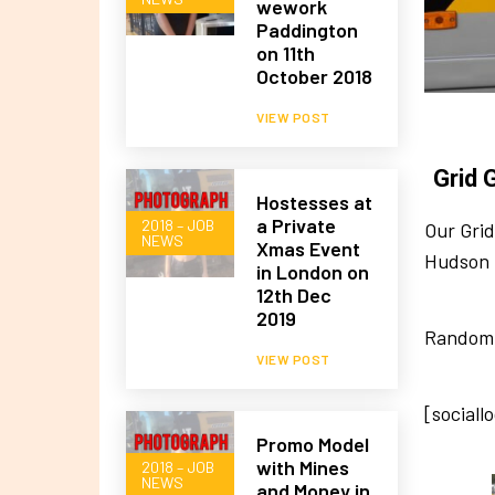
wework
Paddington
on 11th
October 2018
VIEW POST
Grid 
Hostesses at
a Private
2018 – JOB
Our Grid
NEWS
Xmas Event
Hudson 
in London on
12th Dec
2019
Random 
VIEW POST
[sociall
Promo Model
with Mines
2018 – JOB
NEWS
and Money in