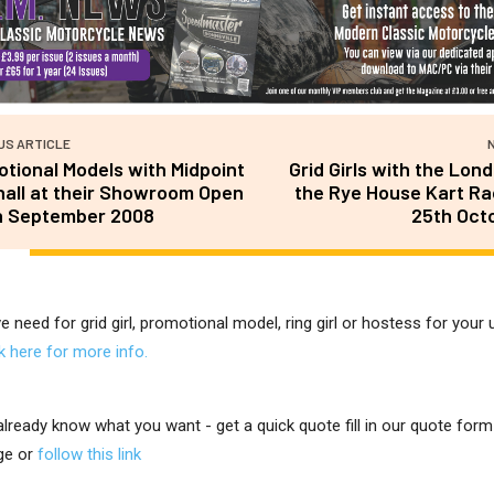
US ARTICLE
tional Models with Midpoint
Grid Girls with the Lon
all at their Showroom Open
the Rye House Kart R
n September 2008
25th Oct
ve need for grid girl, promotional model, ring girl or hostess for you
ck here for more info.
 already know what you want - get a quick quote fill in our quote for
ge or
follow this link