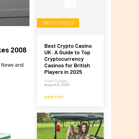
UNCATEGORIZED
Best Crypto Casino
ikes 2008
UK: A Guide to Top
Cryptocurrency
ke News and
Casinos for British
Players in 2025
Frank Duggan
-
August 8, 2025
VIEW POST