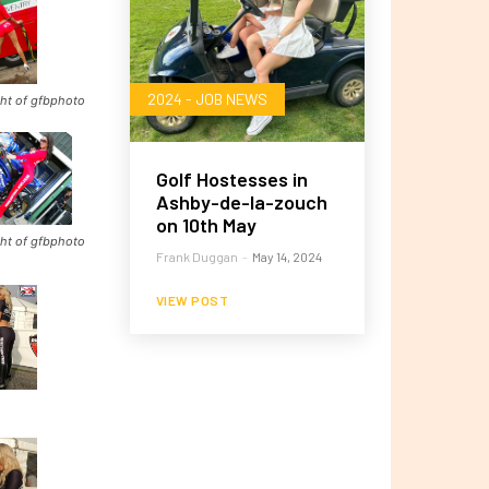
2024 - JOB NEWS
ht of gfbphoto
Golf Hostesses in
Ashby-de-la-zouch
on 10th May
ht of gfbphoto
Frank Duggan
-
May 14, 2024
VIEW POST