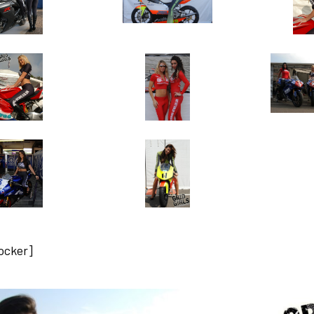
locker]