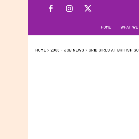
HOME
WHAT WE
HOME
2008 - JOB NEWS
GRID GIRLS AT BRITISH S