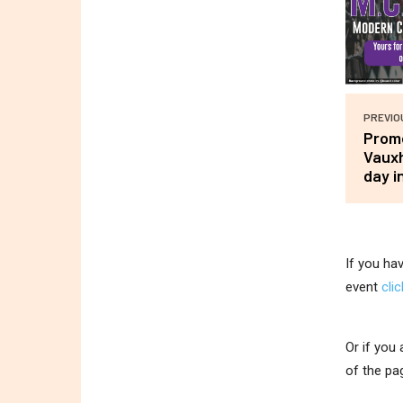
PREVIO
Promo
Vauxh
day i
If you ha
event
cli
Or if you
of the pa