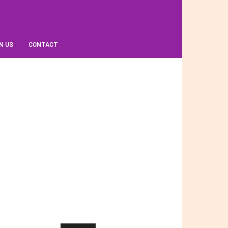
N US
CONTACT