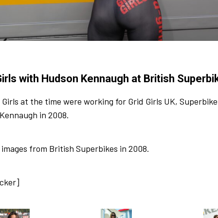
Girls with Hudson Kennaugh at British Superb
 Girls at the time were working for Grid Girls UK, Superbi
Kennaugh in 2008.
images from British Superbikes in 2008.
ocker]