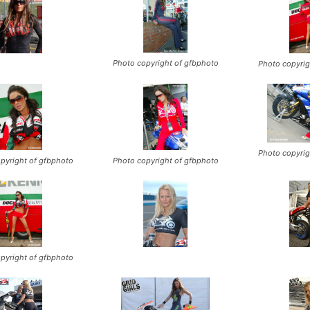
Photo copyright of gfbphoto
Photo copyrig
Photo copyrig
pyright of gfbphoto
Photo copyright of gfbphoto
pyright of gfbphoto