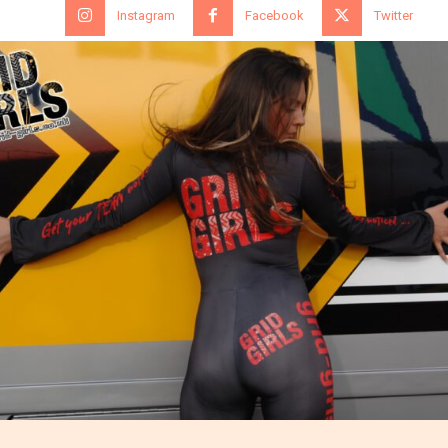
Instagram
Facebook
Twitter