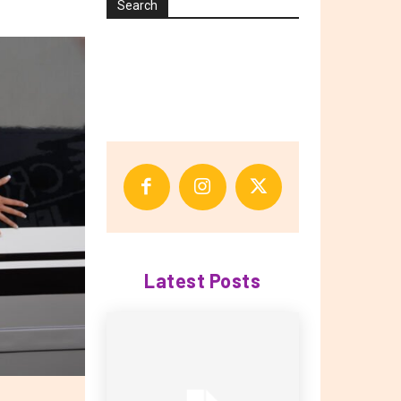
Search
Latest Posts