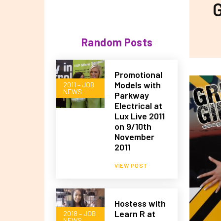
G
Random Posts
Promotional
Models with
2011 – JOB
NEWS
Parkway
Electrical at
Lux Live 2011
on 9/10th
November
2011
VIEW POST
Hostess with
Learn R at
2018 – JOB
NEWS