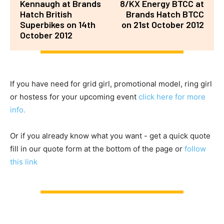
Kennaugh at Brands
8/KX Energy BTCC at
Hatch British
Brands Hatch BTCC
Superbikes on 14th
on 21st October 2012
October 2012
If you have need for grid girl, promotional model, ring girl
or hostess for your upcoming event
click here for more
info.
Or if you already know what you want - get a quick quote
fill in our quote form at the bottom of the page or
follow
this link