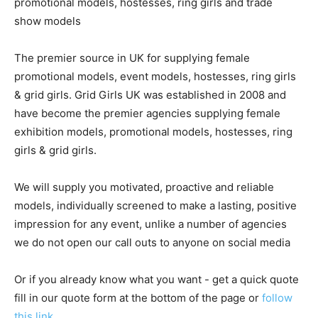
promotional models, hostesses, ring girls and trade
show models
The premier source in UK for supplying female
promotional models, event models, hostesses, ring girls
& grid girls. Grid Girls UK was established in 2008 and
have become the premier agencies supplying female
exhibition models, promotional models, hostesses, ring
girls & grid girls.
We will supply you motivated, proactive and reliable
models, individually screened to make a lasting, positive
impression for any event, unlike a number of agencies
we do not open our call outs to anyone on social media
Or if you already know what you want - get a quick quote
fill in our quote form at the bottom of the page or
follow
this link