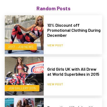
Random Posts
10% Discount off
Promotional Clothing During
December
VIEW POST
2017 – JOB NEWS
Grid Girls UK with Ali Drew
at World Superbikes in 2015
VIEW POST
JOB GALLERY 2015