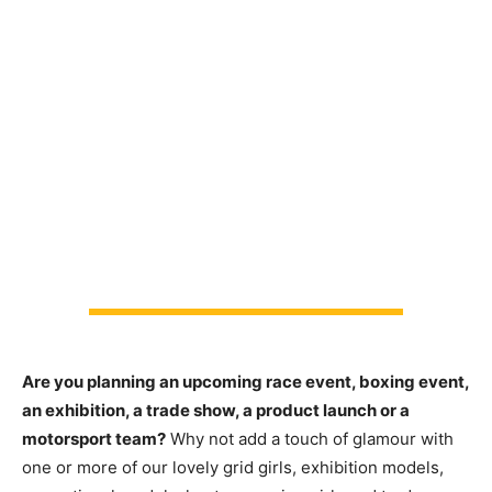
Are you planning an upcoming race event, boxing event,
an exhibition, a trade show, a product launch or a
motorsport team?
Why not add a touch of glamour with
one or more of our lovely grid girls, exhibition models,