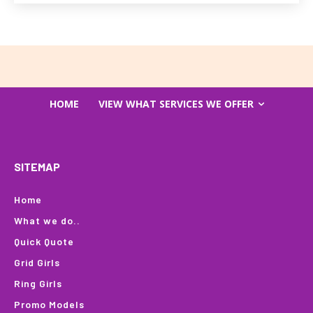
HOME
VIEW WHAT SERVICES WE OFFER
SITEMAP
Home
What we do..
Quick Quote
Grid Girls
Ring Girls
Promo Models