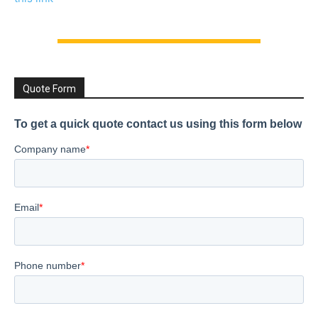
Quote Form