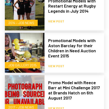
Promotional Models with
Restart Energy at Rugby
Legends in July 2014
VIEW POST
2014 – JOB NEWS
Promotional Models with
Aston Barclay for their
Children in Need Auction
Event 2015
JOB GALLERY 2015
VIEW POST
Promo Model with Reece
Barr at Mini Challenge 2017
at Brands Hatch on 6th
August 2017
2017 – JOB NEWS
VIEW POST