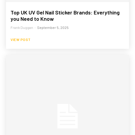
Top UK UV Gel Nail Sticker Brands: Everything
you Need to Know
Frank Duggan
-
September 5, 2025
VIEW POST