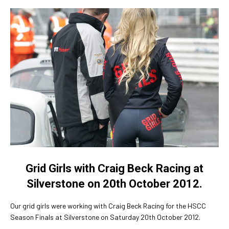
Grid Girls with Craig Beck Racing at
Silverstone on 20th October 2012.
Our grid girls were working with Craig Beck Racing for the HSCC
Season Finals at Silverstone on Saturday 20th October 2012.