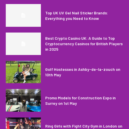
Top UK UV Gel Nail Sticker Brands:
Everything you Need to Know
Best Crypto Casino UK: A Guide to Top
Cryptocurrency Casinos for British Players
in 2025
Golf Hostesses in Ashby-de-la-zouch on
10th May
Promo Models for Construction Expo in
Surrey on 1st May
Ring Girls with Fight City Gym in London on