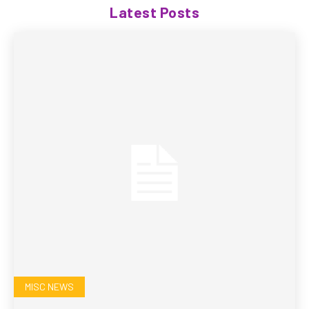
Latest Posts
MISC NEWS