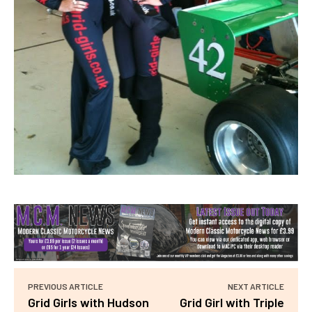
PREVIOUS ARTICLE
NEXT ARTICLE
Grid Girls with Hudson
Grid Girl with Triple