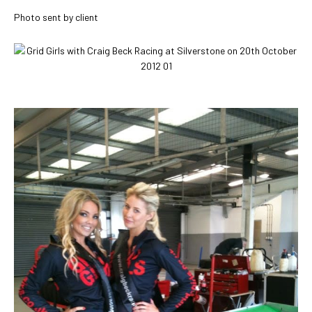
Photo sent by client