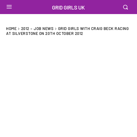
GRID GIRLS UK
HOME
2012 – JOB NEWS
GRID GIRLS WITH CRAIG BECK RACING
AT SILVERSTONE ON 20TH OCTOBER 2012