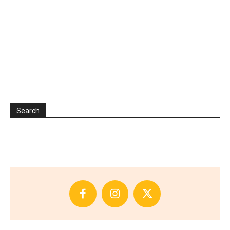
Search