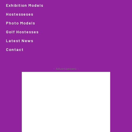
Exhibition Models
Hostesseses
Photo Models
Golf Hostesses
Latest News
Contact
- Advertisement -