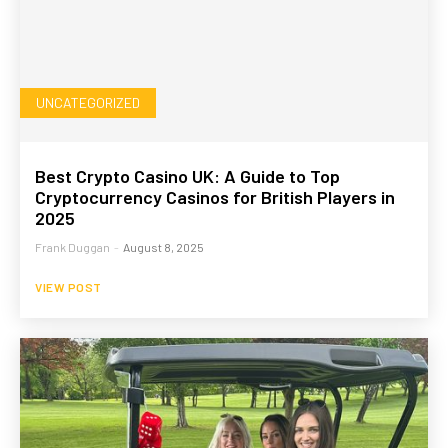
UNCATEGORIZED
Best Crypto Casino UK: A Guide to Top
Cryptocurrency Casinos for British Players in
2025
Frank Duggan
-
August 8, 2025
VIEW POST