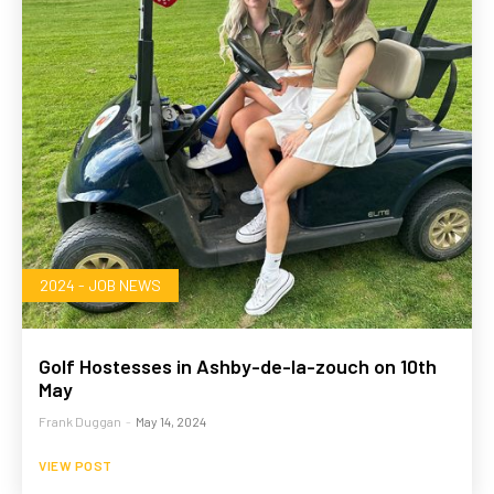
2024 - JOB NEWS
Golf Hostesses in Ashby-de-la-zouch on 10th
May
Frank Duggan
-
May 14, 2024
VIEW POST