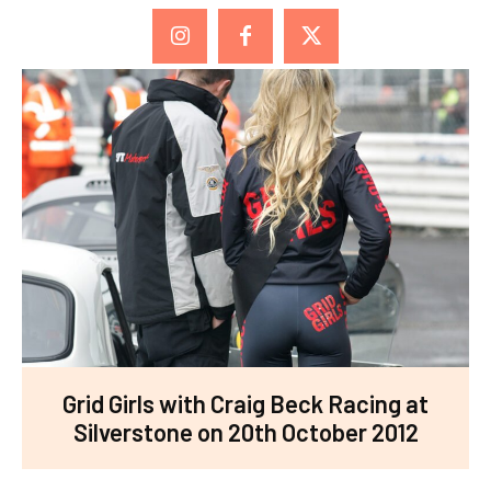
Grid Girls with Craig Beck Racing at
Silverstone on 20th October 2012