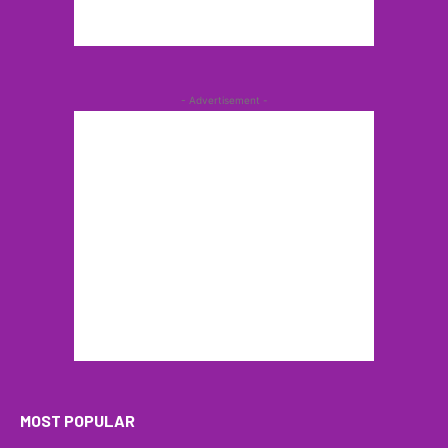
- Advertisement -
MOST POPULAR