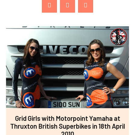
Grid Girls with Motorpoint Yamaha at
Thruxton British Superbikes in 18th April
2010