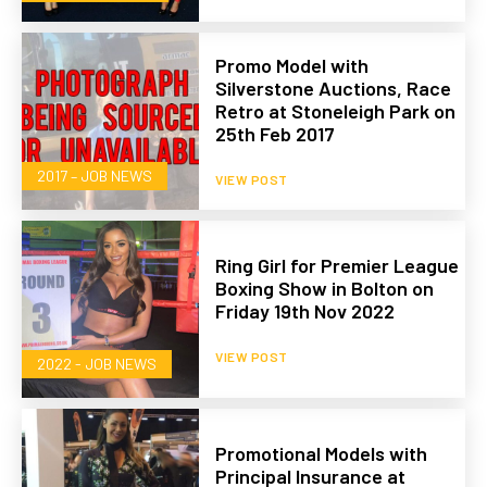
Promo Model with
Silverstone Auctions, Race
Retro at Stoneleigh Park on
25th Feb 2017
2017 – JOB NEWS
VIEW POST
Ring Girl for Premier League
Boxing Show in Bolton on
Friday 19th Nov 2022
VIEW POST
2022 - JOB NEWS
Promotional Models with
Principal Insurance at