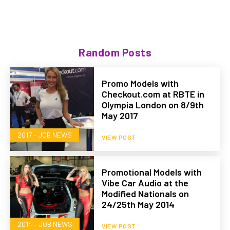
Random Posts
Promo Models with
Checkout.com at RBTE in
Olympia London on 8/9th
May 2017
2017 – JOB NEWS
VIEW POST
Promotional Models with
Vibe Car Audio at the
Modified Nationals on
24/25th May 2014
2014 – JOB NEWS
VIEW POST