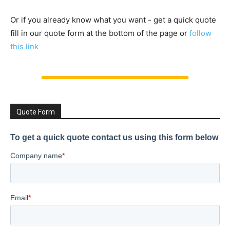
Or if you already know what you want - get a quick quote
fill in our quote form at the bottom of the page or
follow
this link
Quote Form