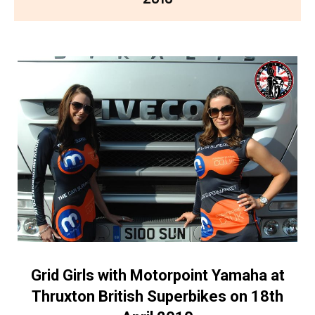
Grid Girls with Motorpoint Yamaha at
Thruxton British Superbikes on 18th