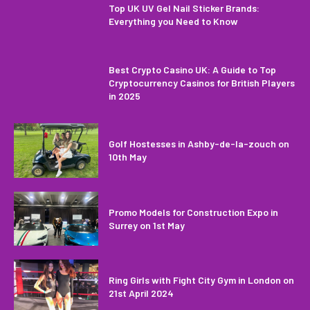
Top UK UV Gel Nail Sticker Brands:
Everything you Need to Know
Best Crypto Casino UK: A Guide to Top
Cryptocurrency Casinos for British Players
in 2025
Golf Hostesses in Ashby-de-la-zouch on
10th May
Promo Models for Construction Expo in
Surrey on 1st May
Ring Girls with Fight City Gym in London on
21st April 2024