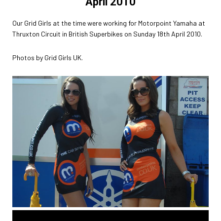
April 2010
Our Grid Girls at the time were working for Motorpoint Yamaha at
Thruxton Circuit in British Superbikes on Sunday 18th April 2010.
Photos by Grid Girls UK.