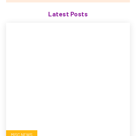
Latest Posts
MISC NEWS