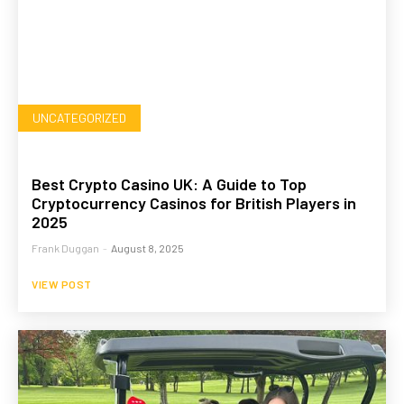
UNCATEGORIZED
Best Crypto Casino UK: A Guide to Top
Cryptocurrency Casinos for British Players in
2025
Frank Duggan
-
August 8, 2025
VIEW POST