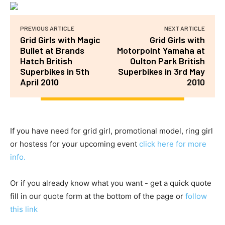
PREVIOUS ARTICLE
NEXT ARTICLE
Grid Girls with Magic
Grid Girls with
Bullet at Brands
Motorpoint Yamaha at
Hatch British
Oulton Park British
Superbikes in 5th
Superbikes in 3rd May
April 2010
2010
If you have need for grid girl, promotional model, ring girl
or hostess for your upcoming event
click here for more
info.
Or if you already know what you want - get a quick quote
fill in our quote form at the bottom of the page or
follow
this link