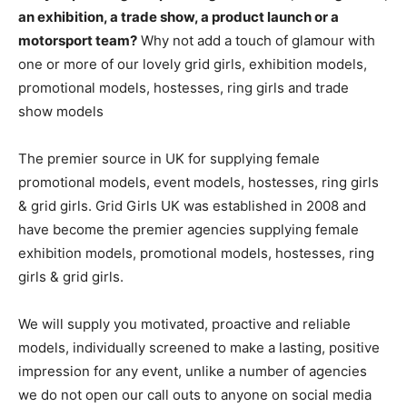
an exhibition, a trade show, a product launch or a
motorsport team?
Why not add a touch of glamour with
one or more of our lovely grid girls, exhibition models,
promotional models, hostesses, ring girls and trade
show models
The premier source in UK for supplying female
promotional models, event models, hostesses, ring girls
& grid girls. Grid Girls UK was established in 2008 and
have become the premier agencies supplying female
exhibition models, promotional models, hostesses, ring
girls & grid girls.
We will supply you motivated, proactive and reliable
models, individually screened to make a lasting, positive
impression for any event, unlike a number of agencies
we do not open our call outs to anyone on social media