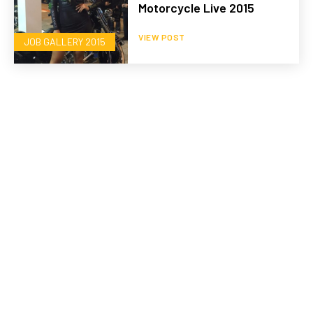
Motorcycle Live 2015
VIEW POST
JOB GALLERY 2015