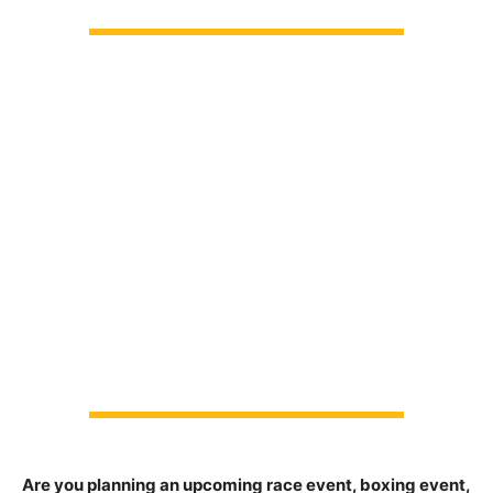
Are you planning an upcoming race event, boxing event,