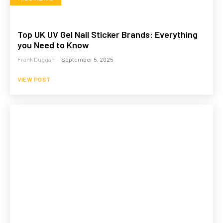
Top UK UV Gel Nail Sticker Brands: Everything
you Need to Know
Frank Duggan
-
September 5, 2025
VIEW POST