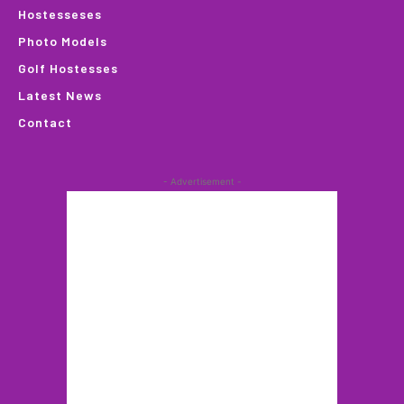
Hostesseses
Photo Models
Golf Hostesses
Latest News
Contact
- Advertisement -