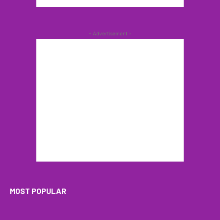
- Advertisement -
MOST POPULAR