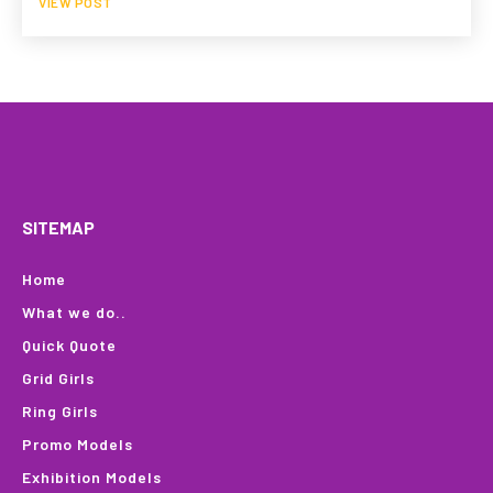
VIEW POST
HOME
WHAT WE DO…
QUOTE
PROFILES
GA
SITEMAP
Home
What we do..
Quick Quote
Grid Girls
Ring Girls
Promo Models
Exhibition Models