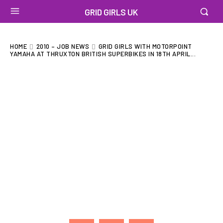
GRID GIRLS UK
HOME
2010 – JOB NEWS
GRID GIRLS WITH MOTORPOINT
YAMAHA AT THRUXTON BRITISH SUPERBIKES IN 18TH APRIL...