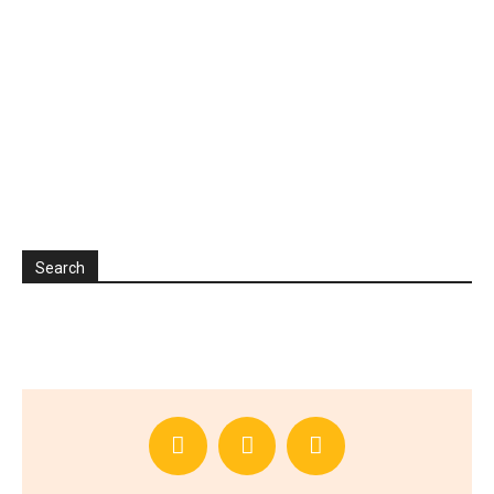
Search