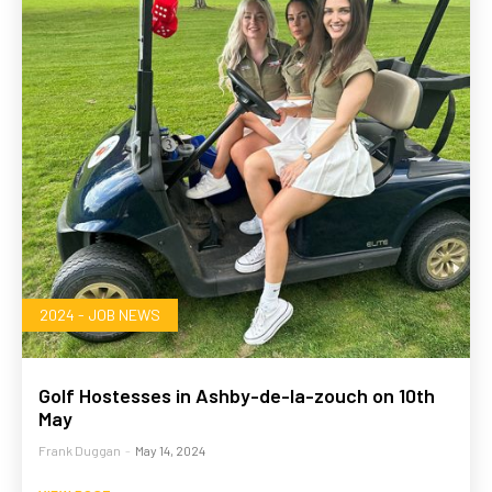
2024 - JOB NEWS
Golf Hostesses in Ashby-de-la-zouch on 10th
May
Frank Duggan
-
May 14, 2024