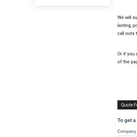
We will s
lasting, 
call outs
Or if you
of the pa
Quote 