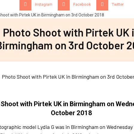
Instagram
Facebook
Twitter
Photo Shoot with Pirtek UK 
Birmingham on 3rd October 2
 Shoot with Pirtek UK in Birmingham on Wedn
October 2018
tographic model Lydia G was in Birmingham on Wednesday