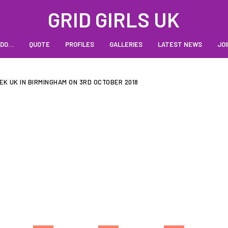
GRID GIRLS UK
 DO…
QUOTE
PROFILES
GALLERIES
LATEST NEWS
JOI
EK UK IN BIRMINGHAM ON 3RD OCTOBER 2018