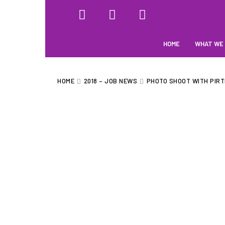
HOME
WHAT WE
HOME
2018 – JOB NEWS
PHOTO SHOOT WITH PIRT