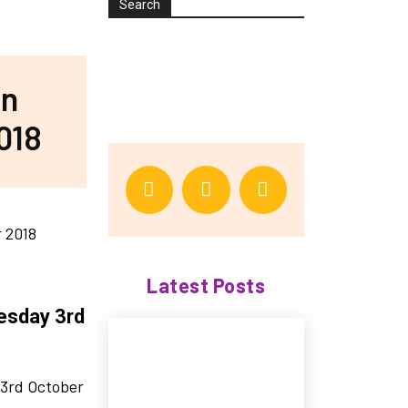
Search
in
018
Latest Posts
esday 3rd
 3rd October