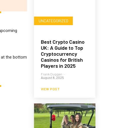
UNCATEGORIZED
r upcoming
Best Crypto Casino
UK: A Guide to Top
Cryptocurrency
m at the bottom
Casinos for British
Players in 2025
Frank Duggan
-
August 8, 2025
VIEW POST