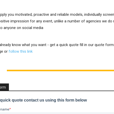
upply you motivated, proactive and reliable models, individually scre
positive impression for any event, unlike a number of agencies we do
 to anyone on social media
 already know what you want - get a quick quote fill in our quote for
ge or
follow this link
Form