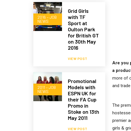
Grid Girls
with TF
2016 – JOB
NEWS
Sport at
Oulton Park
for British GT
on 30th May
2016
VIEW POST
Are you 
a produc
more of o
Promotional
and trad
Models with
2011 – JOB
NEWS
ESPN UK for
their FA Cup
Promo in
The premi
Stoke on 13th
hostesses
May 2011
premier a
girls & gri
VIEW POST