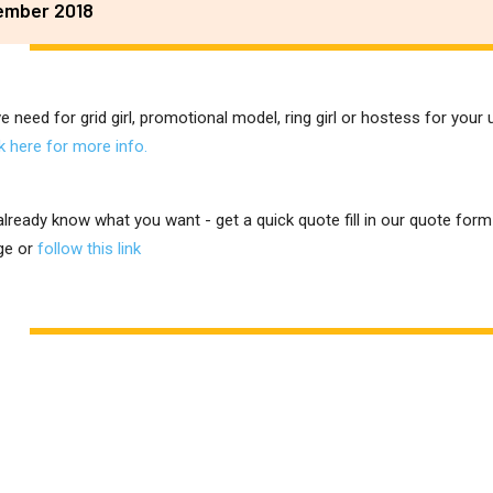
ember 2018
ve need for grid girl, promotional model, ring girl or hostess for you
ck here for more info.
 already know what you want - get a quick quote fill in our quote for
ge or
follow this link