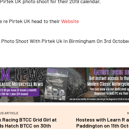
 Pirtek UK photo shoot for their 2019 calendar.
 re Pirtek UK head to their
Website
US ARTICLE
k Racing BTCC Grid Girl at
Hostess with Learn R 
ds Hatch BTCC on 30th
Paddington on 11th Oct