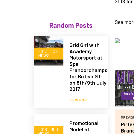
2018 for
See more
Random Posts
Grid Girl with
Academy
2017 – JOB
NEWS
Motorsport at
Spa
Francorchamps
for British GT
on 8th/9th July
2017
VIEW POST
PREVIO
Promotional
Pirte
Model at
2018 – JOB
Bran
NEWS