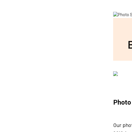
Photo
Our pho