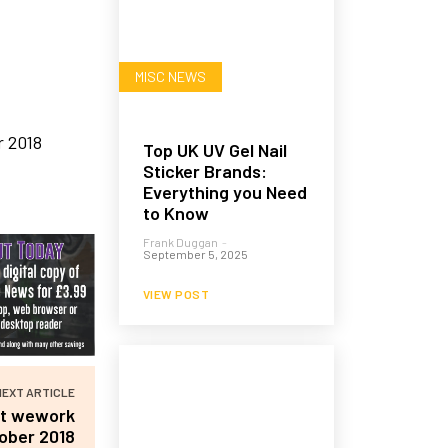
MISC NEWS
Top UK UV Gel Nail
Sticker Brands:
Everything you Need
to Know
Frank Duggan
-
September 5, 2025
VIEW POST
NEXT ARTICLE
at wework
ober 2018