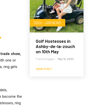
2024 - JOB NEWS
Golf Hostesses in
Ashby-de-la-zouch
on 10th May
 trade show,
Frank Duggan
-
May 14, 2024
ith one or
 ring girls
VIEW POST
dels,
ave become the
stesses, ring