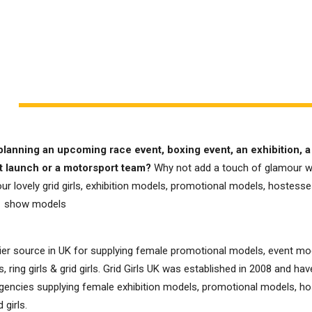
planning an upcoming race event, boxing event, an exhibition, a
t launch or a motorsport team?
Why not add a touch of glamour w
ur lovely grid girls, exhibition models, promotional models, hostesses,
e show models
er source in UK for supplying female promotional models, event mo
, ring girls & grid girls. Grid Girls UK was established in 2008 and h
gencies supplying female exhibition models, promotional models, ho
d girls.