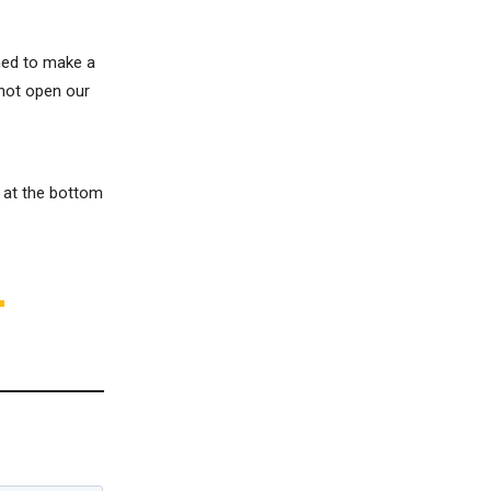
ened to make a
 not open our
m at the bottom