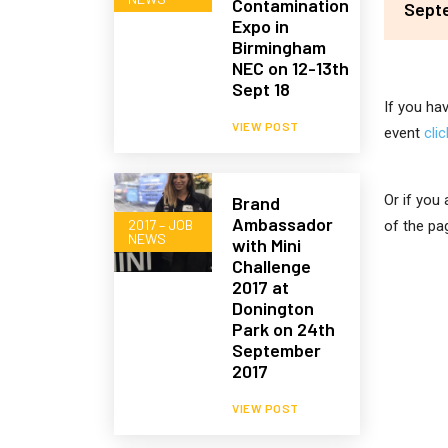
Contamination
Sept
Expo in
Birmingham
NEC on 12-13th
Sept 18
If you ha
VIEW POST
event
cli
Or if you
Brand
Ambassador
2017 – JOB
of the pa
NEWS
with Mini
Challenge
2017 at
Donington
Park on 24th
September
2017
VIEW POST