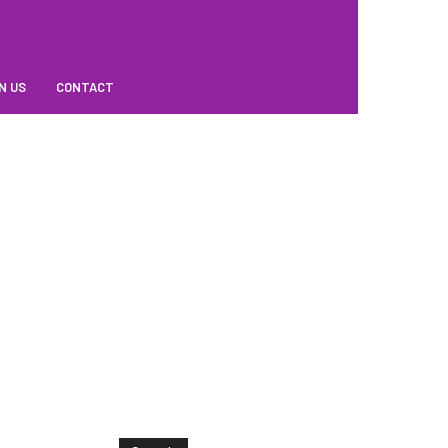
N US
CONTACT