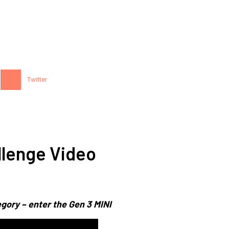
Twitter
lenge Video
gory – enter the Gen 3 MINI