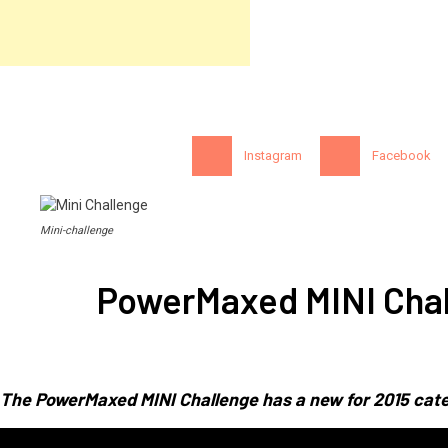
Instagram
Facebook
Mini-challenge
PowerMaxed MINI Chal
The PowerMaxed MINI Challenge has a new for 2015 cate