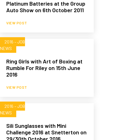
Platinum Batteries at the Group
Auto Show on 6th October 2011
VIEW POST
2016 – JOB
NEWS
Ring Girls with Art of Boxing at
Rumble For Riley on 15th June
2016
VIEW POST
2016 – JOB
NEWS
Sili Sunglasses with Mini
Challenge 2016 at Snetterton on
29/30th October 2016