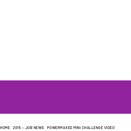
HOME
WHAT WE DO…
QUOTE
HOME
2015 – JOB NEWS
POWERMAXED MINI CHALLENGE VIDEO