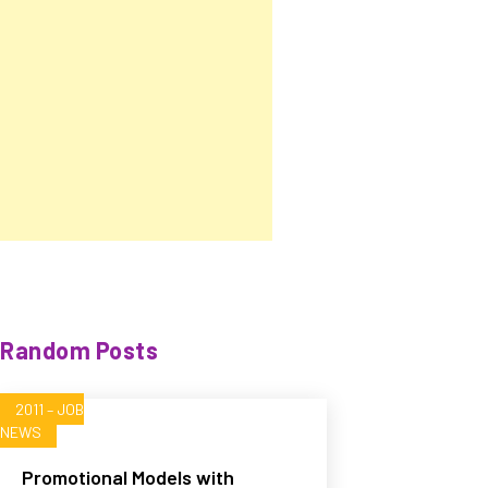
Random Posts
2011 – JOB
NEWS
Promotional Models with