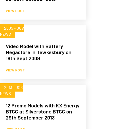
VIEW POST
2009 - JOB
NEWS
Video Model with Battery
Megastore in Tewkesbury on
19th Sept 2009
VIEW POST
2013 – JOB
NEWS
12 Promo Models with KX Energy
BTCC at Silverstone BTCC on
29th September 2013