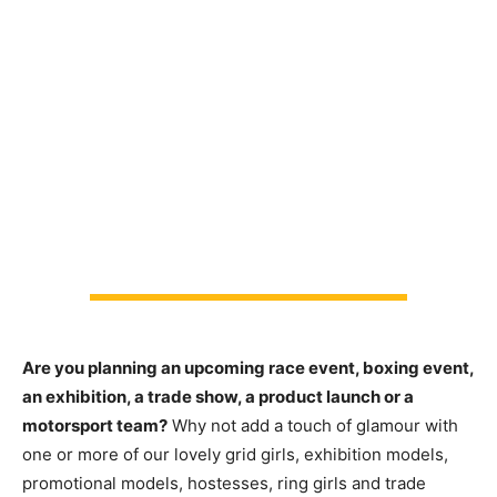
Are you planning an upcoming race event, boxing event,
an exhibition, a trade show, a product launch or a
motorsport team?
Why not add a touch of glamour with
one or more of our lovely grid girls, exhibition models,
promotional models, hostesses, ring girls and trade