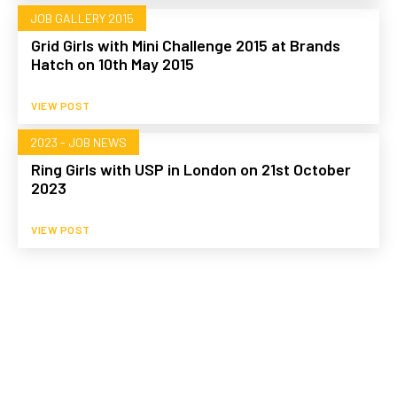
JOB GALLERY 2015
Grid Girls with Mini Challenge 2015 at Brands
Hatch on 10th May 2015
VIEW POST
2023 - JOB NEWS
Ring Girls with USP in London on 21st October
2023
VIEW POST