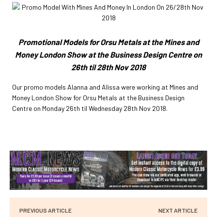
Promotional Models for Orsu Metals at the Mines and
Money London Show at the Business Design Centre on
26th til 28th Nov 2018
Our promo models Alanna and Alissa were working at Mines and
Money London Show for Orsu Metals at the Business Design
Centre on Monday 26th til Wednesday 28th Nov 2018.
PREVIOUS ARTICLE
NEXT ARTICLE