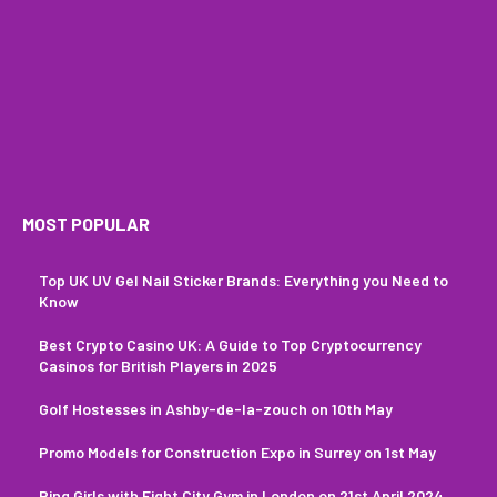
MOST POPULAR
Top UK UV Gel Nail Sticker Brands: Everything you Need to
Know
Best Crypto Casino UK: A Guide to Top Cryptocurrency
Casinos for British Players in 2025
Golf Hostesses in Ashby-de-la-zouch on 10th May
Promo Models for Construction Expo in Surrey on 1st May
Ring Girls with Fight City Gym in London on 21st April 2024