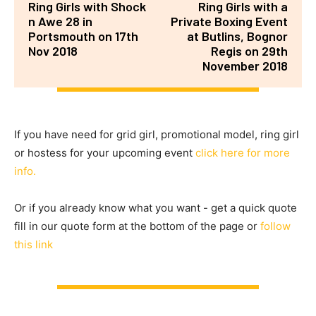
Ring Girls with Shock
Ring Girls with a
n Awe 28 in
Private Boxing Event
Portsmouth on 17th
at Butlins, Bognor
Nov 2018
Regis on 29th
November 2018
If you have need for grid girl, promotional model, ring girl
or hostess for your upcoming event
click here for more
info.
Or if you already know what you want - get a quick quote
fill in our quote form at the bottom of the page or
follow
this link