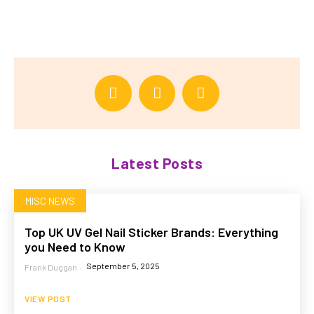
Latest Posts
MISC NEWS
Top UK UV Gel Nail Sticker Brands: Everything
you Need to Know
September 5, 2025
Frank Duggan
-
VIEW POST