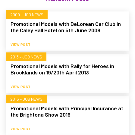
2009 - JOB NEWS
Promotional Models with DeLorean Car Club in
the Caley Hall Hotel on 5th June 2009
VIEW POST
2013 – JOB NEWS
Promotional Models with Rally for Heroes in
Brooklands on 19/20th April 2013
VIEW POST
2016 – JOB NEWS
Promotional Models with Principal Insurance at
the Brightona Show 2016
VIEW POST