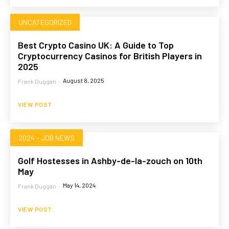
UNCATEGORIZED
Best Crypto Casino UK: A Guide to Top
Cryptocurrency Casinos for British Players in
2025
August 8, 2025
Frank Duggan
-
VIEW POST
2024 - JOB NEWS
Golf Hostesses in Ashby-de-la-zouch on 10th
May
May 14, 2024
Frank Duggan
-
VIEW POST