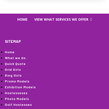
HOME
VIEW WHAT SERVICES WE OFFER
SITEMAP
Home
What we do..
Quick Quote
Grid Girls
Ring Girls
Promo Models
Exhibition Models
Hostesseses
Photo Models
Golf Hostesses