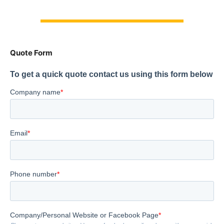
Quote Form