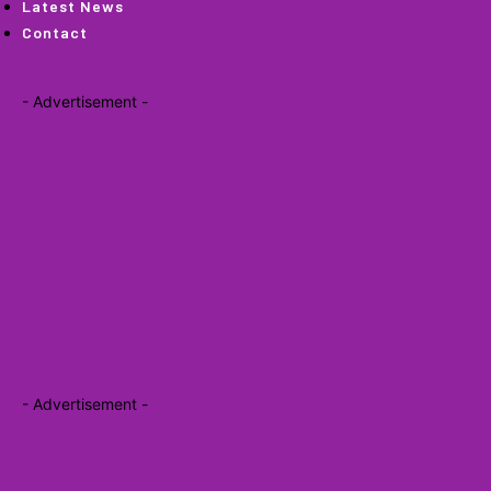
Latest News
Contact
- Advertisement -
- Advertisement -