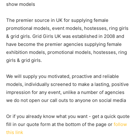
show models
The premier source in UK for supplying female
promotional models, event models, hostesses, ring girls
& grid girls. Grid Girls UK was established in 2008 and
have become the premier agencies supplying female
exhibition models, promotional models, hostesses, ring
girls & grid girls.
We will supply you motivated, proactive and reliable
models, individually screened to make a lasting, positive
impression for any event, unlike a number of agencies
we do not open our call outs to anyone on social media
Or if you already know what you want - get a quick quote
fill in our quote form at the bottom of the page or
follow
this link