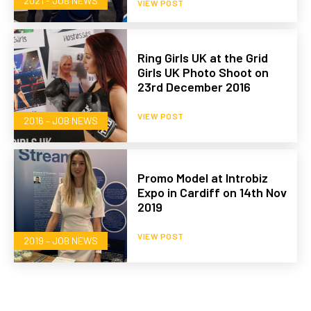
2021 - JOB NEWS
VIEW POST
Ring Girls UK at the Grid
Girls UK Photo Shoot on
23rd December 2016
VIEW POST
2016 – JOB NEWS
Promo Model at Introbiz
Expo in Cardiff on 14th Nov
2019
VIEW POST
2019 – JOB NEWS