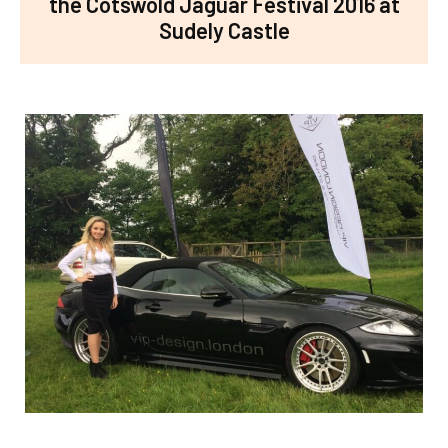
the Cotswold Jaguar Festival 2016 at
Sudely Castle