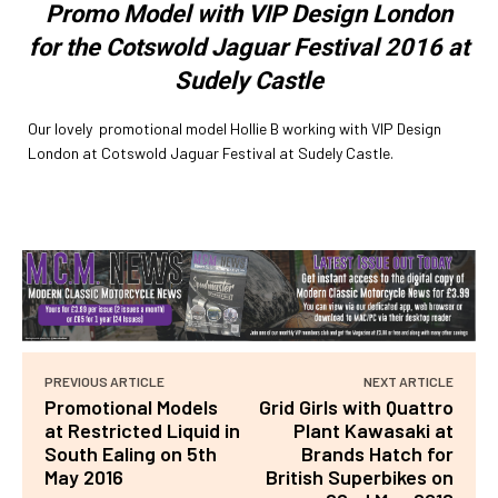
Promo Model with VIP Design London
for the Cotswold Jaguar Festival 2016 at
Sudely Castle
Our lovely promotional model Hollie B working with VIP Design
London at Cotswold Jaguar Festival at Sudely Castle.
PREVIOUS ARTICLE
NEXT ARTICLE
Promotional Models
Grid Girls with Quattro
at Restricted Liquid in
Plant Kawasaki at
South Ealing on 5th
Brands Hatch for
May 2016
British Superbikes on