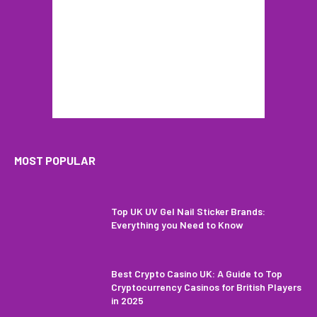
MOST POPULAR
Top UK UV Gel Nail Sticker Brands:
Everything you Need to Know
Best Crypto Casino UK: A Guide to Top
Cryptocurrency Casinos for British Players
in 2025