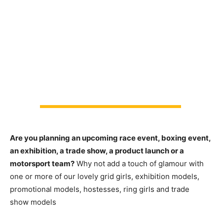
Are you planning an upcoming race event, boxing event,
an exhibition, a trade show, a product launch or a
motorsport team?
Why not add a touch of glamour with
one or more of our lovely grid girls, exhibition models,
promotional models, hostesses, ring girls and trade
show models