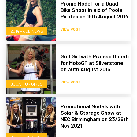
Promo Model for a Quad
Bike Shoot in aid of Poole
Pirates on 19th August 2014
VIEW POST
2014 – JOB NEWS
Grid Girl with Pramac Ducati
for MotoGP at Silverstone
on 30th August 2015
VIEW POST
DUCATI UK GIRLS
Promotional Models with
Solar & Storage Show at
NEC Birmingham on 23/26th
Nov 2021