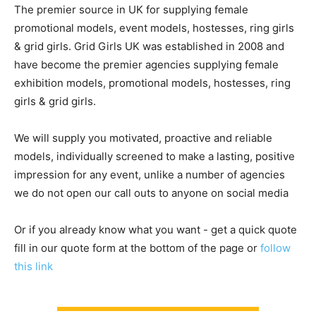
The premier source in UK for supplying female
promotional models, event models, hostesses, ring girls
& grid girls. Grid Girls UK was established in 2008 and
have become the premier agencies supplying female
exhibition models, promotional models, hostesses, ring
girls & grid girls.
We will supply you motivated, proactive and reliable
models, individually screened to make a lasting, positive
impression for any event, unlike a number of agencies
we do not open our call outs to anyone on social media
Or if you already know what you want - get a quick quote
fill in our quote form at the bottom of the page or
follow
this link