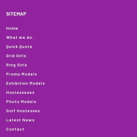
SITEMAP
Home
What we do..
Quick Quote
Grid Girls
Ring Girls
Promo Models
Exhibition Models
Hostesseses
Photo Models
Golf Hostesses
Latest News
Contact