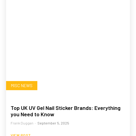
MISC NEWS
Top UK UV Gel Nail Sticker Brands: Everything
you Need to Know
Frank Duggan
-
September 5, 2025
VIEW POST