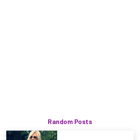
Random Posts