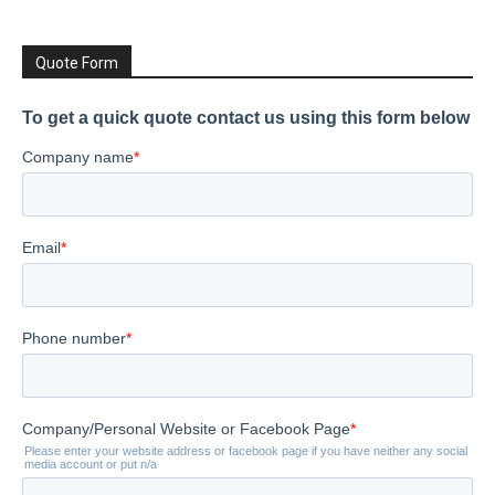
Quote Form