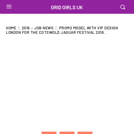
GRID GIRLS UK
HOME
2016 – JOB NEWS
PROMO MODEL WITH VIP DESIGN
LONDON FOR THE COTSWOLD JAGUAR FESTIVAL 2016...