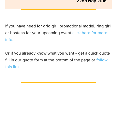
22nd May 2016
If you have need for grid girl, promotional model, ring girl
or hostess for your upcoming event
click here for more
info.
Or if you already know what you want - get a quick quote
fill in our quote form at the bottom of the page or
follow
this link