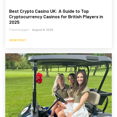
Best Crypto Casino UK: A Guide to Top
Cryptocurrency Casinos for British Players in
2025
Frank Duggan
-
August 8, 2025
VIEW POST