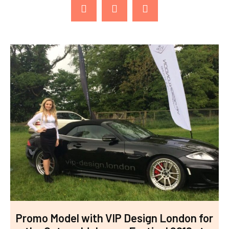
Promo Model with VIP Design London for