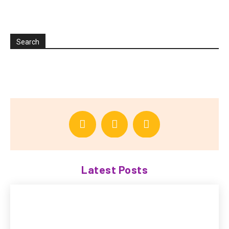
Search
Latest Posts