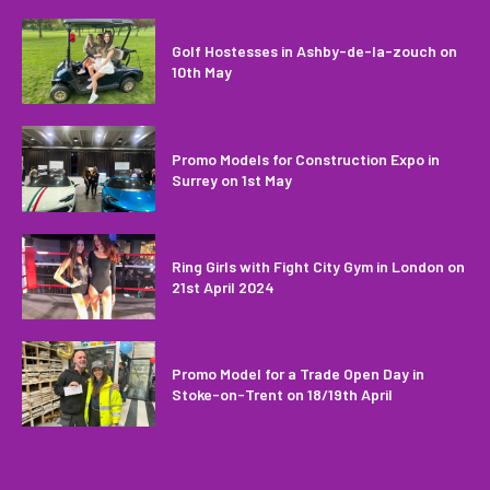
Golf Hostesses in Ashby-de-la-zouch on
10th May
Promo Models for Construction Expo in
Surrey on 1st May
Ring Girls with Fight City Gym in London on
21st April 2024
Promo Model for a Trade Open Day in
Stoke-on-Trent on 18/19th April