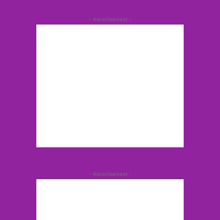
- Advertisement -
- Advertisement -