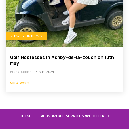
2024 - JOB NEWS
Golf Hostesses in Ashby-de-la-zouch on 10th
May
Frank Duggan
-
May 14, 2024
VIEW POST
HOME
VIEW WHAT SERVICES WE OFFER