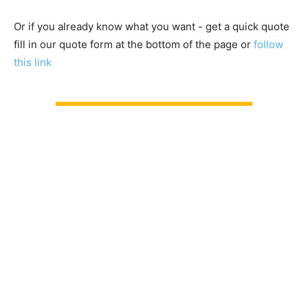
Or if you already know what you want - get a quick quote
fill in our quote form at the bottom of the page or
follow
this link