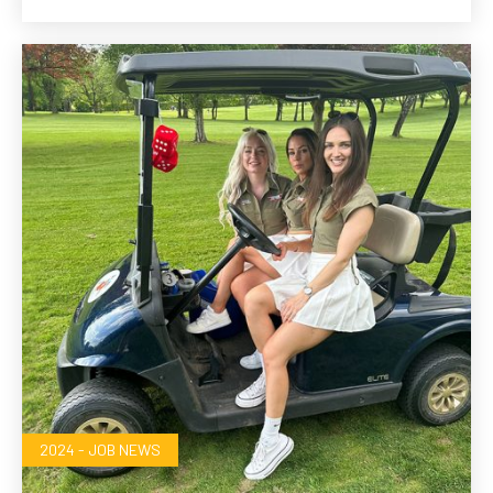
2024 - JOB NEWS