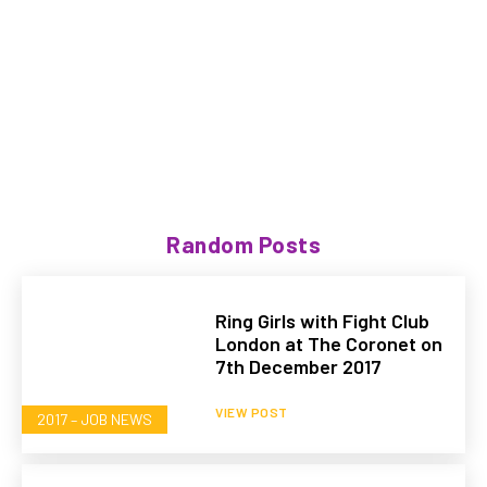
Random Posts
Ring Girls with Fight Club
London at The Coronet on
7th December 2017
VIEW POST
2017 – JOB NEWS