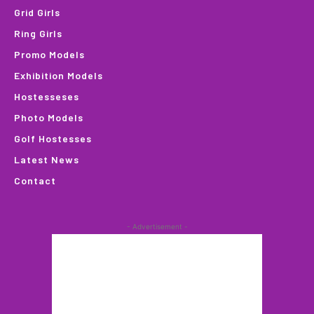
Grid Girls
Ring Girls
Promo Models
Exhibition Models
Hostesseses
Photo Models
Golf Hostesses
Latest News
Contact
- Advertisement -