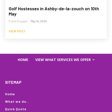
Golf Hostesses in Ashby-de-la-zouch on 10th
May
Frank Duggan
-
May 14, 2024
VIEW POST
HOME
VIEW WHAT SERVICES WE OFFER
SITEMAP
Home
What we do..
Quick Quote