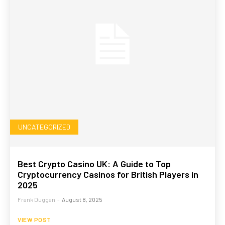
UNCATEGORIZED
Best Crypto Casino UK: A Guide to Top
Cryptocurrency Casinos for British Players in
2025
Frank Duggan
-
August 8, 2025
VIEW POST