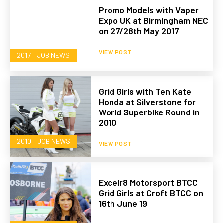
Promo Models with Vaper
Expo UK at Birmingham NEC
on 27/28th May 2017
VIEW POST
2017 – JOB NEWS
Grid Girls with Ten Kate
Honda at Silverstone for
World Superbike Round in
2010
2010 – JOB NEWS
VIEW POST
Excelr8 Motorsport BTCC
Grid Girls at Croft BTCC on
16th June 19