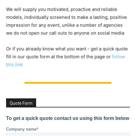
We will supply you motivated, proactive and reliable
models, individually screened to make a lasting, positive
impression for any event, unlike a number of agencies
we do not open our call outs to anyone on social media
Or if you already know what you want - get a quick quote
fill in our quote form at the bottom of the page or
follow
this link
Quote Form