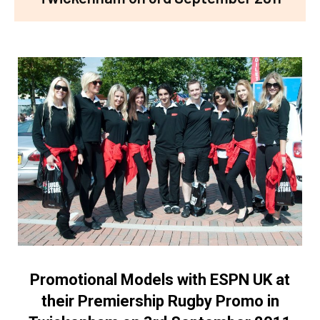
Promotional Models with ESPN UK at
their Premiership Rugby Promo in