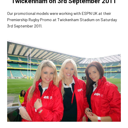
Twickenham on 3rd September 2011
Our promotional models were working with ESPN UK at their
Premiership Rugby Promo at Twickenham Stadium on Saturday
3rd September 2011.