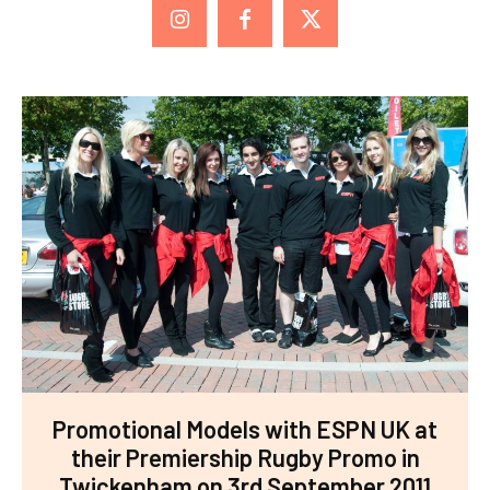
Promotional Models with ESPN UK at
their Premiership Rugby Promo in
Twickenham on 3rd September 2011