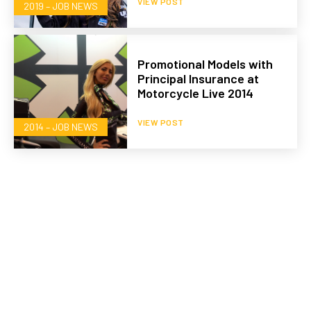
VIEW POST
2019 – JOB NEWS
Promotional Models with
Principal Insurance at
Motorcycle Live 2014
VIEW POST
2014 – JOB NEWS