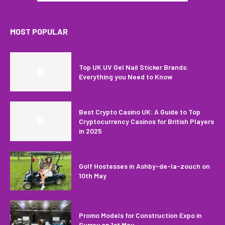
MOST POPULAR
Top UK UV Gel Nail Sticker Brands:
Everything you Need to Know
Best Crypto Casino UK: A Guide to Top
Cryptocurrency Casinos for British Players
in 2025
Golf Hostesses in Ashby-de-la-zouch on
10th May
Promo Models for Construction Expo in
Surrey on 1st May