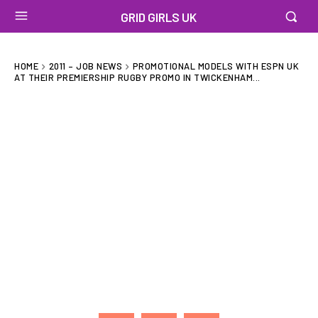
GRID GIRLS UK
HOME
2011 – JOB NEWS
PROMOTIONAL MODELS WITH ESPN UK
AT THEIR PREMIERSHIP RUGBY PROMO IN TWICKENHAM...