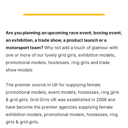
Are you planning an upcoming race event, boxing event,
an exhibition, a trade show, a product launch or a
motorsport team?
Why not add a touch of glamour with
one or more of our lovely grid girls, exhibition models,
promotional models, hostesses, ring girls and trade
show models
The premier source in UK for supplying female
promotional models, event models, hostesses, ring girls
& grid girls. Grid Girls UK was established in 2008 and
have become the premier agencies supplying female
exhibition models, promotional models, hostesses, ring
girls & grid girls.