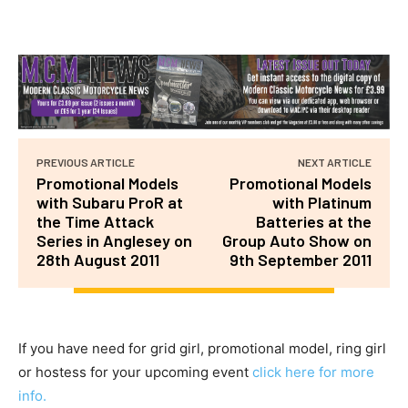
PREVIOUS ARTICLE
NEXT ARTICLE
Promotional Models
Promotional Models
with Subaru ProR at
with Platinum
the Time Attack
Batteries at the
Series in Anglesey on
Group Auto Show on
28th August 2011
9th September 2011
If you have need for grid girl, promotional model, ring girl
or hostess for your upcoming event
click here for more
info.