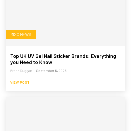
MISC NEWS
Top UK UV Gel Nail Sticker Brands: Everything
you Need to Know
Frank Duggan
-
September 5, 2025
VIEW POST