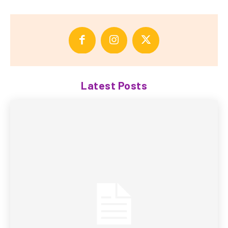
Latest Posts