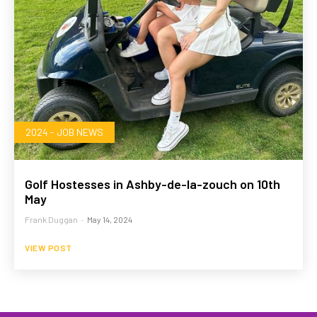
2024 - JOB NEWS
Golf Hostesses in Ashby-de-la-zouch on 10th
May
Frank Duggan
-
May 14, 2024
VIEW POST