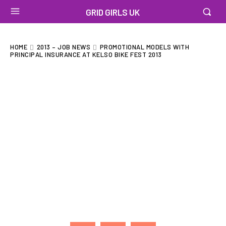
GRID GIRLS UK
HOME
2013 – JOB NEWS
PROMOTIONAL MODELS WITH
PRINCIPAL INSURANCE AT KELSO BIKE FEST 2013