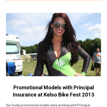
Promotional Models with Principal
Insurance at Kelso Bike Fest 2013
Our lovely promotional models were working with Principal