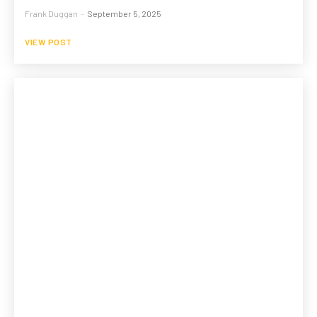
Frank Duggan
-
September 5, 2025
VIEW POST