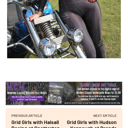
PREVIOUS ARTICLE
NEXT ARTICLE
Grid Girls with Halsall
Grid Girls with Hudson
Racing at Snetterton
Kennaugh at Brands