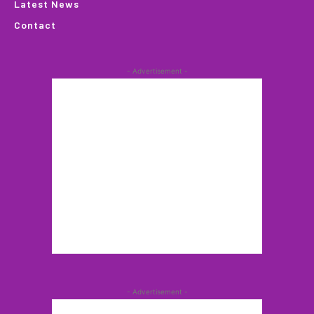
Latest News
Contact
- Advertisement -
- Advertisement -