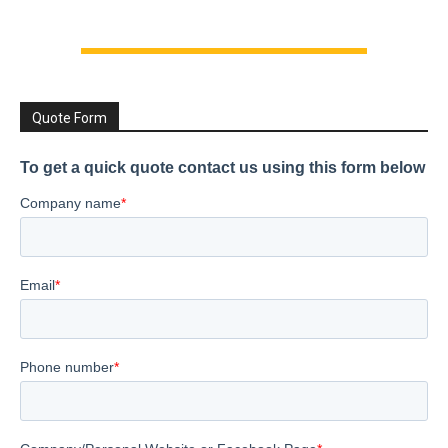
Quote Form