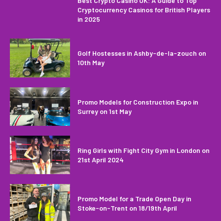
Best Crypto Casino UK: A Guide to Top
Cryptocurrency Casinos for British Players
in 2025
Golf Hostesses in Ashby-de-la-zouch on
10th May
Promo Models for Construction Expo in
Surrey on 1st May
Ring Girls with Fight City Gym in London on
21st April 2024
Promo Model for a Trade Open Day in
Stoke-on-Trent on 18/19th April