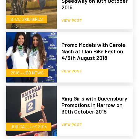
Speedway on 10th October
2015
BTCC GRID GIRLS
VIEW POST
Promo Models with Carole
Nash at Llan Bike Fest on
4/5th August 2018
VIEW POST
2018 – JOB NEWS
Ring Girls with Queensbury
Promotions in Harrow on
30th October 2015
VIEW POST
JOB GALLERY 2015