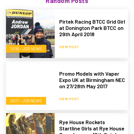
Random Posts
Pirtek Racing BTCC Grid Girl
at Donington Park BTCC on
29th April 2018
VIEW POST
2018 – JOB NEWS
Promo Models with Vaper
Expo UK at Birmingham NEC
on 27/28th May 2017
VIEW POST
2017 – JOB NEWS
Rye House Rockets
Startline Girls at Rye House