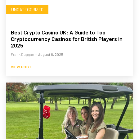
UNCATEGORIZED
Best Crypto Casino UK: A Guide to Top
Cryptocurrency Casinos for British Players in
2025
Frank Duggan
-
August 8, 2025
VIEW POST