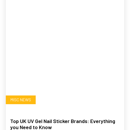
MISC NEWS
Top UK UV Gel Nail Sticker Brands: Everything
you Need to Know