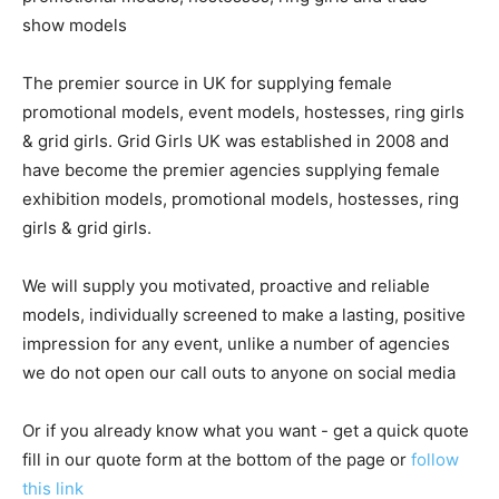
show models
The premier source in UK for supplying female
promotional models, event models, hostesses, ring girls
& grid girls. Grid Girls UK was established in 2008 and
have become the premier agencies supplying female
exhibition models, promotional models, hostesses, ring
girls & grid girls.
We will supply you motivated, proactive and reliable
models, individually screened to make a lasting, positive
impression for any event, unlike a number of agencies
we do not open our call outs to anyone on social media
Or if you already know what you want - get a quick quote
fill in our quote form at the bottom of the page or
follow
this link