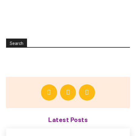
Search
Latest Posts