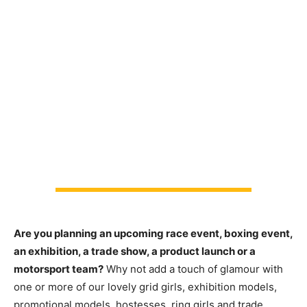
Are you planning an upcoming race event, boxing event,
an exhibition, a trade show, a product launch or a
motorsport team?
Why not add a touch of glamour with
one or more of our lovely grid girls, exhibition models,
promotional models, hostesses, ring girls and trade