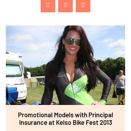
Promotional Models with Principal
Insurance at Kelso Bike Fest 2013