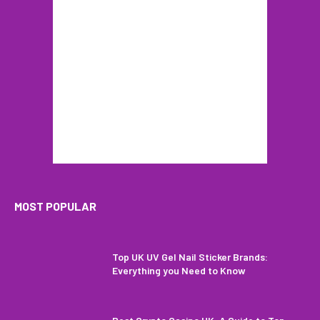
MOST POPULAR
Top UK UV Gel Nail Sticker Brands:
Everything you Need to Know