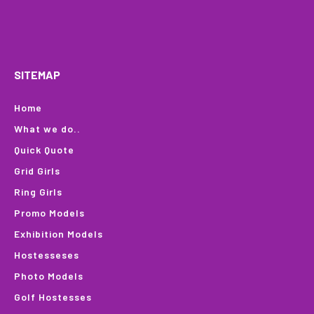
HOME
WHAT WE DO…
QUOTE
PROFILES
GA
SITEMAP
Home
What we do..
Quick Quote
Grid Girls
Ring Girls
Promo Models
Exhibition Models
Hostesseses
Photo Models
Golf Hostesses