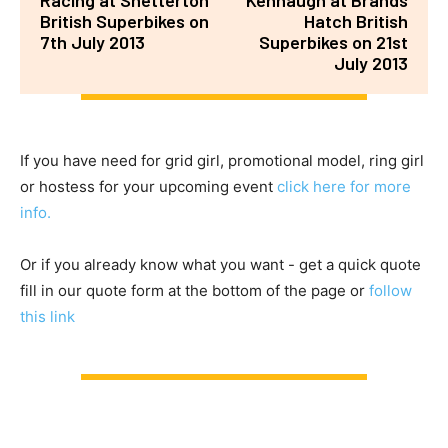
British Superbikes on
Hatch British
7th July 2013
Superbikes on 21st
July 2013
If you have need for grid girl, promotional model, ring girl
or hostess for your upcoming event
click here for more
info.
Or if you already know what you want - get a quick quote
fill in our quote form at the bottom of the page or
follow
this link