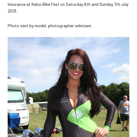
Insurance at Kelso Bike Fest on Saturday 6th and Sunday 7th July
2013.
Photo sent by model, photographer unknown.