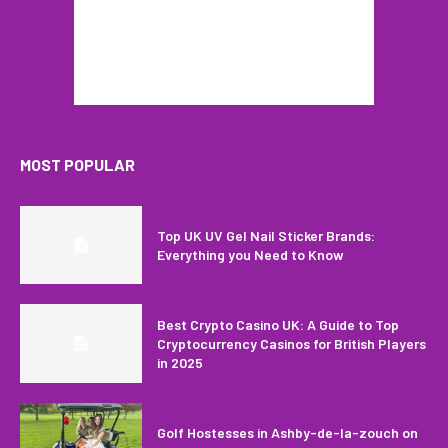
MOST POPULAR
Top UK UV Gel Nail Sticker Brands:
Everything you Need to Know
Best Crypto Casino UK: A Guide to Top
Cryptocurrency Casinos for British Players
in 2025
Golf Hostesses in Ashby-de-la-zouch on