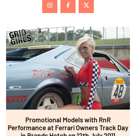
Promotional Models with RnR
Performance at Ferrari Owners Track Day
in Brands Hatch on 12th July 2011