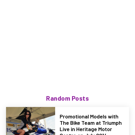
Random Posts
Promotional Models with
The Bike Team at Triumph
Live in Heritage Motor