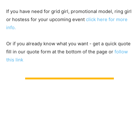
If you have need for grid girl, promotional model, ring girl
or hostess for your upcoming event
click here for more
info.
Or if you already know what you want - get a quick quote
fill in our quote form at the bottom of the page or
follow
this link