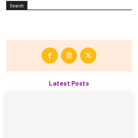
Search
Latest Posts