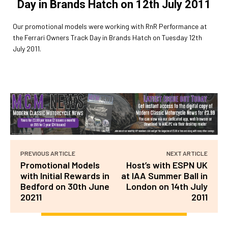
Day in Brands Hatch on 12th July 2011
Our promotional models were working with RnR Performance at
the Ferrari Owners Track Day in Brands Hatch on Tuesday 12th
July 2011.
PREVIOUS ARTICLE
NEXT ARTICLE
Promotional Models
Host’s with ESPN UK
with Initial Rewards in
at IAA Summer Ball in
Bedford on 30th June
London on 14th July
20211
2011