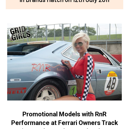
Promotional Models with RnR
Performance at Ferrari Owners Track