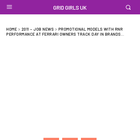
GRID GIRLS UK
HOME
2011 – JOB NEWS
PROMOTIONAL MODELS WITH RNR
PERFORMANCE AT FERRARI OWNERS TRACK DAY IN BRANDS...