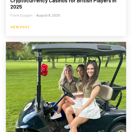
Cryptocurrency Casinos for British Players in
2025
Frank Duggan
-
August 8, 2025
VIEW POST