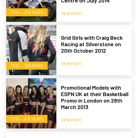
Centre on July 2014
2014 – JOB NEWS
VIEW POST
Grid Girls with Craig Beck
Racing at Silverstone on
20th October 2012
VIEW POST
2012 – JOB NEWS
Promotional Models with
ESPN UK at their Basketball
Promo in London on 28th
March 2013
2013 – JOB NEWS
VIEW POST