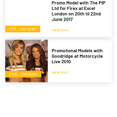
Promo Model with The PIP
Ltd for Firex at Excel
London on 20th til 22nd
June 2017
2017 – JOB NEWS
VIEW POST
Promotional Models with
Goodridge at Motorcycle
Live 2010
VIEW POST
2009 - JOB NEWS