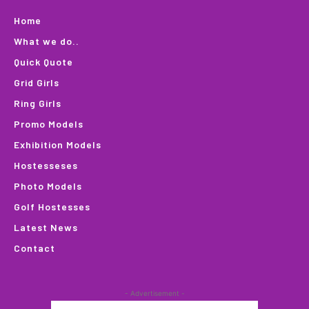
Home
What we do..
Quick Quote
Grid Girls
Ring Girls
Promo Models
Exhibition Models
Hostesseses
Photo Models
Golf Hostesses
Latest News
Contact
- Advertisement -