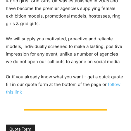
& grid girls. Grid Girls UK was established in 2008 and
have become the premier agencies supplying female
exhibition models, promotional models, hostesses, ring
girls & grid girls.
We will supply you motivated, proactive and reliable
models, individually screened to make a lasting, positive
impression for any event, unlike a number of agencies
we do not open our call outs to anyone on social media
Or if you already know what you want - get a quick quote
fill in our quote form at the bottom of the page or
follow
this link
Quote Form