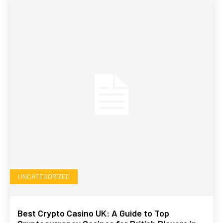
UNCATEGORIZED
Best Crypto Casino UK: A Guide to Top