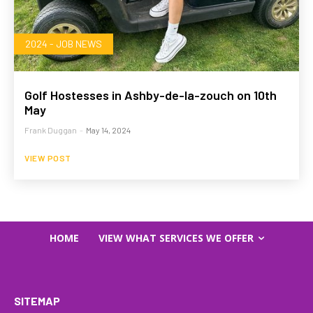
2024 - JOB NEWS
Golf Hostesses in Ashby-de-la-zouch on 10th
May
Frank Duggan
-
May 14, 2024
VIEW POST
HOME
VIEW WHAT SERVICES WE OFFER
SITEMAP