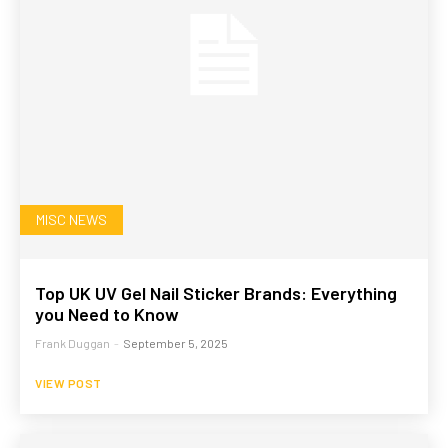
MISC NEWS
Top UK UV Gel Nail Sticker Brands: Everything
you Need to Know
Frank Duggan
-
September 5, 2025
VIEW POST