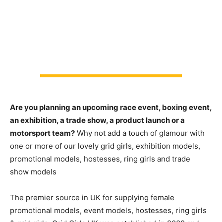
Are you planning an upcoming race event, boxing event,
an exhibition, a trade show, a product launch or a
motorsport team?
Why not add a touch of glamour with
one or more of our lovely grid girls, exhibition models,
promotional models, hostesses, ring girls and trade
show models
The premier source in UK for supplying female
promotional models, event models, hostesses, ring girls