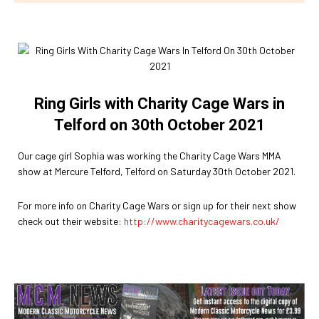
Ring Girls with Charity Cage Wars in
Telford on 30th October 2021
Our cage girl Sophia was working the Charity Cage Wars MMA
show at Mercure Telford, Telford on Saturday 30th October 2021.
For more info on Charity Cage Wars or sign up for their next show
check out their website:
http://www.charitycagewars.co.uk/