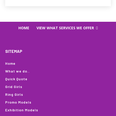
HOME
VIEW WHAT SERVICES WE OFFER
SITEMAP
Home
What we do..
Quick Quote
Grid Girls
Ring Girls
Promo Models
Exhibition Models