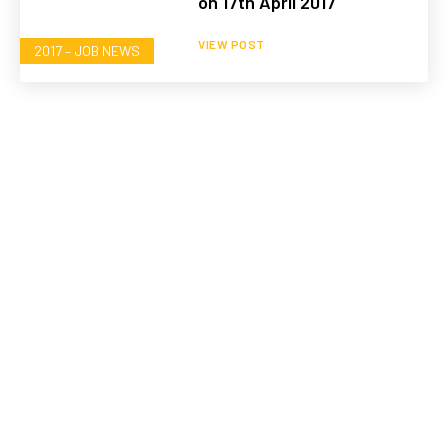
on 17th April 2017
VIEW POST
2017 – JOB NEWS