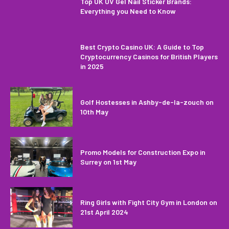
Top UK UV Gel Nail Sticker Brands:
Everything you Need to Know
Best Crypto Casino UK: A Guide to Top
Cryptocurrency Casinos for British Players
in 2025
Golf Hostesses in Ashby-de-la-zouch on
10th May
Promo Models for Construction Expo in
Surrey on 1st May
Ring Girls with Fight City Gym in London on
21st April 2024