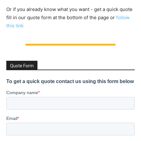
Or if you already know what you want - get a quick quote
fill in our quote form at the bottom of the page or
follow
this link
Quote Form