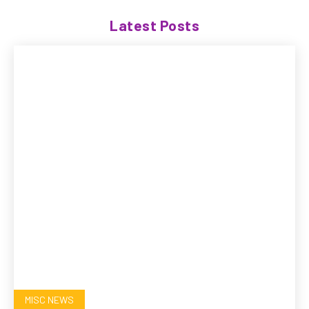
Latest Posts
MISC NEWS