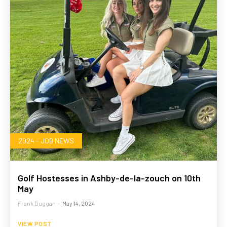
2024 - JOB NEWS
Golf Hostesses in Ashby-de-la-zouch on 10th
May
Frank Duggan
-
May 14, 2024
VIEW POST