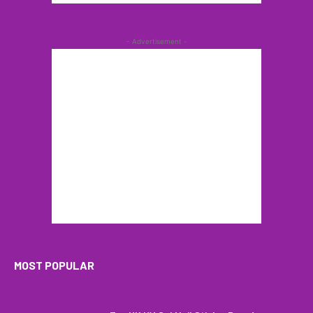
- Advertisement -
MOST POPULAR