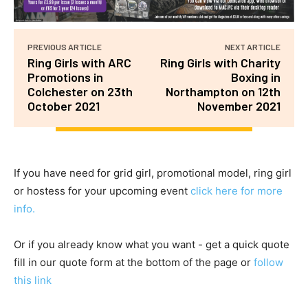
PREVIOUS ARTICLE
NEXT ARTICLE
Ring Girls with ARC
Ring Girls with Charity
Promotions in
Boxing in
Colchester on 23th
Northampton on 12th
October 2021
November 2021
If you have need for grid girl, promotional model, ring girl
or hostess for your upcoming event
click here for more
info.
Or if you already know what you want - get a quick quote
fill in our quote form at the bottom of the page or
follow
this link