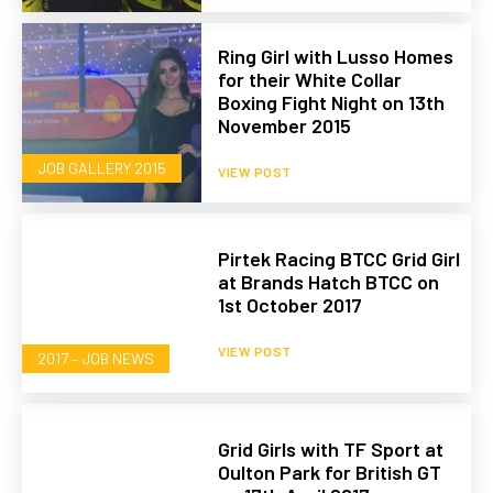
Ring Girl with Lusso Homes
for their White Collar
Boxing Fight Night on 13th
November 2015
JOB GALLERY 2015
VIEW POST
Pirtek Racing BTCC Grid Girl
at Brands Hatch BTCC on
1st October 2017
VIEW POST
2017 – JOB NEWS
Grid Girls with TF Sport at
Oulton Park for British GT