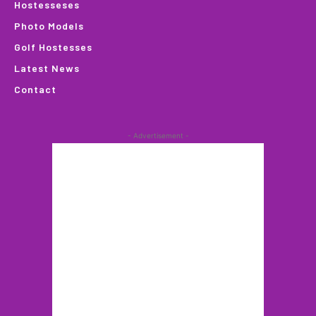
Hostesseses
Photo Models
Golf Hostesses
Latest News
Contact
- Advertisement -