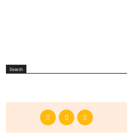
Search