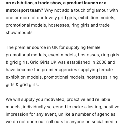
an exhibition, a trade show, a product launch or a
motorsport team?
Why not add a touch of glamour with
one or more of our lovely grid girls, exhibition models,
promotional models, hostesses, ring girls and trade
show models
The premier source in UK for supplying female
promotional models, event models, hostesses, ring girls
& grid girls. Grid Girls UK was established in 2008 and
have become the premier agencies supplying female
exhibition models, promotional models, hostesses, ring
girls & grid girls.
We will supply you motivated, proactive and reliable
models, individually screened to make a lasting, positive
impression for any event, unlike a number of agencies
we do not open our call outs to anyone on social media