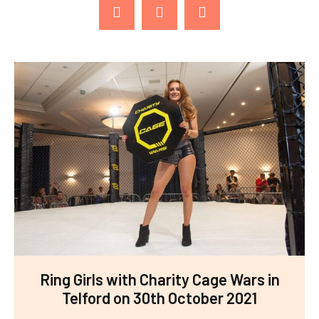
Ring Girls with Charity Cage Wars in
Telford on 30th October 2021