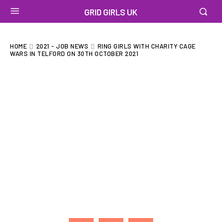
GRID GIRLS UK
HOME
2021 - JOB NEWS
RING GIRLS WITH CHARITY CAGE
WARS IN TELFORD ON 30TH OCTOBER 2021