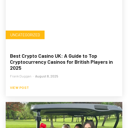
UNCATEGORIZED
Best Crypto Casino UK: A Guide to Top
Cryptocurrency Casinos for British Players in
2025
Frank Duggan
-
August 8, 2025
VIEW POST