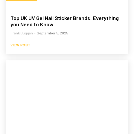
Top UK UV Gel Nail Sticker Brands: Everything
you Need to Know
Frank Duggan
-
September 5, 2025
VIEW POST