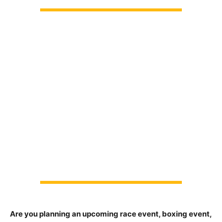
Are you planning an upcoming race event, boxing event,