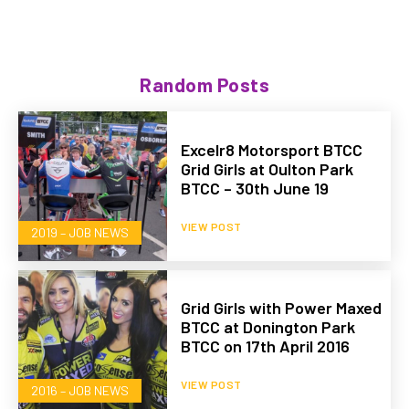
Random Posts
Excelr8 Motorsport BTCC
Grid Girls at Oulton Park
BTCC – 30th June 19
VIEW POST
2019 – JOB NEWS
Grid Girls with Power Maxed
BTCC at Donington Park
BTCC on 17th April 2016
VIEW POST
2016 – JOB NEWS