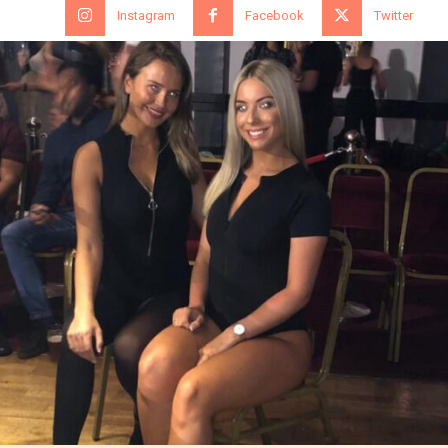
Instagram
Facebook
Twitter