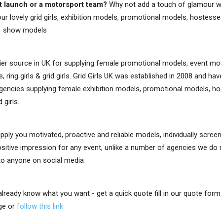
t launch or a motorsport team?
Why not add a touch of glamour w
ur lovely grid girls, exhibition models, promotional models, hostesses,
e show models
er source in UK for supplying female promotional models, event mo
, ring girls & grid girls. Grid Girls UK was established in 2008 and h
gencies supplying female exhibition models, promotional models, ho
d girls.
upply you motivated, proactive and reliable models, individually scre
positive impression for any event, unlike a number of agencies we do
 to anyone on social media
 already know what you want - get a quick quote fill in our quote for
ge or
follow this link