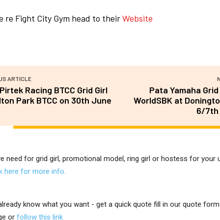
 re Fight City Gym head to their
Website
US ARTICLE
irtek Racing BTCC Grid Girl
Pata Yamaha Grid 
lton Park BTCC on 30th June
WorldSBK at Doningto
6/7th
ve need for grid girl, promotional model, ring girl or hostess for you
ck here for more info.
 already know what you want - get a quick quote fill in our quote for
ge or
follow this link