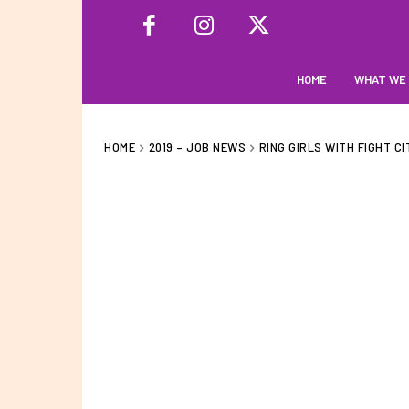
HOME
WHAT WE
HOME
2019 – JOB NEWS
RING GIRLS WITH FIGHT CI