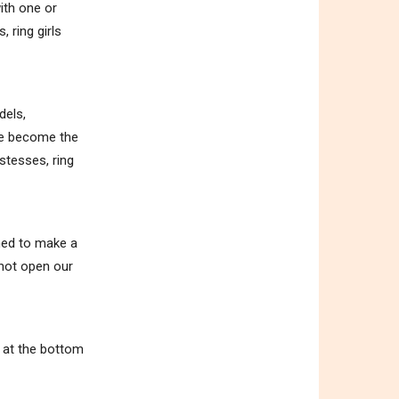
ith one or
 ring girls
dels,
ave become the
stesses, ring
ened to make a
 not open our
m at the bottom