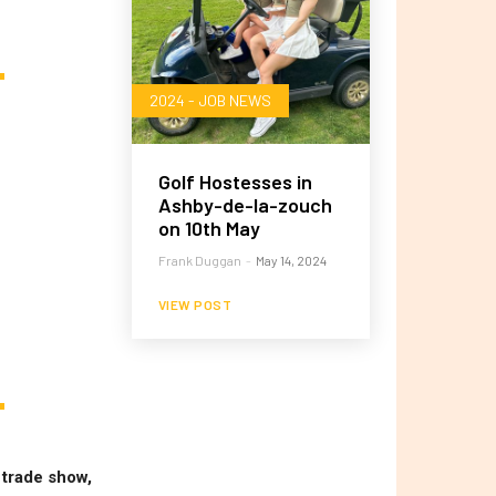
2024 - JOB NEWS
Golf Hostesses in
Ashby-de-la-zouch
on 10th May
Frank Duggan
-
May 14, 2024
VIEW POST
 trade show,