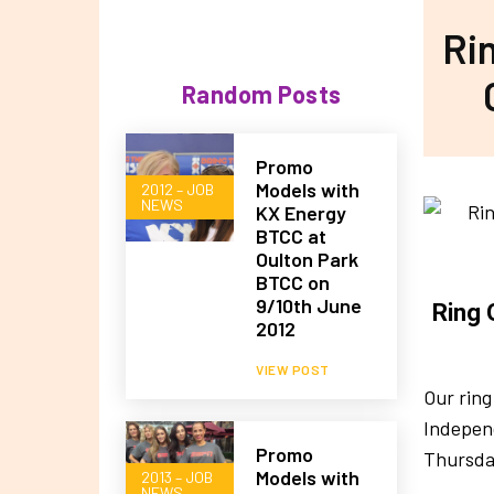
Rin
Random Posts
Promo
Models with
2012 – JOB
NEWS
KX Energy
BTCC at
Oulton Park
BTCC on
9/10th June
Ring 
2012
VIEW POST
Our ring
Independ
Promo
Thursda
Models with
2013 – JOB
NEWS