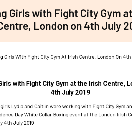
g Girls with Fight City Gym at
Centre, London on 4th July 2
Girls with Fight City Gym at the Irish Centre, 
4th July 2019
 girls Lydia and Caitlin were working with Fight City Gym an
ence Day White Collar Boxing event at the London Irish C
y 4th July 2019