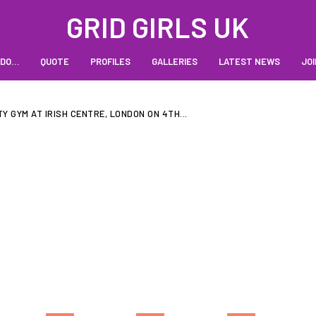
GRID GIRLS UK
 DO…
QUOTE
PROFILES
GALLERIES
LATEST NEWS
JOI
TY GYM AT IRISH CENTRE, LONDON ON 4TH...