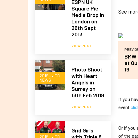
ESPN UK
Square Pie
See more
Media Drop in
London on
26th Sept
2013
VIEW POST
PREVIO
BMW P
at Ou
Photo Shoot
19
with Heart
2019 – JOB
NEWS
Angels in
Surrey on
13th Feb 2019
If you ha
VIEW POST
event
cli
Or if you
Grid Girls
with Triple 8
of the pa
2016 – JOB