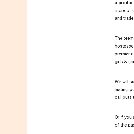
a produc
more of o
and trad
The premi
hostesses
premier a
girls & gri
We will s
lasting, 
call outs
Or if you
of the pa