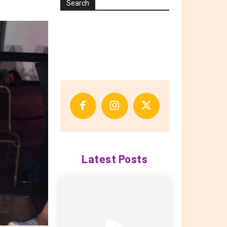
Search
Latest Posts