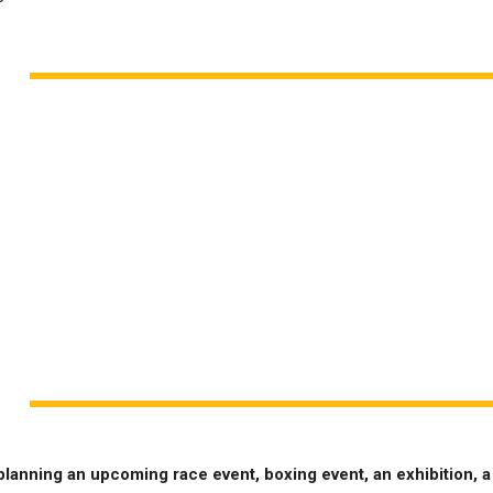
planning an upcoming race event, boxing event, an exhibition, a