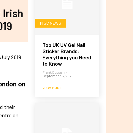
 Irish
019
MISC NEWS
Top UK UV Gel Nail
Sticker Brands:
Everything you Need
to Know
Frank Duggan
-
September 5, 2025
London on
VIEW POST
d their
entre on