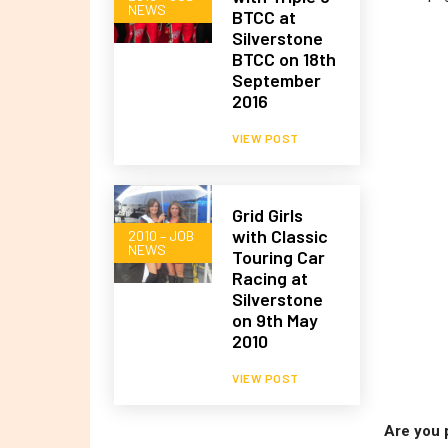
NEWS
BTCC at
Silverstone
BTCC on 18th
September
2016
VIEW POST
Grid Girls
with Classic
2010 – JOB
NEWS
Touring Car
Racing at
Silverstone
on 9th May
2010
VIEW POST
Are you 