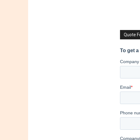
Quote 