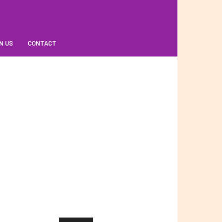
N US
CONTACT