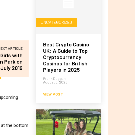
UNCATEGORIZED
Best Crypto Casino
NEXT ARTICLE
UK: A Guide to Top
Girls with
Cryptocurrency
n Park on
Casinos for British
 July 2019
Players in 2025
Frank Duggan
-
August 8, 2025
VIEW POST
r upcoming
m at the bottom