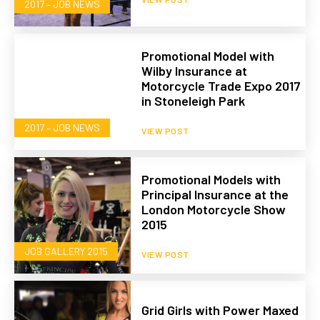
2017 – JOB NEWS
Promotional Model with
Wilby Insurance at
Motorcycle Trade Expo 2017
in Stoneleigh Park
2017 – JOB NEWS
VIEW POST
Promotional Models with
Principal Insurance at the
London Motorcycle Show
2015
JOB GALLERY 2015
VIEW POST
Grid Girls with Power Maxed