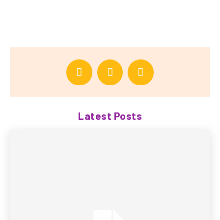
Latest Posts