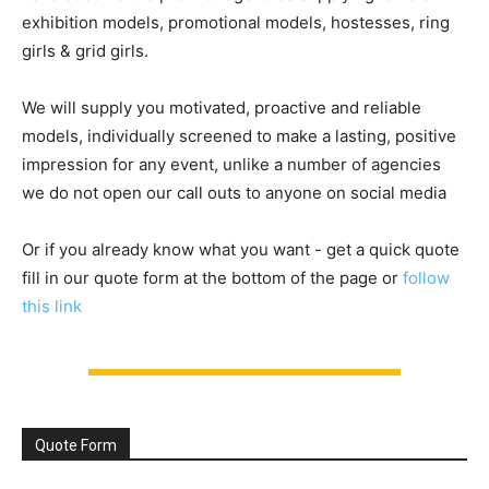
exhibition models, promotional models, hostesses, ring
girls & grid girls.
We will supply you motivated, proactive and reliable
models, individually screened to make a lasting, positive
impression for any event, unlike a number of agencies
we do not open our call outs to anyone on social media
Or if you already know what you want - get a quick quote
fill in our quote form at the bottom of the page or
follow
this link
Quote Form