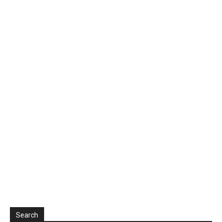
Search