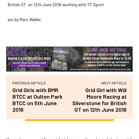
British GT on 12th June 2016 working with TF Sport.
pic by Marc Waller
PREVIOUS ARTICLE
NEXT ARTICLE
Grid Girls with BMR
Grid Girl with Will
BTCC at Oulton Park
Moore Racing at
BTCC on 5th June
Silverstone for British
2016
GT on 12th June 2016