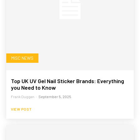
MISC NEWS
Top UK UV Gel Nail Sticker Brands: Everything
you Need to Know
Frank Duggan
-
September 5, 2025
VIEW POST