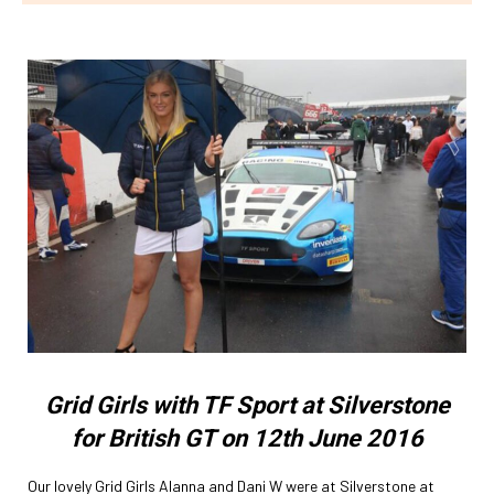
Grid Girls with TF Sport at Silverstone
for British GT on 12th June 2016
Our lovely Grid Girls Alanna and Dani W were at Silverstone at