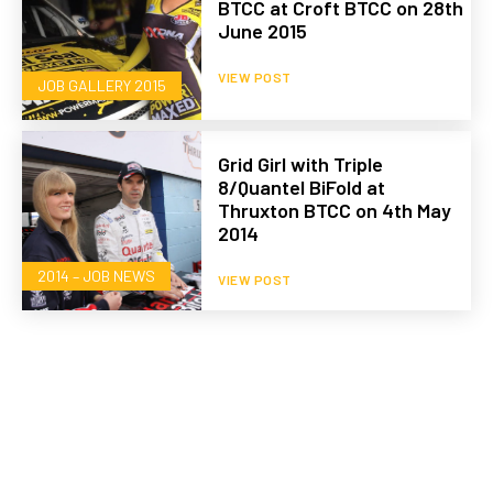
BTCC at Croft BTCC on 28th
June 2015
VIEW POST
JOB GALLERY 2015
Grid Girl with Triple
8/Quantel BiFold at
Thruxton BTCC on 4th May
2014
2014 – JOB NEWS
VIEW POST