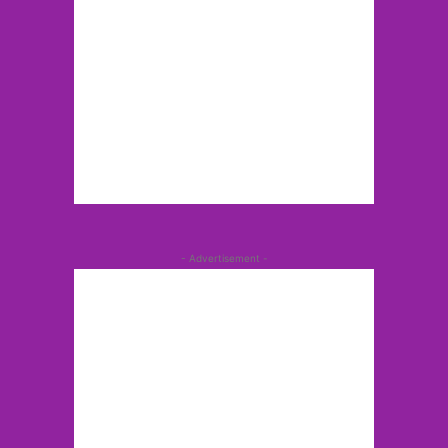
- Advertisement -