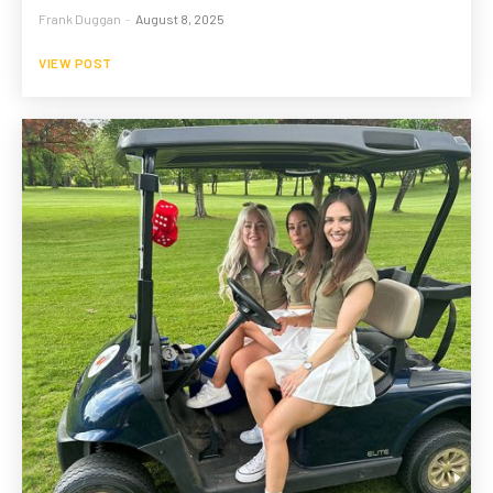
Frank Duggan
-
August 8, 2025
VIEW POST