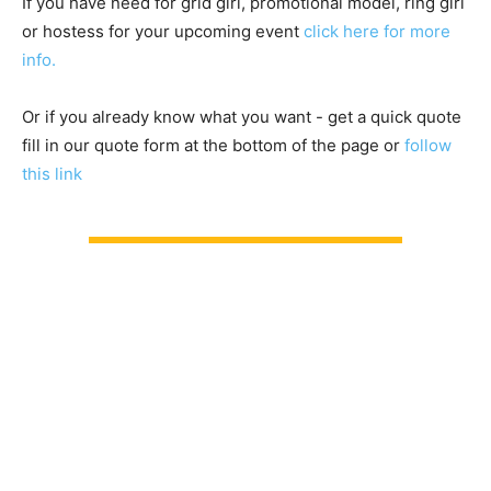
If you have need for grid girl, promotional model, ring girl
or hostess for your upcoming event
click here for more
info.
Or if you already know what you want - get a quick quote
fill in our quote form at the bottom of the page or
follow
this link