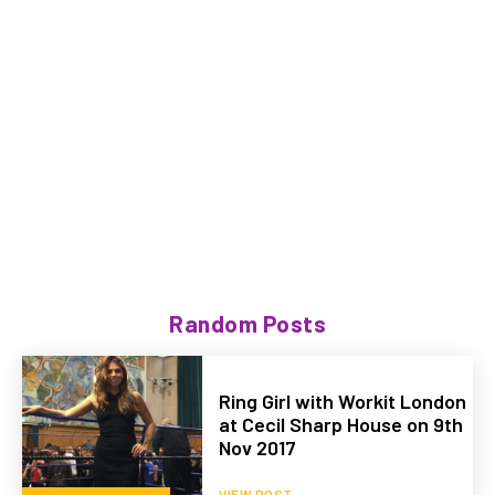
Random Posts
Ring Girl with Workit London
at Cecil Sharp House on 9th
Nov 2017
VIEW POST