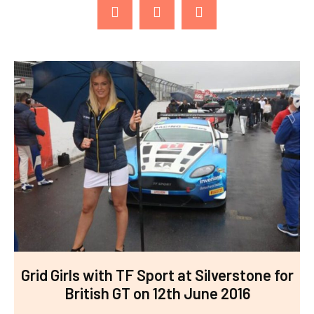
Grid Girls with TF Sport at Silverstone for
British GT on 12th June 2016