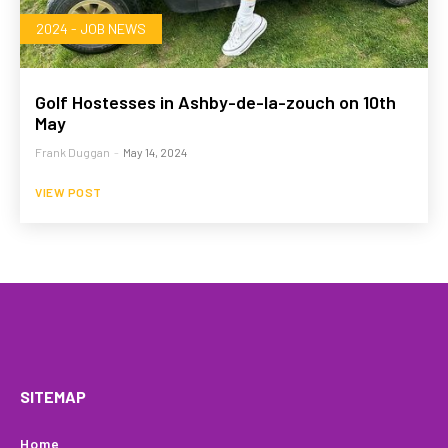
2024 - JOB NEWS
Golf Hostesses in Ashby-de-la-zouch on 10th
May
Frank Duggan
-
May 14, 2024
VIEW POST
HOME
WHAT WE DO…
QUOTE
PROFILES
GA
SITEMAP
Home