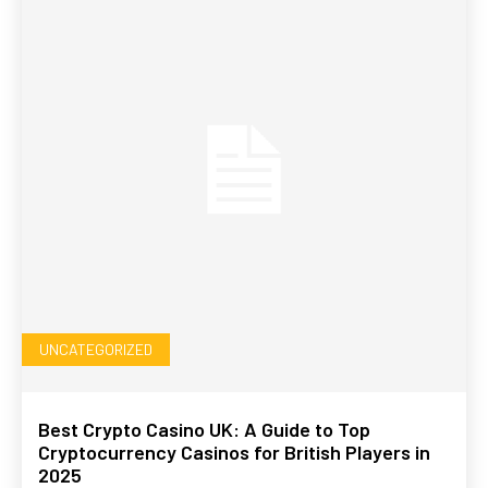
UNCATEGORIZED
Best Crypto Casino UK: A Guide to Top
Cryptocurrency Casinos for British Players in
2025