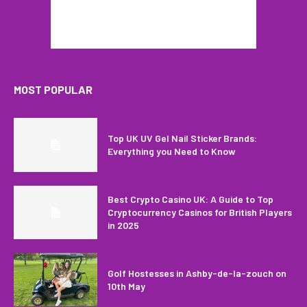
MOST POPULAR
Top UK UV Gel Nail Sticker Brands:
Everything you Need to Know
Best Crypto Casino UK: A Guide to Top
Cryptocurrency Casinos for British Players
in 2025
Golf Hostesses in Ashby-de-la-zouch on
10th May