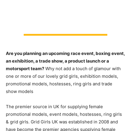
Are you planning an upcoming race event, boxing event,
an exhibition, a trade show, a product launch or a
motorsport team?
Why not add a touch of glamour with
one or more of our lovely grid girls, exhibition models,
promotional models, hostesses, ring girls and trade
show models
The premier source in UK for supplying female
promotional models, event models, hostesses, ring girls
& grid girls. Grid Girls UK was established in 2008 and
have become the premier agencies supplying female