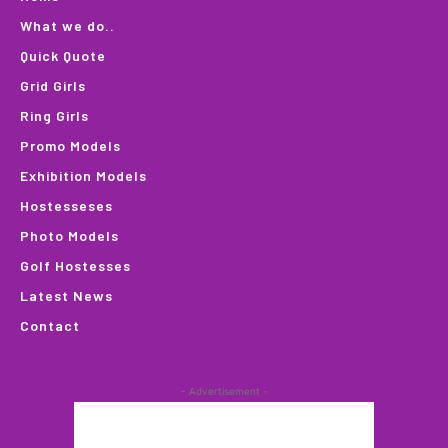
What we do..
Quick Quote
Grid Girls
Ring Girls
Promo Models
Exhibition Models
Hostesseses
Photo Models
Golf Hostesses
Latest News
Contact
- Advertisement -