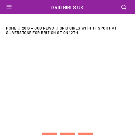
GRID GIRLS UK
HOME
2016 – JOB NEWS
GRID GIRLS WITH TF SPORT AT
SILVERSTONE FOR BRITISH GT ON 12TH...