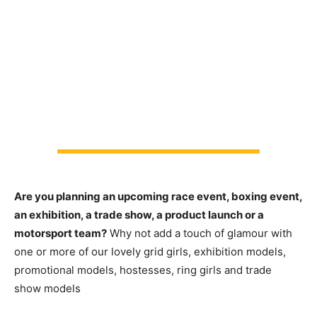
Are you planning an upcoming race event, boxing event,
an exhibition, a trade show, a product launch or a
motorsport team?
Why not add a touch of glamour with
one or more of our lovely grid girls, exhibition models,
promotional models, hostesses, ring girls and trade
show models