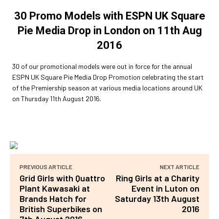
30 Promo Models with ESPN UK Square
Pie Media Drop in London on 11th Aug
2016
30 of our promotional models were out in force for the annual
ESPN UK Square Pie Media Drop Promotion celebrating the start
of the Premiership season at various media locations around UK
on Thursday 11th August 2016.
PREVIOUS ARTICLE
NEXT ARTICLE
Grid Girls with Quattro
Ring Girls at a Charity
Plant Kawasaki at
Event in Luton on
Brands Hatch for
Saturday 13th August
British Superbikes on
2016
7th August 2016