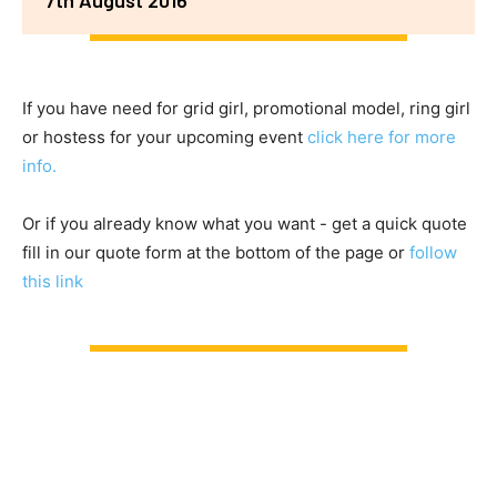
If you have need for grid girl, promotional model, ring girl
or hostess for your upcoming event
click here for more
info.
Or if you already know what you want - get a quick quote
fill in our quote form at the bottom of the page or
follow
this link