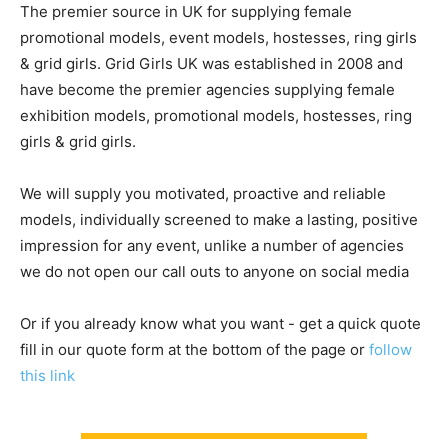
The premier source in UK for supplying female
promotional models, event models, hostesses, ring girls
& grid girls. Grid Girls UK was established in 2008 and
have become the premier agencies supplying female
exhibition models, promotional models, hostesses, ring
girls & grid girls.
We will supply you motivated, proactive and reliable
models, individually screened to make a lasting, positive
impression for any event, unlike a number of agencies
we do not open our call outs to anyone on social media
Or if you already know what you want - get a quick quote
fill in our quote form at the bottom of the page or
follow
this link