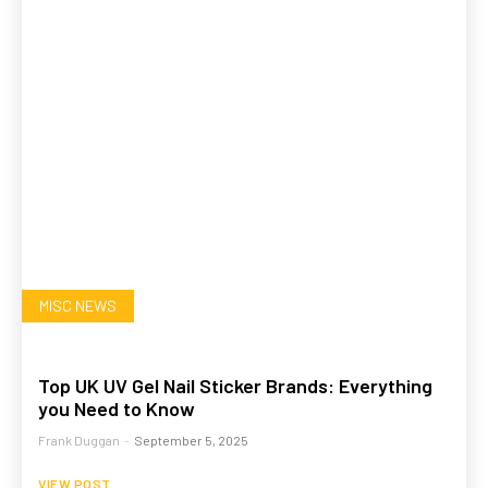
MISC NEWS
Top UK UV Gel Nail Sticker Brands: Everything
you Need to Know
Frank Duggan
-
September 5, 2025
VIEW POST