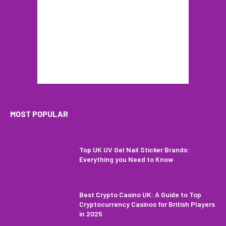
MOST POPULAR
Top UK UV Gel Nail Sticker Brands:
Everything you Need to Know
Best Crypto Casino UK: A Guide to Top
Cryptocurrency Casinos for British Players
in 2025