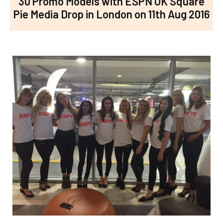
30 Promo Models with ESPN UK Square
Pie Media Drop in London on 11th Aug 2016