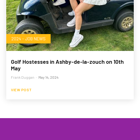
2024 - JOB NEWS
Golf Hostesses in Ashby-de-la-zouch on 10th
May
Frank Duggan
-
May 14, 2024
VIEW POST
HOME
WHAT WE DO…
QUOTE
PROFILES
GA