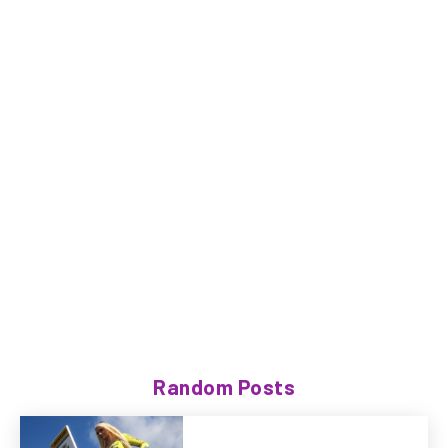
Random Posts