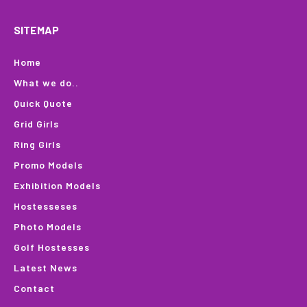
SITEMAP
Home
What we do..
Quick Quote
Grid Girls
Ring Girls
Promo Models
Exhibition Models
Hostesseses
Photo Models
Golf Hostesses
Latest News
Contact