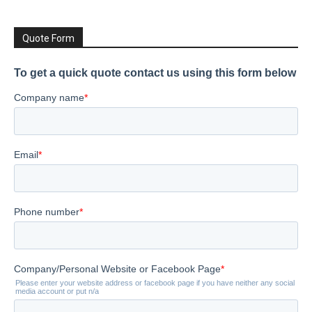
Quote Form