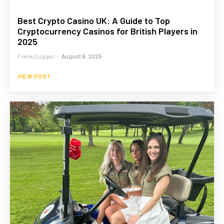
Best Crypto Casino UK: A Guide to Top
Cryptocurrency Casinos for British Players in
2025
Frank Duggan
-
August 8, 2025
VIEW POST