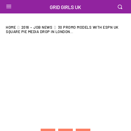
GRID GIRLS UK
HOME
2016 – JOB NEWS
30 PROMO MODELS WITH ESPN UK
SQUARE PIE MEDIA DROP IN LONDON...