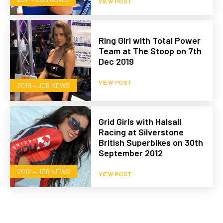
VIEW POST
Ring Girl with Total Power
Team at The Stoop on 7th
Dec 2019
VIEW POST
2019 – JOB NEWS
Grid Girls with Halsall
Racing at Silverstone
British Superbikes on 30th
September 2012
2012 – JOB NEWS
VIEW POST