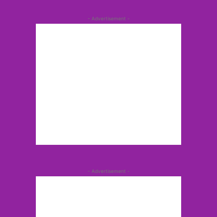
- Advertisement -
- Advertisement -