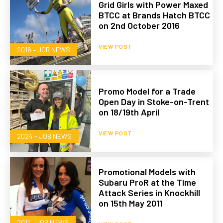
Grid Girls with Power Maxed
BTCC at Brands Hatch BTCC
on 2nd October 2016
VIEW POST
2016 – JOB NEWS
Promo Model for a Trade
Open Day in Stoke-on-Trent
on 18/19th April
VIEW POST
2024 - JOB NEWS
Promotional Models with
Subaru ProR at the Time
Attack Series in Knockhill
on 15th May 2011
2011 – JOB NEWS