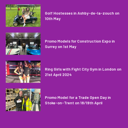
Golf Hostesses in Ashby-de-la-zouch on
10th May
Promo Models for Construction Expo in
Surrey on 1st May
Ring Girls with Fight City Gym in London on
21st April 2024
Promo Model for a Trade Open Day in
Stoke-on-Trent on 18/19th April