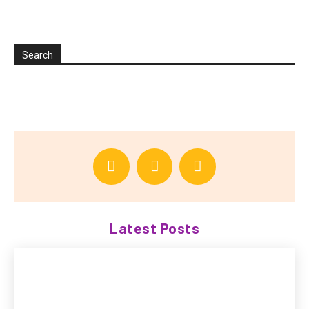
Search
Latest Posts