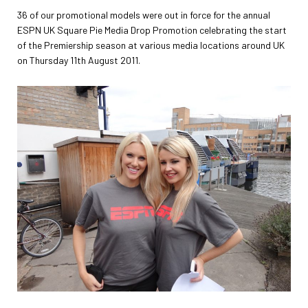
36 of our promotional models were out in force for the annual
ESPN UK Square Pie Media Drop Promotion celebrating the start
of the Premiership season at various media locations around UK
on Thursday 11th August 2011.