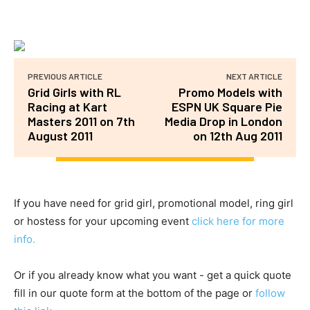
PREVIOUS ARTICLE
NEXT ARTICLE
Grid Girls with RL
Promo Models with
Racing at Kart
ESPN UK Square Pie
Masters 2011 on 7th
Media Drop in London
August 2011
on 12th Aug 2011
If you have need for grid girl, promotional model, ring girl
or hostess for your upcoming event
click here for more
info.
Or if you already know what you want - get a quick quote
fill in our quote form at the bottom of the page or
follow