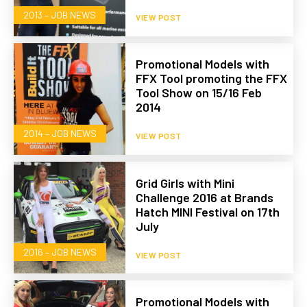
2013 – JOB NEWS
VIEW POST
Promotional Models with
FFX Tool promoting the FFX
Tool Show on 15/16 Feb
2014
2014 – JOB NEWS
VIEW POST
Grid Girls with Mini
Challenge 2016 at Brands
Hatch MINI Festival on 17th
July
2016 – JOB NEWS
VIEW POST
Promotional Models with