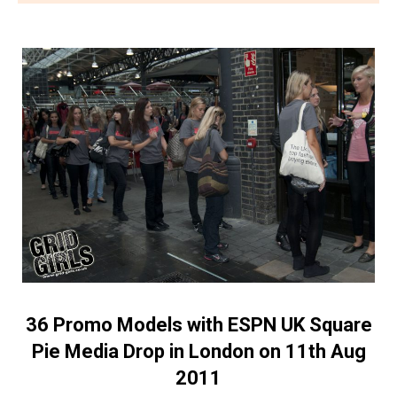
36 Promo Models with ESPN UK Square
Pie Media Drop in London on 11th Aug
2011