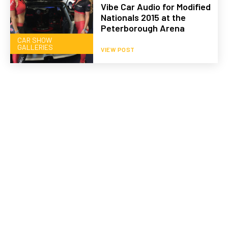
Vibe Car Audio for Modified
Nationals 2015 at the
Peterborough Arena
CAR SHOW
GALLERIES
VIEW POST