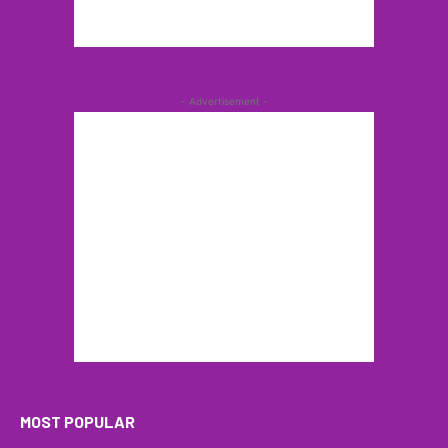
- Advertisement -
MOST POPULAR