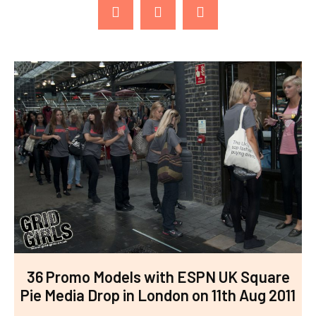
36 Promo Models with ESPN UK Square
Pie Media Drop in London on 11th Aug 2011