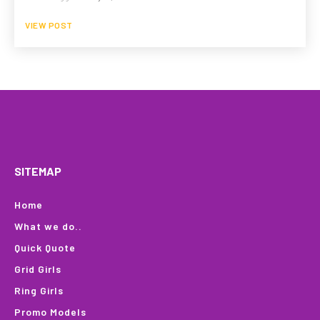
VIEW POST
HOME
WHAT WE DO…
QUOTE
PROFILES
GA
SITEMAP
Home
What we do..
Quick Quote
Grid Girls
Ring Girls
Promo Models