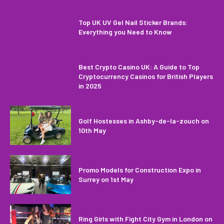
Top UK UV Gel Nail Sticker Brands:
Everything you Need to Know
Best Crypto Casino UK: A Guide to Top
Cryptocurrency Casinos for British Players
in 2025
Golf Hostesses in Ashby-de-la-zouch on
10th May
Promo Models for Construction Expo in
Surrey on 1st May
Ring Girls with Fight City Gym in London on