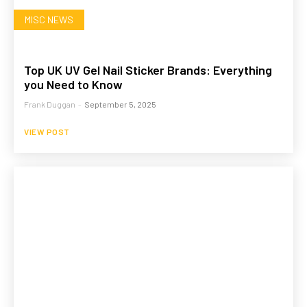
MISC NEWS
Top UK UV Gel Nail Sticker Brands: Everything
you Need to Know
Frank Duggan
-
September 5, 2025
VIEW POST