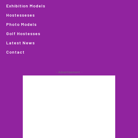
Exhibition Models
Hostesseses
Photo Models
Golf Hostesses
Latest News
Contact
- Advertisement -