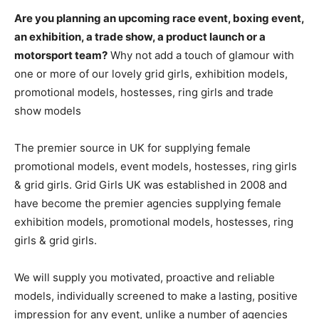
Are you planning an upcoming race event, boxing event,
an exhibition, a trade show, a product launch or a
motorsport team?
Why not add a touch of glamour with
one or more of our lovely grid girls, exhibition models,
promotional models, hostesses, ring girls and trade
show models
The premier source in UK for supplying female
promotional models, event models, hostesses, ring girls
& grid girls. Grid Girls UK was established in 2008 and
have become the premier agencies supplying female
exhibition models, promotional models, hostesses, ring
girls & grid girls.
We will supply you motivated, proactive and reliable
models, individually screened to make a lasting, positive
impression for any event, unlike a number of agencies