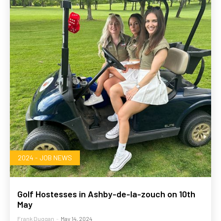
2024 - JOB NEWS
Golf Hostesses in Ashby-de-la-zouch on 10th
May
Frank Duggan
-
May 14, 2024