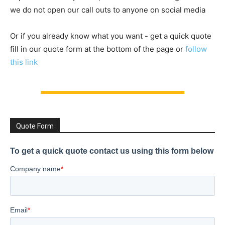
we do not open our call outs to anyone on social media
Or if you already know what you want - get a quick quote
fill in our quote form at the bottom of the page or
follow
this link
Quote Form