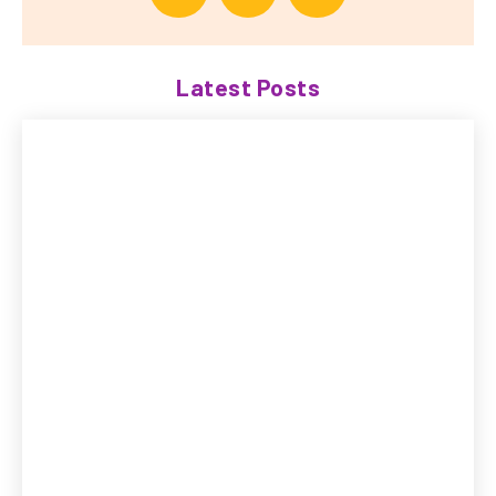
Latest Posts