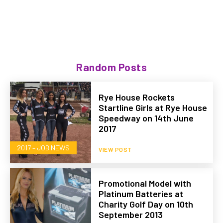
Random Posts
Rye House Rockets
Startline Girls at Rye House
Speedway on 14th June
2017
2017 – JOB NEWS
VIEW POST
Promotional Model with
Platinum Batteries at
Charity Golf Day on 10th
September 2013