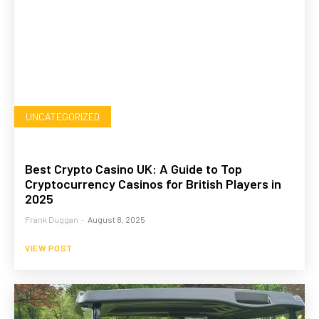
UNCATEGORIZED
Best Crypto Casino UK: A Guide to Top
Cryptocurrency Casinos for British Players in
2025
Frank Duggan
-
August 8, 2025
VIEW POST