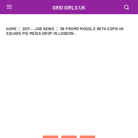
GRID GIRLS UK
HOME
2011 – JOB NEWS
36 PROMO MODELS WITH ESPN UK
SQUARE PIE MEDIA DROP IN LONDON...