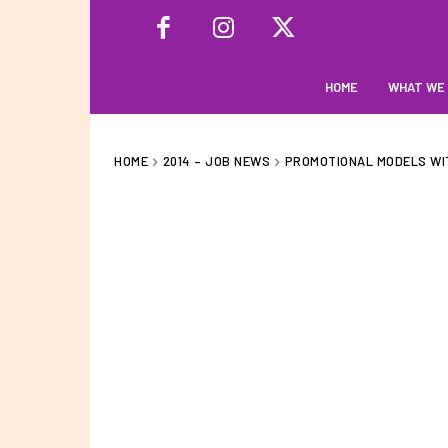
HOME
WHAT WE
HOME
2014 – JOB NEWS
PROMOTIONAL MODELS WI