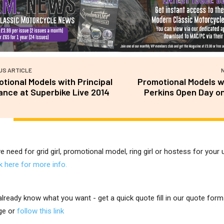
US ARTICLE
tional Models with Principal
Promotional Models w
ance at Superbike Live 2014
Perkins Open Day on
ve need for grid girl, promotional model, ring girl or hostess for you
ck here for more info.
 already know what you want - get a quick quote fill in our quote for
ge or
follow this link