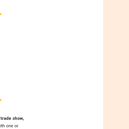
 trade show,
ith one or