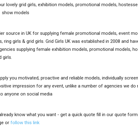
ur lovely grid girls, exhibition models, promotional models, hostesses,
e show models
er source in UK for supplying female promotional models, event mo
, ring girls & grid girls. Grid Girls UK was established in 2008 and h
gencies supplying female exhibition models, promotional models, ho
d girls.
upply you motivated, proactive and reliable models, individually scre
positive impression for any event, unlike a number of agencies we do
 to anyone on social media
 already know what you want - get a quick quote fill in our quote for
ge or
follow this link