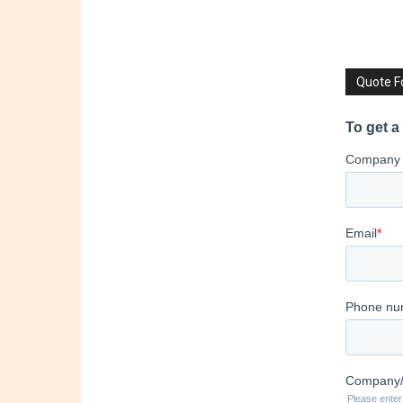
Quote 