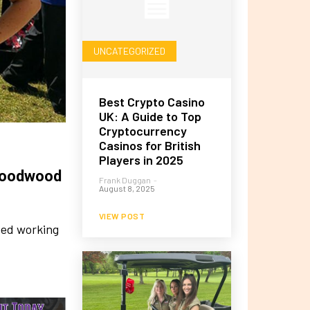
UNCATEGORIZED
Best Crypto Casino
UK: A Guide to Top
Cryptocurrency
Casinos for British
Players in 2025
 Goodwood
Frank Duggan
-
August 8, 2025
VIEW POST
eed working