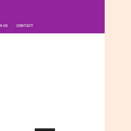
N US
CONTACT