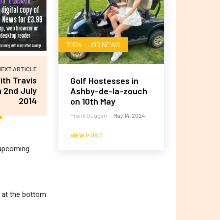
2024 - JOB NEWS
NEXT ARTICLE
ith Travis
Golf Hostesses in
 2nd July
Ashby-de-la-zouch
2014
on 10th May
Frank Duggan
-
May 14, 2024
VIEW POST
r upcoming
m at the bottom