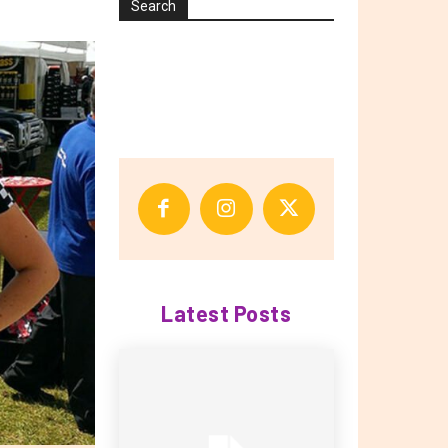
Search
Latest Posts