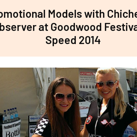
omotional Models with Chich
bserver at Goodwood Festiva
Speed 2014