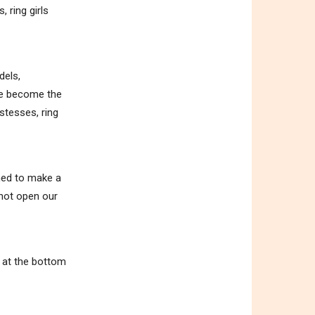
 ring girls
dels,
ave become the
stesses, ring
ened to make a
 not open our
m at the bottom