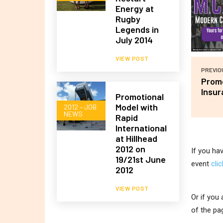
Energy at
Rugby
Legends in
July 2014
VIEW POST
PREVIO
Promo
Insur
Promotional
Model with
2012 – JOB
NEWS
Rapid
International
at Hillhead
2012 on
If you ha
19/21st June
event
cli
2012
VIEW POST
Or if you
of the pa