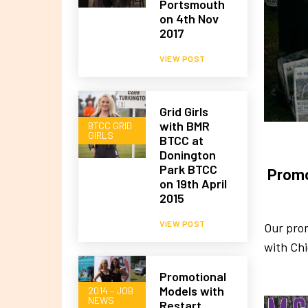
Portsmouth
on 4th Nov
2017
VIEW POST
Grid Girls
with BMR
BTCC GRID
GIRLS
BTCC at
Donington
Park BTCC
Promo
on 19th April
2015
VIEW POST
Our pro
with Ch
Promotional
Models with
2014 – JOB
NEWS
Restart