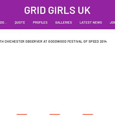
GRID GIRLS UK
 DO…
QUOTE
PROFILES
GALLERIES
LATEST NEWS
JOI
TH CHICHESTER OBSERVER AT GOODWOOD FESTIVAL OF SPEED 2014