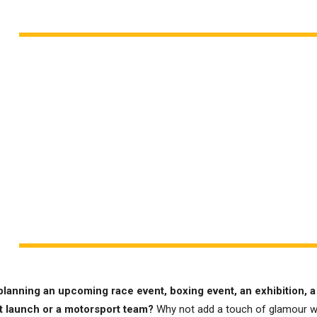
planning an upcoming race event, boxing event, an exhibition, a
t launch or a motorsport team?
Why not add a touch of glamour w