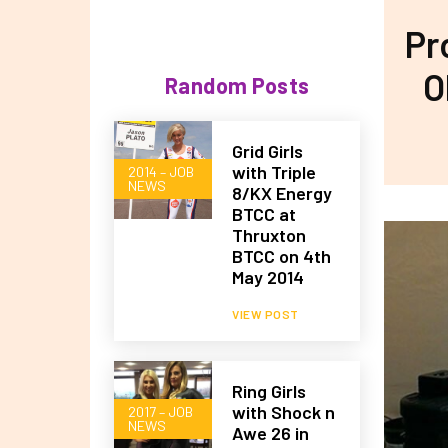
Pr
O
Random Posts
Grid Girls
with Triple
2014 – JOB
NEWS
8/KX Energy
BTCC at
Thruxton
BTCC on 4th
May 2014
VIEW POST
Ring Girls
with Shock n
2017 – JOB
NEWS
Awe 26 in