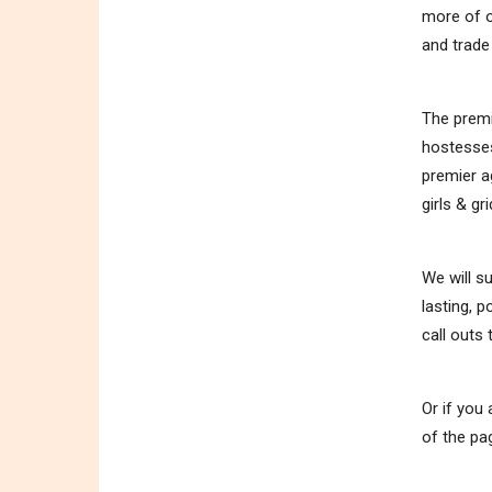
more of o
and trad
The premi
hostesses
premier a
girls & gri
We will s
lasting, 
call outs
Or if you
of the pa