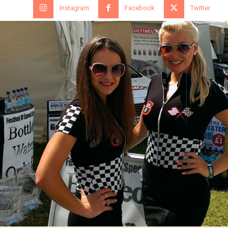
Instagram
Facebook
Twitter