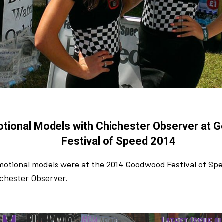
tional Models with Chichester Observer at
Festival of Speed 2014
motional models were at the 2014 Goodwood Festival of Sp
ichester Observer.