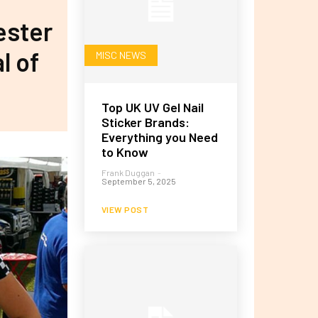
ester
l of
MISC NEWS
Top UK UV Gel Nail
Sticker Brands:
Everything you Need
to Know
Frank Duggan
-
September 5, 2025
VIEW POST