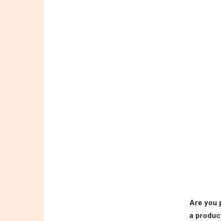
Are you 
a produc