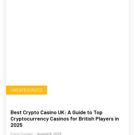
UNCATEGORIZED
Best Crypto Casino UK: A Guide to Top
Cryptocurrency Casinos for British Players in
2025
Frank Duggan
-
August 8, 2025