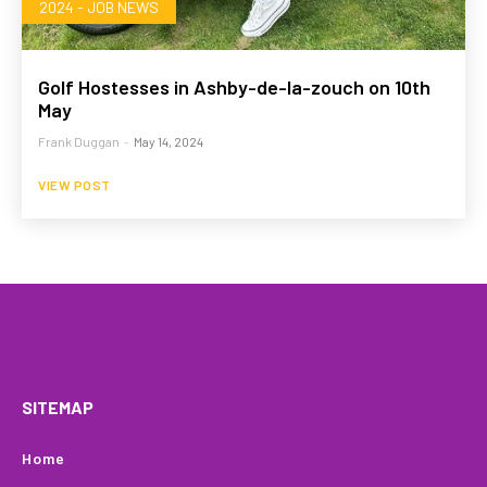
2024 - JOB NEWS
Golf Hostesses in Ashby-de-la-zouch on 10th
May
Frank Duggan
-
May 14, 2024
VIEW POST
HOME
WHAT WE DO…
QUOTE
PROFILES
GA
SITEMAP
Home