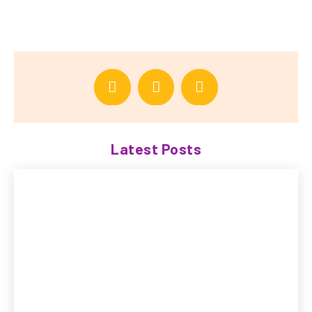
Latest Posts