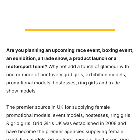
Are you planning an upcoming race event, boxing event,
an exhibition, a trade show, a product launch or a
motorsport team?
Why not add a touch of glamour with
one or more of our lovely grid girls, exhibition models,
promotional models, hostesses, ring girls and trade
show models
The premier source in UK for supplying female
promotional models, event models, hostesses, ring girls
& grid girls. Grid Girls UK was established in 2008 and
have become the premier agencies supplying female
exhibition models, promotional models, hostesses, ring