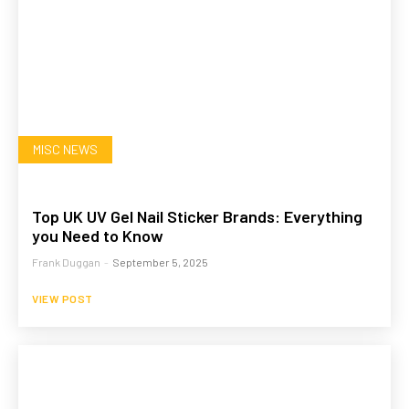
MISC NEWS
Top UK UV Gel Nail Sticker Brands: Everything
you Need to Know
Frank Duggan
-
September 5, 2025
VIEW POST