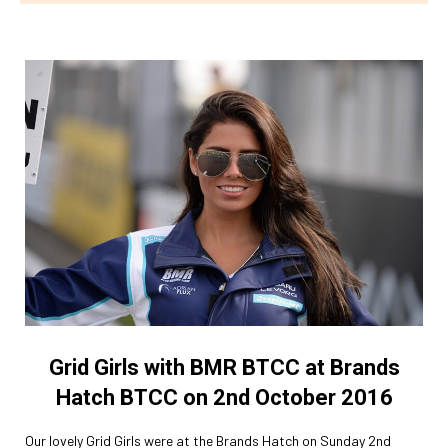
Grid Girls with BMR BTCC at Brands
Hatch BTCC on 2nd October 2016
Our lovely Grid Girls were at the Brands Hatch on Sunday 2nd