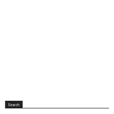
Search