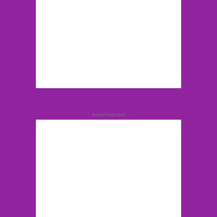
- Advertisement -