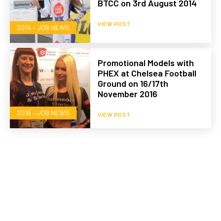
BTCC on 3rd August 2014
VIEW POST
2014 – JOB NEWS
Promotional Models with
PHEX at Chelsea Football
Ground on 16/17th
November 2016
2016 – JOB NEWS
VIEW POST