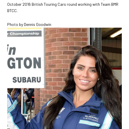
October 2016 British Touring Cars round working with Team BMR
BTCC.
Photo by Dennis Goodwin