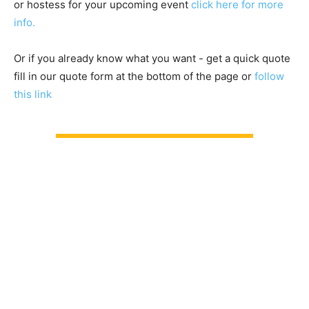
or hostess for your upcoming event
click here for more
info.
Or if you already know what you want - get a quick quote
fill in our quote form at the bottom of the page or
follow
this link