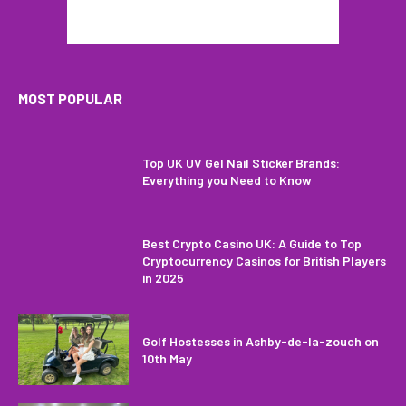
MOST POPULAR
Top UK UV Gel Nail Sticker Brands:
Everything you Need to Know
Best Crypto Casino UK: A Guide to Top
Cryptocurrency Casinos for British Players
in 2025
Golf Hostesses in Ashby-de-la-zouch on
10th May