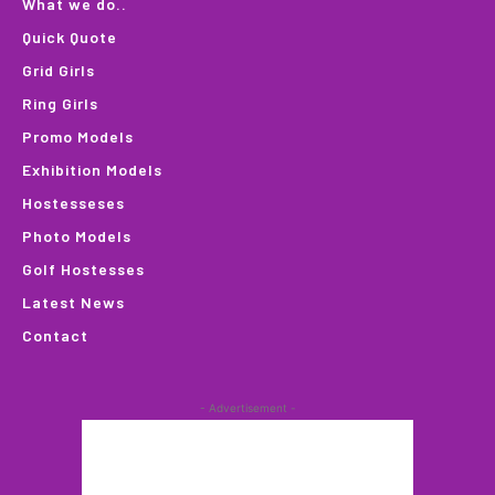
What we do..
Quick Quote
Grid Girls
Ring Girls
Promo Models
Exhibition Models
Hostesseses
Photo Models
Golf Hostesses
Latest News
Contact
- Advertisement -