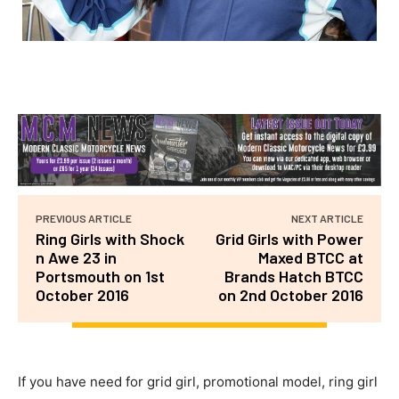
PREVIOUS ARTICLE
NEXT ARTICLE
Ring Girls with Shock
Grid Girls with Power
n Awe 23 in
Maxed BTCC at
Portsmouth on 1st
Brands Hatch BTCC
October 2016
on 2nd October 2016
If you have need for grid girl, promotional model, ring girl