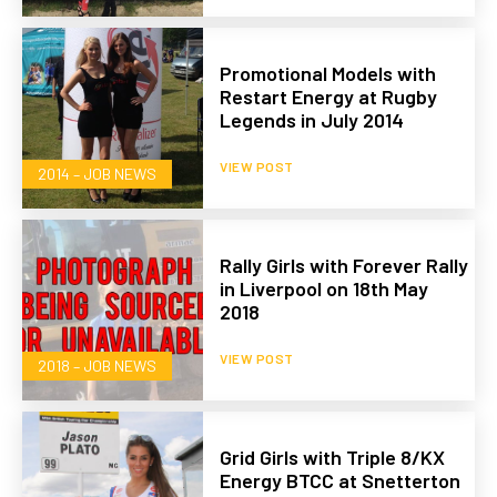
Promotional Models with
Restart Energy at Rugby
Legends in July 2014
VIEW POST
2014 – JOB NEWS
Rally Girls with Forever Rally
in Liverpool on 18th May
2018
VIEW POST
2018 – JOB NEWS
Grid Girls with Triple 8/KX
Energy BTCC at Snetterton