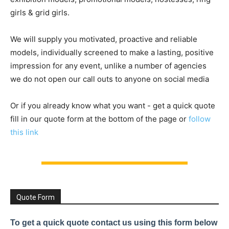
girls & grid girls.
We will supply you motivated, proactive and reliable
models, individually screened to make a lasting, positive
impression for any event, unlike a number of agencies
we do not open our call outs to anyone on social media
Or if you already know what you want - get a quick quote
fill in our quote form at the bottom of the page or
follow
this link
Quote Form