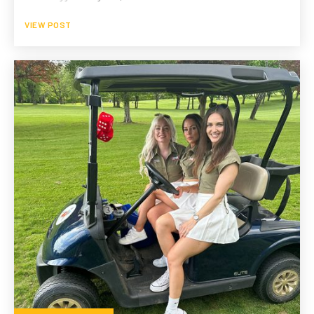
VIEW POST