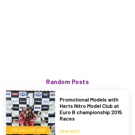
Random Posts
Promotional Models with
Herts Nitro Model Club at
Euro B championship 2015
Races
JOB GALLERY 2015
VIEW POST