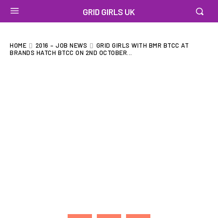
GRID GIRLS UK
HOME
2016 – JOB NEWS
GRID GIRLS WITH BMR BTCC AT
BRANDS HATCH BTCC ON 2ND OCTOBER...