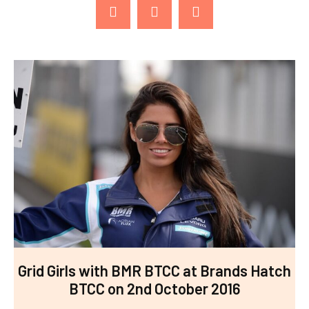
Grid Girls with BMR BTCC at Brands Hatch
BTCC on 2nd October 2016