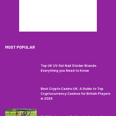
MOST POPULAR
Top UK UV Gel Nail Sticker Brands:
Everything you Need to Know
Best Crypto Casino UK: A Guide to Top
Cryptocurrency Casinos for British Players
in 2025