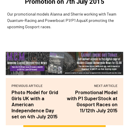
Promotion on 7th July 2015
Our promotional models Alanna and Sherrie working with Team
Quantum-Racing and Powerboat P1/P1 AquaX promoting the
upcoming Gosport races.
PREVIOUS ARTICLE
NEXT ARTICLE
Photo Model for Grid
Promotional Model
Girls UK with a
with P1 SuperStock at
American
Gosport Races on
Independence Day
11/12th July 2015
set on 4th July 2015