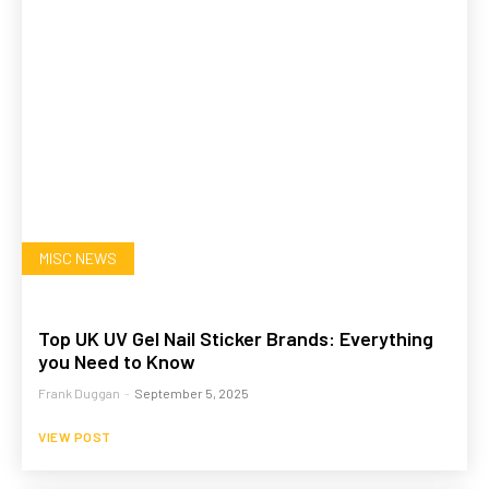
MISC NEWS
Top UK UV Gel Nail Sticker Brands: Everything
you Need to Know
Frank Duggan
-
September 5, 2025
VIEW POST