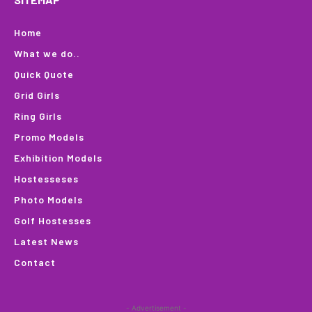
Home
What we do..
Quick Quote
Grid Girls
Ring Girls
Promo Models
Exhibition Models
Hostesseses
Photo Models
Golf Hostesses
Latest News
Contact
- Advertisement -