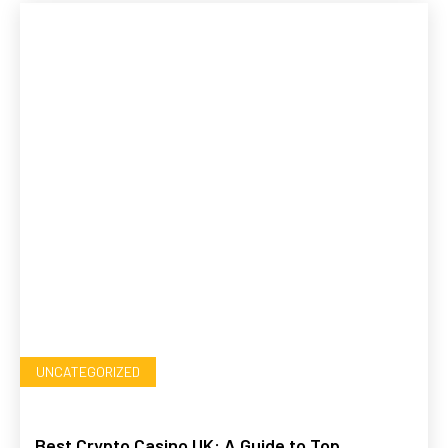
UNCATEGORIZED
Best Crypto Casino UK: A Guide to Top