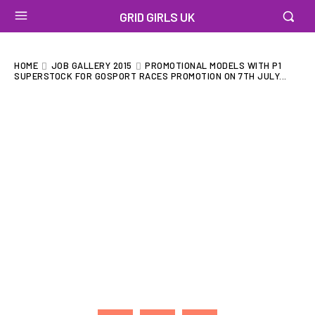
GRID GIRLS UK
HOME
JOB GALLERY 2015
PROMOTIONAL MODELS WITH P1
SUPERSTOCK FOR GOSPORT RACES PROMOTION ON 7TH JULY...