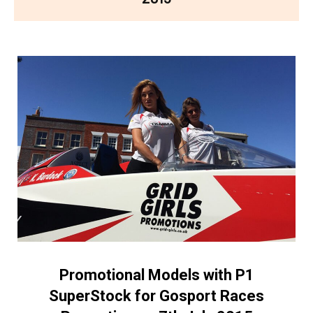
Promotional Models with P1
SuperStock for Gosport Races