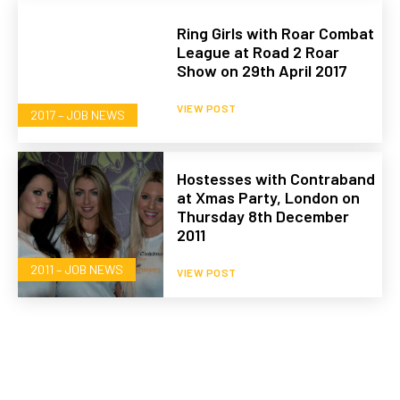
Ring Girls with Roar Combat
League at Road 2 Roar
Show on 29th April 2017
VIEW POST
2017 – JOB NEWS
Hostesses with Contraband
at Xmas Party, London on
Thursday 8th December
2011
2011 – JOB NEWS
VIEW POST