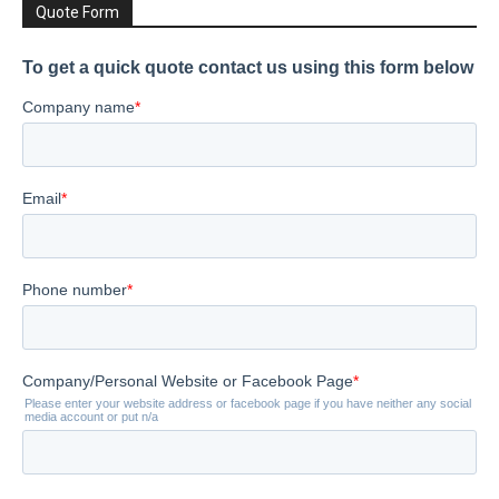
Quote Form