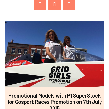
Promotional Models with P1 SuperStock
for Gosport Races Promotion on 7th July
2015