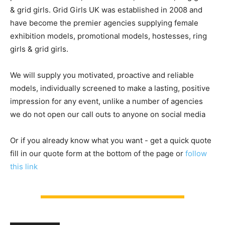
& grid girls. Grid Girls UK was established in 2008 and
have become the premier agencies supplying female
exhibition models, promotional models, hostesses, ring
girls & grid girls.
We will supply you motivated, proactive and reliable
models, individually screened to make a lasting, positive
impression for any event, unlike a number of agencies
we do not open our call outs to anyone on social media
Or if you already know what you want - get a quick quote
fill in our quote form at the bottom of the page or
follow
this link