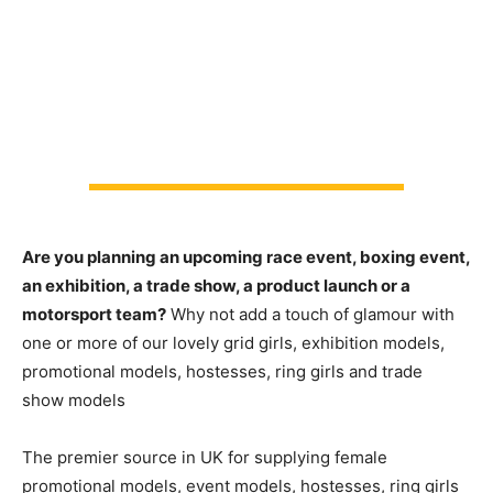
Are you planning an upcoming race event, boxing event,
an exhibition, a trade show, a product launch or a
motorsport team?
Why not add a touch of glamour with
one or more of our lovely grid girls, exhibition models,
promotional models, hostesses, ring girls and trade
show models
The premier source in UK for supplying female
promotional models, event models, hostesses, ring girls