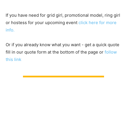
If you have need for grid girl, promotional model, ring girl
or hostess for your upcoming event
click here for more
info.
Or if you already know what you want - get a quick quote
fill in our quote form at the bottom of the page or
follow
this link