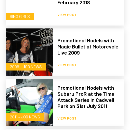
February 2018
VIEW POST
RING GIRLS
Promotional Models with
Magic Bullet at Motorcycle
Live 2009
VIEW POST
2009 - JOB NEWS
Promotional Models with
Subaru ProR at the Time
Attack Series in Cadwell
Park on 31st July 2011
2011 – JOB NEWS
VIEW POST