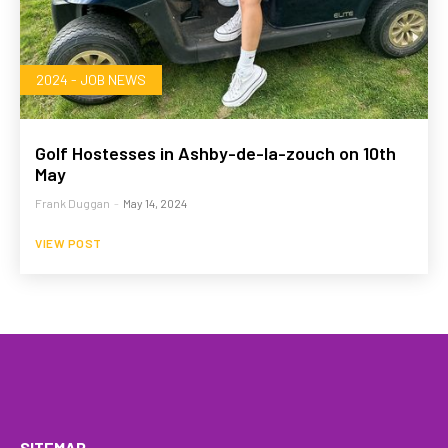
2024 - JOB NEWS
Golf Hostesses in Ashby-de-la-zouch on 10th
May
Frank Duggan
-
May 14, 2024
VIEW POST
HOME
WHAT WE DO…
QUOTE
PROFILES
GA
SITEMAP