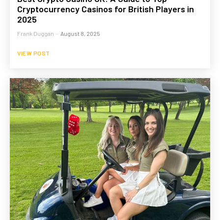
Cryptocurrency Casinos for British Players in
2025
Frank Duggan
-
August 8, 2025
VIEW POST