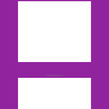
- Advertisement -