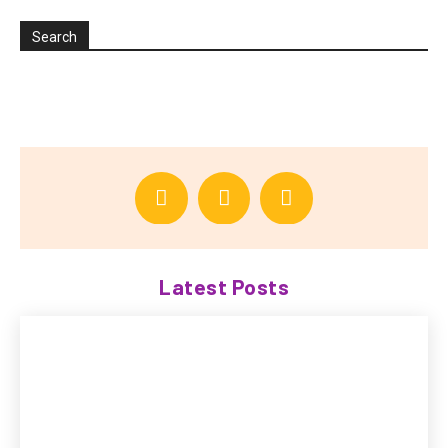
Search
Latest Posts