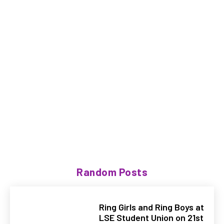
Random Posts
Ring Girls and Ring Boys at
LSE Student Union on 21st