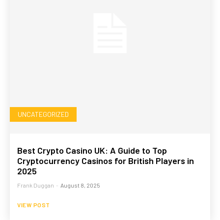
UNCATEGORIZED
Best Crypto Casino UK: A Guide to Top
Cryptocurrency Casinos for British Players in
2025
Frank Duggan
-
August 8, 2025
VIEW POST