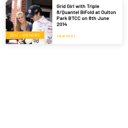
Grid Girl with Triple
8/Quantel BiFold at Oulton
Park BTCC on 8th June
2014
2014 – JOB NEWS
VIEW POST