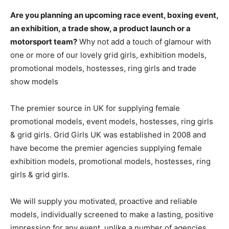
Are you planning an upcoming race event, boxing event,
an exhibition, a trade show, a product launch or a
motorsport team?
Why not add a touch of glamour with
one or more of our lovely grid girls, exhibition models,
promotional models, hostesses, ring girls and trade
show models
The premier source in UK for supplying female
promotional models, event models, hostesses, ring girls
& grid girls. Grid Girls UK was established in 2008 and
have become the premier agencies supplying female
exhibition models, promotional models, hostesses, ring
girls & grid girls.
We will supply you motivated, proactive and reliable
models, individually screened to make a lasting, positive
impression for any event, unlike a number of agencies