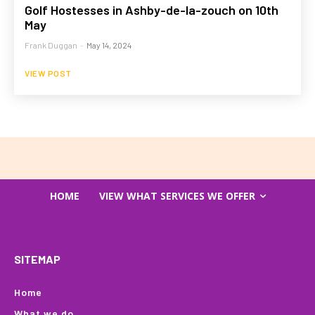
Golf Hostesses in Ashby-de-la-zouch on 10th
May
Frank Duggan
-
May 14, 2024
VIEW POST
HOME
VIEW WHAT SERVICES WE OFFER
SITEMAP
Home
What we do..