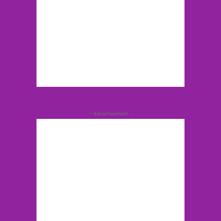
- Advertisement -