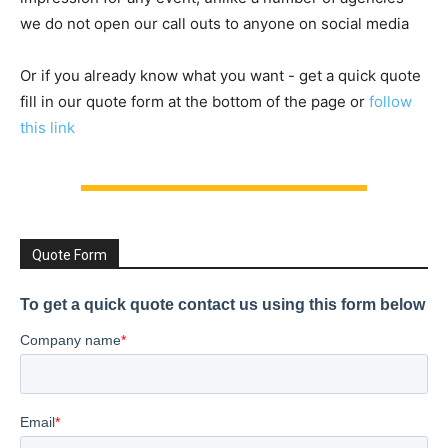
we do not open our call outs to anyone on social media
Or if you already know what you want - get a quick quote
fill in our quote form at the bottom of the page or
follow
this link
Quote Form