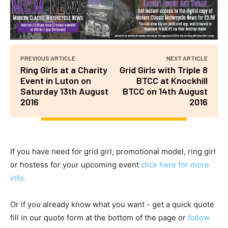
PREVIOUS ARTICLE
NEXT ARTICLE
Ring Girls at a Charity
Grid Girls with Triple 8
Event in Luton on
BTCC at Knockhill
Saturday 13th August
BTCC on 14th August
2016
2016
If you have need for grid girl, promotional model, ring girl
or hostess for your upcoming event
click here for more
info.
Or if you already know what you want - get a quick quote
fill in our quote form at the bottom of the page or
follow