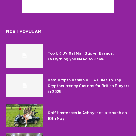
MOST POPULAR
Top UK UV Gel Nail Sticker Brands:
Everything you Need to Know
Best Crypto Casino UK: A Guide to Top
Cryptocurrency Casinos for British Players
in 2025
Golf Hostesses in Ashby-de-la-zouch on
10th May