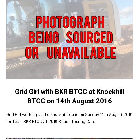
Grid Girl with BKR BTCC at Knockhill
BTCC on 14th August 2016
Grid Girl working at the Knockhill round on Sunday 14th August 2016
for Team BKR BTCC at 2016 British Touring Cars.