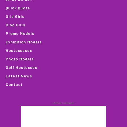
Quick Quote
Grid Girls
Ring Girls
Promo Models
Exhibition Models
Hostesseses
Photo Models
Golf Hostesses
Latest News
Contact
- Advertisement -