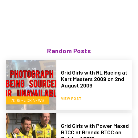
Random Posts
Grid Girls with RL Racing at
Kart Masters 2009 on 2nd
August 2009
VIEW POST
2009 - JOB NEWS
Grid Girls with Power Maxed
BTCC at Brands BTCC on