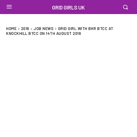
GRID GIRLS UK
HOME
2016 – JOB NEWS
GRID GIRL WITH BKR BTCC AT
KNOCKHILL BTCC ON 14TH AUGUST 2016