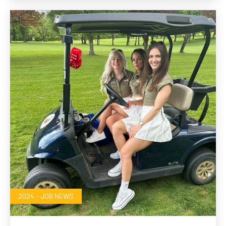
2024 - JOB NEWS