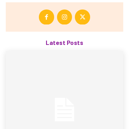
Latest Posts