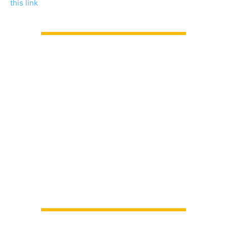
this link