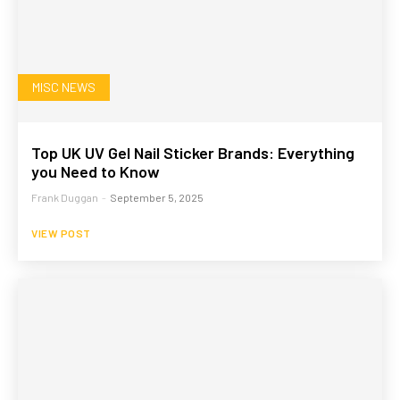
MISC NEWS
Top UK UV Gel Nail Sticker Brands: Everything
you Need to Know
Frank Duggan
-
September 5, 2025
VIEW POST