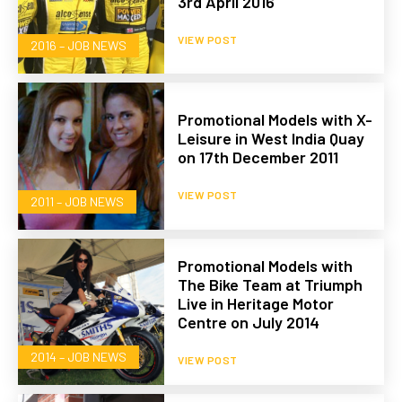
3rd April 2016
VIEW POST
2016 – JOB NEWS
Promotional Models with X-
Leisure in West India Quay
on 17th December 2011
VIEW POST
2011 – JOB NEWS
Promotional Models with
The Bike Team at Triumph
Live in Heritage Motor
Centre on July 2014
2014 – JOB NEWS
VIEW POST