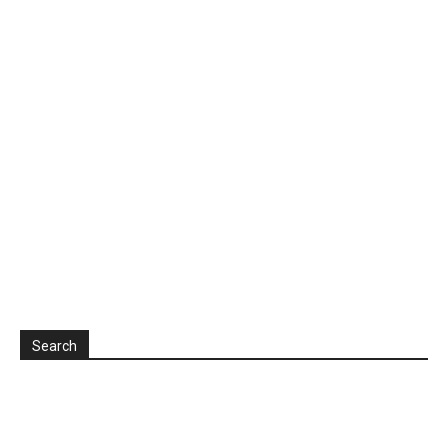
Search