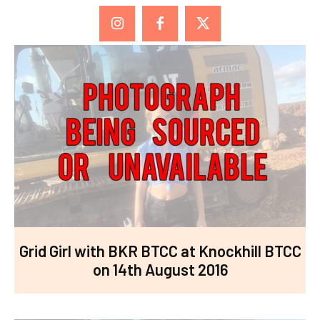
Grid Girl with BKR BTCC at Knockhill BTCC
on 14th August 2016