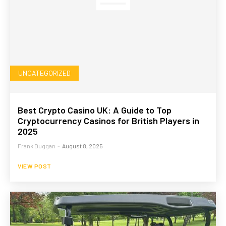
UNCATEGORIZED
Best Crypto Casino UK: A Guide to Top
Cryptocurrency Casinos for British Players in
2025
Frank Duggan
-
August 8, 2025
VIEW POST