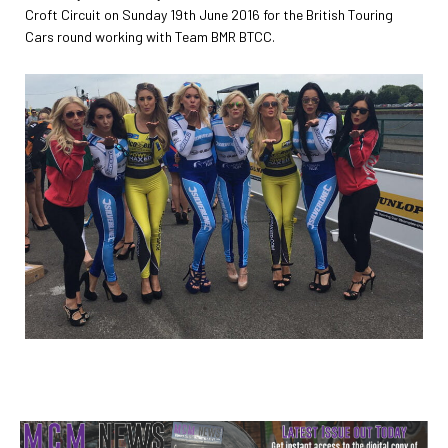
Croft Circuit on Sunday 19th June 2016 for the British Touring
Cars round working with Team BMR BTCC.