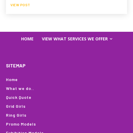
VIEW POST
HOME
VIEW WHAT SERVICES WE OFFER
SITEMAP
Home
What we do..
Quick Quote
Grid Girls
Ring Girls
Promo Models
Exhibition Models