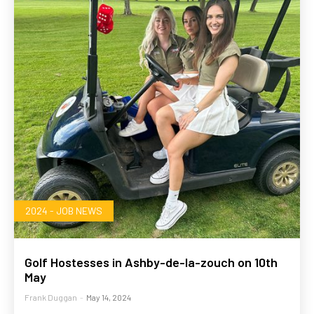
2024 - JOB NEWS
Golf Hostesses in Ashby-de-la-zouch on 10th
May
Frank Duggan
-
May 14, 2024