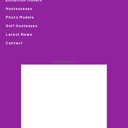
Hostesseses
Photo Models
Golf Hostesses
Latest News
Contact
- Advertisement -