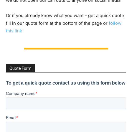
we do not open our call outs to anyone on social media
Or if you already know what you want - get a quick quote
fill in our quote form at the bottom of the page or
follow
this link
Quote Form