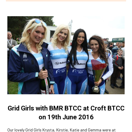
Grid Girls with BMR BTCC at Croft BTCC
on 19th June 2016
Our lovely Grid Girls Krysta, Kirstie, Katie and Gemma were at