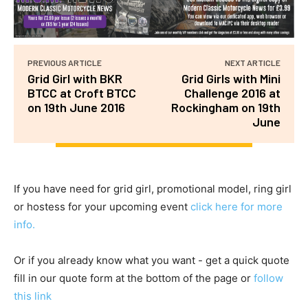
PREVIOUS ARTICLE
NEXT ARTICLE
Grid Girl with BKR
Grid Girls with Mini
BTCC at Croft BTCC
Challenge 2016 at
on 19th June 2016
Rockingham on 19th
June
If you have need for grid girl, promotional model, ring girl
or hostess for your upcoming event
click here for more
info.
Or if you already know what you want - get a quick quote
fill in our quote form at the bottom of the page or
follow
this link