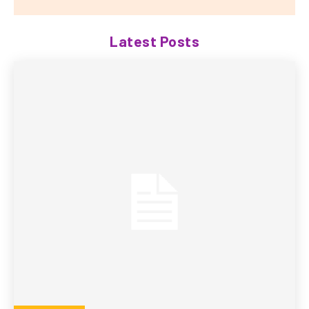
Latest Posts