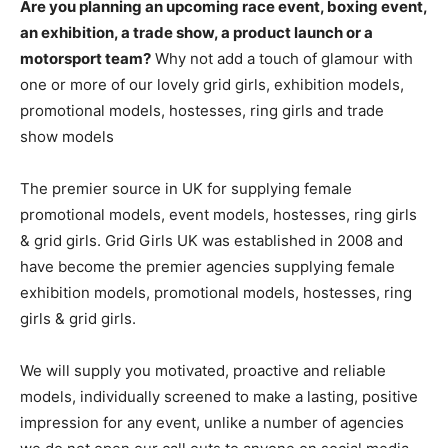
Are you planning an upcoming race event, boxing event,
an exhibition, a trade show, a product launch or a
motorsport team?
Why not add a touch of glamour with
one or more of our lovely grid girls, exhibition models,
promotional models, hostesses, ring girls and trade
show models
The premier source in UK for supplying female
promotional models, event models, hostesses, ring girls
& grid girls. Grid Girls UK was established in 2008 and
have become the premier agencies supplying female
exhibition models, promotional models, hostesses, ring
girls & grid girls.
We will supply you motivated, proactive and reliable
models, individually screened to make a lasting, positive
impression for any event, unlike a number of agencies