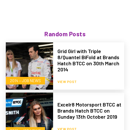
Random Posts
Grid Girl with Triple
8/Quantel BiFold at Brands
Hatch BTCC on 30th March
2014
2014 – JOB NEWS
VIEW POST
Excelr8 Motorsport BTCC at
Brands Hatch BTCC on
Sunday 13th October 2019
VIEW POST