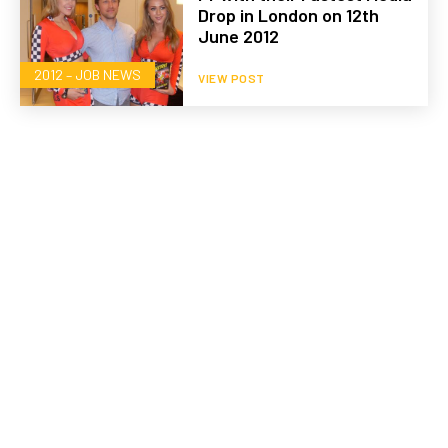
Drop in London on 12th
June 2012
2012 – JOB NEWS
VIEW POST