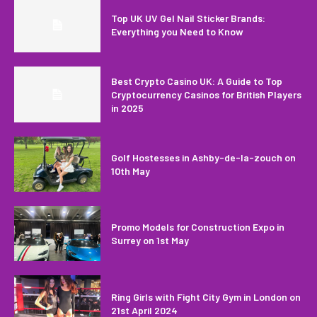
Top UK UV Gel Nail Sticker Brands:
Everything you Need to Know
Best Crypto Casino UK: A Guide to Top
Cryptocurrency Casinos for British Players
in 2025
Golf Hostesses in Ashby-de-la-zouch on
10th May
Promo Models for Construction Expo in
Surrey on 1st May
Ring Girls with Fight City Gym in London on
21st April 2024