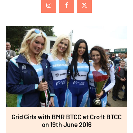
Grid Girls with BMR BTCC at Croft BTCC
on 19th June 2016