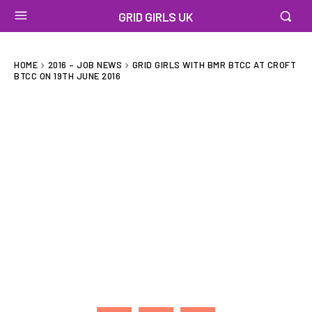
GRID GIRLS UK
HOME
2016 – JOB NEWS
GRID GIRLS WITH BMR BTCC AT CROFT
BTCC ON 19TH JUNE 2016