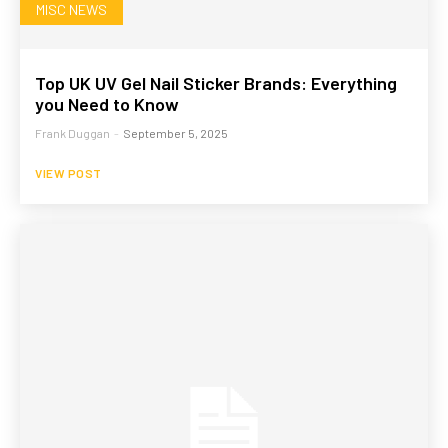
MISC NEWS
Top UK UV Gel Nail Sticker Brands: Everything
you Need to Know
Frank Duggan
-
September 5, 2025
VIEW POST