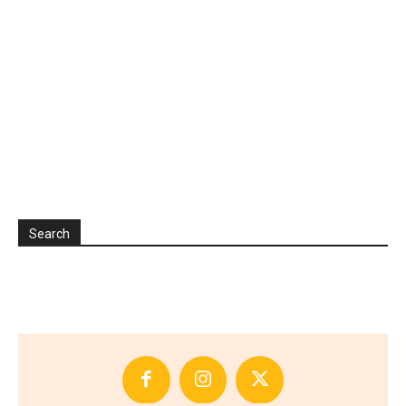
Search