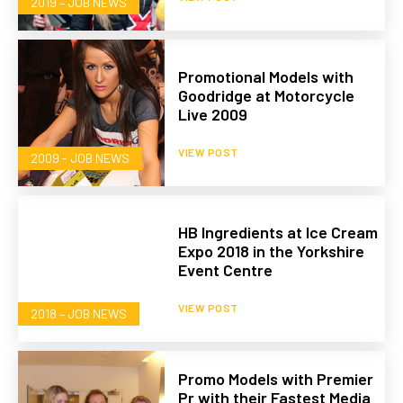
2019 – JOB NEWS
Promotional Models with
Goodridge at Motorcycle
Live 2009
VIEW POST
2009 - JOB NEWS
HB Ingredients at Ice Cream
Expo 2018 in the Yorkshire
Event Centre
VIEW POST
2018 – JOB NEWS
Promo Models with Premier
Pr with their Fastest Media