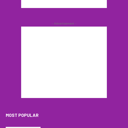
- Advertisement -
MOST POPULAR