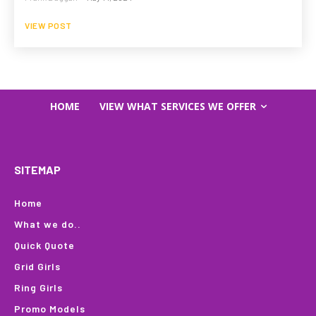
VIEW POST
HOME
VIEW WHAT SERVICES WE OFFER
SITEMAP
Home
What we do..
Quick Quote
Grid Girls
Ring Girls
Promo Models