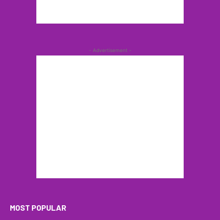
- Advertisement -
MOST POPULAR