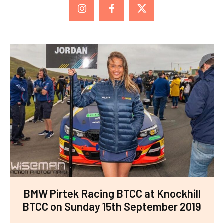
BMW Pirtek Racing BTCC at Knockhill
BTCC on Sunday 15th September 2019