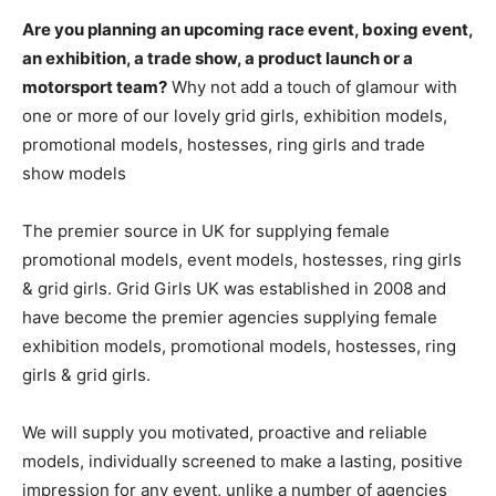
Are you planning an upcoming race event, boxing event,
an exhibition, a trade show, a product launch or a
motorsport team?
Why not add a touch of glamour with
one or more of our lovely grid girls, exhibition models,
promotional models, hostesses, ring girls and trade
show models
The premier source in UK for supplying female
promotional models, event models, hostesses, ring girls
& grid girls. Grid Girls UK was established in 2008 and
have become the premier agencies supplying female
exhibition models, promotional models, hostesses, ring
girls & grid girls.
We will supply you motivated, proactive and reliable
models, individually screened to make a lasting, positive
impression for any event, unlike a number of agencies