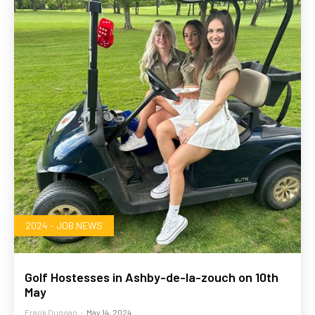
2024 - JOB NEWS
Golf Hostesses in Ashby-de-la-zouch on 10th
May
Frank Duggan
-
May 14, 2024