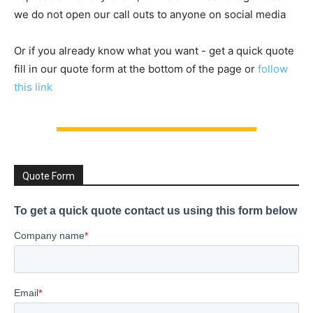
we do not open our call outs to anyone on social media
Or if you already know what you want - get a quick quote
fill in our quote form at the bottom of the page or
follow
this link
Quote Form