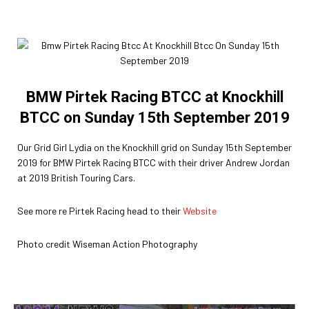
BMW Pirtek Racing BTCC at Knockhill
BTCC on Sunday 15th September 2019
Our Grid Girl Lydia on the Knockhill grid on Sunday 15th September
2019 for BMW Pirtek Racing BTCC with their driver Andrew Jordan
at 2019 British Touring Cars.
See more re Pirtek Racing head to their
Website
Photo credit Wiseman Action Photography