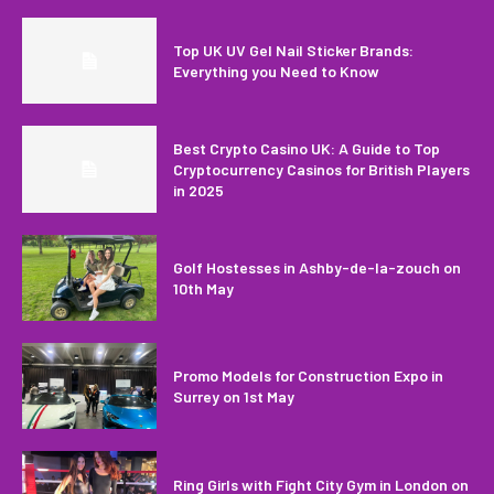
Top UK UV Gel Nail Sticker Brands:
Everything you Need to Know
Best Crypto Casino UK: A Guide to Top
Cryptocurrency Casinos for British Players
in 2025
Golf Hostesses in Ashby-de-la-zouch on
10th May
Promo Models for Construction Expo in
Surrey on 1st May
Ring Girls with Fight City Gym in London on