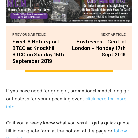
PREVIOUS ARTICLE
NEXT ARTICLE
Excelr8 Motorsport
Hostesses – Central
BTCC at Knockhill
London – Monday 17th
BTCC on Sunday 15th
Sept 2019
September 2019
If you have need for grid girl, promotional model, ring girl
or hostess for your upcoming event
click here for more
info.
Or if you already know what you want - get a quick quote
fill in our quote form at the bottom of the page or
follow