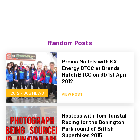
Random Posts
Promo Models with KX
Energy BTCC at Brands
Hatch BTCC on 31/1st April
2012
2012 – JOB NEWS
VIEW POST
Hostess with Tom Tunstall
Racing for the Donington
Park round of British
Superbikes 2015