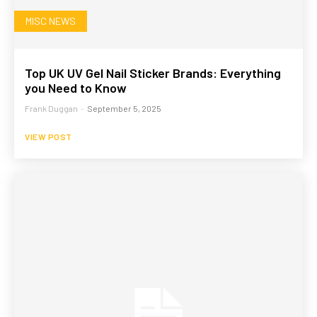
MISC NEWS
Top UK UV Gel Nail Sticker Brands: Everything
you Need to Know
Frank Duggan
-
September 5, 2025
VIEW POST