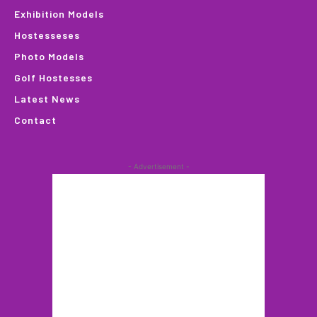
Exhibition Models
Hostesseses
Photo Models
Golf Hostesses
Latest News
Contact
- Advertisement -