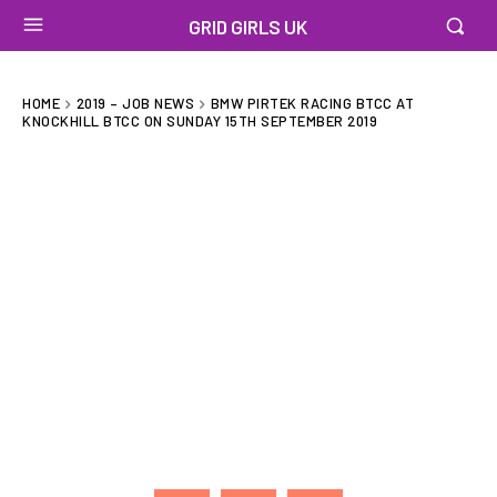
GRID GIRLS UK
HOME
2019 – JOB NEWS
BMW PIRTEK RACING BTCC AT
KNOCKHILL BTCC ON SUNDAY 15TH SEPTEMBER 2019