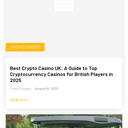
UNCATEGORIZED
Best Crypto Casino UK: A Guide to Top
Cryptocurrency Casinos for British Players in
2025
Frank Duggan
-
August 8, 2025
VIEW POST