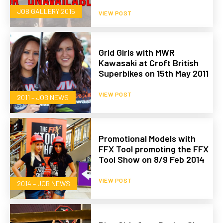
JOB GALLERY 2015
VIEW POST
Grid Girls with MWR
Kawasaki at Croft British
Superbikes on 15th May 2011
VIEW POST
2011 – JOB NEWS
Promotional Models with
FFX Tool promoting the FFX
Tool Show on 8/9 Feb 2014
VIEW POST
2014 – JOB NEWS