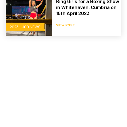
Ring Girls for a Boxing Show
in Whitehaven, Cumbria on
15th April 2023
VIEW POST
2023 - JOB NEWS