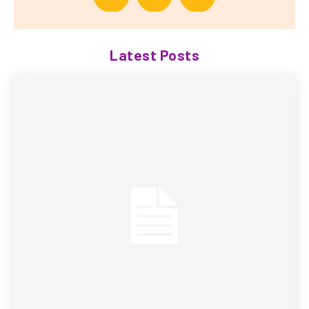
Latest Posts