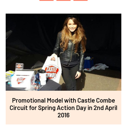
Promotional Model with Castle Combe
Circuit for Spring Action Day in 2nd April
2016