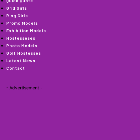
Quick Quote
Grid Girls
Ring Girls
Promo Models
Exhibition Models
Hostesseses
Photo Models
Golf Hostesses
Latest News
Contact
- Advertisement -