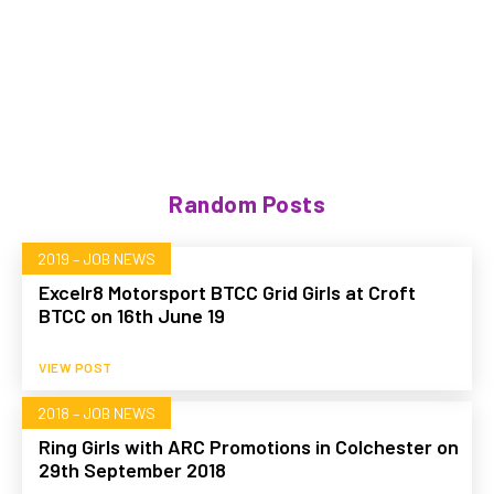
Random Posts
2019 – JOB NEWS
Excelr8 Motorsport BTCC Grid Girls at Croft
BTCC on 16th June 19
VIEW POST
2018 – JOB NEWS
Ring Girls with ARC Promotions in Colchester on
29th September 2018