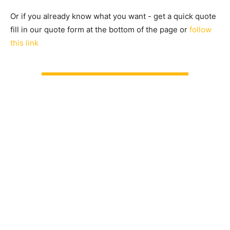
Or if you already know what you want - get a quick quote
fill in our quote form at the bottom of the page or
follow
this link