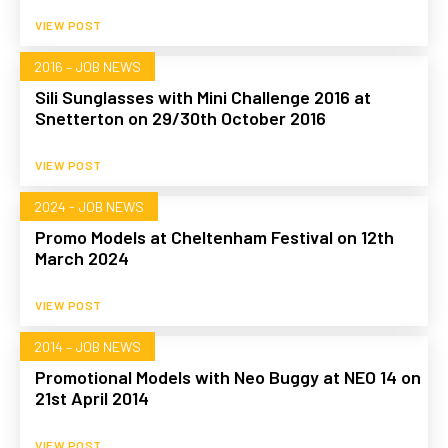
VIEW POST
2016 – JOB NEWS
Sili Sunglasses with Mini Challenge 2016 at
Snetterton on 29/30th October 2016
VIEW POST
2024 - JOB NEWS
Promo Models at Cheltenham Festival on 12th
March 2024
VIEW POST
2014 – JOB NEWS
Promotional Models with Neo Buggy at NEO 14 on
21st April 2014
VIEW POST