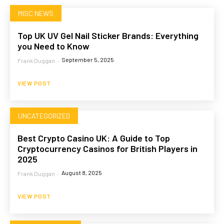
MISC NEWS
Top UK UV Gel Nail Sticker Brands: Everything
you Need to Know
September 5, 2025
Frank Duggan
-
VIEW POST
UNCATEGORIZED
Best Crypto Casino UK: A Guide to Top
Cryptocurrency Casinos for British Players in
2025
August 8, 2025
Frank Duggan
-
VIEW POST