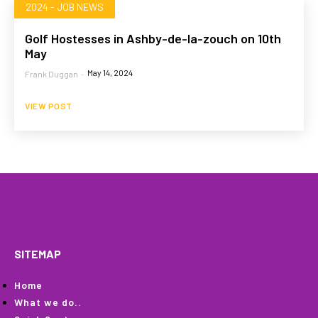
2024 - JOB NEWS
Golf Hostesses in Ashby-de-la-zouch on 10th
May
May 14, 2024
Frank Duggan
-
VIEW POST
HOME
WHAT WE DO…
QUOTE
PROFILES
GA
SITEMAP
Home
What we do..