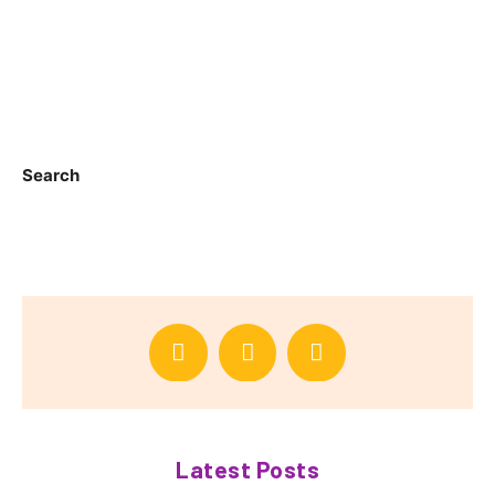
Search
Latest Posts