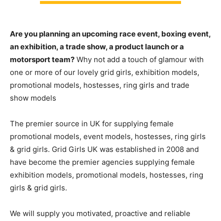
Are you planning an upcoming race event, boxing event,
an exhibition, a trade show, a product launch or a
motorsport team?
Why not add a touch of glamour with
one or more of our lovely grid girls, exhibition models,
promotional models, hostesses, ring girls and trade
show models
The premier source in UK for supplying female
promotional models, event models, hostesses, ring girls
& grid girls. Grid Girls UK was established in 2008 and
have become the premier agencies supplying female
exhibition models, promotional models, hostesses, ring
girls & grid girls.
We will supply you motivated, proactive and reliable