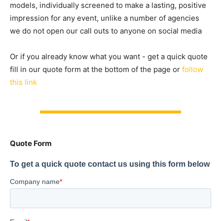
models, individually screened to make a lasting, positive
impression for any event, unlike a number of agencies
we do not open our call outs to anyone on social media
Or if you already know what you want - get a quick quote
fill in our quote form at the bottom of the page or
follow
this link
Quote Form