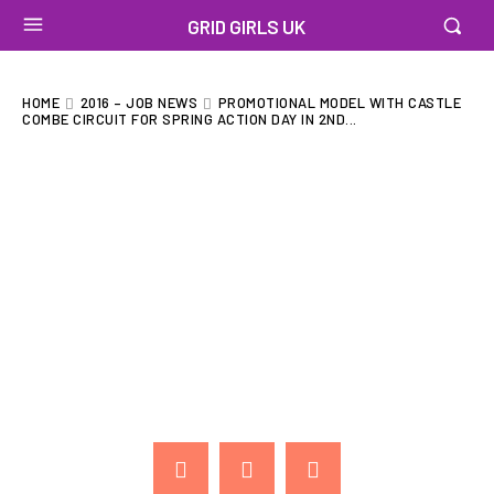
GRID GIRLS UK
HOME
2016 – JOB NEWS
PROMOTIONAL MODEL WITH CASTLE
COMBE CIRCUIT FOR SPRING ACTION DAY IN 2ND...