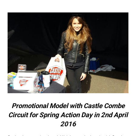
Promotional Model with Castle Combe
Circuit for Spring Action Day in 2nd April
2016