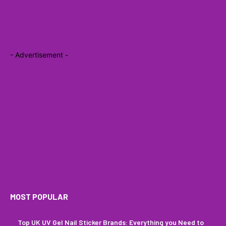
- Advertisement -
MOST POPULAR
Top UK UV Gel Nail Sticker Brands: Everything you Need to