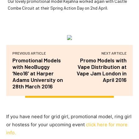
Our lovely promotional model Kejahna worked again with Castle
Combe Circuit at their Spring Action Day on 2nd April.
PREVIOUS ARTICLE
NEXT ARTICLE
Promotional Models
Promo Models with
with NeoBuggy
Vape Distribution at
‘Neo16’ at Harper
Vape Jam London in
Adams University on
April 2016
28th March 2016
If you have need for grid girl, promotional model, ring girl
or hostess for your upcoming event
click here for more
info.