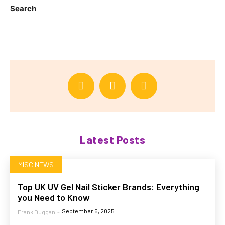
Search
Latest Posts
MISC NEWS
Top UK UV Gel Nail Sticker Brands: Everything
you Need to Know
September 5, 2025
Frank Duggan
-