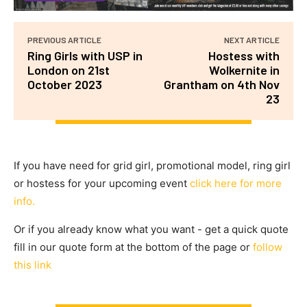
PREVIOUS ARTICLE
NEXT ARTICLE
Ring Girls with USP in
Hostess with
London on 21st
Wolkernite in
October 2023
Grantham on 4th Nov
23
If you have need for grid girl, promotional model, ring girl
or hostess for your upcoming event
click here for more
info.
Or if you already know what you want - get a quick quote
fill in our quote form at the bottom of the page or
follow
this link