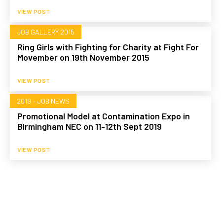
VIEW POST
JOB GALLERY 2015
Ring Girls with Fighting for Charity at Fight For
Movember on 19th November 2015
VIEW POST
2019 – JOB NEWS
Promotional Model at Contamination Expo in
Birmingham NEC on 11-12th Sept 2019
VIEW POST