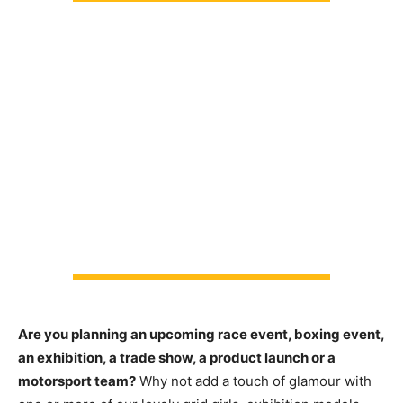
Are you planning an upcoming race event, boxing event,
an exhibition, a trade show, a product launch or a
motorsport team?
Why not add a touch of glamour with