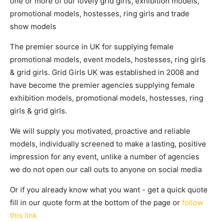
one or more of our lovely grid girls, exhibition models,
promotional models, hostesses, ring girls and trade
show models
The premier source in UK for supplying female
promotional models, event models, hostesses, ring girls
& grid girls. Grid Girls UK was established in 2008 and
have become the premier agencies supplying female
exhibition models, promotional models, hostesses, ring
girls & grid girls.
We will supply you motivated, proactive and reliable
models, individually screened to make a lasting, positive
impression for any event, unlike a number of agencies
we do not open our call outs to anyone on social media
Or if you already know what you want - get a quick quote
fill in our quote form at the bottom of the page or
follow
this link