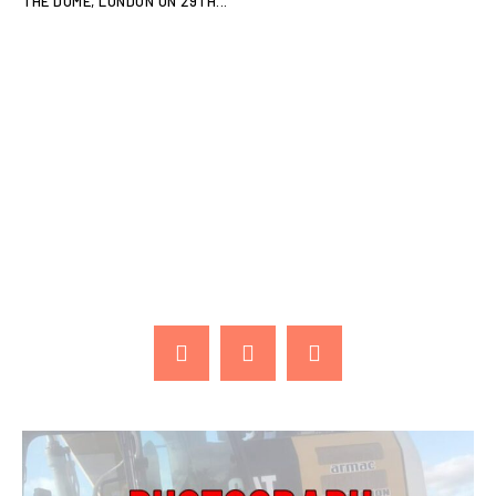
THE DOME, LONDON ON 29TH...