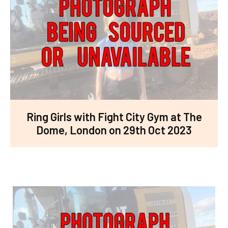
Ring Girls with Fight City Gym at The
Dome, London on 29th Oct 2023