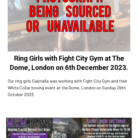
Ring Girls with Fight City Gym at The
Dome, London on 6th December 2023.
Our ring girls Gabriella was working with Fight City Gym and their
White Collar boxing event at the Dome, London on Sunday 29th
October 2023.