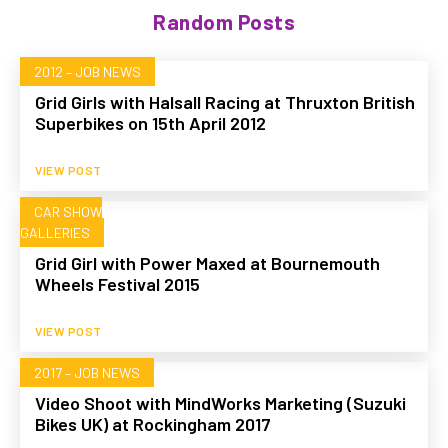
Random Posts
2012 – JOB NEWS
Grid Girls with Halsall Racing at Thruxton British
Superbikes on 15th April 2012
VIEW POST
CAR SHOW
GALLERIES
Grid Girl with Power Maxed at Bournemouth
Wheels Festival 2015
VIEW POST
2017 – JOB NEWS
Video Shoot with MindWorks Marketing (Suzuki
Bikes UK) at Rockingham 2017