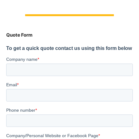
Quote Form