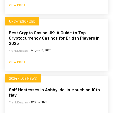
VIEW POST
UNCATEGORIZED
Best Crypto Casino UK: A Guide to Top
Cryptocurrency Casinos for British Players in
2025
August 8, 2025
Frank Duggan
-
VIEW POST
2024 - JOB NEWS
Golf Hostesses in Ashby-de-la-zouch on 10th
May
May 14, 2024
Frank Duggan
-