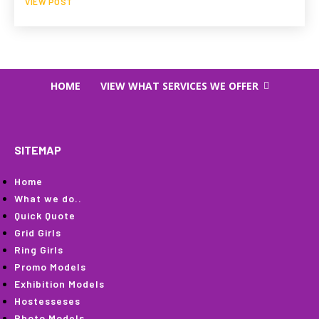
VIEW POST
HOME
VIEW WHAT SERVICES WE OFFER
SITEMAP
Home
What we do..
Quick Quote
Grid Girls
Ring Girls
Promo Models
Exhibition Models
Hostesseses
Photo Models