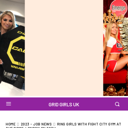
GRID GIRLS UK
HOME
2023 - JOB NEWS
RING GIRLS WITH FIGHT CITY GYM AT