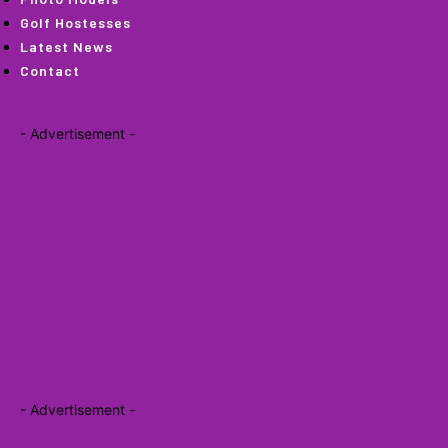
Golf Hostesses
Latest News
Contact
- Advertisement -
- Advertisement -