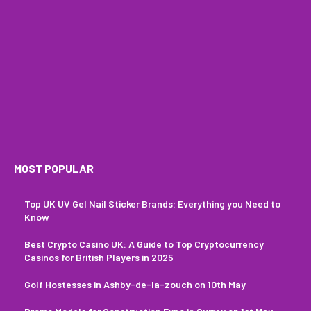
MOST POPULAR
Top UK UV Gel Nail Sticker Brands: Everything you Need to
Know
Best Crypto Casino UK: A Guide to Top Cryptocurrency
Casinos for British Players in 2025
Golf Hostesses in Ashby-de-la-zouch on 10th May