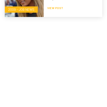
VIEW POST
2009 - JOB NEWS