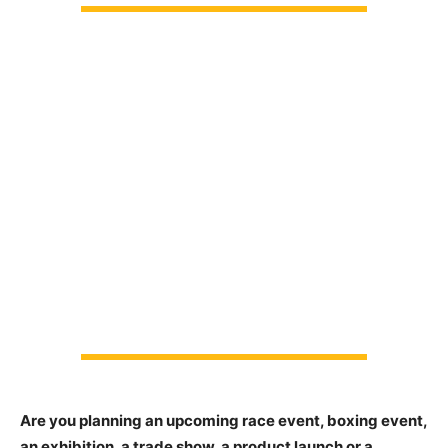
Are you planning an upcoming race event, boxing event,
an exhibition, a trade show, a product launch or a