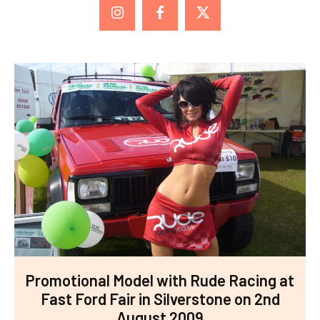
Promotional Model with Rude Racing at
Fast Ford Fair in Silverstone on 2nd
August 2009