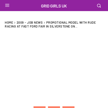
GRID GIRLS UK
HOME
2009 - JOB NEWS
PROMOTIONAL MODEL WITH RUDE
RACING AT FAST FORD FAIR IN SILVERSTONE ON...