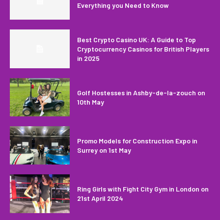
Everything you Need to Know
Best Crypto Casino UK: A Guide to Top
Cryptocurrency Casinos for British Players
in 2025
Golf Hostesses in Ashby-de-la-zouch on
10th May
Promo Models for Construction Expo in
Surrey on 1st May
Ring Girls with Fight City Gym in London on
21st April 2024