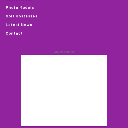
Photo Models
Golf Hostesses
Latest News
Contact
- Advertisement -