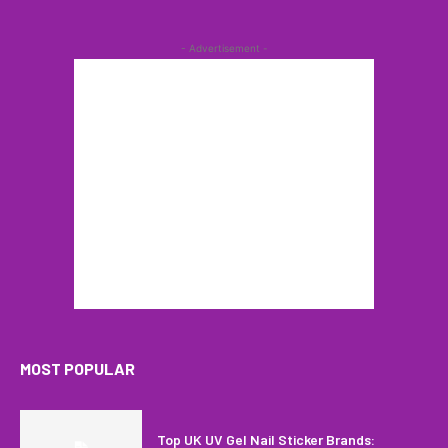
- Advertisement -
MOST POPULAR
Top UK UV Gel Nail Sticker Brands: