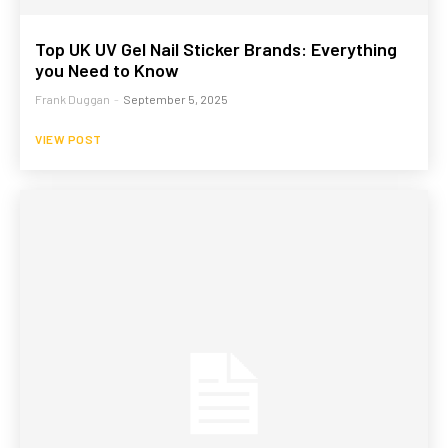
Top UK UV Gel Nail Sticker Brands: Everything
you Need to Know
Frank Duggan
-
September 5, 2025
VIEW POST