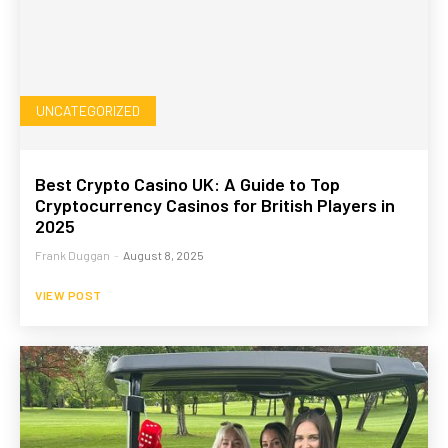
UNCATEGORIZED
Best Crypto Casino UK: A Guide to Top
Cryptocurrency Casinos for British Players in
2025
Frank Duggan
-
August 8, 2025
VIEW POST