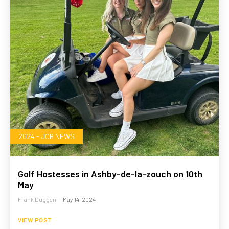
2024 - JOB NEWS
Golf Hostesses in Ashby-de-la-zouch on 10th
May
Frank Duggan
-
May 14, 2024
VIEW POST