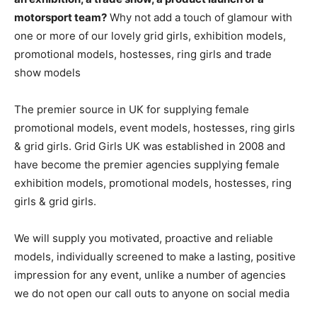
motorsport team?
Why not add a touch of glamour with
one or more of our lovely grid girls, exhibition models,
promotional models, hostesses, ring girls and trade
show models
The premier source in UK for supplying female
promotional models, event models, hostesses, ring girls
& grid girls. Grid Girls UK was established in 2008 and
have become the premier agencies supplying female
exhibition models, promotional models, hostesses, ring
girls & grid girls.
We will supply you motivated, proactive and reliable
models, individually screened to make a lasting, positive
impression for any event, unlike a number of agencies
we do not open our call outs to anyone on social media