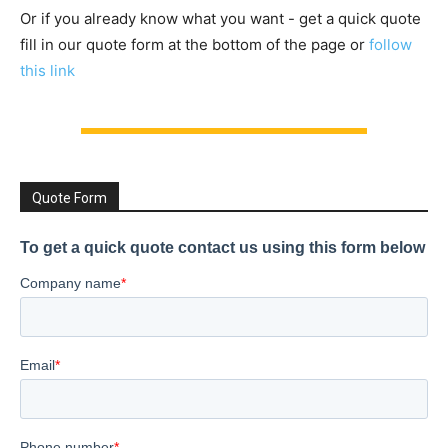
Or if you already know what you want - get a quick quote
fill in our quote form at the bottom of the page or
follow
this link
Quote Form