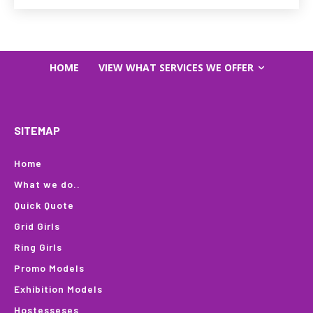
HOME
VIEW WHAT SERVICES WE OFFER
SITEMAP
Home
What we do..
Quick Quote
Grid Girls
Ring Girls
Promo Models
Exhibition Models
Hostesseses