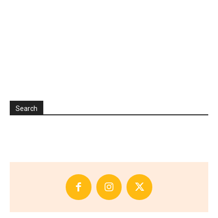
Search