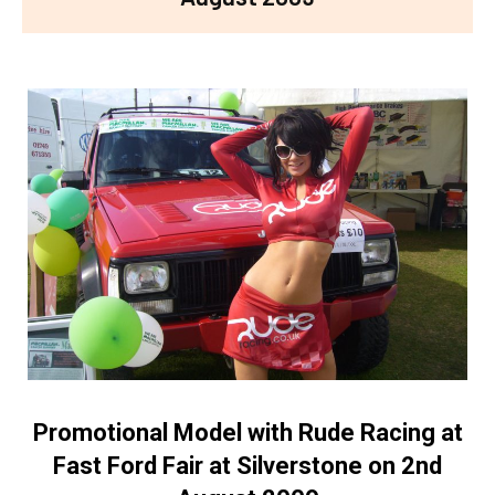
Promotional Model with Rude Racing at
Fast Ford Fair at Silverstone on 2nd