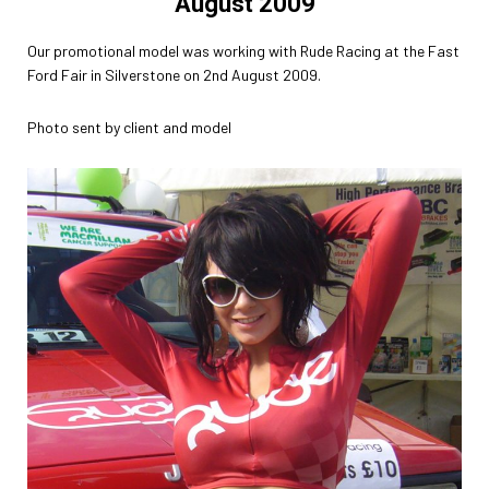
August 2009
Our promotional model was working with Rude Racing at the Fast
Ford Fair in Silverstone on 2nd August 2009.
Photo sent by client and model