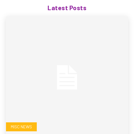
Latest Posts
MISC NEWS