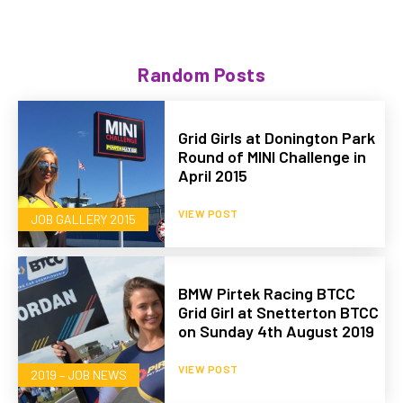
Random Posts
Grid Girls at Donington Park
Round of MINI Challenge in
April 2015
VIEW POST
JOB GALLERY 2015
BMW Pirtek Racing BTCC
Grid Girl at Snetterton BTCC
on Sunday 4th August 2019
VIEW POST
2019 – JOB NEWS