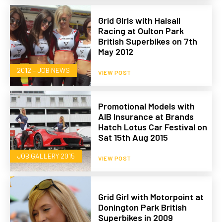
Grid Girls with Halsall
Racing at Oulton Park
British Superbikes on 7th
May 2012
2012 – JOB NEWS
VIEW POST
Promotional Models with
AIB Insurance at Brands
Hatch Lotus Car Festival on
Sat 15th Aug 2015
JOB GALLERY 2015
VIEW POST
Grid Girl with Motorpoint at
Donington Park British
Superbikes in 2009