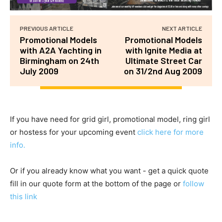
PREVIOUS ARTICLE
NEXT ARTICLE
Promotional Models
Promotional Models
with A2A Yachting in
with Ignite Media at
Birmingham on 24th
Ultimate Street Car
July 2009
on 31/2nd Aug 2009
If you have need for grid girl, promotional model, ring girl
or hostess for your upcoming event
click here for more
info.
Or if you already know what you want - get a quick quote
fill in our quote form at the bottom of the page or
follow
this link