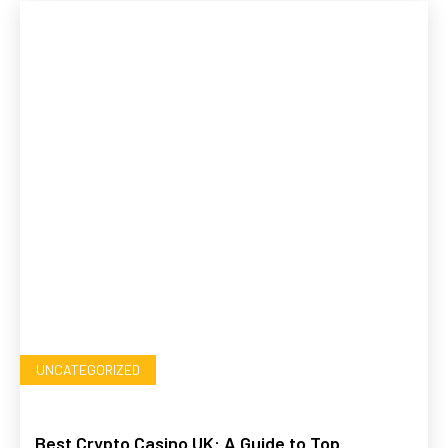
UNCATEGORIZED
Best Crypto Casino UK: A Guide to Top