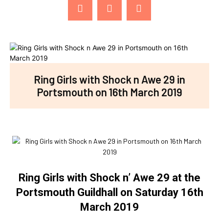
Ring Girls with Shock n Awe 29 in
Portsmouth on 16th March 2019
Ring Girls with Shock n’ Awe 29 at the
Portsmouth Guildhall on Saturday 16th
March 2019