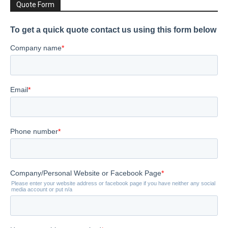
Quote Form