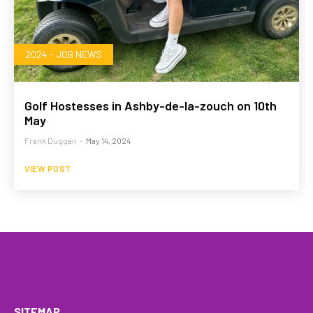
2024 - JOB NEWS
Golf Hostesses in Ashby-de-la-zouch on 10th
May
Frank Duggan
-
May 14, 2024
VIEW POST
HOME
WHAT WE DO…
QUOTE
PROFILES
GA
SITEMAP