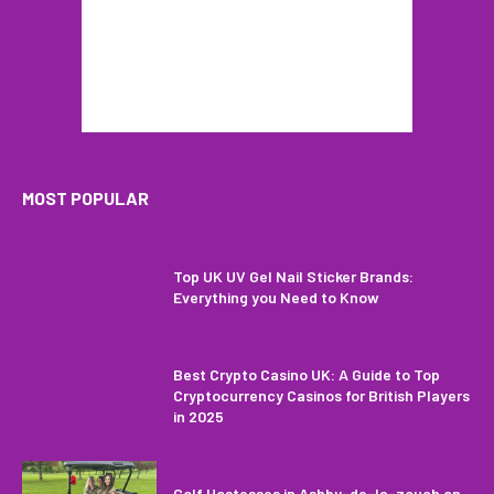
MOST POPULAR
Top UK UV Gel Nail Sticker Brands:
Everything you Need to Know
Best Crypto Casino UK: A Guide to Top
Cryptocurrency Casinos for British Players
in 2025
Golf Hostesses in Ashby-de-la-zouch on