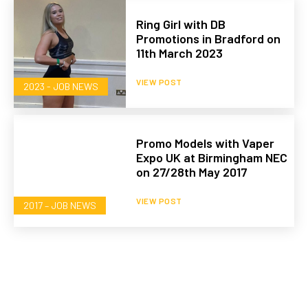
Ring Girl with DB
Promotions in Bradford on
11th March 2023
VIEW POST
2023 - JOB NEWS
Promo Models with Vaper
Expo UK at Birmingham NEC
on 27/28th May 2017
VIEW POST
2017 – JOB NEWS