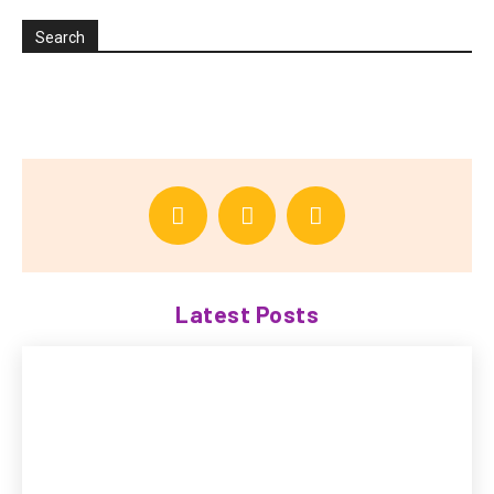
Search
Latest Posts