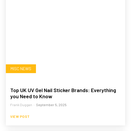
MISC NEWS
Top UK UV Gel Nail Sticker Brands: Everything
you Need to Know
Frank Duggan
-
September 5, 2025
VIEW POST