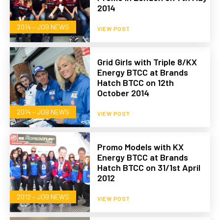
2014
2014 – JOB NEWS
VIEW POST
Grid Girls with Triple 8/KX
Energy BTCC at Brands
Hatch BTCC on 12th
October 2014
2014 – JOB NEWS
VIEW POST
Promo Models with KX
Energy BTCC at Brands
Hatch BTCC on 31/1st April
2012
2012 – JOB NEWS
VIEW POST