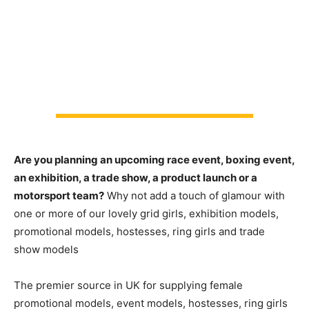
Are you planning an upcoming race event, boxing event,
an exhibition, a trade show, a product launch or a
motorsport team?
Why not add a touch of glamour with
one or more of our lovely grid girls, exhibition models,
promotional models, hostesses, ring girls and trade
show models
The premier source in UK for supplying female
promotional models, event models, hostesses, ring girls