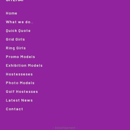
Home
What we do..
Quick Quote
Grid Girls
Ring Girls
Promo Models
Exhibition Models
Hostesseses
Photo Models
Golf Hostesses
Latest News
Contact
- Advertisement -