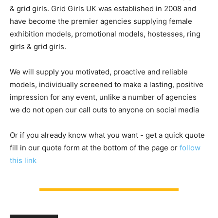
& grid girls. Grid Girls UK was established in 2008 and
have become the premier agencies supplying female
exhibition models, promotional models, hostesses, ring
girls & grid girls.
We will supply you motivated, proactive and reliable
models, individually screened to make a lasting, positive
impression for any event, unlike a number of agencies
we do not open our call outs to anyone on social media
Or if you already know what you want - get a quick quote
fill in our quote form at the bottom of the page or
follow
this link