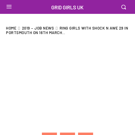
GRID GIRLS UK
HOME
2019 – JOB NEWS
RING GIRLS WITH SHOCK N AWE 29 IN
PORTSMOUTH ON 16TH MARCH...