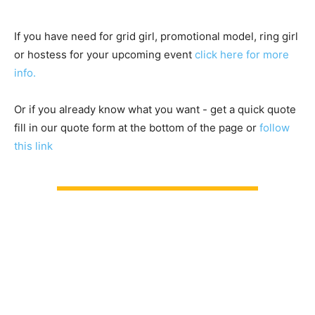
If you have need for grid girl, promotional model, ring girl
or hostess for your upcoming event
click here for more
info.
Or if you already know what you want - get a quick quote
fill in our quote form at the bottom of the page or
follow
this link