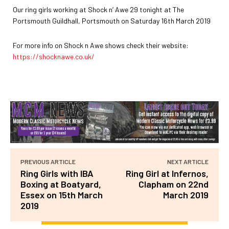
Our ring girls working at Shock n’ Awe 29 tonight at The
Portsmouth Guildhall, Portsmouth on Saturday 16th March 2019
For more info on Shock n Awe shows check their website:
https://shocknawe.co.uk/
PREVIOUS ARTICLE
NEXT ARTICLE
Ring Girls with IBA
Ring Girl at Infernos,
Boxing at Boatyard,
Clapham on 22nd
Essex on 15th March
March 2019
2019