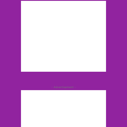
- Advertisement -