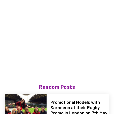
Random Posts
Promotional Models with
Saracens at their Rugby
Promo in London on 7th May