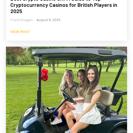
Cryptocurrency Casinos for British Players in
2025
Frank Duggan
-
August 8, 2025
VIEW POST