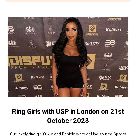
Ring Girls with USP in London on 21st
October 2023
Our lovely ring girl Olivia and Daniela were at Undisputed Sports