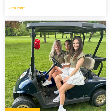
VIEW POST