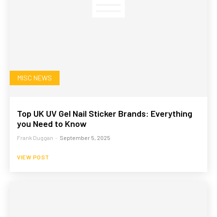
MISC NEWS
Top UK UV Gel Nail Sticker Brands: Everything
you Need to Know
Frank Duggan
-
September 5, 2025
VIEW POST