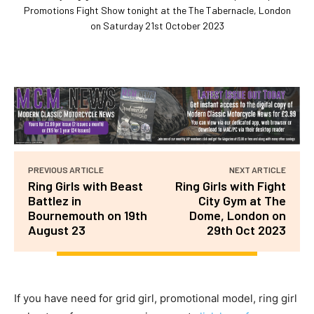
Promotions Fight Show tonight at the The Tabernacle, London
on Saturday 21st October 2023
PREVIOUS ARTICLE
NEXT ARTICLE
Ring Girls with Beast
Ring Girls with Fight
Battlez in
City Gym at The
Bournemouth on 19th
Dome, London on
August 23
29th Oct 2023
If you have need for grid girl, promotional model, ring girl