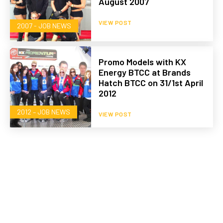
August 2007
VIEW POST
2007 - JOB NEWS
Promo Models with KX
Energy BTCC at Brands
Hatch BTCC on 31/1st April
2012
2012 – JOB NEWS
VIEW POST