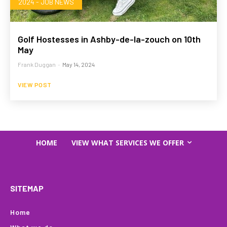
2024 - JOB NEWS
Golf Hostesses in Ashby-de-la-zouch on 10th
May
Frank Duggan
-
May 14, 2024
VIEW POST
HOME
VIEW WHAT SERVICES WE OFFER
SITEMAP
Home