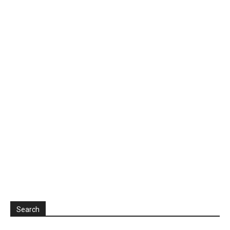
Search