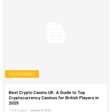
UNCATEGORIZED
Best Crypto Casino UK: A Guide to Top
Cryptocurrency Casinos for British Players in
2025
Frank Duggan
-
August 8, 2025