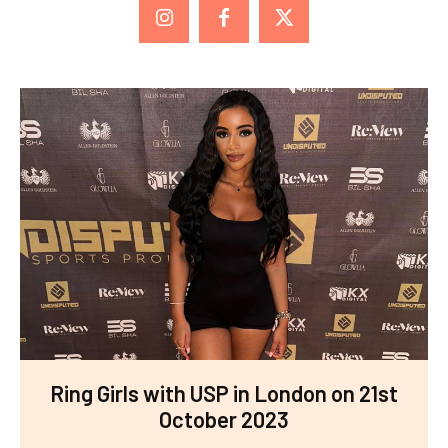
Ring Girls with USP in London on 21st
October 2023