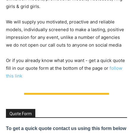
girls & grid girls.
We will supply you motivated, proactive and reliable
models, individually screened to make a lasting, positive
impression for any event, unlike a number of agencies
we do not open our call outs to anyone on social media
Or if you already know what you want - get a quick quote
fill in our quote form at the bottom of the page or
follow
this link
Quote Form