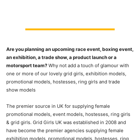
Are you planning an upcoming race event, boxing event,
an exhibition, a trade show, a product launch or a
motorsport team?
Why not add a touch of glamour with
one or more of our lovely grid girls, exhibition models,
promotional models, hostesses, ring girls and trade
show models
The premier source in UK for supplying female
promotional models, event models, hostesses, ring girls
& grid girls. Grid Girls UK was established in 2008 and
have become the premier agencies supplying female
exhibition models, promotional models, hostesses, ring