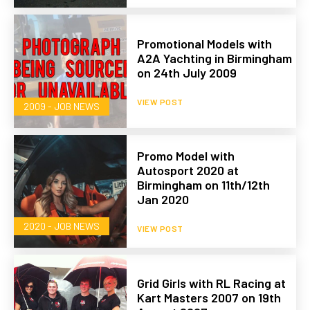
Promotional Models with
A2A Yachting in Birmingham
on 24th July 2009
VIEW POST
2009 - JOB NEWS
Promo Model with
Autosport 2020 at
Birmingham on 11th/12th
Jan 2020
2020 - JOB NEWS
VIEW POST
Grid Girls with RL Racing at
Kart Masters 2007 on 19th