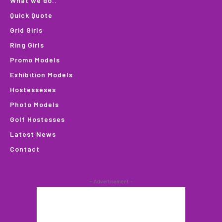
What we do..
Quick Quote
Grid Girls
Ring Girls
Promo Models
Exhibition Models
Hostesseses
Photo Models
Golf Hostesses
Latest News
Contact
- Advertisement -