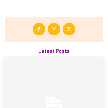
Latest Posts