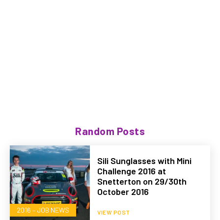
Random Posts
Sili Sunglasses with Mini
Challenge 2016 at
Snetterton on 29/30th
October 2016
2016 – JOB NEWS
VIEW POST