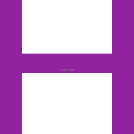
- Advertisement -