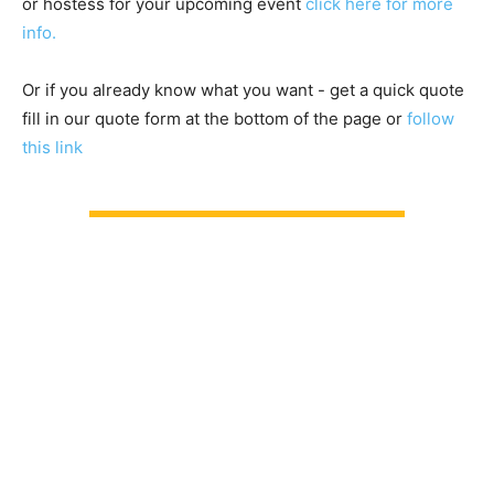
or hostess for your upcoming event
click here for more
info.
Or if you already know what you want - get a quick quote
fill in our quote form at the bottom of the page or
follow
this link