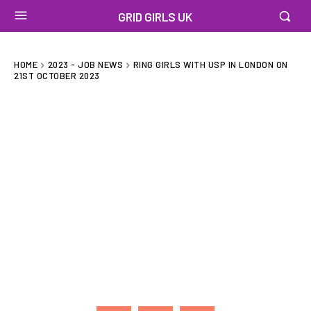
GRID GIRLS UK
HOME
2023 - JOB NEWS
RING GIRLS WITH USP IN LONDON ON
21ST OCTOBER 2023