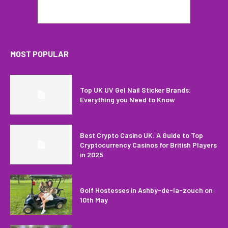
MOST POPULAR
Top UK UV Gel Nail Sticker Brands:
Everything you Need to Know
Best Crypto Casino UK: A Guide to Top
Cryptocurrency Casinos for British Players
in 2025
Golf Hostesses in Ashby-de-la-zouch on
10th May