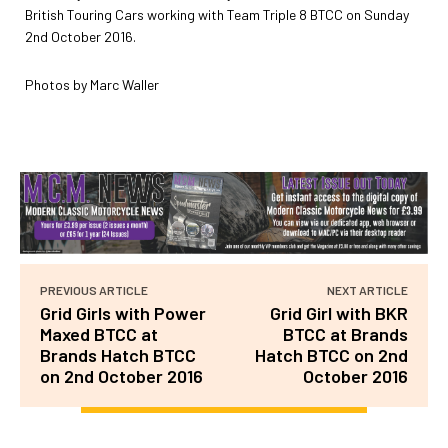
British Touring Cars working with Team Triple 8 BTCC on Sunday
2nd October 2016.
Photos by Marc Waller
PREVIOUS ARTICLE
NEXT ARTICLE
Grid Girls with Power
Grid Girl with BKR
Maxed BTCC at
BTCC at Brands
Brands Hatch BTCC
Hatch BTCC on 2nd
on 2nd October 2016
October 2016