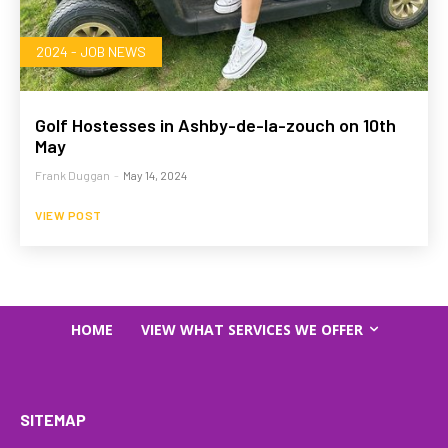
2024 - JOB NEWS
Golf Hostesses in Ashby-de-la-zouch on 10th
May
Frank Duggan
-
May 14, 2024
VIEW POST
HOME
VIEW WHAT SERVICES WE OFFER
SITEMAP