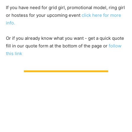
If you have need for grid girl, promotional model, ring girl
or hostess for your upcoming event
click here for more
info.
Or if you already know what you want - get a quick quote
fill in our quote form at the bottom of the page or
follow
this link