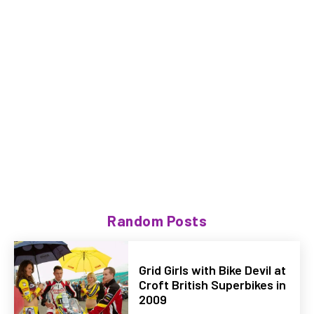
Random Posts
Grid Girls with Bike Devil at
Croft British Superbikes in
2009