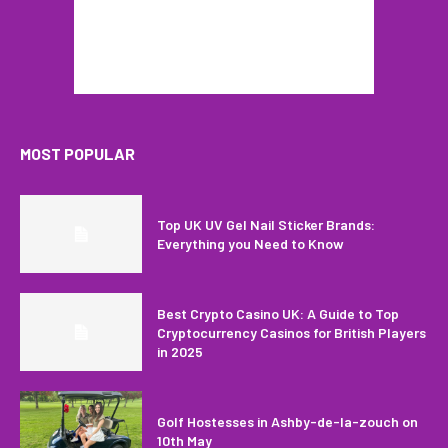
MOST POPULAR
Top UK UV Gel Nail Sticker Brands:
Everything you Need to Know
Best Crypto Casino UK: A Guide to Top
Cryptocurrency Casinos for British Players
in 2025
Golf Hostesses in Ashby-de-la-zouch on
10th May