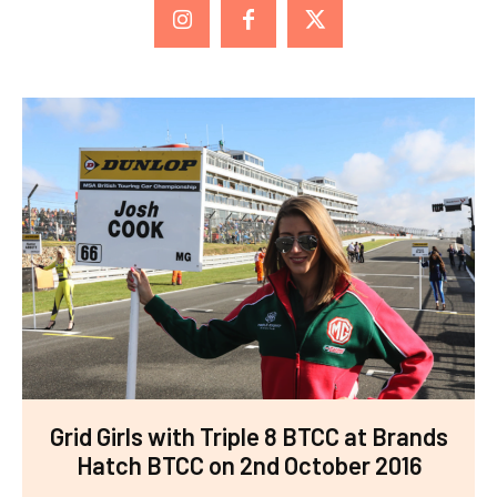
Grid Girls with Triple 8 BTCC at Brands
Hatch BTCC on 2nd October 2016