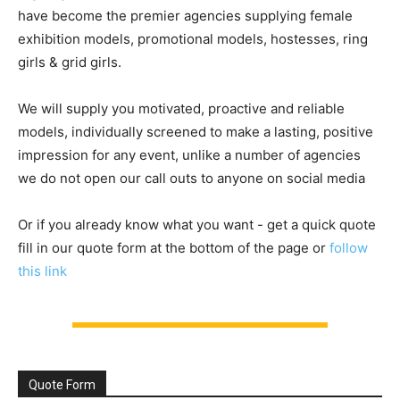
have become the premier agencies supplying female
exhibition models, promotional models, hostesses, ring
girls & grid girls.
We will supply you motivated, proactive and reliable
models, individually screened to make a lasting, positive
impression for any event, unlike a number of agencies
we do not open our call outs to anyone on social media
Or if you already know what you want - get a quick quote
fill in our quote form at the bottom of the page or
follow
this link
Quote Form