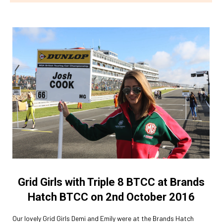
Grid Girls with Triple 8 BTCC at Brands
Hatch BTCC on 2nd October 2016
Our lovely Grid Girls Demi and Emily were at the Brands Hatch