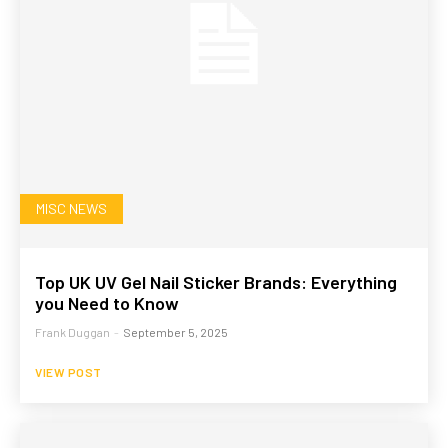
MISC NEWS
Top UK UV Gel Nail Sticker Brands: Everything
you Need to Know
Frank Duggan
-
September 5, 2025
VIEW POST