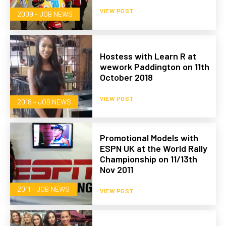
VIEW POST
2009 - JOB NEWS
Hostess with Learn R at
wework Paddington on 11th
October 2018
VIEW POST
2018 – JOB NEWS
Promotional Models with
ESPN UK at the World Rally
Championship on 11/13th
Nov 2011
2011 – JOB NEWS
VIEW POST