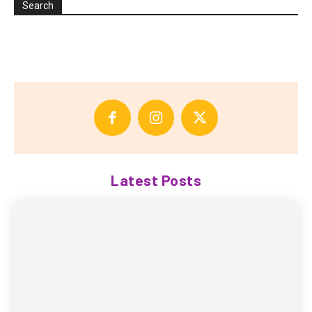
Search
Latest Posts