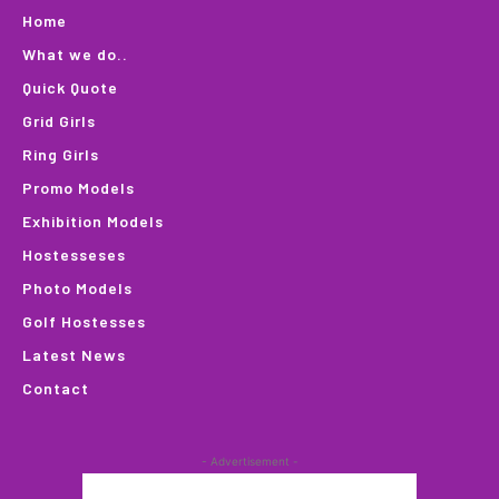
Home
What we do..
Quick Quote
Grid Girls
Ring Girls
Promo Models
Exhibition Models
Hostesseses
Photo Models
Golf Hostesses
Latest News
Contact
- Advertisement -