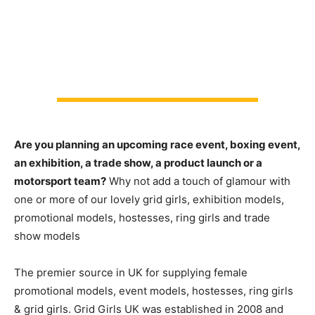
Are you planning an upcoming race event, boxing event,
an exhibition, a trade show, a product launch or a
motorsport team?
Why not add a touch of glamour with
one or more of our lovely grid girls, exhibition models,
promotional models, hostesses, ring girls and trade
show models
The premier source in UK for supplying female
promotional models, event models, hostesses, ring girls
& grid girls. Grid Girls UK was established in 2008 and