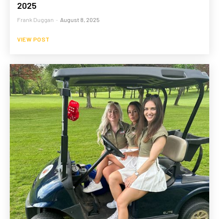
2025
Frank Duggan
-
August 8, 2025
VIEW POST