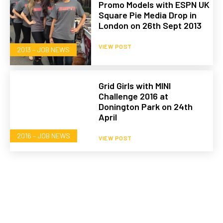
Promo Models with ESPN UK
Square Pie Media Drop in
London on 26th Sept 2013
VIEW POST
2013 – JOB NEWS
Grid Girls with MINI
Challenge 2016 at
Donington Park on 24th
April
2016 – JOB NEWS
VIEW POST