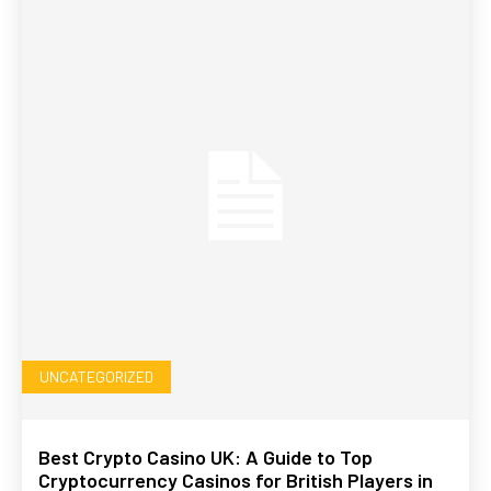
UNCATEGORIZED
Best Crypto Casino UK: A Guide to Top
Cryptocurrency Casinos for British Players in