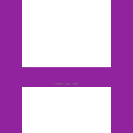
- Advertisement -