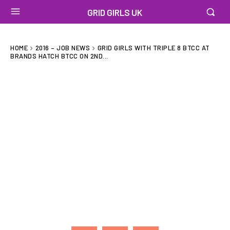
GRID GIRLS UK
HOME
2016 – JOB NEWS
GRID GIRLS WITH TRIPLE 8 BTCC AT
BRANDS HATCH BTCC ON 2ND...