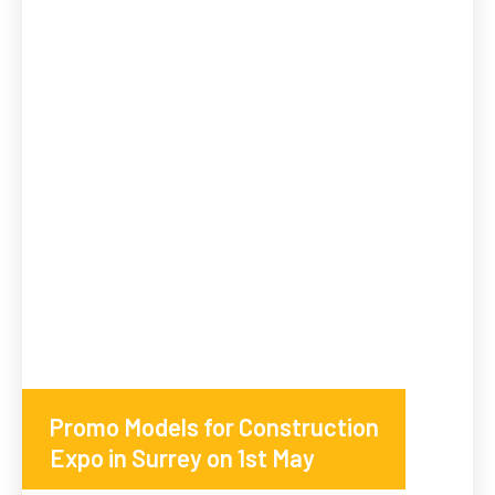
Promo Models for Construction
Expo in Surrey on 1st May