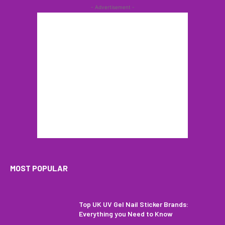
- Advertisement -
MOST POPULAR
Top UK UV Gel Nail Sticker Brands:
Everything you Need to Know