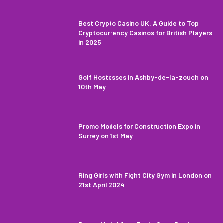
Best Crypto Casino UK: A Guide to Top
Cryptocurrency Casinos for British Players
in 2025
Golf Hostesses in Ashby-de-la-zouch on
10th May
Promo Models for Construction Expo in
Surrey on 1st May
Ring Girls with Fight City Gym in London on
21st April 2024