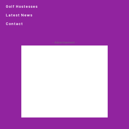
Golf Hostesses
Latest News
Contact
- Advertisement -