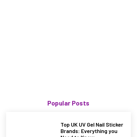
Popular Posts
Top UK UV Gel Nail Sticker
Brands: Everything you