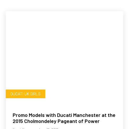
DUCATI UK GIRLS
Promo Models with Ducati Manchester at the
2015 Cholmondeley Pageant of Power