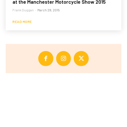
at the Manchester Motorcycle Show 2015
Frank Duggan
-
March 28, 2015
READ MORE