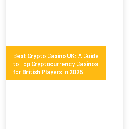
Best Crypto Casino UK: A Guide
to Top Cryptocurrency Casinos
for British Players in 2025