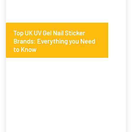
Top UK UV Gel Nail Sticker
Brands: Everything you Need
to Know