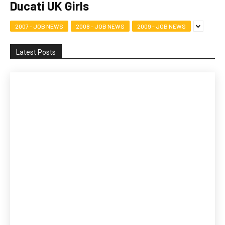
Ducati UK Girls
2007 - JOB NEWS
2008 - JOB NEWS
2009 - JOB NEWS
Latest Posts