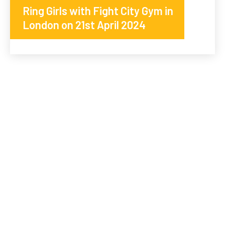
Ring Girls with Fight City Gym in
London on 21st April 2024