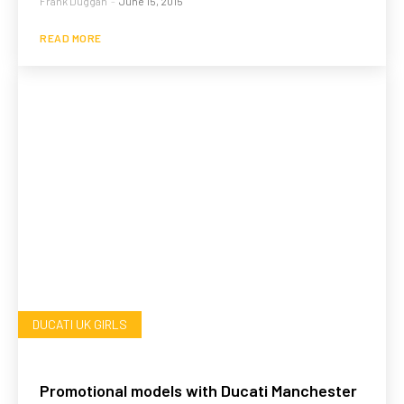
Frank Duggan
-
June 15, 2015
READ MORE
DUCATI UK GIRLS
Promotional models with Ducati Manchester