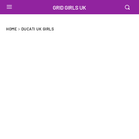
GRID GIRLS UK
HOME
DUCATI UK GIRLS