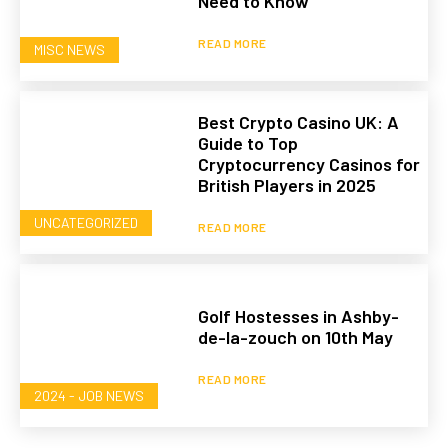
Need to Know
READ MORE
MISC NEWS
Best Crypto Casino UK: A
Guide to Top
Cryptocurrency Casinos for
British Players in 2025
UNCATEGORIZED
READ MORE
Golf Hostesses in Ashby-
de-la-zouch on 10th May
READ MORE
2024 - JOB NEWS