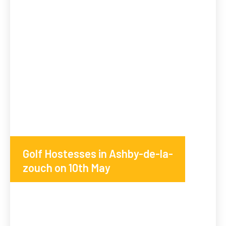
Golf Hostesses in Ashby-de-la-
zouch on 10th May