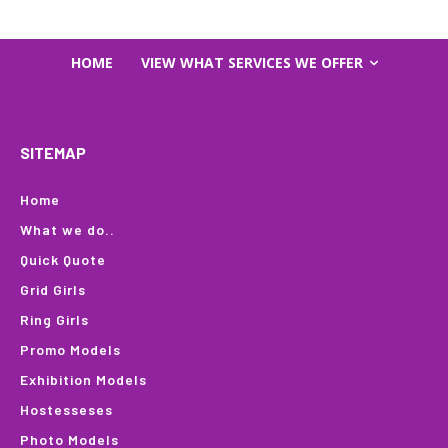
HOME
VIEW WHAT SERVICES WE OFFER
SITEMAP
Home
What we do..
Quick Quote
Grid Girls
Ring Girls
Promo Models
Exhibition Models
Hostesseses
Photo Models