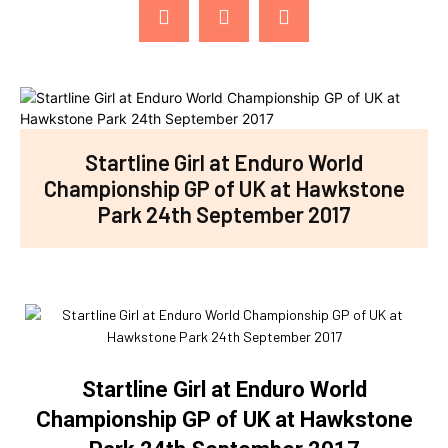
Startline Girl at Enduro World
Championship GP of UK at Hawkstone
Park 24th September 2017
Startline Girl at Enduro World
Championship GP of UK at Hawkstone