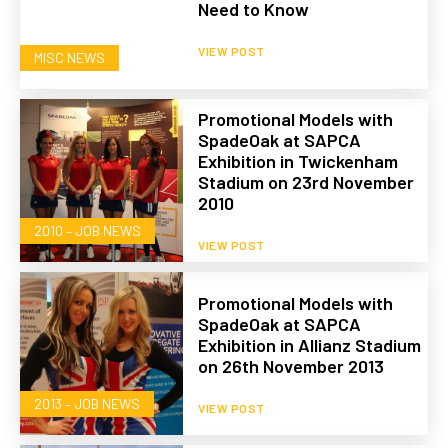
Need to Know
VIEW POST
MISC NEWS
Promotional Models with
SpadeOak at SAPCA
Exhibition in Twickenham
Stadium on 23rd November
2010
2010 – JOB NEWS
VIEW POST
Promotional Models with
SpadeOak at SAPCA
Exhibition in Allianz Stadium
on 26th November 2013
2013 – JOB NEWS
VIEW POST