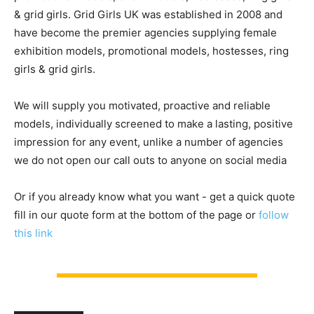
& grid girls. Grid Girls UK was established in 2008 and
have become the premier agencies supplying female
exhibition models, promotional models, hostesses, ring
girls & grid girls.
We will supply you motivated, proactive and reliable
models, individually screened to make a lasting, positive
impression for any event, unlike a number of agencies
we do not open our call outs to anyone on social media
Or if you already know what you want - get a quick quote
fill in our quote form at the bottom of the page or
follow
this link