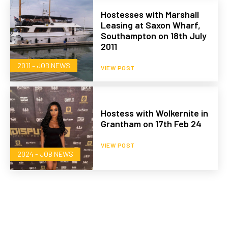
Hostesses with Marshall
Leasing at Saxon Wharf,
Southampton on 18th July
2011
2011 – JOB NEWS
VIEW POST
Hostess with Wolkernite in
Grantham on 17th Feb 24
VIEW POST
2024 - JOB NEWS