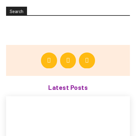
Search
Latest Posts