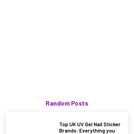
Random Posts
Top UK UV Gel Nail Sticker
Brands: Everything you