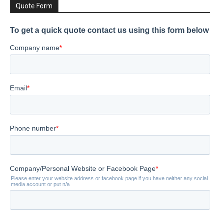
Quote Form