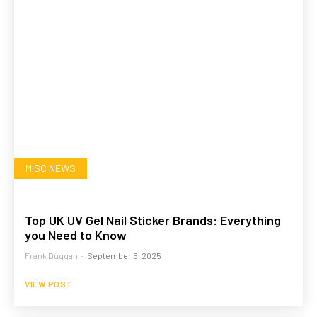
MISC NEWS
Top UK UV Gel Nail Sticker Brands: Everything
you Need to Know
Frank Duggan
-
September 5, 2025
VIEW POST