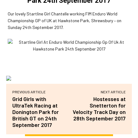
Park 24th September 2017
Our lovely Startline Girl Chantelle working FIM Enduro World
Championship GP of UK at Hawkstone Park, Shrewsbury – on
Sunday 24th September 2017.
PREVIOUS ARTICLE
NEXT ARTICLE
Grid Girls with
Hostesses at
UltraTek Racing at
Snetterton for
Donington Park for
Velocity Track Day on
British GT on 24th
28th September 2017
September 2017