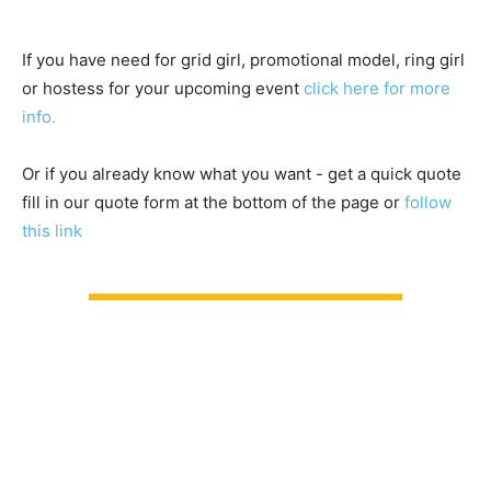
If you have need for grid girl, promotional model, ring girl
or hostess for your upcoming event
click here for more
info.
Or if you already know what you want - get a quick quote
fill in our quote form at the bottom of the page or
follow
this link