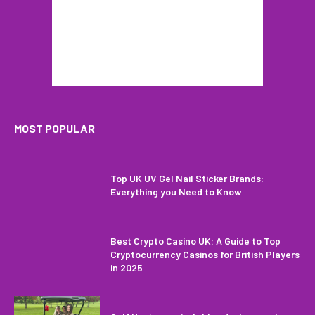
MOST POPULAR
Top UK UV Gel Nail Sticker Brands:
Everything you Need to Know
Best Crypto Casino UK: A Guide to Top
Cryptocurrency Casinos for British Players
in 2025