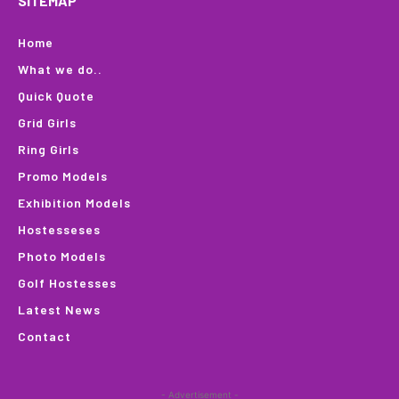
SITEMAP
Home
What we do..
Quick Quote
Grid Girls
Ring Girls
Promo Models
Exhibition Models
Hostesseses
Photo Models
Golf Hostesses
Latest News
Contact
- Advertisement -