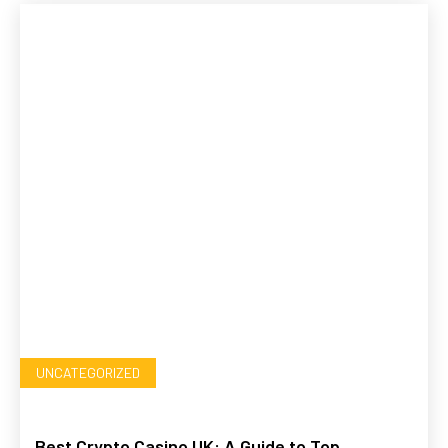
UNCATEGORIZED
Best Crypto Casino UK: A Guide to Top