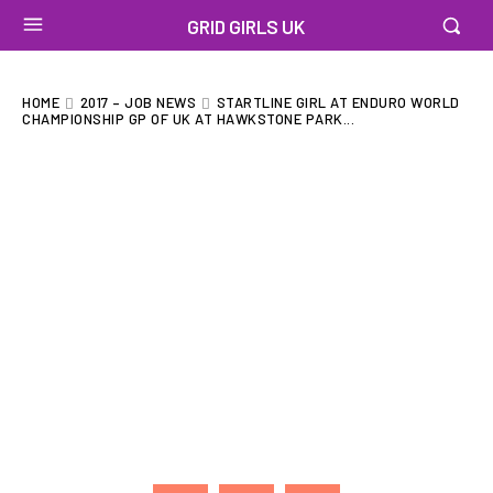
GRID GIRLS UK
HOME
2017 – JOB NEWS
STARTLINE GIRL AT ENDURO WORLD
CHAMPIONSHIP GP OF UK AT HAWKSTONE PARK...