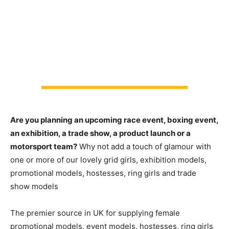
Are you planning an upcoming race event, boxing event,
an exhibition, a trade show, a product launch or a
motorsport team?
Why not add a touch of glamour with
one or more of our lovely grid girls, exhibition models,
promotional models, hostesses, ring girls and trade
show models
The premier source in UK for supplying female
promotional models, event models, hostesses, ring girls