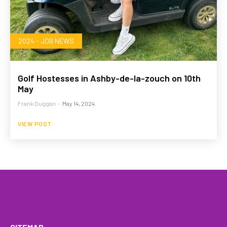
2024 - JOB NEWS
Golf Hostesses in Ashby-de-la-zouch on 10th
May
Frank Duggan
-
May 14, 2024
VIEW POST
HOME
WHAT WE DO…
QUOTE
PROFILES
GA