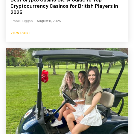
Cryptocurrency Casinos for British Players in
2025
Frank Duggan
-
August 8, 2025
VIEW POST