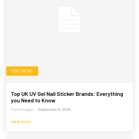
MISC NEWS
Top UK UV Gel Nail Sticker Brands: Everything
you Need to Know
Frank Duggan
-
September 5, 2025
VIEW POST