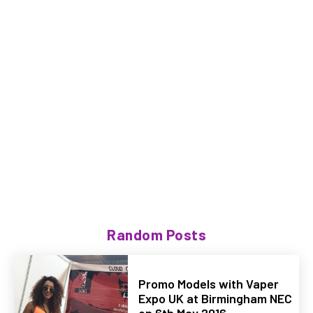
Random Posts
Promo Models with Vaper
Expo UK at Birmingham NEC