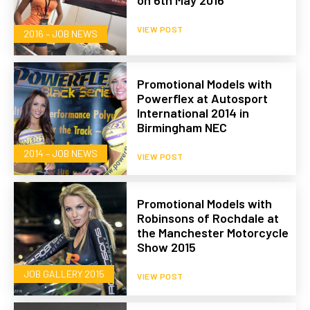
on 6th May 2016
VIEW POST
2016 – JOB NEWS
Promotional Models with
Powerflex at Autosport
International 2014 in
Birmingham NEC
2014 – JOB NEWS
VIEW POST
Promotional Models with
Robinsons of Rochdale at
the Manchester Motorcycle
Show 2015
JOB GALLERY 2015
VIEW POST