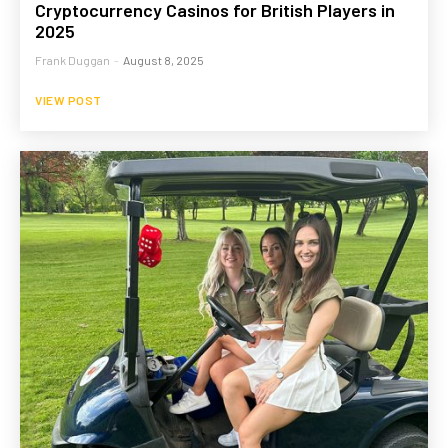
Cryptocurrency Casinos for British Players in
2025
Frank Duggan
-
August 8, 2025
VIEW POST