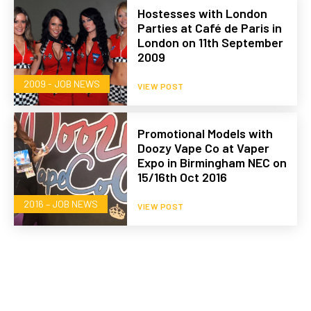
Hostesses with London
Parties at Café de Paris in
London on 11th September
2009
2009 - JOB NEWS
VIEW POST
Promotional Models with
Doozy Vape Co at Vaper
Expo in Birmingham NEC on
15/16th Oct 2016
2016 – JOB NEWS
VIEW POST