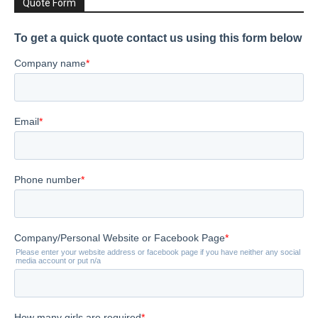
Quote Form