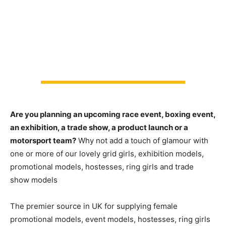
Are you planning an upcoming race event, boxing event,
an exhibition, a trade show, a product launch or a
motorsport team?
Why not add a touch of glamour with
one or more of our lovely grid girls, exhibition models,
promotional models, hostesses, ring girls and trade
show models
The premier source in UK for supplying female
promotional models, event models, hostesses, ring girls