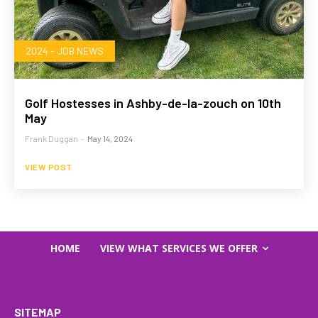
2024 - JOB NEWS
Golf Hostesses in Ashby-de-la-zouch on 10th
May
Frank Duggan
-
May 14, 2024
VIEW POST
HOME
VIEW WHAT SERVICES WE OFFER
SITEMAP