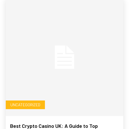
UNCATEGORIZED
Best Crypto Casino UK: A Guide to Top