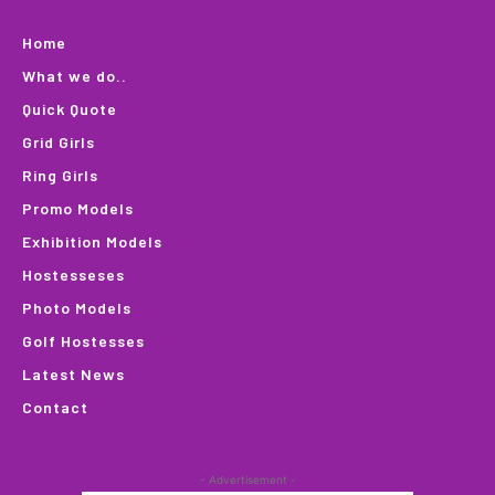
Home
What we do..
Quick Quote
Grid Girls
Ring Girls
Promo Models
Exhibition Models
Hostesseses
Photo Models
Golf Hostesses
Latest News
Contact
- Advertisement -