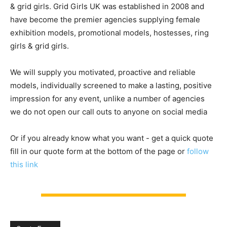
& grid girls. Grid Girls UK was established in 2008 and
have become the premier agencies supplying female
exhibition models, promotional models, hostesses, ring
girls & grid girls.
We will supply you motivated, proactive and reliable
models, individually screened to make a lasting, positive
impression for any event, unlike a number of agencies
we do not open our call outs to anyone on social media
Or if you already know what you want - get a quick quote
fill in our quote form at the bottom of the page or
follow
this link