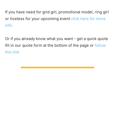
If you have need for grid girl, promotional model, ring girl
or hostess for your upcoming event
click here for more
info.
Or if you already know what you want - get a quick quote
fill in our quote form at the bottom of the page or
follow
this link