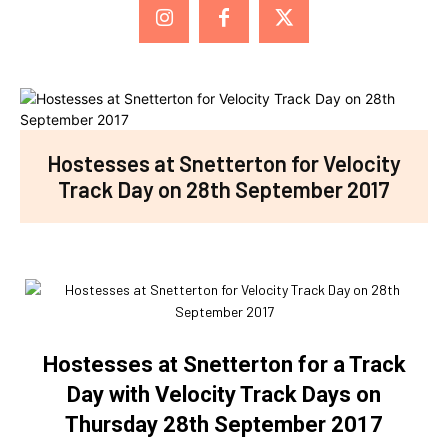
Hostesses at Snetterton for Velocity
Track Day on 28th September 2017
Hostesses at Snetterton for a Track
Day with Velocity Track Days on
Thursday 28th September 2017