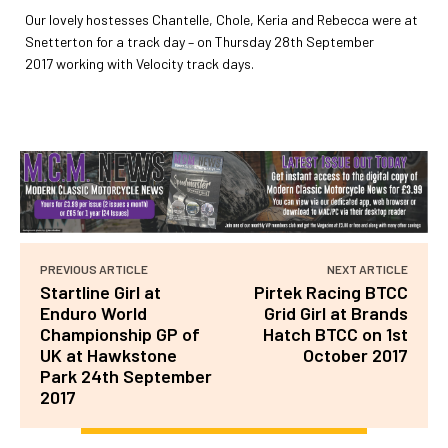
Our lovely hostesses Chantelle, Chole, Keria and Rebecca were at
Snetterton for a track day – on Thursday 28th September
2017
working with Velocity track days.
PREVIOUS ARTICLE
NEXT ARTICLE
Startline Girl at
Pirtek Racing BTCC
Enduro World
Grid Girl at Brands
Championship GP of
Hatch BTCC on 1st
UK at Hawkstone
October 2017
Park 24th September
2017