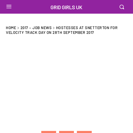
GRID GIRLS UK
HOME
2017 – JOB NEWS
HOSTESSES AT SNETTERTON FOR
VELOCITY TRACK DAY ON 28TH SEPTEMBER 2017