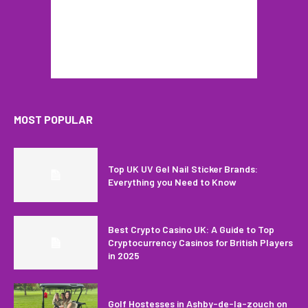
MOST POPULAR
Top UK UV Gel Nail Sticker Brands:
Everything you Need to Know
Best Crypto Casino UK: A Guide to Top
Cryptocurrency Casinos for British Players
in 2025
Golf Hostesses in Ashby-de-la-zouch on