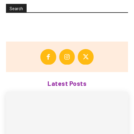
Search
Latest Posts