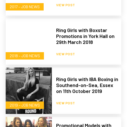
VIEW POST
2017 – JOB NEWS
Ring Girls with Boxstar
Promotions in York Hall on
29th March 2018
VIEW POST
2018 – JOB NEWS
Ring Girls with IBA Boxing in
Southend-on-Sea, Essex
on 11th October 2019
VIEW POST
2019 – JOB NEWS
Promotional Models with