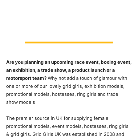
Are you planning an upcoming race event, boxing event,
an exhibition, a trade show, a product launch or a
motorsport team?
Why not add a touch of glamour with
one or more of our lovely grid girls, exhibition models,
promotional models, hostesses, ring girls and trade
show models
The premier source in UK for supplying female
promotional models, event models, hostesses, ring girls
& grid girls. Grid Girls UK was established in 2008 and