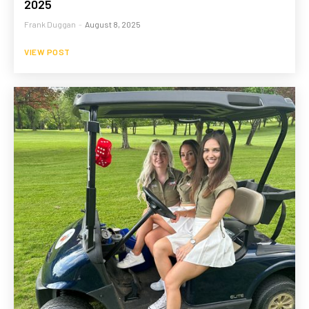
2025
Frank Duggan
-
August 8, 2025
VIEW POST