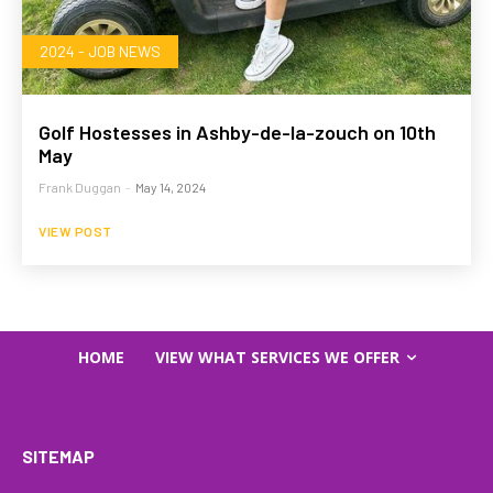
2024 - JOB NEWS
Golf Hostesses in Ashby-de-la-zouch on 10th
May
Frank Duggan
-
May 14, 2024
VIEW POST
HOME
VIEW WHAT SERVICES WE OFFER
SITEMAP