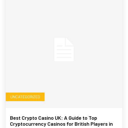
UNCATEGORIZED
Best Crypto Casino UK: A Guide to Top
Cryptocurrency Casinos for British Players in