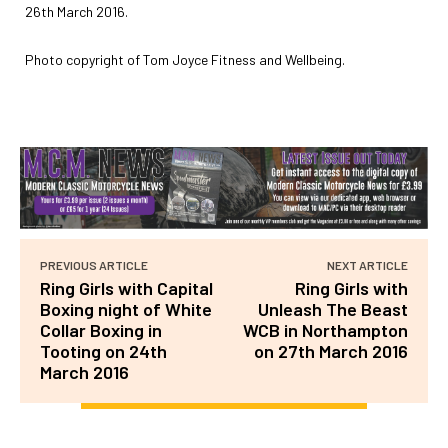
26th March 2016.
Photo copyright of Tom Joyce Fitness and Wellbeing.
PREVIOUS ARTICLE
NEXT ARTICLE
Ring Girls with Capital
Ring Girls with
Boxing night of White
Unleash The Beast
Collar Boxing in
WCB in Northampton
Tooting on 24th
on 27th March 2016
March 2016