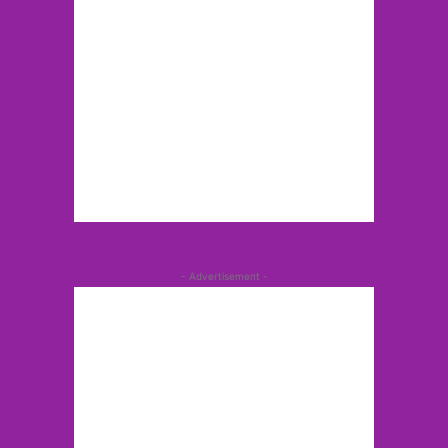
- Advertisement -