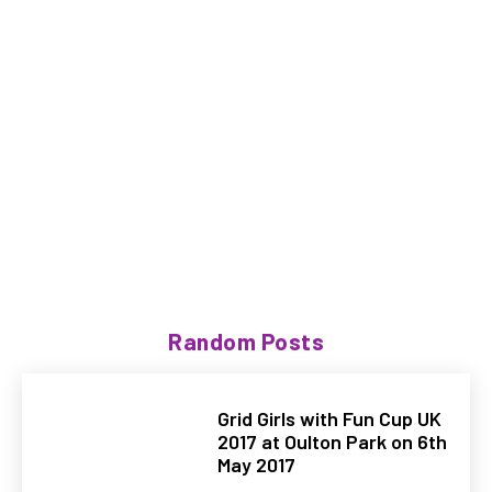
Random Posts
Grid Girls with Fun Cup UK
2017 at Oulton Park on 6th
May 2017