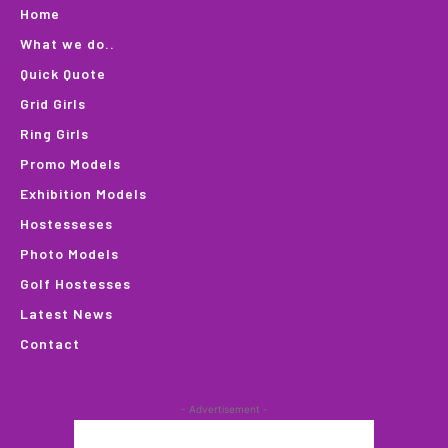
Home
What we do..
Quick Quote
Grid Girls
Ring Girls
Promo Models
Exhibition Models
Hostesseses
Photo Models
Golf Hostesses
Latest News
Contact
- Advertisement -