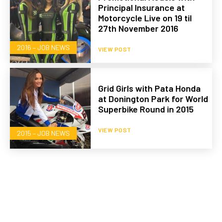
Principal Insurance at
Motorcycle Live on 19 til
27th November 2016
2016 – JOB NEWS
VIEW POST
Grid Girls with Pata Honda
at Donington Park for World
Superbike Round in 2015
VIEW POST
2015 – JOB NEWS