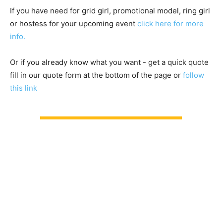
If you have need for grid girl, promotional model, ring girl
or hostess for your upcoming event
click here for more
info.
Or if you already know what you want - get a quick quote
fill in our quote form at the bottom of the page or
follow
this link