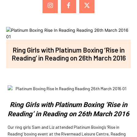
Ring Girls with Platinum Boxing ‘Rise in
Reading’ in Reading on 26th March 2016
Ring Girls with Platinum Boxing ‘Rise in
Reading’ in Reading on 26th March 2016
Our ring girls Sam and Liz attended Platinum Boxing’s ‘Rise in
Reading’ boxing event at the Rivermead Leisure Centre, Reading