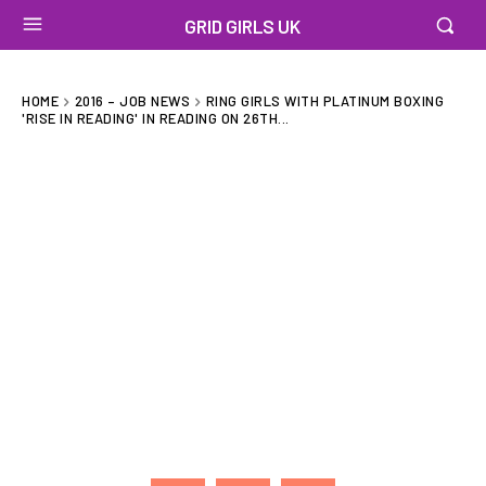
GRID GIRLS UK
HOME
2016 – JOB NEWS
RING GIRLS WITH PLATINUM BOXING
'RISE IN READING' IN READING ON 26TH...