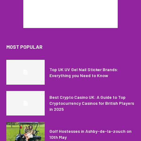
MOST POPULAR
Top UK UV Gel Nail Sticker Brands:
Everything you Need to Know
Best Crypto Casino UK: A Guide to Top
Cryptocurrency Casinos for British Players
in 2025
Golf Hostesses in Ashby-de-la-zouch on
10th May