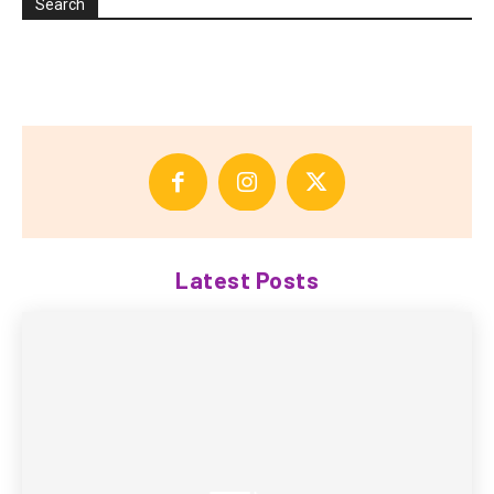
Search
Latest Posts