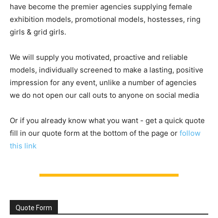
have become the premier agencies supplying female
exhibition models, promotional models, hostesses, ring
girls & grid girls.
We will supply you motivated, proactive and reliable
models, individually screened to make a lasting, positive
impression for any event, unlike a number of agencies
we do not open our call outs to anyone on social media
Or if you already know what you want - get a quick quote
fill in our quote form at the bottom of the page or
follow
this link
Quote Form