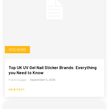
MISC NEWS
Top UK UV Gel Nail Sticker Brands: Everything
you Need to Know
Frank Duggan
-
September 5, 2025
VIEW POST