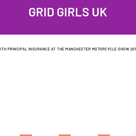
GRID GIRLS UK
PROFILES
GALLERIES
LATEST NEWS
JOIN US
CONTAC
ITH PRINCIPAL INSURANCE AT THE MANCHESTER MOTORCYCLE SHOW 20