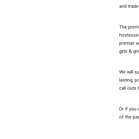
and trad
The premi
hostesses
premier a
girls & gri
We will s
lasting, 
call outs
Or if you
of the pa