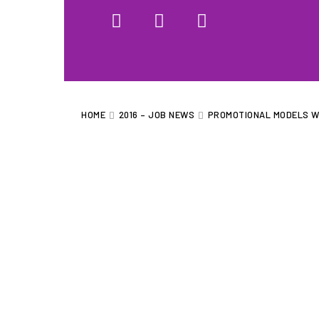
HOME
WHAT WE DO…
QUOTE
HOME
2016 – JOB NEWS
PROMOTIONAL MODELS W