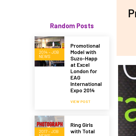
P
Random Posts
Promotional
Model with
2014 – JOB
NEWS
Suzo-Happ
at Excel
London for
EAG
International
Expo 2014
VIEW POST
Ring Girls
with Total
2017 – JOB
NEWS