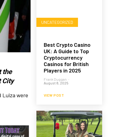
UNCATEGORIZED
Best Crypto Casino
UK: A Guide to Top
Cryptocurrency
Casinos for British
Players in 2025
 the
 City
Frank Duggan
-
August 8, 2025
d Luiza were
VIEW POST