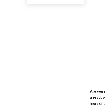
Are you 
a produc
more of o