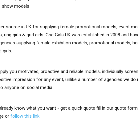
e show models
er source in UK for supplying female promotional models, event mo
, ring girls & grid girls. Grid Girls UK was established in 2008 and h
gencies supplying female exhibition models, promotional models, ho
d girls.
upply you motivated, proactive and reliable models, individually scre
positive impression for any event, unlike a number of agencies we do
 to anyone on social media
 already know what you want - get a quick quote fill in our quote for
ge or
follow this link