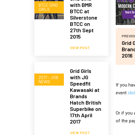
with BMR
BTCC GRID
GIRLS
BTCC at
Silverstone
BTCC on
27th Sept
2015
PREVIO
Grid 
VIEW POST
Brand
2016
Grid Girls
with JG
2017 – JOB
NEWS
Speedfit
If you ha
Kawasaki at
event
cli
Brands
Hatch British
Superbike on
Or if you
17th April
2017
of the pa
VIEW POST