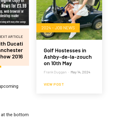
2024 - JOB NEWS
NEXT ARTICLE
th Ducati
anchester
Golf Hostesses in
Show 2016
Ashby-de-la-zouch
on 10th May
Frank Duggan
-
May 14, 2024
VIEW POST
r upcoming
m at the bottom