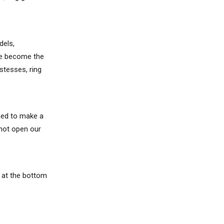
dels,
ave become the
stesses, ring
ened to make a
 not open our
m at the bottom