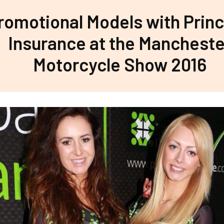
romotional Models with Princ
Insurance at the Mancheste
Motorcycle Show 2016