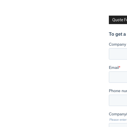
Quote 