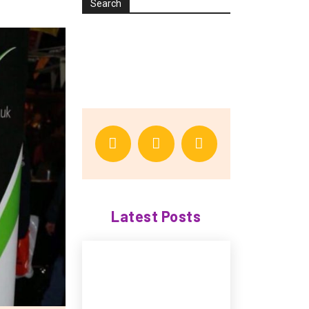
Search
Latest Posts