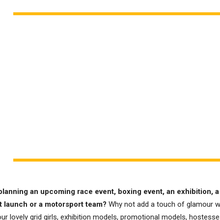
planning an upcoming race event, boxing event, an exhibition, a
t launch or a motorsport team?
Why not add a touch of glamour w
ur lovely grid girls, exhibition models, promotional models, hostesses,