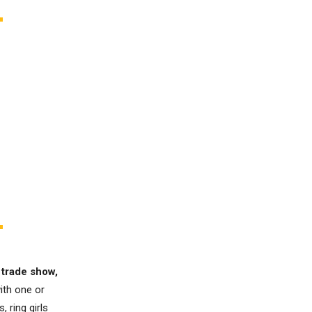
 trade show,
ith one or
 ring girls