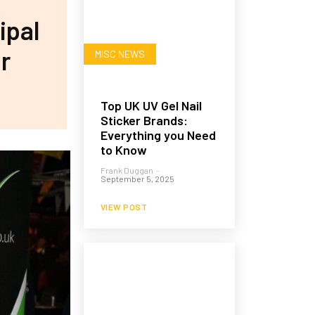
ipal
r
MISC NEWS
Top UK UV Gel Nail
Sticker Brands:
Everything you Need
to Know
Frank Duggan
-
September 5, 2025
VIEW POST