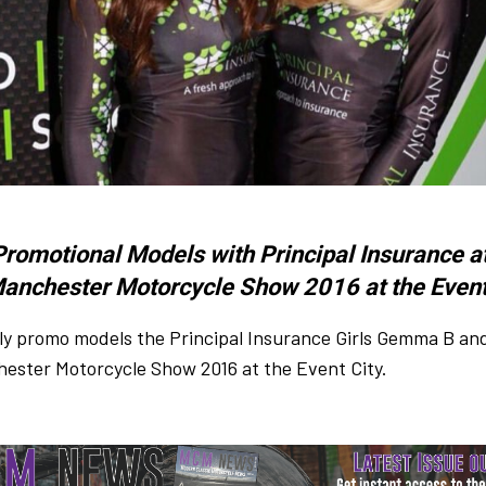
Promotional Models with Principal Insurance at
anchester Motorcycle Show 2016 at the Event
ly promo models the Principal Insurance Girls Gemma B an
ester Motorcycle Show 2016 at the Event City.