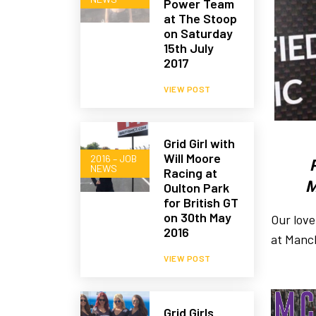
Power Team
at The Stoop
on Saturday
15th July
2017
VIEW POST
Grid Girl with
Will Moore
2016 – JOB
NEWS
Racing at
M
Oulton Park
for British GT
on 30th May
Our love
2016
at Manch
VIEW POST
Grid Girls