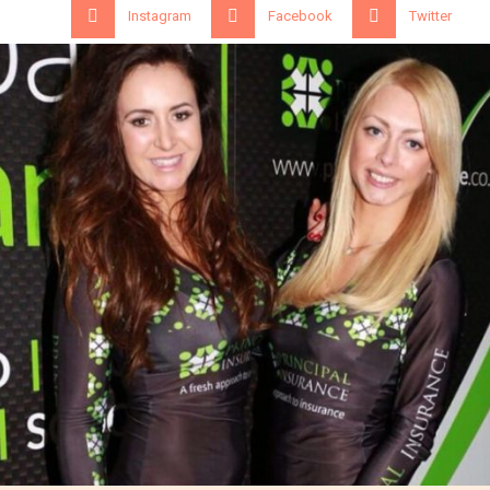
Instagram
Facebook
Twitter