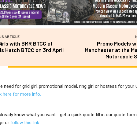
US ARTICLE
Girls with BMR BTCC at
Promo Models wi
s Hatch BTCC on 3rd April
Manchester at the M
Motorcycle 
ve need for grid girl, promotional model, ring girl or hostess for you
ck here for more info.
 already know what you want - get a quick quote fill in our quote for
ge or
follow this link