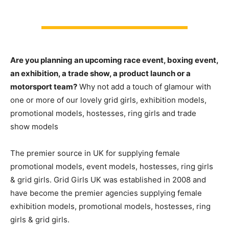
Are you planning an upcoming race event, boxing event,
an exhibition, a trade show, a product launch or a
motorsport team?
Why not add a touch of glamour with
one or more of our lovely grid girls, exhibition models,
promotional models, hostesses, ring girls and trade
show models
The premier source in UK for supplying female
promotional models, event models, hostesses, ring girls
& grid girls. Grid Girls UK was established in 2008 and
have become the premier agencies supplying female
exhibition models, promotional models, hostesses, ring
girls & grid girls.