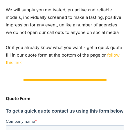
We will supply you motivated, proactive and reliable
models, individually screened to make a lasting, positive
impression for any event, unlike a number of agencies
we do not open our call outs to anyone on social media
Or if you already know what you want - get a quick quote
fill in our quote form at the bottom of the page or
follow
this link
Quote Form