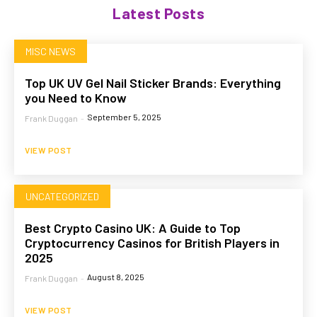
Latest Posts
MISC NEWS
Top UK UV Gel Nail Sticker Brands: Everything
you Need to Know
September 5, 2025
Frank Duggan
-
VIEW POST
UNCATEGORIZED
Best Crypto Casino UK: A Guide to Top
Cryptocurrency Casinos for British Players in
2025
August 8, 2025
Frank Duggan
-
VIEW POST