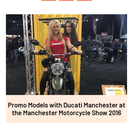
Promo Models with Ducati Manchester at
the Manchester Motorcycle Show 2016