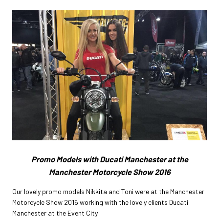
Promo Models with Ducati Manchester at the
Manchester Motorcycle Show 2016
Our lovely promo models Nikkita and Toni were at the Manchester
Motorcycle Show 2016 working with the lovely clients Ducati
Manchester at the Event City.