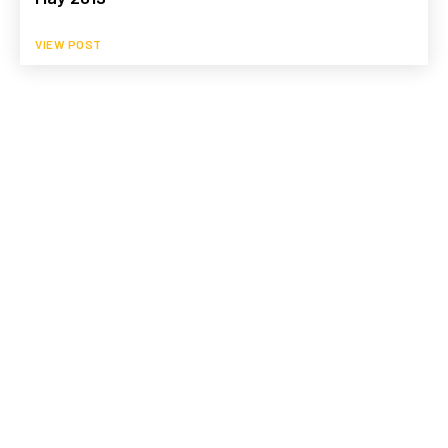
VIEW POST