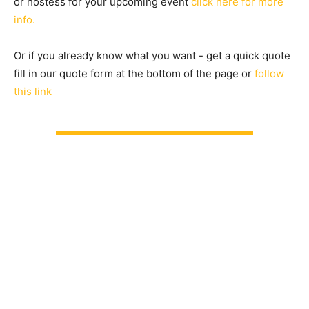
or hostess for your upcoming event
click here for more
info.
Or if you already know what you want - get a quick quote
fill in our quote form at the bottom of the page or
follow
this link