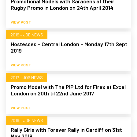
Promotional Models with Saracens at their
Rugby Promo in London on 24th April 2014
VIEW POST
2019 – JOB NEWS
Hostesses – Central London – Monday 17th Sept
2019
VIEW POST
2017 – JOB NEWS
Promo Model with The PIP Ltd for Firex at Excel
London on 20th til 22nd June 2017
VIEW POST
2019 – JOB NEWS
Rally Girls with Forever Rally in Cardiff on 31st
May 2019