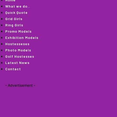
What we do..
Quick Quote
Grid Girls
Ring Girls
Promo Models
Exhibition Models
Hostesseses
Photo Models
Golf Hostesses
Latest News
Contact
- Advertisement -