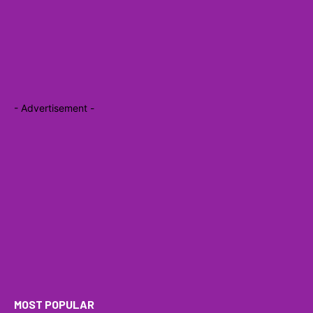
- Advertisement -
MOST POPULAR