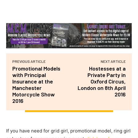
PREVIOUS ARTICLE
NEXT ARTICLE
Promotional Models
Hostesses at a
with Principal
Private Party in
Insurance at the
Oxford Circus,
Manchester
London on 8th April
Motorcycle Show
2016
2016
If you have need for grid girl, promotional model, ring girl