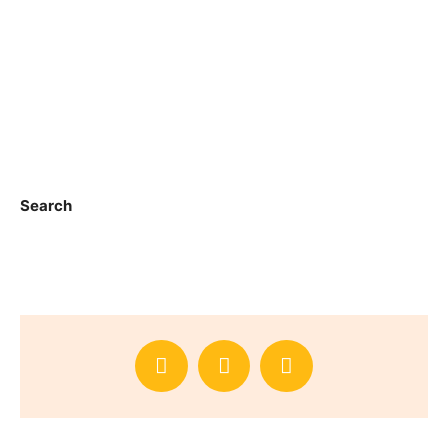
Search