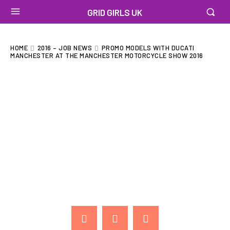
GRID GIRLS UK
HOME
2016 – JOB NEWS
PROMO MODELS WITH DUCATI
MANCHESTER AT THE MANCHESTER MOTORCYCLE SHOW 2016