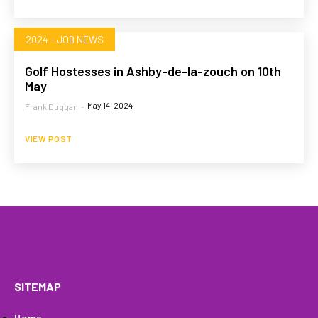
2024 - JOB NEWS
Golf Hostesses in Ashby-de-la-zouch on 10th
May
May 14, 2024
Frank Duggan
-
VIEW POST
HOME
WHAT WE DO…
QUOTE
PROFILES
GA
SITEMAP
Home