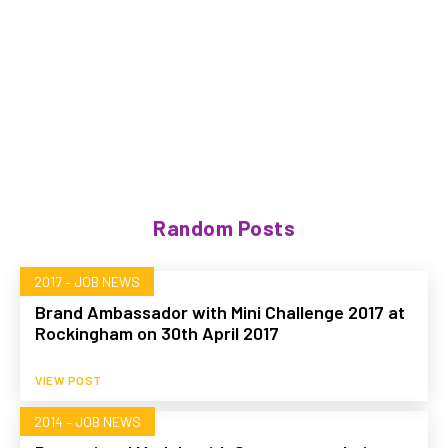
Random Posts
2017 – JOB NEWS
Brand Ambassador with Mini Challenge 2017 at
Rockingham on 30th April 2017
VIEW POST
2014 – JOB NEWS