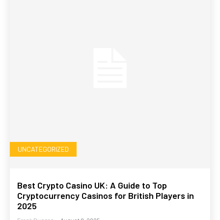
UNCATEGORIZED
Best Crypto Casino UK: A Guide to Top
Cryptocurrency Casinos for British Players in
2025
Frank Duggan
-
August 8, 2025