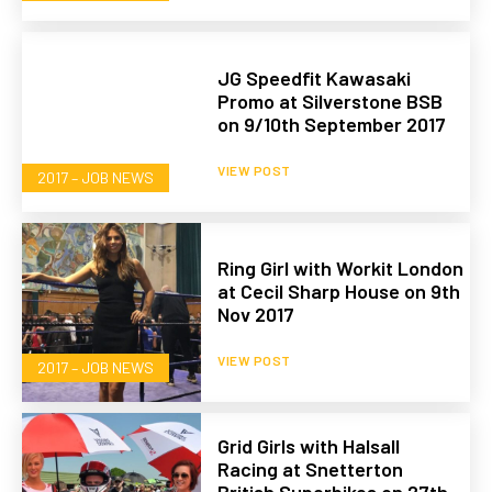
JG Speedfit Kawasaki
Promo at Silverstone BSB
on 9/10th September 2017
VIEW POST
2017 – JOB NEWS
Ring Girl with Workit London
at Cecil Sharp House on 9th
Nov 2017
VIEW POST
2017 – JOB NEWS
Grid Girls with Halsall
Racing at Snetterton