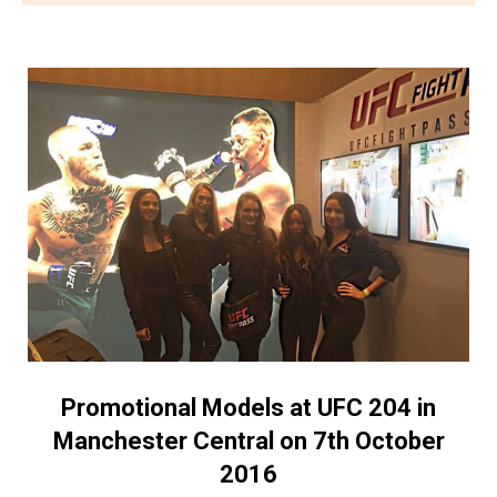
Promotional Models at UFC 204 in
Manchester Central on 7th October
2016