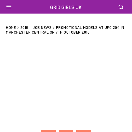
GRID GIRLS UK
HOME
2016 – JOB NEWS
PROMOTIONAL MODELS AT UFC 204 IN
MANCHESTER CENTRAL ON 7TH OCTOBER 2016