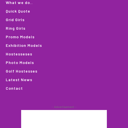
What we do..
Quick Quote
Grid Girls
Ring Girls
Promo Models
Exhibition Models
Hostesseses
Photo Models
Golf Hostesses
Latest News
Contact
- Advertisement -