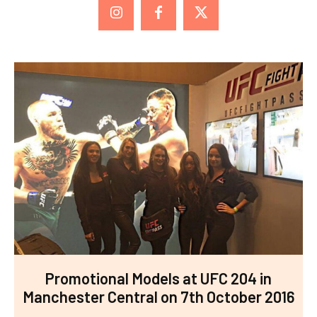
Promotional Models at UFC 204 in
Manchester Central on 7th October 2016