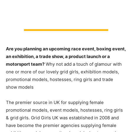
Are you planning an upcoming race event, boxing event,
an exhibition, a trade show, a product launch or a
motorsport team?
Why not add a touch of glamour with
one or more of our lovely grid girls, exhibition models,
promotional models, hostesses, ring girls and trade
show models
The premier source in UK for supplying female
promotional models, event models, hostesses, ring girls
& grid girls. Grid Girls UK was established in 2008 and
have become the premier agencies supplying female