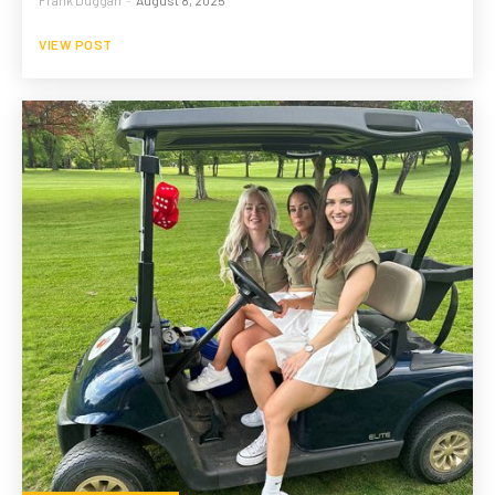
VIEW POST