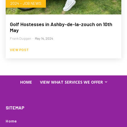
2024 - JOB NEWS
Golf Hostesses in Ashby-de-la-zouch on 10th
May
Frank Duggan
-
May 14, 2024
VIEW POST
HOME
VIEW WHAT SERVICES WE OFFER
SITEMAP
Home