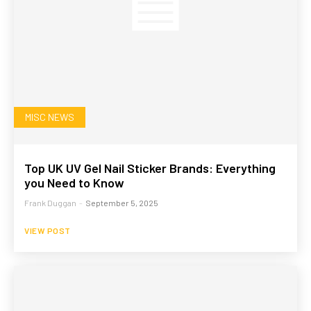
MISC NEWS
Top UK UV Gel Nail Sticker Brands: Everything
you Need to Know
Frank Duggan
-
September 5, 2025
VIEW POST