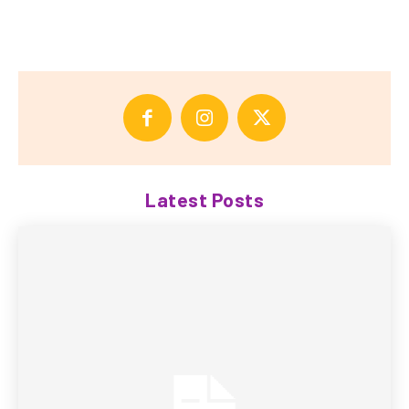
Latest Posts