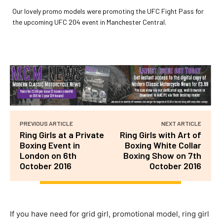
Our lovely promo models were promoting the UFC Fight Pass for
the upcoming UFC 204 event in Manchester Central.
PREVIOUS ARTICLE
NEXT ARTICLE
Ring Girls at a Private
Ring Girls with Art of
Boxing Event in
Boxing White Collar
London on 6th
Boxing Show on 7th
October 2016
October 2016
If you have need for grid girl, promotional model, ring girl