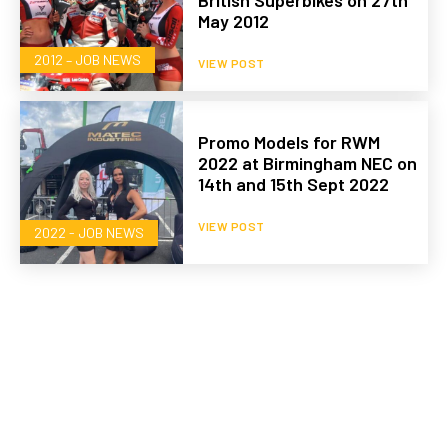
British Superbikes on 27th
May 2012
2012 – JOB NEWS
VIEW POST
Promo Models for RWM
2022 at Birmingham NEC on
14th and 15th Sept 2022
VIEW POST
2022 - JOB NEWS