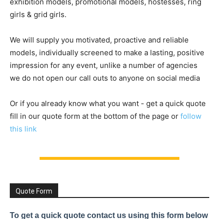
exhibition models, promotional models, hostesses, ring
girls & grid girls.
We will supply you motivated, proactive and reliable
models, individually screened to make a lasting, positive
impression for any event, unlike a number of agencies
we do not open our call outs to anyone on social media
Or if you already know what you want - get a quick quote
fill in our quote form at the bottom of the page or
follow
this link
Quote Form