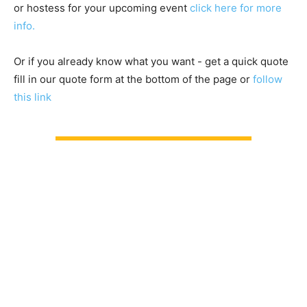
or hostess for your upcoming event
click here for more
info.
Or if you already know what you want - get a quick quote
fill in our quote form at the bottom of the page or
follow
this link