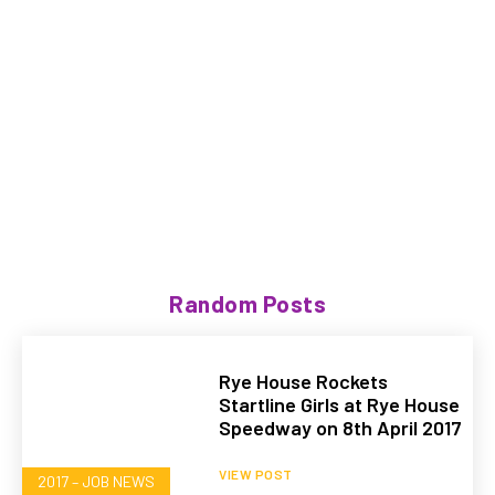
Random Posts
Rye House Rockets
Startline Girls at Rye House
Speedway on 8th April 2017
VIEW POST
2017 – JOB NEWS