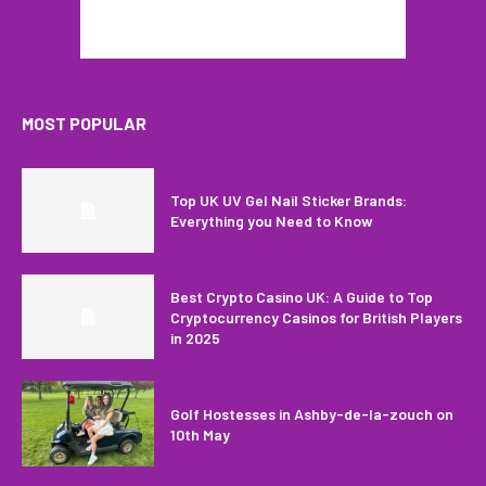
MOST POPULAR
Top UK UV Gel Nail Sticker Brands:
Everything you Need to Know
Best Crypto Casino UK: A Guide to Top
Cryptocurrency Casinos for British Players
in 2025
Golf Hostesses in Ashby-de-la-zouch on
10th May