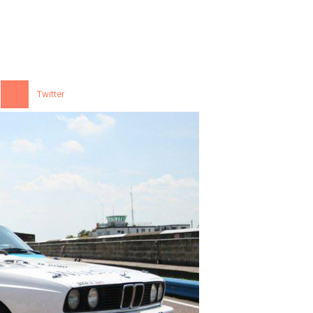
Twitter