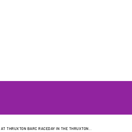
GRID GIRLS UK
PROFILES
GALLERIES
LATEST NEWS
JOIN US
CONTAC
AT THRUXTON BARC RACEDAY IN THE THRUXTON...