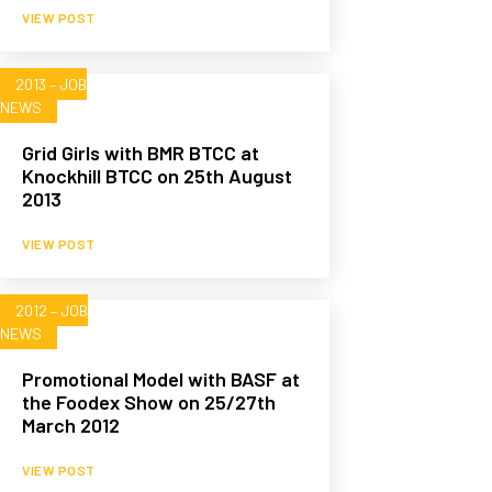
VIEW POST
2013 – JOB
NEWS
Grid Girls with BMR BTCC at
Knockhill BTCC on 25th August
2013
VIEW POST
2012 – JOB
NEWS
Promotional Model with BASF at
the Foodex Show on 25/27th
March 2012
VIEW POST