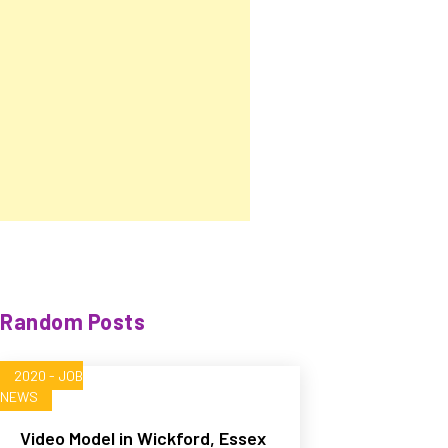
Random Posts
2020 - JOB
NEWS
Video Model in Wickford, Essex