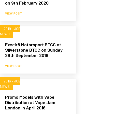
on 9th February 2020
VIEW POST
2019 – JOB
NEWS
Excelr8 Motorsport BTCC at
Silverstone BTCC on Sunday
29th September 2019
VIEW POST
2016 – JOB
NEWS
Promo Models with Vape
Distribution at Vape Jam
London in April 2016