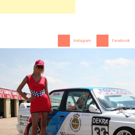
Instagram
Facebook