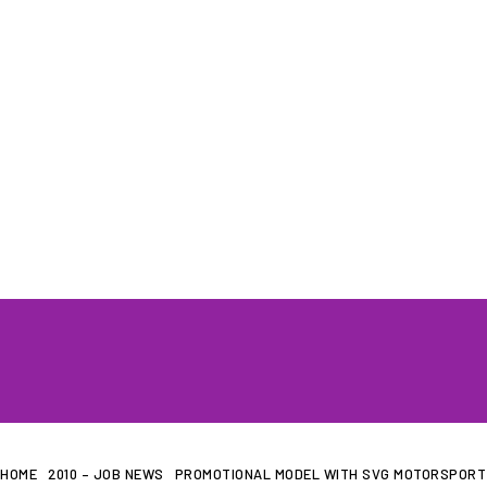
HOME
WHAT WE DO…
QUOTE
HOME
2010 – JOB NEWS
PROMOTIONAL MODEL WITH SVG MOTORSPORT 